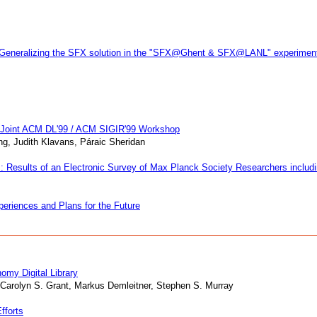
 3: Generalizing the SFX solution in the "SFX@Ghent & SFX@LANL" experimen
A Joint ACM DL'99 / ACM SIGIR'99 Workshop
ng, Judith Klavans, Páraic Sheridan
: Results of an Electronic Survey of Max Planck Society Researchers includi
periences and Plans for the Future
omy Digital Library
 Carolyn S. Grant, Markus Demleitner, Stephen S. Murray
fforts