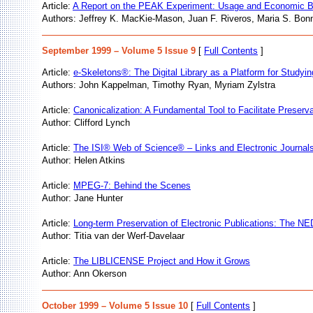
Article:
A Report on the PEAK Experiment: Usage and Economic B
Authors: Jeffrey K. MacKie-Mason, Juan F. Riveros, Maria S. Bo
September 1999 – Volume 5 Issue 9
[
Full Contents
]
Article:
e-Skeletons®: The Digital Library as a Platform for Study
Authors: John Kappelman, Timothy Ryan, Myriam Zylstra
Article:
Canonicalization: A Fundamental Tool to Facilitate Preserv
Author: Clifford Lynch
Article:
The ISI® Web of Science® – Links and Electronic Journals:
Author: Helen Atkins
Article:
MPEG-7: Behind the Scenes
Author: Jane Hunter
Article:
Long-term Preservation of Electronic Publications: The NE
Author: Titia van der Werf-Davelaar
Article:
The LIBLICENSE Project and How it Grows
Author: Ann Okerson
October 1999 – Volume 5 Issue 10
[
Full Contents
]