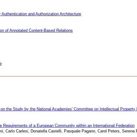
Authentication and Authorization Architecture
ion of Annotated Content-Based Relations
w
 on the Study by the National Academies' Committee on Intellectual Property 
he Requirements of a European Community within an International Federation
ni, Carlo Carlesi, Donatella Castelli, Pasquale Pagano, Carol Peters, Serena 