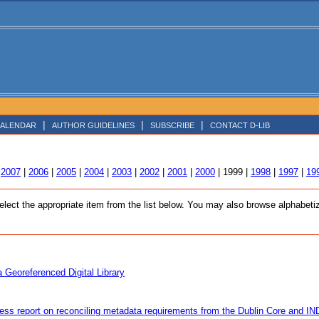
|
|
|
ALENDAR
AUTHOR GUIDELINES
SUBSCRIBE
CONTACT D-LIB
|
2007
|
2006
|
2005
|
2004
|
2003
|
2002
|
2001
|
2000
| 1999 |
1998
|
1997
|
19
ct the appropriate item from the list below. You may also browse alphabetized
 Georeferenced Digital Library
ess report on reconciling metadata requirements from the Dublin Core and