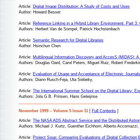
Article:
Digital Image Distribution: A Study of Costs and Uses
Author: Howard Besser
Article:
Reference Linking in a Hybrid Library Environment. Part
Authors: Herbert Van de Sompel, Patrick Hochstenbach
Article:
Semantic Research for Digital Libraries
Author: Hsinchun Chen
Article:
Multilingual Information Discovery and AccesS (MIDAS): 
Authors: Douglas Oard, Carol Peters, Miguel Ruiz, Robert Frederki
Article:
Evaluation of Usage and Acceptance of Electronic Journals
Authors: Diann Rusch-Feja, Uta Siebeky,
Article:
The International Summer School on the Digital Library: Ex
Authors: Jola G.B. Prinsen, Hans Geleijnse
November 1999 – Volume 5 Issue 11
[
Full Contents
]
Article:
The NASA ADS Abstract Service and the Distributed Astron
Authors: Michael J. Kurtz, Guenther Eichhorn, Alberto Accomazzi,
Article:
Project Soup: Comparing Evaluations of Digital Collection E