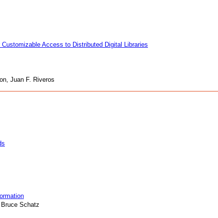
 Customizable Access to Distributed Digital Libraries
on, Juan F. Riveros
ds
formation
 Bruce Schatz