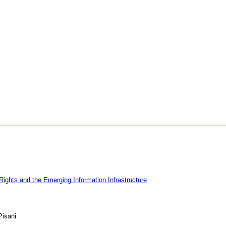
Rights and the Emerging Information Infrastructure
Pisani