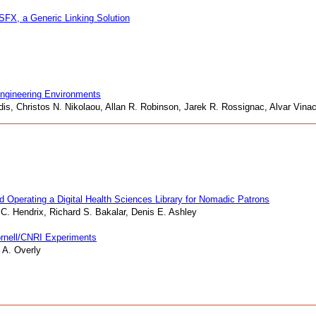
 SFX, a Generic Linking Solution
 Engineering Environments
nidis, Christos N. Nikolaou, Allan R. Robinson, Jarek R. Rossignac, Alvar Vin
d Operating a Digital Health Sciences Library for Nomadic Patrons
C. Hendrix, Richard S. Bakalar, Denis E. Ashley
Cornell/CNRI Experiments
 A. Overly