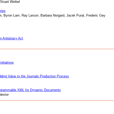
 Stuart Weibel
ries
m, Byron Lam, Ray Larson, Barbara Norgard, Jacek Purat, Frederic Gey
n Antipiracy Act
nitiatives
ing Value to the Journals Production Process
rogrammable XML for Dynamic Documents
Nestor