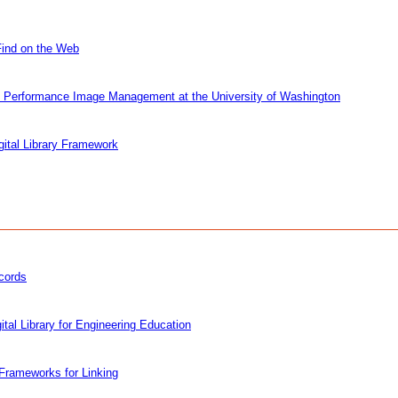
Find on the Web
igh Performance Image Management at the University of Washington
gital Library Framework
ecords
tal Library for Engineering Education
 Frameworks for Linking