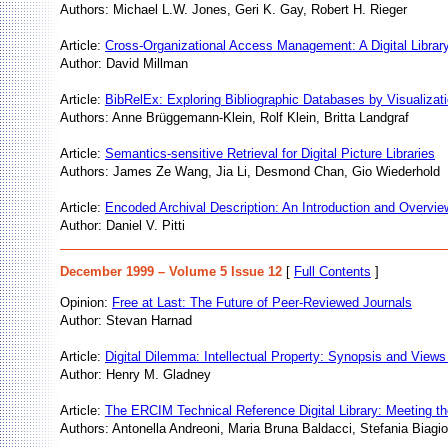
Authors: Michael L.W. Jones, Geri K. Gay, Robert H. Rieger
Article:
Cross-Organizational Access Management: A Digital Library 
Author: David Millman
Article:
BibRelEx: Exploring Bibliographic Databases by Visualizat
Authors: Anne Brüggemann-Klein, Rolf Klein, Britta Landgraf
Article:
Semantics-sensitive Retrieval for Digital Picture Libraries
Authors: James Ze Wang, Jia Li, Desmond Chan, Gio Wiederhold
Article:
Encoded Archival Description: An Introduction and Overvie
Author: Daniel V. Pitti
December 1999 – Volume 5 Issue 12
[
Full Contents
]
Opinion:
Free at Last: The Future of Peer-Reviewed Journals
Author: Stevan Harnad
Article:
Digital Dilemma: Intellectual Property: Synopsis and Views
Author: Henry M. Gladney
Article:
The ERCIM Technical Reference Digital Library: Meeting t
Authors: Antonella Andreoni, Maria Bruna Baldacci, Stefania Biagio