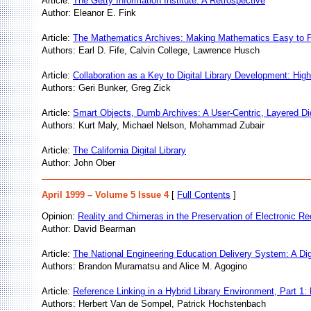
Article:
The Getty Information Institute: A Retrospective
Author: Eleanor E. Fink
Article:
The Mathematics Archives: Making Mathematics Easy to 
Authors: Earl D. Fife, Calvin College, Lawrence Husch
Article:
Collaboration as a Key to Digital Library Development: H
Authors: Geri Bunker, Greg Zick
Article:
Smart Objects, Dumb Archives: A User-Centric, Layered Di
Authors: Kurt Maly, Michael Nelson, Mohammad Zubair
Article:
The California Digital Library
Author: John Ober
April 1999 – Volume 5 Issue 4
[
Full Contents
]
Opinion:
Reality and Chimeras in the Preservation of Electronic R
Author: David Bearman
Article:
The National Engineering Education Delivery System: A Digi
Authors: Brandon Muramatsu and Alice M. Agogino
Article:
Reference Linking in a Hybrid Library Environment, Part 1:
Authors: Herbert Van de Sompel, Patrick Hochstenbach