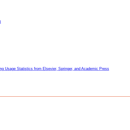
t
ng Usage Statistics from Elsevier, Springer, and Academic Press