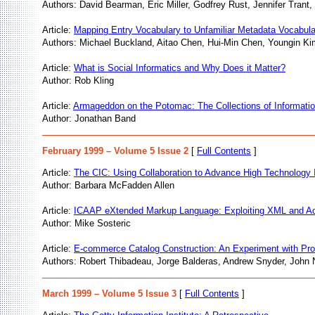
Authors: David Bearman, Eric Miller, Godfrey Rust, Jennifer Trant,
Article:
Mapping Entry Vocabulary to Unfamiliar Metadata Vocabula
Authors: Michael Buckland, Aitao Chen, Hui-Min Chen, Youngin Ki
Article:
What is Social Informatics and Why Does it Matter?
Author: Rob Kling
Article:
Armageddon on the Potomac: The Collections of Informatio
Author: Jonathan Band
February 1999 – Volume 5 Issue 2
[
Full Contents
]
Article:
The CIC: Using Collaboration to Advance High Technology I
Author: Barbara McFadden Allen
Article:
ICAAP eXtended Markup Language: Exploiting XML and Add
Author: Mike Sosteric
Article:
E-commerce Catalog Construction: An Experiment with P
Authors: Robert Thibadeau, Jorge Balderas, Andrew Snyder, John 
March 1999 – Volume 5 Issue 3
[
Full Contents
]