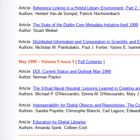
Article:
Reference Linking in a Hybrid Library Environment, Part 2:
Authors: Herbert Van de Sompel, Patrick Hochstenbach
Article:
The State of the Dublin Core Metadata Initiative April 1999
Author: Stuart Weibel
Article:
Distributed Information and Computation in Scientific and
Authors: Nicholas M. Patrikalakis, Paul J. Fortier, Yannis E. Ioan
May 1999 – Volume 5 Issue 5
[
Full Contents
]
Article:
DOI: Current Status and Outlook May 1999
Author: Norman Paskin
Article:
The Virtual Naval Hospital: Lessons Learned in Creating an
Authors: Michael P. D'Alessandro, Donna M. D'Alessandro, Mary J.
Article:
Interoperability for Digital Objects and Repositories: The 
Authors: Sandra Payette, Christophe Blanchi, Carl Lagoze, Edward
Article:
Education for Digital Libraries
Authors: Amanda Spink, Colleen Cool