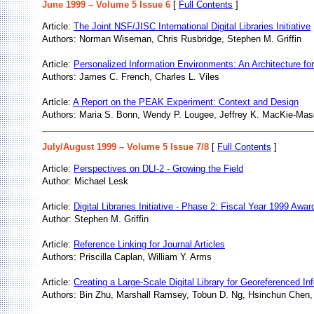
June 1999 – Volume 5 Issue 6
[
Full Contents
]
Article:
The Joint NSF/JISC International Digital Libraries Initiative
Authors: Norman Wiseman, Chris Rusbridge, Stephen M. Griffin
Article:
Personalized Information Environments: An Architecture for
Authors: James C. French, Charles L. Viles
Article:
A Report on the PEAK Experiment: Context and Design
Authors: Maria S. Bonn, Wendy P. Lougee, Jeffrey K. MacKie-Mas
July/August 1999 – Volume 5 Issue 7/8
[
Full Contents
]
Article:
Perspectives on DLI-2 - Growing the Field
Author: Michael Lesk
Article:
Digital Libraries Initiative - Phase 2: Fiscal Year 1999 Awar
Author: Stephen M. Griffin
Article:
Reference Linking for Journal Articles
Authors: Priscilla Caplan, William Y. Arms
Article:
Creating a Large-Scale Digital Library for Georeferenced In
Authors: Bin Zhu, Marshall Ramsey, Tobun D. Ng, Hsinchun Chen,