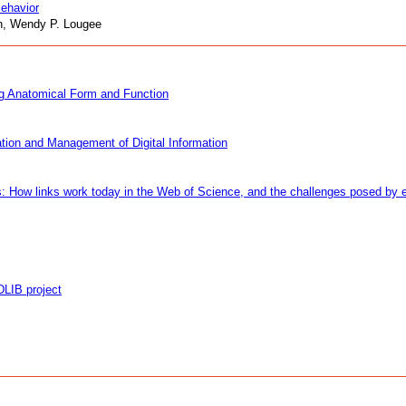
ehavior
nn, Wendy P. Lougee
ing Anatomical Form and Function
ation and Management of Digital Information
 How links work today in the Web of Science, and the challenges posed by el
DLIB project