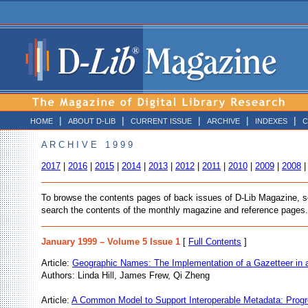
|
|
|
|
|
HOME
ABOUT D-LIB
CURRENT ISSUE
ARCHIVE
INDEXES
C
A R C H I V E 1 9 9 9
2017
|
2016
|
2015
|
2014
|
2013
|
2012
|
2011
|
2010
|
2009
|
2008
To browse the contents pages of back issues of D-Lib Magazine, sele
search the contents of the monthly magazine and reference pages.
January 1999 – Volume 5 Issue 1
[
Full Contents
]
Article:
Geographic Names: The Implementation of a Gazetteer in a
Authors: Linda Hill, James Frew, Qi Zheng
Article:
A Common Model to Support Interoperable Metadata: Progr