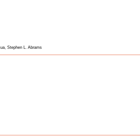
acua, Stephen L. Abrams