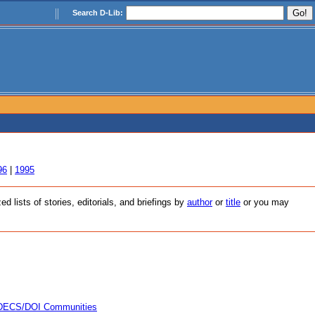
Search D-Lib:
96
|
1995
 lists of stories, editorials, and briefings by
author
or
title
or you may
 INDECS/DOI Communities