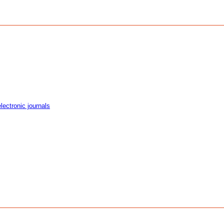
ectronic journals