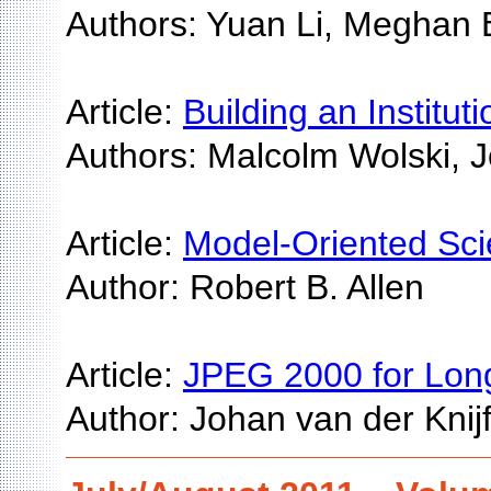
Authors: Yuan Li, Meghan
Article:
Building an Institut
Authors: Malcolm Wolski, 
Article:
Model-Oriented Sci
Author: Robert B. Allen
Article:
JPEG 2000 for Long
Author: Johan van der Knijf