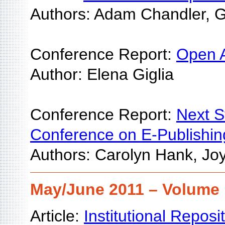
Authors: Adam Chandler, G
Conference Report:
Open A
Author: Elena Giglia
Conference Report:
Next S
Conference on E-Publishin
Authors: Carolyn Hank, Jo
May/June 2011 – Volume 
Article:
Institutional Repos