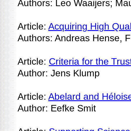
Authors: Leo Waaijers; Mau
Article:
Acquiring High Qua
Authors: Andreas Hense, F
Article:
Criteria for the Tr
Author: Jens Klump
Article:
Abelard and Hélois
Author: Eefke Smit