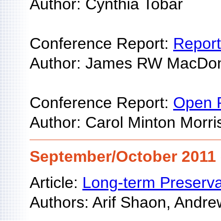
Author: Cynthia Tobar
Conference Report:
Report
Author: James RW MacDo
Conference Report:
Open R
Author: Carol Minton Morri
September/October 2011 
Article:
Long-term Preserva
Authors: Arif Shaon, Andre