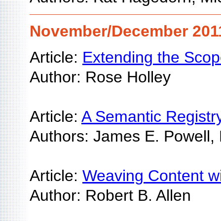
November/December 2011 
Article:
Extending the Scope
Author: Rose Holley
Article:
A Semantic Registry 
Authors: James E. Powell, 
Article:
Weaving Content wi
Author: Robert B. Allen