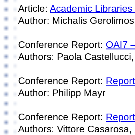
Article:
Academic Libraries
Author: Michalis Gerolimos
Conference Report:
OAI7 —
Authors: Paola Castellucci,
Conference Report:
Report
Author: Philipp Mayr
Conference Report:
Report
Authors: Vittore Casarosa,