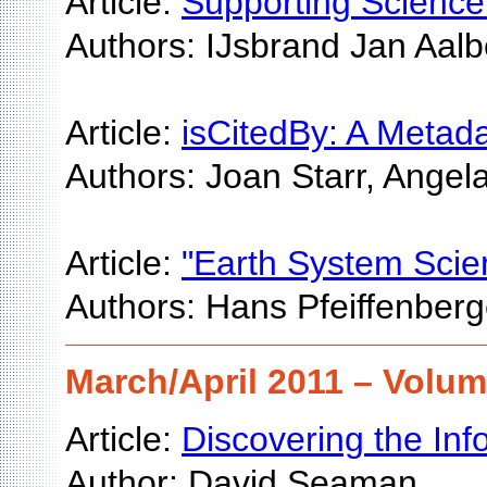
Article:
Supporting Science 
Authors: IJsbrand Jan Aal
Article:
isCitedBy: A Metad
Authors: Joan Starr, Angel
Article:
"Earth System Scie
Authors: Hans Pfeiffenberg
March/April 2011 – Volum
Article:
Discovering the Inf
Author: David Seaman