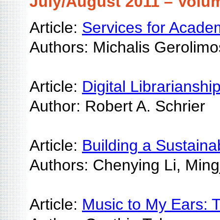
July/August 2011 – Volum
Article:
Services for Academ
Authors: Michalis Gerolim
Article:
Digital Librarianshi
Author: Robert A. Schrier
Article:
Building a Sustainab
Authors: Chenying Li, Mi
Article:
Music to My Ears: T