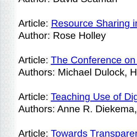
Article:
Resource Sharing in
Author: Rose Holley
Article:
The Conference on W
Authors: Michael Dulock, H
Article:
Teaching Use of Dig
Authors: Anne R. Diekema, 
Article:
Towards Transparen