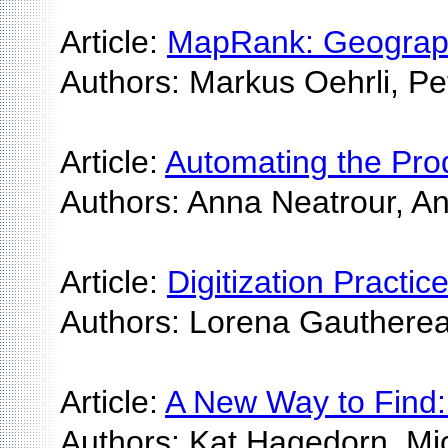
Article:
MapRank: Geographi
Authors: Markus Oehrli, Pet
Article:
Automating the Prod
Authors: Anna Neatrour, A
Article:
Digitization Practi
Authors: Lorena Gautherea
Article:
A New Way to Find: T
Authors: Kat Hagedorn, M