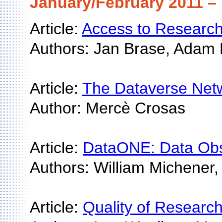
January/February 2011 – 
Article:
Access to Researc
Authors: Jan Brase, Adam
Article:
The Dataverse Netw
Author: Mercè Crosas
Article:
DataONE: Data Obse
Authors: William Michener,
Article:
Quality of Researc