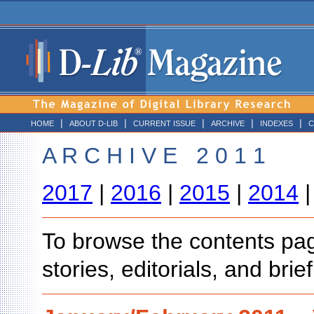
|
|
|
|
|
HOME
ABOUT D-LIB
CURRENT ISSUE
ARCHIVE
INDEXES
C
A R C H I V E 2 0 1 1
2017
|
2016
|
2015
|
2014
To browse the contents page
stories, editorials, and bri