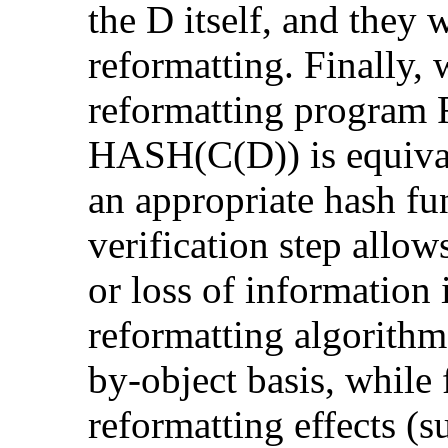
the D itself, and they 
reformatting. Finally, 
reformatting program R
HASH(C(D)) is equiva
an appropriate hash fu
verification step allow
or loss of information
reformatting algorithm
by-object basis, while f
reformatting effects (