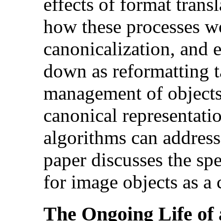
effects of format trans
how these processes w
canonicalization, and
down as reformatting t
management of objects
canonical representati
algorithms can address
paper discusses the spe
for image objects as a 
The Ongoing Life of 