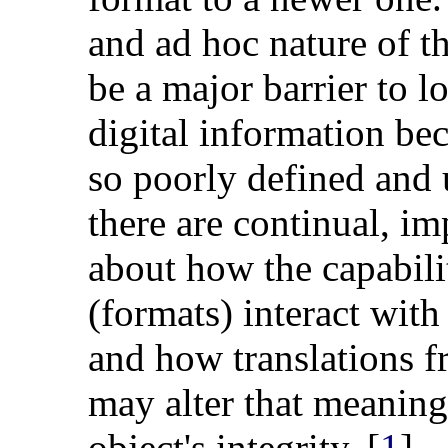
and ad hoc nature of t
be a major barrier to l
digital information bec
so poorly defined and u
there are continual, i
about how the capabilit
(formats) interact with
and how translations f
may alter that meaning
object's integrity. [
1
]