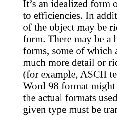
It’s an idealized form 
to efficiencies. In addi
of the object may be ri
form. There may be a h
forms, some of which a
much more detail or ri
(for example, ASCII te
Word 98 format might 
the actual formats used
given type must be tran