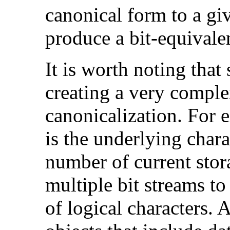
canonical form to a gi
produce a bit-equivalen
It is worth noting that
creating a very compl
canonicalization. Fo
is the underlying chara
number of current stor
multiple bit streams to
of logical characters. 