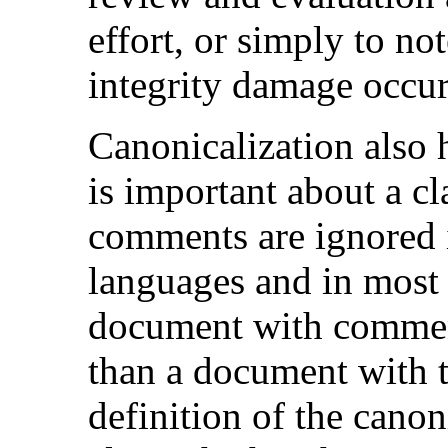
effort, or simply to no
integrity damage occur
Canonicalization also 
is important about a cl
comments are ignored
languages and in most
document with comments
than a document with 
definition of the canon