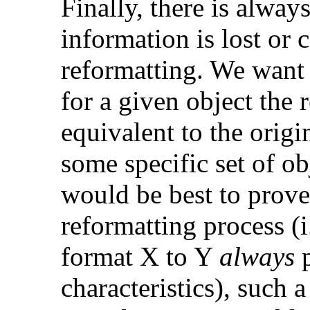
Finally, there is alwa
information is lost or 
reformatting. We want 
for a given object the 
equivalent to the origi
some specific set of obj
would be best to prove
reformatting process (i
format X to Y
always
p
characteristics), such 