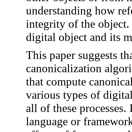
understanding how ref
integrity of the object
digital object and its 
This paper suggests th
canonicalization algori
that compute canonical
various types of digita
all of these processes. 
language or framework