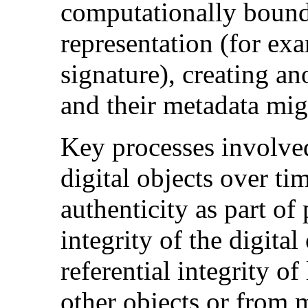
computationally bound 
representation (for exa
signature), creating a
and their metadata mig
Key processes involve
digital objects over ti
authenticity as part o
integrity of the digita
referential integrity of
other objects or from 