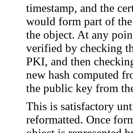
timestamp, and the cert
would form part of th
the object. At any poi
verified by checking th
PKI, and then checking
new hash computed from
the public key from the
This is satisfactory unt
reformatted. Once form
object is represented by