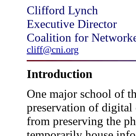
Clifford Lynch
Executive Director
Coalition for Network
cliff@cni.org
Introduction
One major school of t
preservation of digita
from preserving the phy
temporarily house info