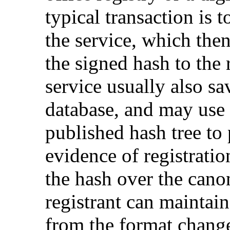
typical transaction is t
the service, which then
the signed hash to the r
service usually also sa
database, and may use 
published hash tree to
evidence of registratio
the hash over the canon
registrant can maintai
from the format change