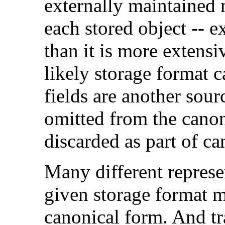
externally maintained 
each stored object -- e
than it is more extensi
likely storage format c
fields are another sou
omitted from the canon
discarded as part of ca
Many different represen
given storage format 
canonical form. And tr