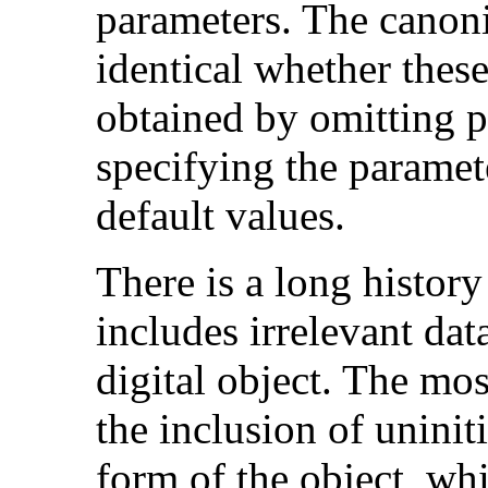
parameters. The canoni
identical whether these
obtained by omitting p
specifying the paramet
default values.
There is a long histor
includes irrelevant dat
digital object. The mo
the inclusion of uniniti
form of the object, wh