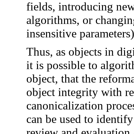
fields, introducing ne
algorithms, or changin
insensitive parameters)
Thus, as objects in dig
it is possible to algori
object, that the reform
object integrity with r
canonicalization proces
can be used to identif
review and evaluation 