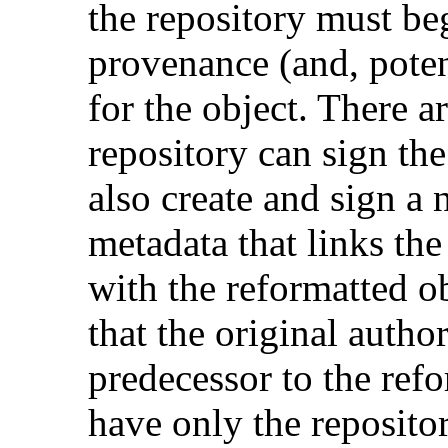
the repository must beg
provenance (and, potent
for the object. There ar
repository can sign the
also create and sign a
metadata that links the 
with the reformatted obj
that the original author
predecessor to the re
have only the repositor