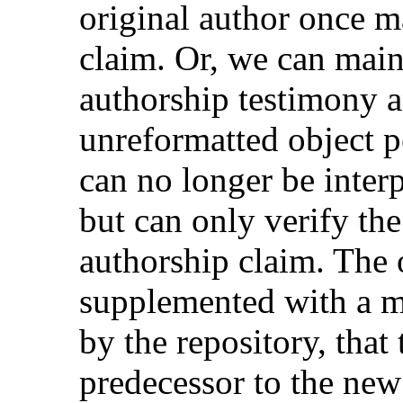
original author once m
claim. Or, we can main
authorship testimony a
unreformatted object p
can no longer be interp
but can only verify the
authorship claim. The 
supplemented with a me
by the repository, that 
predecessor to the new