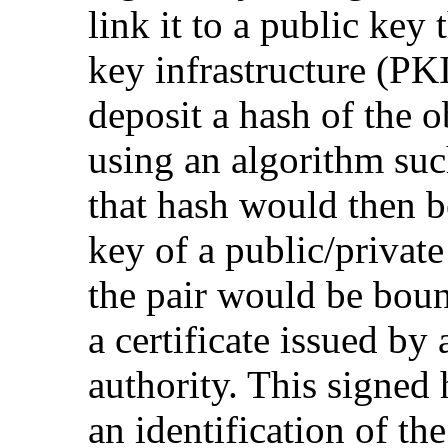
link it to a public key 
key infrastructure (PKI
deposit a hash of the 
using an algorithm su
that hash would then b
key of a public/private
the pair would be boun
a certificate issued by 
authority. This signed
an identification of th