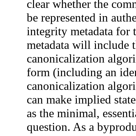
clear whether the comm
be represented in authe
integrity metadata for 
metadata will include 
canonicalization algor
form (including an iden
canonicalization algor
can make implied stat
as the minimal, essenti
question. As a byprodu