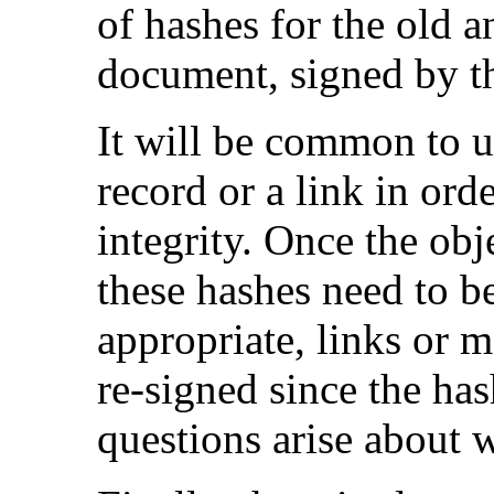
of hashes for the old 
document, signed by the
It will be common to u
record or a link in orde
integrity. Once the obje
these hashes need to 
appropriate, links or m
re-signed since the ha
questions arise about 