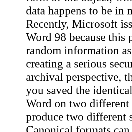
data happens to be in 
Recently, Microsoft iss
Word 98 because this 
random information as
creating a serious secu
archival perspective, t
you saved the identic
Word on two different
produce two different s
Canonical formats can