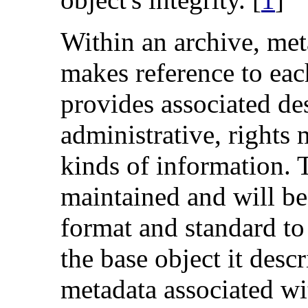
Within an archive, me
makes reference to eac
provides associated des
administrative, rights
kinds of information. 
maintained and will be
format and standard to
the base object it desc
metadata associated wit