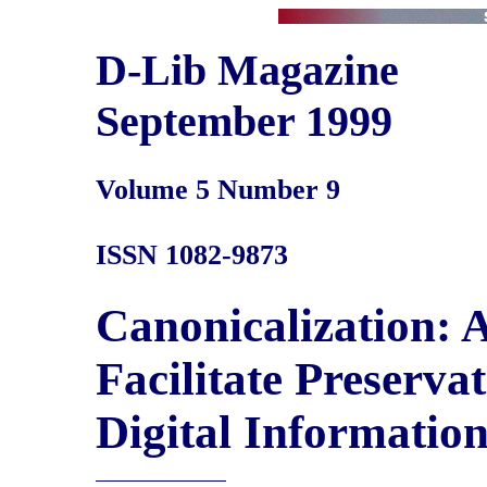
D-Lib Magazine
September 1999
Volume 5 Number 9
ISSN 1082-9873
Canonicalization: 
Facilitate Preserv
Digital Informatio