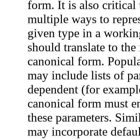
form. It is also critica
multiple ways to repres
given type in a workin
should translate to the 
canonical form. Popul
may include lists of pa
dependent (for exampl
canonical form must en
these parameters. Simil
may incorporate defaul