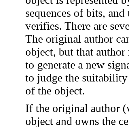
sequences of bits, and 
verifies. There are seve
The original author ca
object, but that autho
to generate a new sign
to judge the suitabilit
of the object.
If the original author 
object and owns the cer