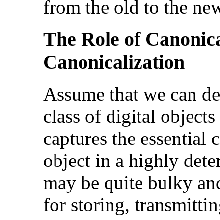
from the old to the ne
The Role of Canonic
Canonicalization
Assume that we can def
class of digital objects
captures the essential c
object in a highly det
may be quite bulky and
for storing, transmitti