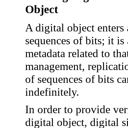
Object
A digital object enters 
sequences of bits; it i
metadata related to tha
management, replication
of sequences of bits c
indefinitely.
In order to provide ver
digital object, digital