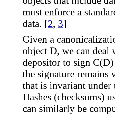
objects that include 
must enforce a standar
data. [
2
,
3
]
Given a canonicalizati
object D, we can deal 
depositor to sign C(D) 
the signature remains 
that is invariant under
Hashes (checksums) use
can similarly be compu