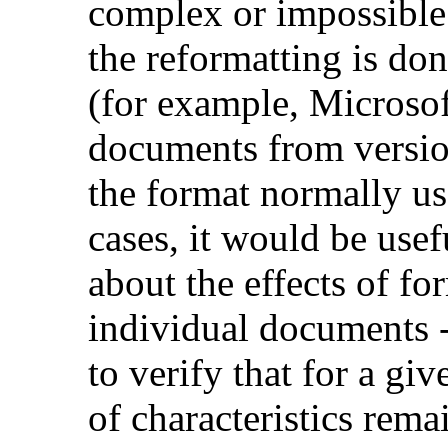
complex or impossible 
the reformatting is do
(for example, Microso
documents from versio
the format normally us
cases, it would be use
about the effects of fo
individual documents -
to verify that for a gi
of characteristics rem