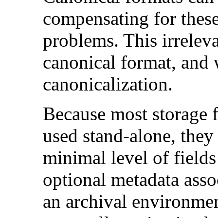
compensating for these
problems. This irreleva
canonical format, and
canonicalization.
Because most storage f
used stand-alone, they
minimal level of field
optional metadata assoc
an archival environment