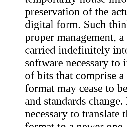
preservation of the ac
digital form. Such thi
proper management, a c
carried indefinitely in
software necessary to i
of bits that comprise a 
format may cease to be
and standards change. P
necessary to translate t
format to a newer one.