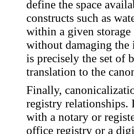
define the space avail
constructs such as wat
within a given storage
without damaging the i
is precisely the set of b
translation to the cano
Finally, canonicalizati
registry relationships. 
with a notary or regist
office registry or a dig