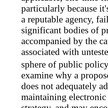
particularly because i
a reputable agency, fai
significant bodies of pr
accompanied by the ca
associated with unteste
sphere of public policy
examine why a propos
does not adequately ad
maintaining electronic
strategy, and may enco