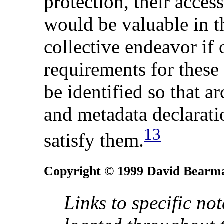
protection, their access
would be valuable in th
collective endeavor if 
requirements for these
be identified so that a
and metadata declarati
13
satisfy them.
Copyright © 1999 David Bearm
Links to specific no