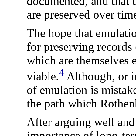
documented, and that 
are preserved over tim
The
hope
that emulatio
for preserving records 
which are themselves e
4
viable.
Although, or in
of emulation is mistake
the path which Rothenb
After arguing well and
importance of long-ter