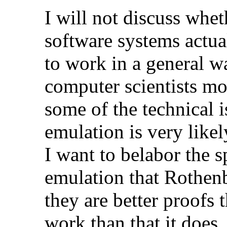
I will not discuss whe
software systems actua
to work in a general w
computer scientists m
some of the technical i
emulation is very likel
I want to belabor the s
emulation that Rothenb
they are better proofs 
work than that it does.