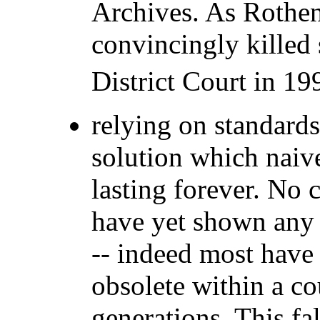
Archives. As Rothen
convincingly killed
District Court in 19
relying on standards
solution which naiv
lasting forever. No 
have yet shown any l
-- indeed most hav
obsolete within a co
generations. This fa