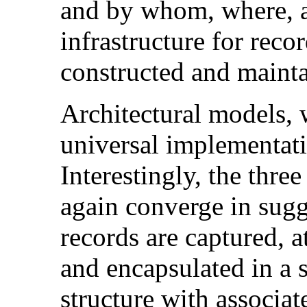
and by whom, where, a
infrastructure for reco
constructed and maint
Architectural models, 
universal implementatio
Interestingly, the thre
again converge in sugg
records are captured, at
and encapsulated in a s
structure with associa