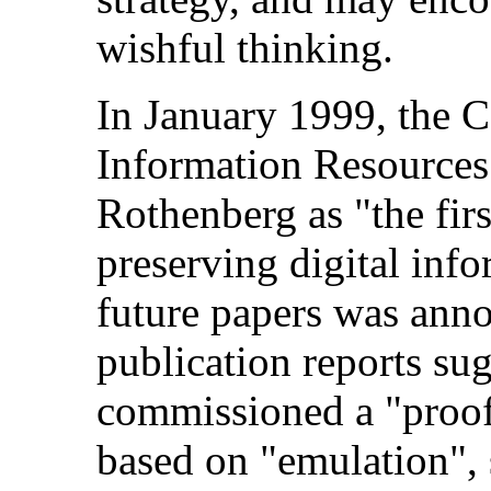
wishful thinking.
In January 1999, the C
Information Resources 
Rothenberg as "the firs
preserving digital inf
future papers was ann
publication reports su
commissioned a "proof 
based on "emulation", 