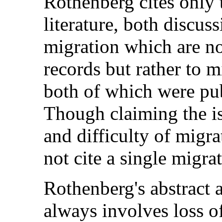
Rothenberg cites only 
literature, both discus
migration which are no
records but rather to m
both of which were pub
Though claiming the is
and difficulty of migr
not cite a single migra
Rothenberg's abstract a
always involves loss o