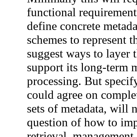
functional requirement
define concrete metada
schemes to represent th
suggest ways to layer t
support its long-term 
processing. But specif
could agree on complet
sets of metadata, will n
question of how to imp
retrieval, management,