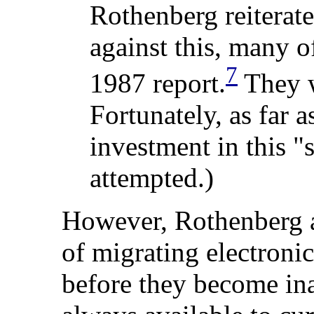
Rothenberg
reiterat
against this, many o
7
1987 report.
They w
Fortunately, as far 
investment in this "
attempted.)
However, Rothenberg al
of migrating electronic
before they become inac