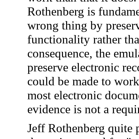
Rothenberg is fundamen
wrong thing by preser
functionality rather th
consequence, the emul
preserve electronic rec
could be made to work 
most electronic docum
evidence is not a requ
Jeff Rothenberg quite p