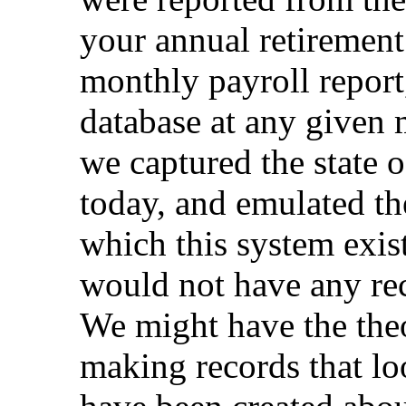
your annual retirement 
monthly payroll report,
database at any given 
we captured the state o
today, and emulated th
which this system exis
would not have any re
We might have the theo
making records that lo