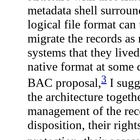
metadata shell surround
logical file format can 
migrate the records as 
systems that they lived
native format at some d
3
BAC proposal,
I sugg
the architecture toget
management
of
the rec
disposition, their righ