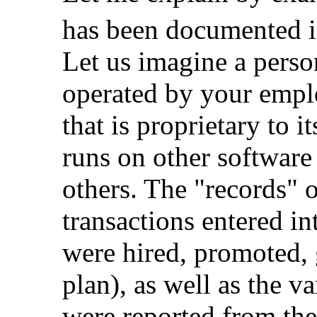
has been documented in
Let us imagine a pers
operated by your emplo
that is proprietary to 
runs on other software
others. The "records" o
transactions entered i
were hired, promoted, 
plan), as well as the v
were reported from th