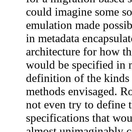
could imagine some so
emulation made possibl
in metadata encapsulat
architecture for how t
would be specified in 
definition of the kinds
methods envisaged. Ro
not even try to define
specifications that wou
almost unimaginably c