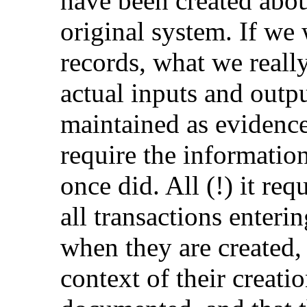
have been created abo
original system. If we 
records, what we really
actual inputs and outp
maintained as evidence
require the information
once did. All (!) it req
all transactions enteri
when they are created, 
context of their creati