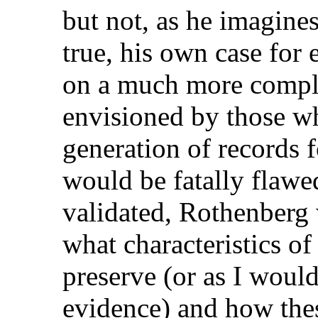
but not, as he imagines
true, his own case for
on a much more comple
envisioned by those 
generation of records 
would be fatally flawed
validated, Rothenberg 
what characteristics of 
preserve (or as I would 
evidence) and how thes