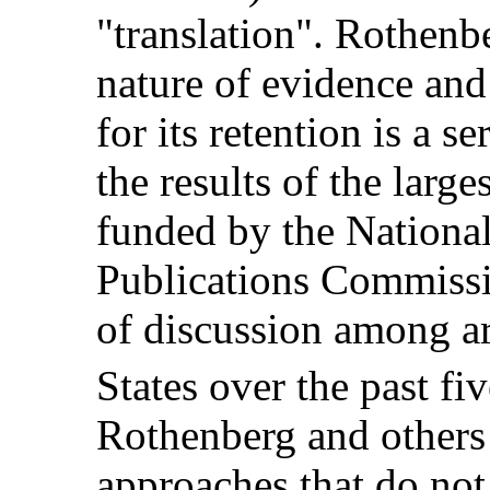
"translation". Rothenbe
nature of evidence an
for its retention is a s
the results of the large
funded by the National
Publications Commissi
of discussion among ar
States over the past fiv
Rothenberg and others
approaches that do not 