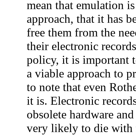
mean that emulation is
approach, that it has be
free them from the nee
their electronic record
policy, it is important 
a viable approach to pr
to note that even Roth
it is. Electronic recor
obsolete hardware and
very likely to die with