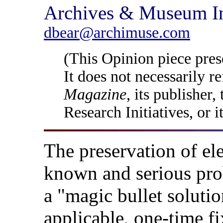
Archives & Museum In
dbear@archimuse.com
(This Opinion piece prese
It does not necessarily r
Magazine
, its publisher
Research Initiatives, or i
The preservation of ele
known and serious pro
a "magic bullet solutio
applicable, one-time fix