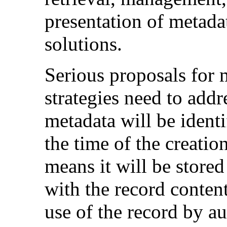
presentation of metada
solutions.
Serious proposals for 
strategies need to add
metadata will be identi
the time of the creatio
means it will be stored
with the record content
use of the record by au