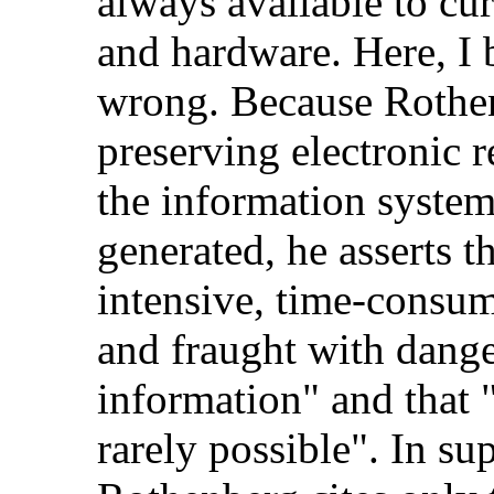
always available to cu
and hardware. Here, I 
wrong. Because Rothen
preserving electronic 
the information syste
generated, he asserts t
intensive, time-consum
and fraught with dange
information" and that 
rarely possible". In su