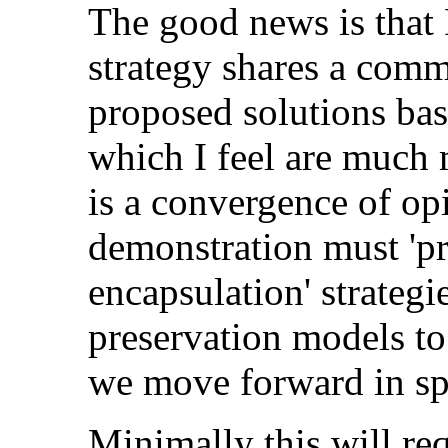
The good news is that
strategy shares a com
proposed solutions ba
which I feel are much 
is a convergence of op
demonstration must 'p
encapsulation' strategi
preservation models to s
we move forward in spe
Minimally this will req