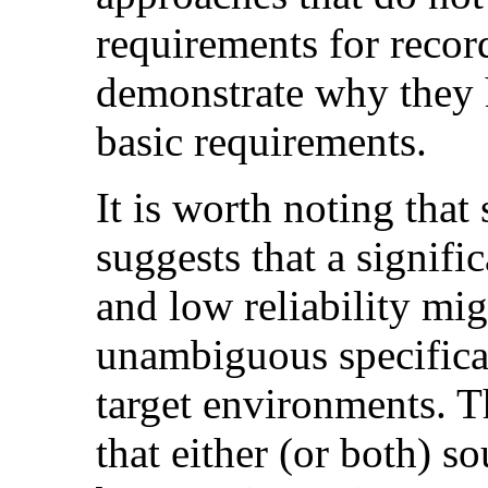
requirements for recor
demonstrate why they 
basic requirements.
It is worth noting that
suggests that a signifi
and low reliability mig
unambiguous specificat
target environments. T
that either (or both) s