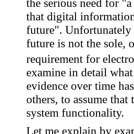
the serious need for "a
that digital informatio
future". Unfortunately
future is not the sole,
o
requirement for electro
examine in detail what
evidence over time ha
others, to assume that 
system functionality.
Let me explain by ex