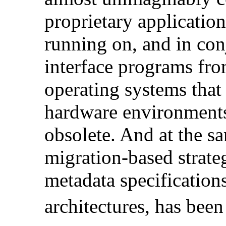
proprietary application
running on, and in con
interface programs fr
operating systems that 
hardware environments 
obsolete. And at the sa
migration-based strat
metadata specification
architectures, has bee