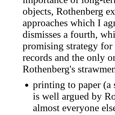
objects, Rothenberg ex
approaches which I ag
dismisses a fourth, whi
promising strategy for 
records and the only o
Rothenberg's strawmen
printing to paper (
is
well argued by Ro
almost everyone els