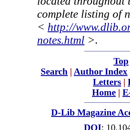
located throughout 
complete listing of n
<
http://www.dlib.
notes.html
>
.
Top
Search
|
Author Index
Letters
|
Home
|
E
D-Lib Magazine Acc
DOI
: 10.10