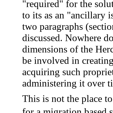
"required" for the solut
to its as an "ancillary i
two paragraphs (section
discussed. Nowhere do
dimensions of the Herc
be involved in creating
acquiring such proprie
administering it over t
This is not the place
to
for a migration based s