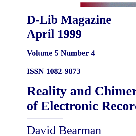
D-Lib Magazine
April 1999
Volume 5 Number 4
ISSN 1082-9873
Reality and Chimer
of Electronic Recor
David Bearman