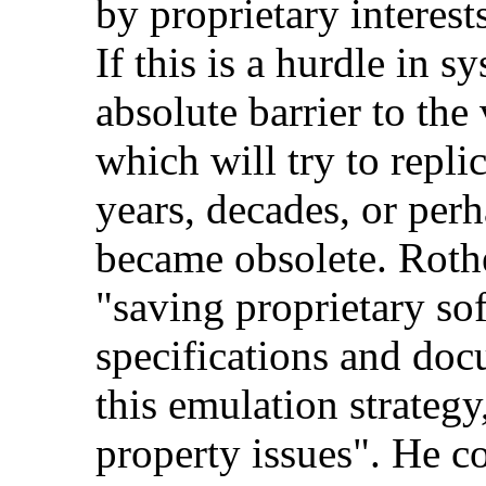
by proprietary interest
If this is a hurdle in s
absolute barrier to the
which will try to repl
years, decades, or perha
became obsolete. Roth
"saving proprietary so
specifications and doc
this emulation strategy,
property issues". He cor