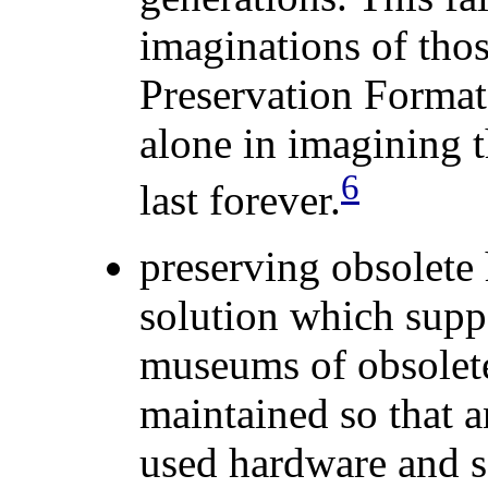
imaginations of tho
Preservation Format
alone
in
imagining th
6
last forever.
preserving obsolete
solution which supp
museums of obsolet
maintained so that 
used hardware and s