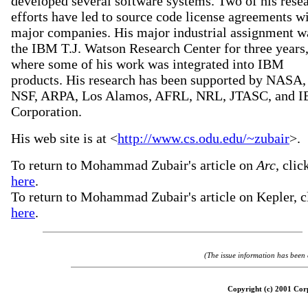
developed several software systems. Two of his rese
efforts have led to source code license agreements w
major companies. His major industrial assignment w
the IBM T.J. Watson Research Center for three years
where some of his work was integrated into IBM
products. His research has been supported by NASA,
NSF, ARPA, Los Alamos, AFRL, NRL, JTASC, and 
Corporation.
His web site is at <
http://www.cs.odu.edu/~zubair
>.
To return to Mohammad Zubair's article on
Arc
, clic
here
.
To return to Mohammad Zubair's article on Kepler, c
here
.
(The issue information has been
Copyright (c) 2001 Corp