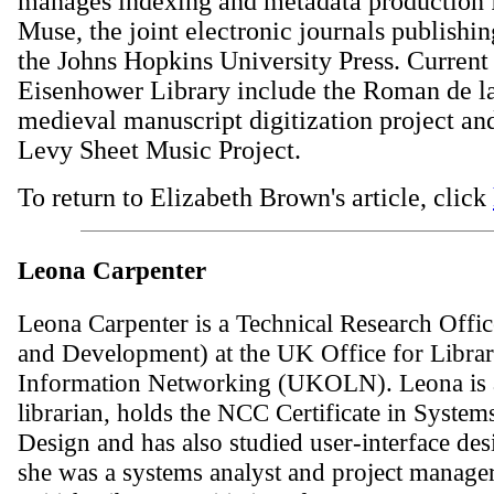
manages indexing and metadata production f
Muse, the joint electronic journals publishi
the Johns Hopkins University Press. Current 
Eisenhower Library include the Roman de l
medieval manuscript digitization project and
Levy Sheet Music Project.
To return to Elizabeth Brown's article, click
Leona Carpenter
Leona Carpenter is a Technical Research Offic
and Development) at the UK Office for Libra
Information Networking (UKOLN). Leona is a
librarian, holds the NCC Certificate in System
Design and has also studied user-interface des
she was a systems analyst and project manager