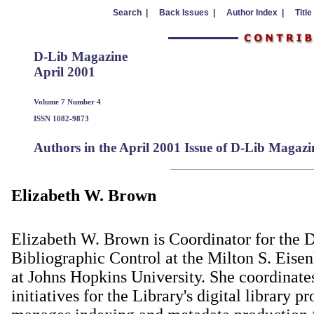
Search |
Back Issues |
Author Index |
Title
D-Lib Magazine
April 2001
Volume 7 Number 4
ISSN 1082-9873
Authors in the April 2001 Issue of D-Lib Magazi
Elizabeth W. Brown
Elizabeth W. Brown is Coordinator for the 
Bibliographic Control at the Milton S. Eise
at Johns Hopkins University. She coordinate
initiatives for the Library's digital library p