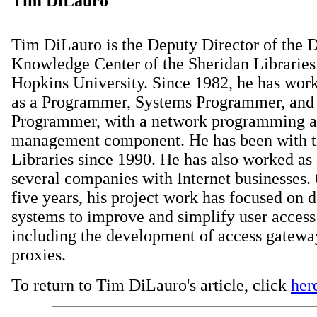
Tim DiLauro
Tim DiLauro is the Deputy Director of the D
Knowledge Center of the Sheridan Libraries
Hopkins University. Since 1982, he has wor
as a Programmer, Systems Programmer, and 
Programmer, with a network programming 
management component. He has been with t
Libraries since 1990. He has also worked as 
several companies with Internet businesses. 
five years, his project work has focused on 
systems to improve and simplify user access
including the development of access gatew
proxies.
To return to Tim DiLauro's article, click
her