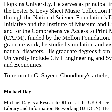
Hopkins University. He serves as principal i
the Lester S. Levy Sheet Music Collection P
through the National Science Foundation's D
Initiative and the Institute of Museum and L
and for the Comprehensive Access to Print M
(CAPM), funded by the Mellon Foundation. 
graduate work, he studied simulation and vis
natural disasters. His graduate degrees fro
University include Civil Engineering and S
and Economics.
To return to G. Sayeed Choudhury's article, 
Michael Day
Michael Day is a Research Officer at the UK Office 
Library and Information Networking (UKOLN). He