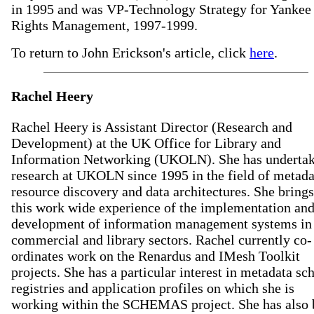
in 1995 and was VP-Technology Strategy for Yankee
Rights Management, 1997-1999.
To return to John Erickson's article, click
here
.
Rachel Heery
Rachel Heery is Assistant Director (Research and
Development) at the UK Office for Library and
Information Networking (UKOLN). She has underta
research at UKOLN since 1995 in the field of metada
resource discovery and data architectures. She brings
this work wide experience of the implementation an
development of information management systems in
commercial and library sectors. Rachel currently co-
ordinates work on the Renardus and IMesh Toolkit
projects. She has a particular interest in metadata s
registries and application profiles on which she is
working within the SCHEMAS project. She has also 