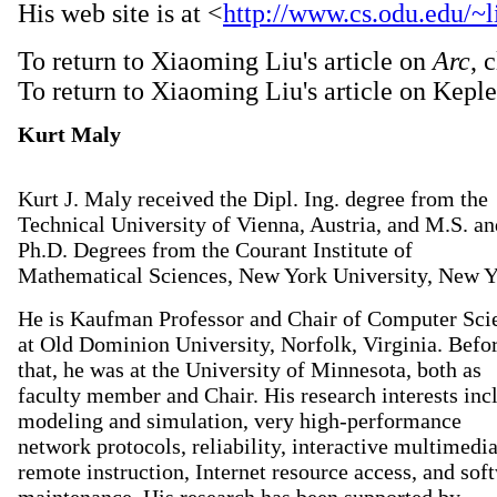
His web site is at <
http://www.cs.odu.edu/~l
To return to Xiaoming Liu's article on
Arc
, 
To return to Xiaoming Liu's article on Keple
Kurt Maly
Kurt J. Maly received the Dipl. Ing. degree from the
Technical University of Vienna, Austria, and M.S. an
Ph.D. Degrees from the Courant Institute of
Mathematical Sciences, New York University, New Y
He is Kaufman Professor and Chair of Computer Sci
at Old Dominion University, Norfolk, Virginia. Befo
that, he was at the University of Minnesota, both as
faculty member and Chair. His research interests inc
modeling and simulation, very high-performance
network protocols, reliability, interactive multimedi
remote instruction, Internet resource access, and sof