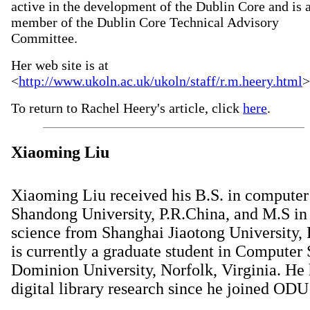
active in the development of the Dublin Core and is 
member of the Dublin Core Technical Advisory
Committee.
Her web site is at
<
http://www.ukoln.ac.uk/ukoln/staff/r.m.heery.html
>
To return to Rachel Heery's article, click
here
.
Xiaoming Liu
Xiaoming Liu received his B.S. in computer
Shandong University, P.R.China, and M.S i
science from Shanghai Jiaotong University,
is currently a graduate student in Computer 
Dominion University, Norfolk, Virginia. He
digital library research since he joined ODU