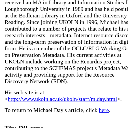
received an MA in Library and Information Studies 
Loughborough University in 1989 and has held posit
at the Bodleian Library in Oxford and the University
Reading. Since joining UKOLN in 1996, Michael ha
contributed to a number of projects that relate to his
research interests - metadata, Internet resource disc
and the long-term preservation of information in digi
form. He is a member of the OCLC/RLG Working G
on Preservation Metadata. His current activities at
UKOLN include working on the Renardus project,
contributing to the SCHEMAS project's Metadata W
activity and providing support for the Resource
Discovery Network (RDN).
His web site is at
<
http://www.ukoln.ac.uk/ukoln/staff/m.day.html
>.
To return to Michael Day's article, click
here
.