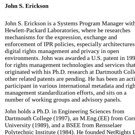
John S. Erickson
John S. Erickson is a Systems Program Manager wit
Hewlett-Packard Laboratories, where he researches
mechanisms for the expression, exchange and
enforcement of IPR policies, especially architectures
digital rights management and privacy in open
environments. John was awarded a U.S. patent in 19
for rights management technologies and services tha
originated with his Ph.D. research at Dartmouth Coll
other related patents are pending. He has been an act
participant in various international metadata and righ
management standardization efforts, and sits on a
number of working groups and advisory panels.
John holds a Ph.D. in Engineering Sciences from
Dartmouth College (1997), an M.Eng.(EE) from Corn
University (1989), and a BSEE from Rensselaer
Polytechnic Institute (1984). He founded NetRights