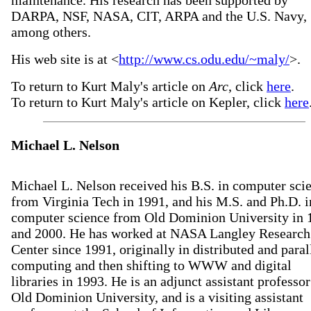
maintenance. His research has been supported by
DARPA, NSF, NASA, CIT, ARPA and the U.S. Navy,
among others.
His web site is at <
http://www.cs.odu.edu/~maly/
>.
To return to Kurt Maly's article on
Arc
, click
here
.
To return to Kurt Maly's article on Kepler, click
here
Michael L. Nelson
Michael L. Nelson received his B.S. in computer sci
from Virginia Tech in 1991, and his M.S. and Ph.D. i
computer science from Old Dominion University in 
and 2000. He has worked at NASA Langley Research
Center since 1991, originally in distributed and paral
computing and then shifting to WWW and digital
libraries in 1993. He is an adjunct assistant professor
Old Dominion University, and is a visiting assistant