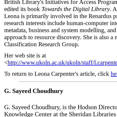
British Library's Initiatives for Access Progr
edited its book
Towards the Digital Library
. 
Leona is primarily involved in the Renardus p
research interests include human-computer int
metadata, business and system modelling, and 
approach to resource discovery. She is also a
Classification Research Group.
Her web site is at
<
http://www.ukoln.ac.uk/ukoln/staff/l.carpente
To return to Leona Carpenter's article, click
he
G. Sayeed Choudhury
G. Sayeed Choudhury, is the Hodson Director
Knowledge Center at the Sheridan Libraries