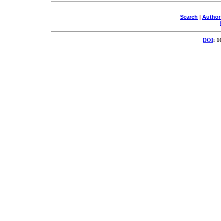
Search
|
Author
DOI
: 1