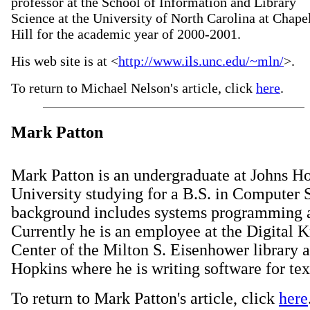
professor at the School of Information and Library
Science at the University of North Carolina at Chape
Hill for the academic year of 2000-2001.
His web site is at <
http://www.ils.unc.edu/~mln/
>.
To return to Michael Nelson's article, click
here
.
Mark Patton
Mark Patton is an undergraduate at Johns H
University studying for a B.S. in Computer 
background includes systems programming a
Currently he is an employee at the Digital
Center of the Milton S. Eisenhower library a
Hopkins where he is writing software for tex
To return to Mark Patton's article, click
here