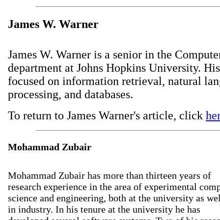
James W. Warner
James W. Warner is a senior in the Compute
department at Johns Hopkins University. Hi
focused on information retrieval, natural la
processing, and databases.
To return to James Warner's article, click
he
Mohammad Zubair
Mohammad Zubair has more than thirteen years of
research experience in the area of experimental com
science and engineering, both at the university as wel
in industry. In his tenure at the university he has