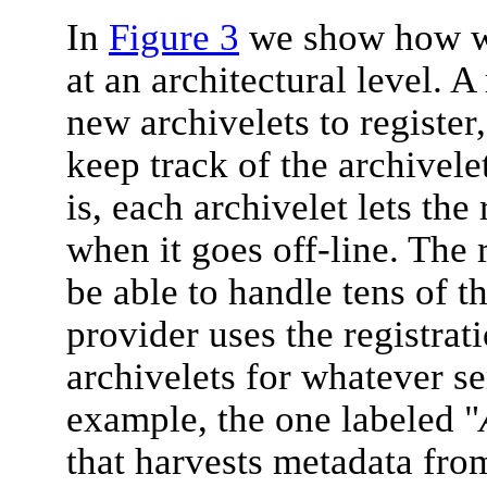
In
Figure 3
we show how we
at an architectural level. A
new archivelets to register,
keep track of the archivele
is, each archivelet lets the
when it goes off-line. The 
be able to handle tens of t
provider uses the registrati
archivelets for whatever se
example, the one labeled "
that harvests metadata fro