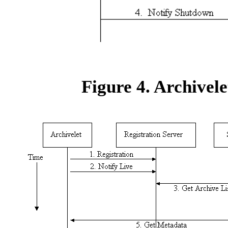
Figure 4. Archivele