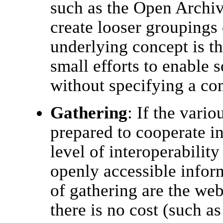
such as the Open Archive
create looser groupings o
underlying concept is t
small efforts to enable 
without specifying a co
Gathering
: If the vario
prepared to cooperate i
level of interoperability
openly accessible infor
of gathering are the we
there is no cost (such a