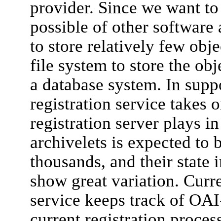
provider. Since we want to
possible of other software
to store relatively few obje
file system to store the obj
a database system. In suppo
registration service takes o
registration server plays 
archivelets is expected to 
thousands, and their state i
show great variation. Curre
service keeps track of OAI
current registration proces