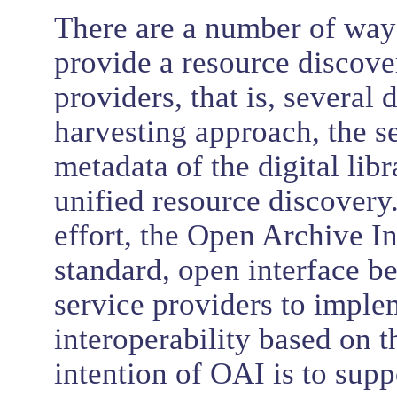
There are a number of ways
provide a resource discove
providers, that is, several d
harvesting approach, the s
metadata of the digital lib
unified resource discovery.
effort, the Open Archive In
standard, open interface b
service providers to implem
interoperability based on 
intention of OAI is to supp