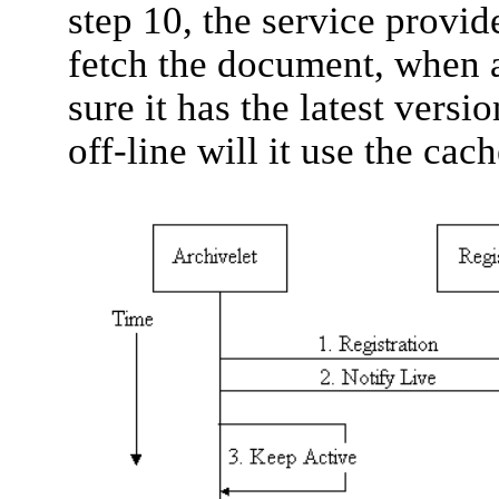
step 10, the service provide
fetch the document, when 
sure it has the latest versi
off-line will it use the cac