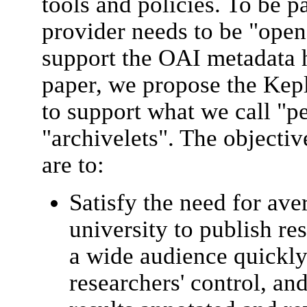
tools and policies. To be p
provider needs to be "open"
support the OAI metadata h
paper, we propose the Ke
to support what we call "p
"archivelets". The objecti
are to:
Satisfy the need for ave
university to publish re
a wide audience quickly
researchers' control, an