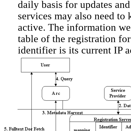
daily basis for updates an
services may also need to 
active. The information we
table of the registration f
identifier is its current IP 