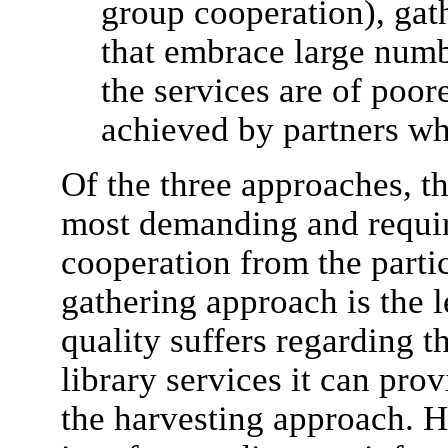
group cooperation), gat
that embrace large numbe
the services are of poor
achieved by partners wh
Of the three approaches, th
most demanding and requi
cooperation from the partic
gathering approach is the 
quality suffers regarding th
library services it can pro
the harvesting approach. H