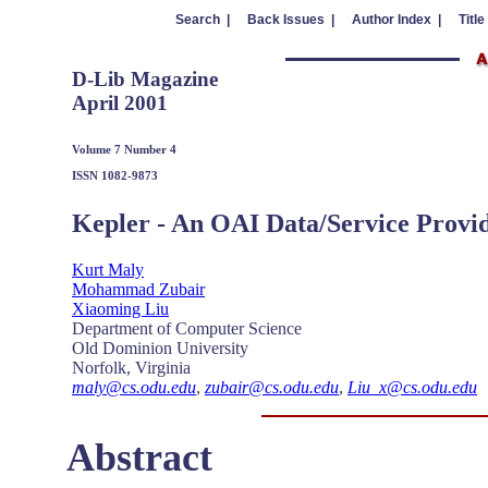
Search |
Back Issues |
Author Index |
Title
D-Lib Magazine
April 2001
Volume 7 Number 4
ISSN 1082-9873
Kepler - An OAI Data/Service Provid
Kurt Maly
Mohammad Zubair
Xiaoming Liu
Department of Computer Science
Old Dominion University
Norfolk, Virginia
maly@cs.odu.edu
,
zubair@cs.odu.edu
,
Liu_x@cs.odu.edu
Abstract