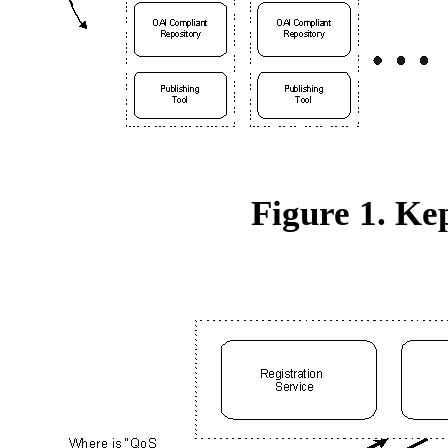
Figure 1. Ke