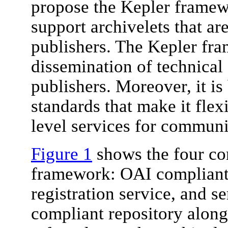
propose the Kepler framew
support archivelets that ar
publishers. The Kepler fr
dissemination of technical 
publishers. Moreover, it is
standards that make it flexi
level services for communit
Figure 1
shows the four co
framework: OAI compliant r
registration service, and s
compliant repository along 