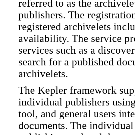
referred to as the archivele
publishers. The registratio
registered archivelets inclu
availability. The service p
services such as a discover
search for a published doc
archivelets.
The Kepler framework supp
individual publishers using
tool, and general users int
documents. The individual 