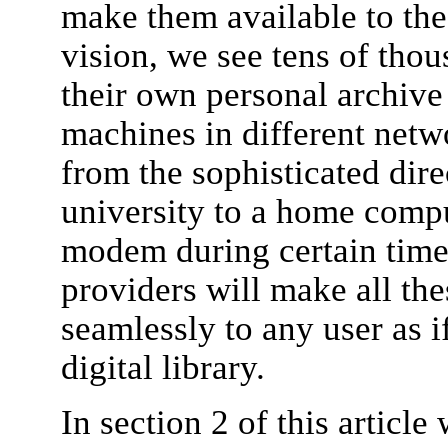
make them available to the 
vision, we see tens of thou
their own personal archive
machines in different net
from the sophisticated dire
university to a home comp
modem during certain time
providers will make all the
seamlessly to any user as i
digital library.
In section 2 of this articl