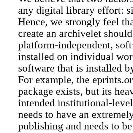
any digital library effort: 
Hence, we strongly feel tha
create an archivelet shoul
platform-independent, soft
installed on individual wor
software that is installed b
For example, the eprints.
package exists, but its heav
intended institutional-level
needs to have an extremel
publishing and needs to b