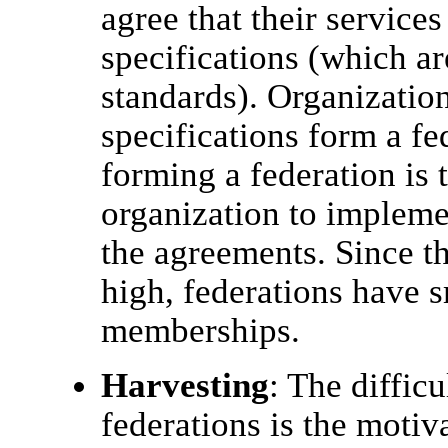
agree that their services 
specifications (which ar
standards). Organization
specifications form a f
forming a federation is 
organization to impleme
the agreements. Since th
high, federations have s
memberships.
Harvesting
: The difficu
federations is the motiv