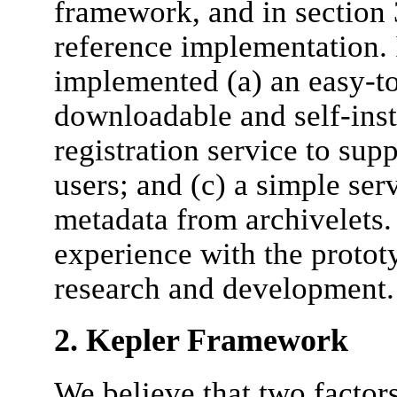
framework, and in section 3
reference implementation. 
implemented (a) an easy-to-
downloadable and self-inst
registration service to sup
users; and (c) a simple ser
metadata from archivelets. 
experience with the prototy
research and development.
2. Kepler Framework
We believe that two factors 