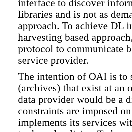
interface to discover infor
libraries and is not as dem
approach. To achieve DL in
harvesting based approach
protocol to communicate b
service provider.
The intention of OAI is to
(archives) that exist at an 
data provider would be a di
constraints are imposed on 
implements its services wit