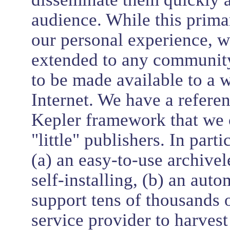
audience. While this primar
our personal experience, w
extended to any community 
to be made available to a 
Internet. We have a refere
Kepler framework that we c
"little" publishers. In par
(a) an easy-to-use archivel
self-installing, (b) an auto
support tens of thousands o
service provider to harvest