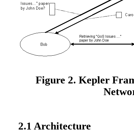
Figure 2. Kepler Fra
Netwo
2.1 Architecture