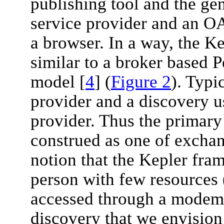
publishing tool and the gen
service provider and an O
a browser. In a way, the K
similar to a broker based 
model [
4
] (
Figure 2
). Typi
provider and a discovery us
provider. Thus the primar
construed as one of excha
notion that the Kepler fram
person with few resources 
accessed through a modem)
discovery that we envision