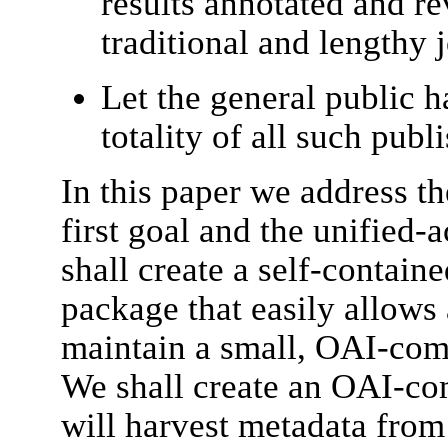
results annotated and r
traditional and lengthy 
Let the general public h
totality of all such publ
In this paper we address th
first goal and the unified-
shall create a self-containe
package that easily allows 
maintain a small, OAI-comp
We shall create an OAI-com
will harvest metadata from 