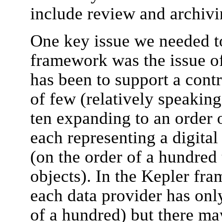
include review and archivi
One key issue we needed to
framework was the issue of
has been to support a cont
of few (relatively speaking 
ten expanding to an order 
each representing a digital
(on the order of a hundred
objects). In the Kepler fra
each data provider has only
of a hundred) but there ma