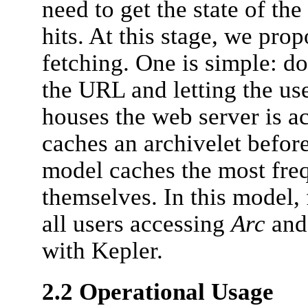
need to get the state of the
hits. At this stage, we pro
fetching. One is simple: d
the URL and letting the us
houses the web server is a
caches an archivelet before 
model caches the most fre
themselves. In this model,
all users accessing
Arc
and 
with Kepler.
2.2 Operational Usage