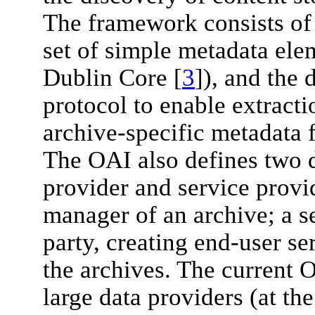
The framework consists of t
set of simple metadata ele
Dublin Core [
3
]), and the
protocol to enable extract
archive-specific metadata 
The OAI also defines two di
provider and service provid
manager of an archive; a se
party, creating end-user se
the archives. The current 
large data providers (at th