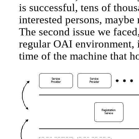
is successful, tens of thous
interested persons, maybe m
The second issue we faced,
regular OAI environment, is
time of the machine that ho