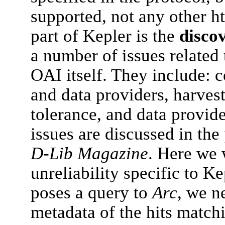
supported, not any other ht
part of Kepler is the
disco
a number of issues related 
OAI itself. They include: 
and data providers, harvest
tolerance, and data provid
issues are discussed in th
D-Lib Magazine
. Here we 
unreliability specific to K
poses a query to
Arc
, we n
metadata of the hits match