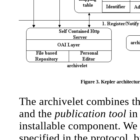
Figure 3. Kepler architectur
The archivelet combines 
and the
publication tool
in
installable component. We 
specified in the protocol, 