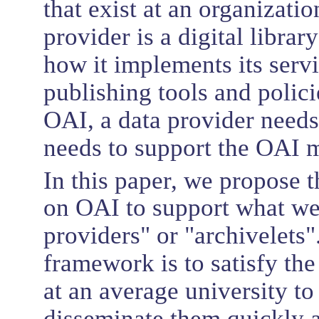
that exist at an organizatio
provider is a digital librar
how it implements its servi
publishing tools and polici
OAI, a data provider needs 
needs to support the OAI m
In this paper, we propose
on OAI to support what we 
providers" or "archivelets"
framework is to satisfy the
at an average university to
disseminate them quickly 