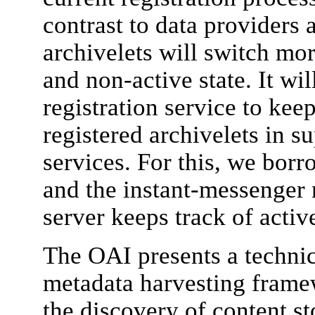
contrast to data providers a
archivelets will switch mo
and non-active state. It wil
registration service to keep
registered archivelets in s
services. For this, we bor
and the instant-messenger 
server keeps track of active
The OAI presents a technic
metadata harvesting framew
the discovery of content st