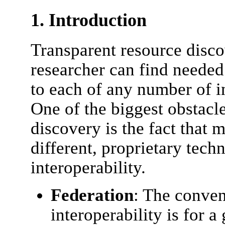
1. Introduction
Transparent resource disc
researcher can find needed
to each of any number of in
One of the biggest obstacle
discovery is the fact that m
different, proprietary tech
interoperability.
Federation
: The conven
interoperability is for a