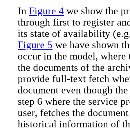
In
Figure 4
we show the pro
through first to register an
its state of availability (e.
Figure 5
we have shown the 
occur in the model, where 
the documents of the archi
provide full-text fetch wh
document even though the a
step 6 where the service pr
user, fetches the document
historical information of th