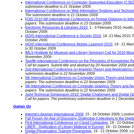
International Conference on Computer Supported Education (CSE
submission deadline is 21 October 2009
.
International Conference on Web Information Systems and Techno
The submission deadline is 21 October 2009
.
FOIS 2010 6th International Conference on Formal Ontology in Inf
papers. The submission deadline is 23 October 2009
.
Electronic Resources & Libraries 2010
, 1 - 3 February 2010, Austi
October 2009
.
IADIS International Conference e-Society 2010
, 18 -21 May 2010, P
October 2009
.
IADIS International Conference Mobile Learning 2010
, 19 - 21 Mar
is 30 October 2009
.
IMLS (Institute for Museum and Library Services) Call for 2010 Mu
November 2009
.
Twelfth International Conference on the Principles of Knowledge 
Call for papers. Submit title and abstract by 20 November 2009 an
2nd International Conference on Imaging Theory and Application
submission deadline is 22 November 2009
.
5th International Conference on Computer Vision Theory and Appli
papers. The submission deadline is 22 November 2009
.
5th International Conference on Computer Graphics Theory and Ap
papers. The submission deadline is 22 November 2009
.
Joint Technical Symposium 2010: Digital Challenges and Digital Opp
Call for papers. The preliminary submission deadline is 1 Decemb
Goings On
Internet Librarian International 2009
, 15 - 16 October 2009, Londo
Fall Forum: An Age of Discovery: Distinctive Collections in the Digit
First International Conference on Cloud Computing
, 19 - 21 Octob
LIBER - Digitization of Library Material in Europe
, 19 - 21 October
Digital Preservation Training Programme
, 19 - 21 October 2009, 