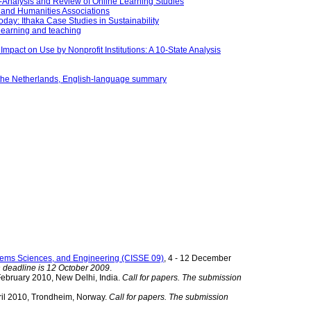
a-Analysis and Review of Online Learning Studies
 and Humanities Associations
day: Ithaka Case Studies in Sustainability
 learning and teaching
mpact on Use by Nonprofit Institutions: A 10-State Analysis
in the Netherlands, English-language summary
stems Sciences, and Engineering (CISSE 09)
, 4 - 12 December
n deadline is 12 October 2009
.
 February 2010, New Delhi, India.
Call for papers. The submission
pril 2010, Trondheim, Norway.
Call for papers. The submission