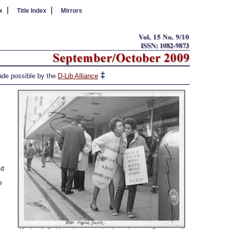
|
|
x
Title Index
Mirrors
‡
de possible by the
D-Lib Alliance
ed
e