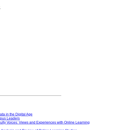
,
ata in the Digital Age
ampus Leaders
aculty Voices: Views and Experiences with Online Learning