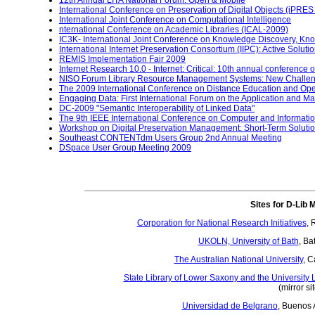
12th Annual LITA National Forum: Open & Mobile
International Conference on Preservation of Digital Objects (iPRES
International Joint Conference on Computational Intelligence
nternational Conference on Academic Libraries (ICAL-2009)
IC3K- International Joint Conference on Knowledge Discovery, 
International Internet Preservation Consortium (IIPC): Active Soluti
REMIS Implementation Fair 2009
Internet Research 10.0 - Internet: Critical: 10th annual conference 
NISO Forum Library Resource Management Systems: New Challen
The 2009 International Conference on Distance Education and O
Engaging Data: First International Forum on the Application and M
DC-2009 "Semantic Interoperability of Linked Data"
The 9th IEEE International Conference on Computer and Informati
Workshop on Digital Preservation Management: Short-Term Soluti
Southeast CONTENTdm Users Group 2nd Annual Meeting
DSpace User Group Meeting 2009
Sites for D-Lib 
Corporation for National Research Initiatives
, 
UKOLN, University of Bath
, Ba
The Australian National University
, C
State Library of Lower Saxony and the University L
(mirror si
Universidad de Belgrano
, Buenos A