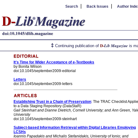
|
|
Search
Back Issues
Author Inde
‡
D-
Lib Magazine
Continuing publication of
is ma
It's Time for Wider Acceptance of e-Textbooks
by Bonita Wilson
doi:10.1045/september2009-editorial
Letters
doi:10.1045/september2009-letters
Establishing Trust in a Chain of Preservation
: The TRAC Checklist Appli
to a Data Staging Repository (DataStaR)
Gail Steinhart and Dianne Dietrich, Cornell University; and Ann Green, Yal
University
doi:10.1045/september2009-steinhart
Subject-based Information Retrieval within Digital Libraries Employing
LCSHs
Ioannis Papadakis and Michalis Stefanidakis, University of Ionio; and