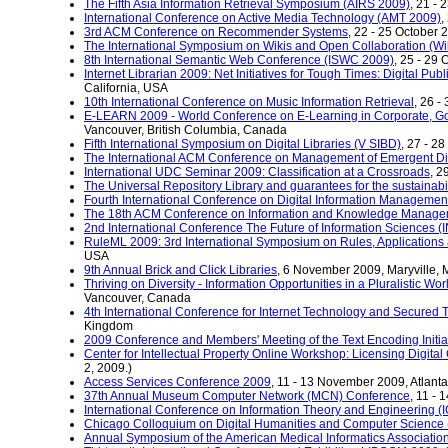
The Fifth Asia Information Retrieval Symposium (AIRS 2009)
, 21 -
International Conference on Active Media Technology (AMT 2009)
,
3rd ACM Conference on Recommender Systems
, 22 - 25 October
The International Symposium on Wikis and Open Collaboration (W
8th International Semantic Web Conference (ISWC 2009)
, 25 - 29 
Internet Librarian 2009: Net Initiatives for Tough Times: Digital Pub
California, USA
10th International Conference on Music Information Retrieval
, 26 -
E-LEARN 2009 - World Conference on E-Learning in Corporate, G
Vancouver, British Columbia, Canada
Fifth International Symposium on Digital Libraries (V SIBD)
, 27 - 2
The International ACM Conference on Management of Emergent D
International UDC Seminar 2009: Classification at a Crossroads
, 2
The Universal Repository Library and guarantees for the sustainabili
Fourth International Conference on Digital Information Managemen
The 18th ACM Conference on Information and Knowledge Manag
2nd International Conference The Future of Information Sciences (
RuleML 2009: 3rd International Symposium on Rules, Applications a
USA
9th Annual Brick and Click Libraries
, 6 November 2009, Maryville, 
Thriving on Diversity - Information Opportunities in a Pluralistic 
Vancouver, Canada
4th International Conference for Internet Technology and Secured
Kingdom
2009 Conference and Members' Meeting of the Text Encoding Initia
Center for Intellectual Property Online Workshop: Licensing Digital
2, 2009.)
Access Services Conference 2009
, 11 - 13 November 2009, Atlant
37th Annual Museum Computer Network (MCN) Conference
, 11 -
International Conference on Information Theory and Engineering (
Chicago Colloquium on Digital Humanities and Computer Scienc
Annual Symposium of the American Medical Informatics Associatio