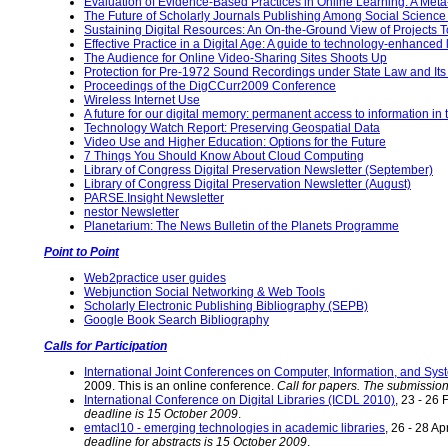
Evaluation of Evidence-Based Practices in Online Learning: A Met
The Future of Scholarly Journals Publishing Among Social Science
Sustaining Digital Resources: An On-the-Ground View of Projects To
Effective Practice in a Digital Age: A guide to technology-enhanced
The Audience for Online Video-Sharing Sites Shoots Up
Protection for Pre-1972 Sound Recordings under State Law and Its I
Proceedings of the DigCCurr2009 Conference
Wireless Internet Use
A future for our digital memory: permanent access to information 
Technology Watch Report: Preserving Geospatial Data
Video Use and Higher Education: Options for the Future
7 Things You Should Know About Cloud Computing
Library of Congress Digital Preservation Newsletter (September)
Library of Congress Digital Preservation Newsletter (August)
PARSE.Insight Newsletter
nestor Newsletter
Planetarium: The News Bulletin of the Planets Programme
Point to Point
Web2practice user guides
Webjunction Social Networking & Web Tools
Scholarly Electronic Publishing Bibliography (SEPB)
Google Book Search Bibliography
Calls for Participation
International Joint Conferences on Computer, Information, and Sy
2009. This is an online conference.
Call for papers. The submissio
International Conference on Digital Libraries (ICDL 2010)
, 23 - 26
deadline is 15 October 2009
.
emtacl10 - emerging technologies in academic libraries
, 26 - 28 A
deadline for abstracts is 15 October 2009
.