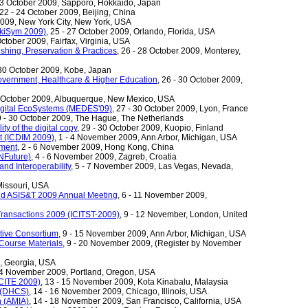
 23 October 2009, Sapporo, Hokkaido, Japan
 22 - 24 October 2009, Beijing, China
 2009, New York City, New York, USA
ikiSym 2009)
, 25 - 27 October 2009, Orlando, Florida, USA
October 2009, Fairfax, Virginia, USA
lishing, Preservation & Practices
, 26 - 28 October 2009, Monterey,
 30 October 2009, Kobe, Japan
overnment, Healthcare & Higher Education
, 26 - 30 October 2009,
8 October 2009, Albuquerque, New Mexico, USA
igital EcoSystems (MEDES'09)
, 27 - 30 October 2009, Lyon, France
9 - 30 October 2009, The Hague, The Netherlands
ty of the digital copy
, 29 - 30 October 2009, Kuopio, Finland
t (ICDIM 2009)
, 1 - 4 November 2009, Ann Arbor, Michigan, USA
ement
, 2 - 6 November 2009, Hong Kong, China
INFuture)
, 4 - 6 November 2009, Zagreb, Croatia
nd Interoperability
, 5 - 7 November 2009, Las Vegas, Nevada,
Missouri, USA
World ASIS&T 2009 Annual Meeting
, 6 - 11 November 2009,
 Transactions 2009 (ICITST-2009)
, 9 - 12 November, London, United
tive Consortium
, 9 - 15 November 2009, Ann Arbor, Michigan, USA
 Course Materials
, 9 - 20 November 2009, (Register by November
a, Georgia, USA
 14 November 2009, Portland, Oregon, USA
ICITE 2009)
, 13 - 15 November 2009, Kota Kinabalu, Malaysia
e (DHCS)
, 14 - 16 November 2009, Chicago, Illinois, USA.
n (AMIA)
, 14 - 18 November 2009, San Francisco, California, USA