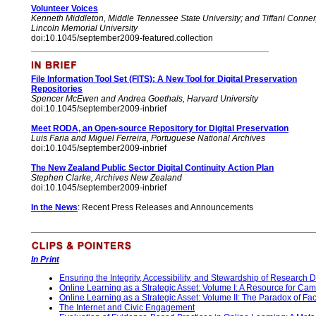
Volunteer Voices
Kenneth Middleton
, Middle Tennessee State University; and Tiffani Conner
Lincoln Memorial University
doi:10.1045/september2009-featured.collection
File Information Tool Set (FITS): A New Tool for Digital Preservation
Repositories
Spencer McEwen and Andrea Goethals, Harvard University
doi:10.1045/september2009-inbrief
Meet RODA, an Open-source Repository for Digital Preservation
Luis Faria and Miguel Ferreira, Portuguese National Archives
doi:10.1045/september2009-inbrief
The New Zealand Public Sector Digital Continuity Action Plan
Stephen Clarke, Archives New Zealand
doi:10.1045/september2009-inbrief
In the News
:
Recent
Press Releases and Announcements
In Print
Ensuring the Integrity, Accessibility, and Stewardship of Research D
Online Learning as a Strategic Asset: Volume I: A Resource for C
Online Learning as a Strategic Asset: Volume II: The Paradox of F
The Internet and Civic Engagement