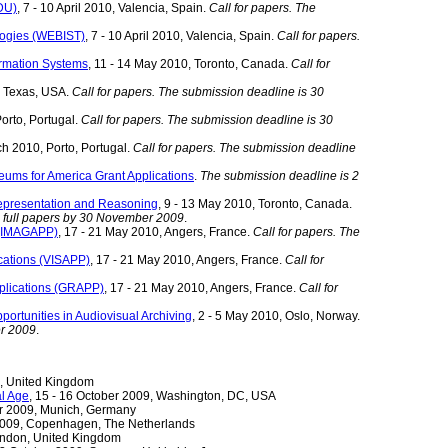
DU)
, 7 - 10 April 2010, Valencia, Spain.
Call for papers. The
logies (WEBIST)
, 7 - 10 April 2010, Valencia, Spain.
Call for papers.
ormation Systems
, 11 - 14 May 2010, Toronto, Canada.
Call for
n, Texas, USA.
Call for papers. The submission deadline is 30
orto, Portugal.
Call for papers. The submission deadline is 30
ch 2010, Porto, Portugal.
Call for papers. The submission deadline
seums for America Grant Applications
.
The submission deadline is 2
Representation and Reasoning
, 9 - 13 May 2010, Toronto, Canada.
d full papers by 30 November 2009
.
s (IMAGAPP)
, 17 - 21 May 2010, Angers, France.
Call for papers. The
cations (VISAPP)
, 17 - 21 May 2010, Angers, France.
Call for
plications (GRAPP)
, 17 - 21 May 2010, Angers, France.
Call for
ortunities in Audiovisual Archiving
, 2 - 5 May 2010, Oslo, Norway.
er 2009
.
n, United Kingdom
al Age
, 15 - 16 October 2009, Washington, DC, USA
er 2009, Munich, Germany
 2009, Copenhagen, The Netherlands
London, United Kingdom