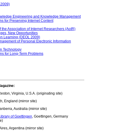
 2009)
Knowledge Engineering and Knowledge Management
ons for Preserving Internet Content
of the Association of Internet Researchers (AoIR)
ges, New Opportunities
pen Learning (DEOL 2009)
anagement of Personal Electronic Information
on Technology
ons for Long-Term Problems
Magazine:
Reston, Virginia, U.S.A. (originating site)
th, England (mirror site)
anberra, Australia (mirror site)
ibrary of Goettingen
, Goettingen, Germany
te)
ires, Argentina (mirror site)