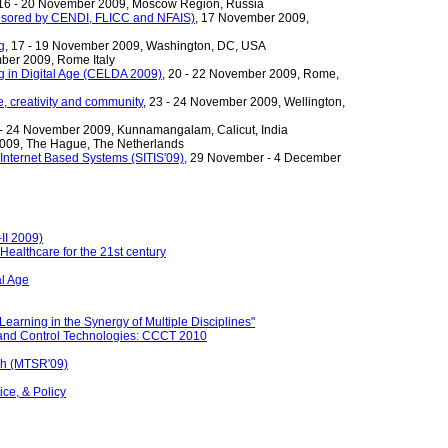
 16 - 20 November 2009, Moscow Region, Russia
nsored by CENDI, FLICC and NFAIS)
, 17 November 2009,
g
, 17 - 19 November 2009, Washington, DC, USA
mber 2009, Rome Italy
g in Digital Age (CELDA 2009)
, 20 - 22 November 2009, Rome,
, creativity and community
, 23 - 24 November 2009, Wellington,
 - 24 November 2009, Kunnamangalam, Calicut, India
009, The Hague, The Netherlands
Internet Based Systems (SITIS'09)
, 29 November - 4 December
II 2009)
ealthcare for the 21st century
al Age
rning in the Synergy of Multiple Disciplines"
 and Control Technologies: CCCT 2010
ch (MTSR'09)
ce, & Policy