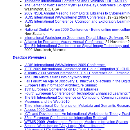
Thirteenth International Conference and Exhibition LIBCOM-2009
,
The Semantic Web: Fact or Myth? (A One-Day Conference Co-spo
Washington, DC, USA
2009 NSDL Annual Meeting: From Digital Libraries to Cyberlearnin
IADIS International WWW/Internet 2009 Conference
, 19 - 22 Nove
IADIS International Conference: Cognition and Exploratory Learnin
Italy
National Digital Forum 2009 Conference - Being online now: culture
New Zealand
International Workshop on Greenstone Digital Library Software
, 23
Alliance for Permanent Access Annual Conference
, 24 November 2
The 5th International Conference on Signal Image Technology and 
2009, Marrakech, Morocco
Deadline Reminders
IADIS International WWW/Internet 2009 Conference
IEEE 2009 International Conference on Cloud Computing (CLOUD-
eHealth 2009 Second International ICST Conference on Electronic H
The Fifth Australasian Ontology Workshop
Fall Forum: An Age of Discovery: Distinctive Collections in the Digit
Europe's Fifth Information Architecture Summit
13th European Conference on Digital Libraries
Fourth European Conference on Technology Enhanced Learning: "Lea
The 8th International Conference on Computing, Communications
Museums and the Web 2010
Third International Conference on Metadata and Semantic Resear
Access 2009 Conference
ICTs and Development: An International Workshop for Theory, Practi
32nd European Conference on Information Retrieval
WEMIS 2009: Workshop on Exploring Musical Information Spaces
Second Workshop on "Very Large Digital Libraries"