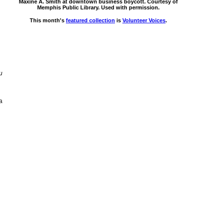
Maxine A. Smith at downtown business boycott. Courtesy of
Memphis Public Library. Used with permission.
This month's
featured collection
is
Volunteer Voices
.
u
a