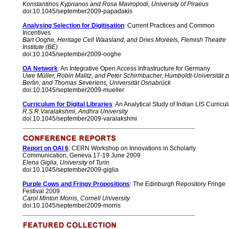
Konstantinos Kyprianos and Rosa Mavropodi, University of Piraeus
doi:10.1045/september2009-papadakis
Analysing Selection for Digitisation
: Current Practices and Common
Incentives
Bart Ooghe, Heritage Cell Waasland; and Dries Moreels, Flemish Theatre
Institute (BE)
doi:10.1045/september2009-ooghe
OA Network
: An Integrative Open Access Infrastructure for Germany
Uwe Müller, Robin Malitz, and Peter Schirmbacher, Humboldt-Universität z
Berlin; and Thomas Severiens, Universität Osnabrück
doi:10.1045/september2009-mueller
Curriculum for Digital Libraries
: An Analytical Study of Indian LIS Curricul
R.S.R.Varalakshmi, Andhra University
doi:10.1045/september2009-varalakshmi
Report on OAI 6
: CERN Workshop on Innovations in Scholarly
Communication, Geneva 17-19 June 2009
Elena Giglia, University of Turin
doi:10.1045/september2009-giglia
Purple Cows and Fringy Propositions
: The Edinburgh Repository Fringe
Festival 2009
Carol Minton Morris, Cornell University
doi:10.1045/september2009-morris