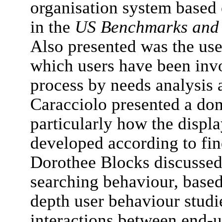
organisation system based 
in the
US Benchmarks and A
Also presented was the use
which users have been inv
process by needs analysis a
Caracciolo presented a dom
particularly how the displ
developed according to fin
Dorothee Blocks discussed
searching behaviour, based
depth user behaviour studi
interactions between end-