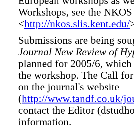
European workshops as we
Workshops, see the NKOS 
<
http://nkos.slis.kent.edu/
Submissions are being sough
Journal New Review of Hy
planned for 2005/6, which 
the workshop. The Call for
on the journal's website
(
http://www.tandf.co.uk/jo
contact the Editor (dstud
information.