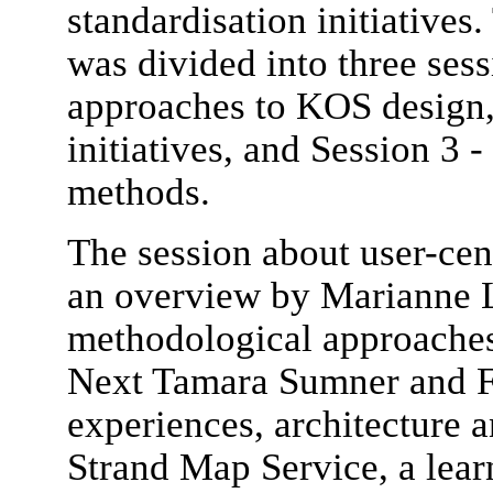
standardisation initiativ
was divided into three sess
approaches to KOS design, 
initiatives, and Session 3 
methods.
The session about user-cen
an overview by Marianne 
methodological approaches
Next Tamara Sumner and F
experiences, architecture 
Strand Map Service, a lea