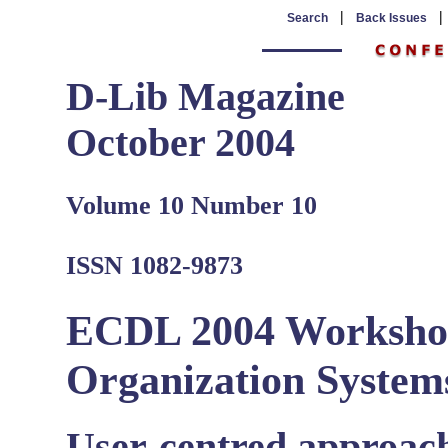
|
Search
Back Issues
D-Lib Magazine
October 2004
Volume 10 Number 10
ISSN 1082-9873
ECDL 2004 Worksho
Organization System
User-centred approac