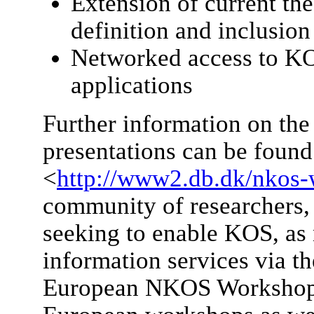
Extension of current the
definition and inclusio
Networked access to K
applications
Further information on the
presentations can be found
<
http://www2.db.dk/nkos-
community of researchers, 
seeking to enable KOS, as 
information services via th
European NKOS Workshop. F