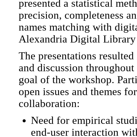
presented a statistical met
precision, completeness an
names matching with digita
Alexandria Digital Library
The presentations resulted
and discussion throughout
goal of the workshop. Parti
open issues and themes fo
collaboration:
Need for empirical studi
end-user interaction wi