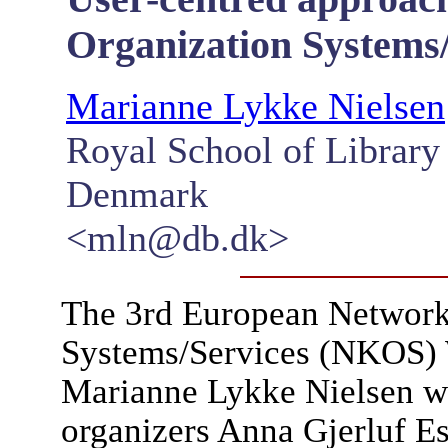
Organization Systems/
Marianne Lykke Nielsen
Royal School of Library
Denmark
<mln@db.dk>
The 3rd European Networ
Systems/Services (NKOS) 
Marianne Lykke Nielsen wi
organizers Anna Gjerluf E