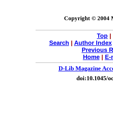
Copyright © 2004 
Top
|
Search
|
Author Index
Previous R
Home
|
E-
D-Lib Magazine Acce
doi:10.1045/o