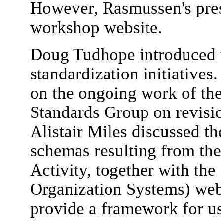
However, Rasmussen's prese
workshop website.
Doug Tudhope introduced t
standardization initiatives
on the ongoing work of t
Standards Group on revisio
Alistair Miles discussed 
schemas resulting from 
Activity, together with t
Organization Systems) web
provide a framework for u