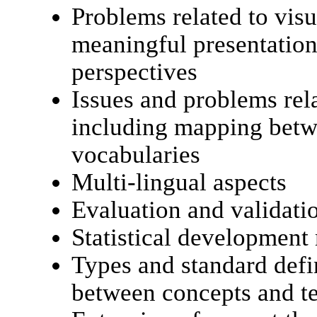
Problems related to visu
meaningful presentation
perspectives
Issues and problems rel
including mapping betw
vocabularies
Multi-lingual aspects
Evaluation and validat
Statistical development
Types and standard defin
between concepts and t