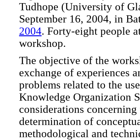
Tudhope (University of Gl
September 16, 2004, in Bat
2004
. Forty-eight people a
workshop.
The objective of the works
exchange of experiences an
problems related to the use
Knowledge Organization S
considerations concerning 
determination of conceptua
methodological and technic