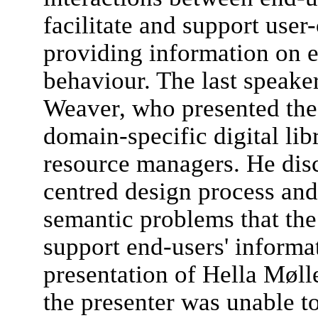
facilitate and support use
providing information on e
behaviour. The last speak
Weaver, who presented the
domain-specific digital li
resource managers. He dis
centred design process and
semantic problems that the
support end-users' informat
presentation of Hella Møl
the presenter was unable t