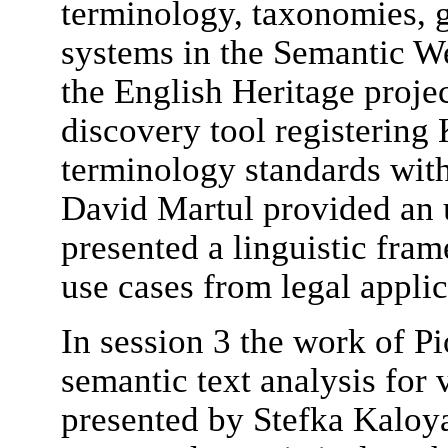
terminology, taxonomies, gl
systems in the Semantic 
the English Heritage proje
discovery tool registering
terminology standards with
David Martul provided an 
presented a linguistic fra
use cases from legal applic
In session 3 the work of P
semantic text analysis fo
presented by Stefka Kaloy