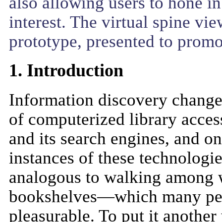
also allowing users to hone in
interest. The virtual spine vi
prototype, presented to promo
1. Introduction
Information discovery changed
of computerized library acce
and its search engines, and o
instances of these technologi
analogous to walking among w
bookshelves—which many peop
pleasurable. To put it anothe