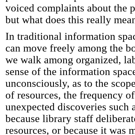
voiced complaints about the 
but what does this really mea
In traditional information spa
can move freely among the b
we walk among organized, lab
sense of the information spa
unconsciously, as to the scope
of resources, the frequency of
unexpected discoveries such a
because library staff deliberat
resources, or because it was 