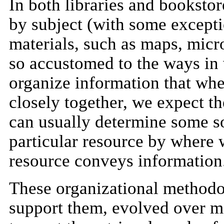
In both libraries and bookstor
by subject (with some excepti
materials, such as maps, micro
so accustomed to the ways in 
organize information that wh
closely together, we expect t
can usually determine some so
particular resource by where 
resource conveys information
These organizational methodol
support them, evolved over 