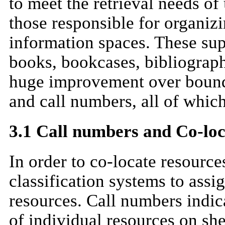
to meet the retrieval needs of 
those responsible for organiz
information spaces. These sup
books, bookcases, bibliograph
huge improvement over bound
and call numbers, all of which
3.1 Call numbers and Co-loc
In order to co-locate resources
classification systems to assi
resources. Call numbers indic
of individual resources on sh