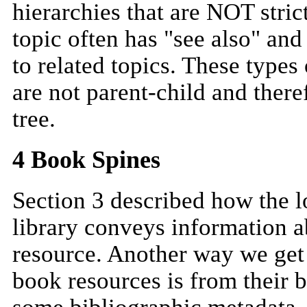
hierarchies that are NOT strict
topic often has "see also" and
to related topics. These types
are not parent-child and theref
tree.
4 Book Spines
Section 3 described how the l
library conveys information ab
resource. Another way we get
book resources is from their 
some bibliographic metadata. I