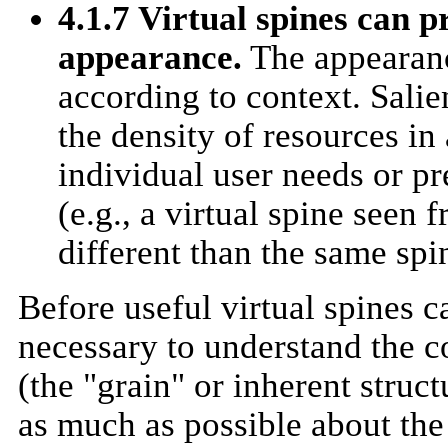
4.1.7 Virtual spines can p
appearance.
The appearanc
according to context. Sali
the density of resources in
individual user needs or pr
(e.g., a virtual spine seen
different than the same sp
Before useful virtual spines c
necessary to understand the c
(the "grain" or inherent struct
as much as possible about the