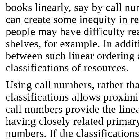
books linearly, say by call n
can create some inequity in re
people may have difficulty r
shelves, for example. In addit
between such linear ordering 
classifications of resources.
Using call numbers, rather tha
classifications allows proximit
call numbers provide the line
having closely related primary
numbers. If the classificatio