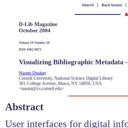
|
Search
Back Issues
D-Lib Magazine
October 2004
Volume 10 Number 10
ISSN 1082-9873
Visualizing Bibliographic Metadata -
Naomi Dushay
Cornell University, National Science Digital Library
301 College Avenue, Ithaca, NY 14850, USA
<naomi@cs.cornell.edu>
Abstract
User interfaces for digital in