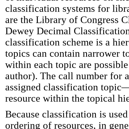
classification systems for libr
are the Library of Congress C
Dewey Decimal Classification
classification scheme is a hier
topics can contain narrower t
within each topic are possible 
author). The call number for a
assigned classification topic—
resource within the topical hi
Because classification is used 
ordering of resources, in gene