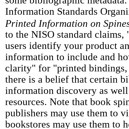
Information Standards Organi
Printed Information on Spine
to the NISO standard claims, "
users identify your product an
information to include and h
clarity" for "printed bindings,
there is a belief that certain 
information discovery as well
resources. Note that book spi
publishers may use them to vi
bookstores may use them to he