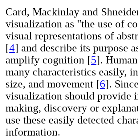
Card, Mackinlay and Shneide
visualization as "the use of c
visual representations of abst
[
4
] and describe its purpose 
amplify cognition [
5
]. Humans
many characteristics easily, in
size, and movement [
6
]. Sinc
visualization should provide in
making, discovery or explanati
use these easily detected chara
information.