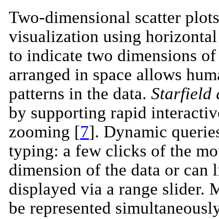
Two-dimensional scatter plots 
visualization using horizontal
to indicate two dimensions of 
arranged in space allows huma
patterns in the data.
Starfield
by supporting rapid interactive
zooming [
7
]. Dynamic queries
typing: a few clicks of the mo
dimension of the data or can l
displayed via a range slider.
be represented simultaneously