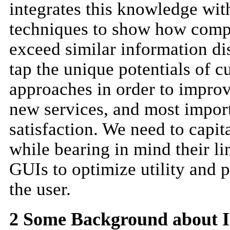
integrates this knowledge wit
techniques to show how comp
exceed similar information di
tap the unique potentials of c
approaches in order to improv
new services, and most import
satisfaction. We need to capi
while bearing in mind their li
GUIs to optimize utility and p
the user.
2 Some Background about I