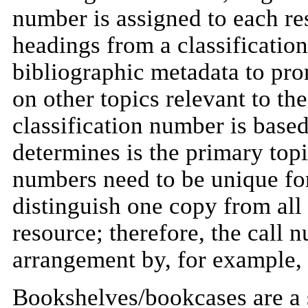
number is assigned to each re
headings from a classificatio
bibliographic metadata to pr
on other topics relevant to the
classification number is base
determines is the primary top
numbers need to be unique for
distinguish one copy from all
resource; therefore, the call 
arrangement by, for example, 
Bookshelves/bookcases are a s