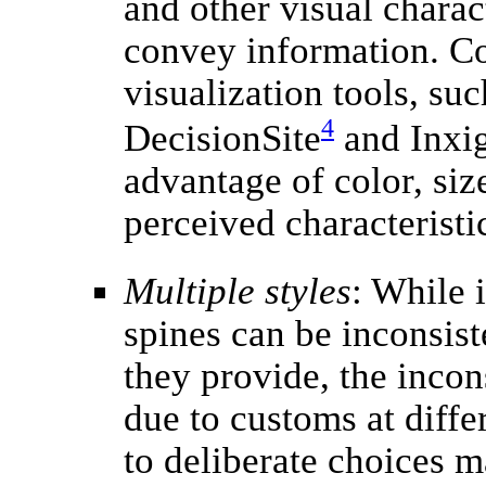
and other visual charac
convey information. C
visualization tools, suc
4
DecisionSite
and Inxig
advantage of color, siz
perceived characteristi
Multiple styles
: While i
spines can be inconsist
they provide, the incon
due to customs at diffe
to deliberate choices m