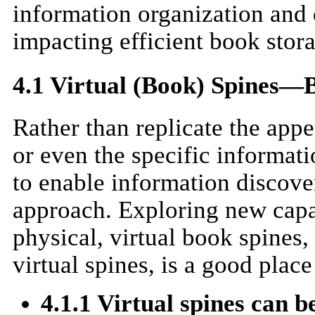
information organization and 
impacting efficient book stor
4.1 Virtual (Book) Spines—B
Rather than replicate the app
or even the specific informati
to enable information discov
approach. Exploring new capab
physical, virtual book spines, 
virtual spines, is a good place 
4.1.1 Virtual spines can b