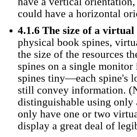
have a vertical orientation
could have a horizontal ori
4.1.6 The size of a virtual
physical book spines, virtu
the size of the resources t
spines on a single monitor 
spines tiny—each spine's lo
still convey information. (
distinguishable using only 
only have one or two virtua
display a great deal of legi