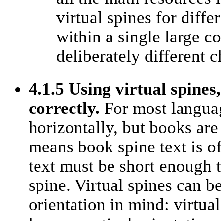
virtual spines for diffe
within a single large c
deliberately different c
4.1.5 Using virtual spines
correctly.
For most languag
horizontally, but books are 
means book spine text is o
text must be short enough t
spine. Virtual spines can b
orientation in mind: virtua