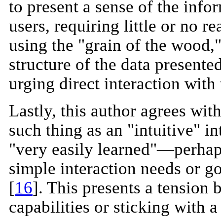
to present a sense of the info
users, requiring little or no r
using the "grain of the wood," 
structure of the data presente
urging direct interaction with 
Lastly, this author agrees with
such thing as an "intuitive" in
"very easily learned"—perhap
simple interaction needs or g
[
16
]. This presents a tension
capabilities or sticking with a