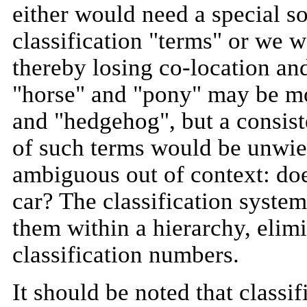
either would need a special so
classification "terms" or we w
thereby losing co-location and
"horse" and "pony" may be mo
and "hedgehog", but a consist
of such terms would be unwiel
ambiguous out of context: does
car? The classification syste
them within a hierarchy, elim
classification numbers.
It should be noted that classi