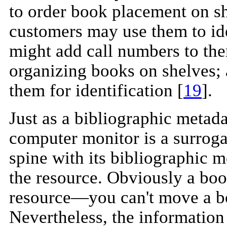
to order book placement on s
customers may use them to ide
might add call numbers to them
organizing books on shelves; 
them for identification [
19
].
Just as a bibliographic metad
computer monitor is a surroga
spine with its bibliographic m
the resource. Obviously a book
resource—you can't move a bo
Nevertheless, the information 