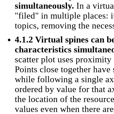
simultaneously.
In a virtua
"filed" in multiple places: 
topics, removing the necess
4.1.2 Virtual spines can b
characteristics simultaneo
scatter plot uses proximity
Points close together have 
while following a single ax
ordered by value for that a
the location of the resource
values even when there are