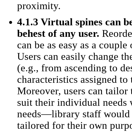
proximity.
4.1.3 Virtual spines can b
behest of any user.
Reorder
can be as easy as a couple 
Users can easily change the
(e.g., from ascending to d
characteristics assigned to 
Moreover, users can tailor 
suit their individual needs 
needs—library staff would 
tailored for their own purp