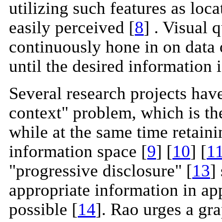
utilizing such features as loc
easily perceived [
8
] . Visual 
continuously hone in on data o
until the desired information 
Several research projects have
context" problem, which is th
while at the same time retaini
information space [
9
] [
10
] [
1
"progressive disclosure" [
13
]
appropriate information in ap
possible [
14
]. Rao urges a gr