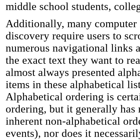
middle school students, colleg
Additionally, many computer i
discovery require users to scro
numerous navigational links an
the exact text they want to re
almost always presented alpha
items in these alphabetical li
Alphabetical ordering is cert
ordering, but it generally has
inherent non-alphabetical order
events), nor does it necessari