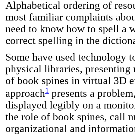
Alphabetical ordering of reso
most familiar complaints abou
need to know how to spell a w
correct spelling in the diction
Some have used technology to
physical libraries, presentin
of book spines in virtual 3D 
1
approach
presents a problem,
displayed legibly on a monito
the role of book spines, call 
organizational and informatio