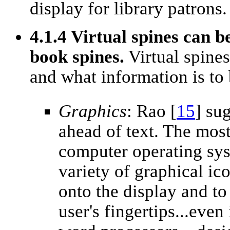
display for library patrons.
4.1.4 Virtual spines can b
book spines.
Virtual spine
and what information is to
Graphics
: Rao [
15
] su
ahead of text. The mos
computer operating sy
variety of graphical ic
onto the display and to 
user's fingertips...eve