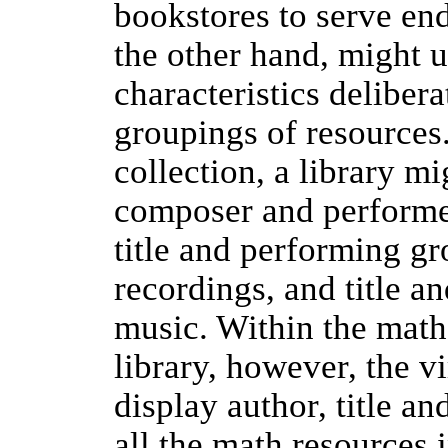
bookstores to serve end
the other hand, might u
characteristics delibera
groupings of resources
collection, a library mi
composer and performer
title and performing g
recordings, and title a
music. Within the math
library, however, the v
display author, title an
all the math resources i