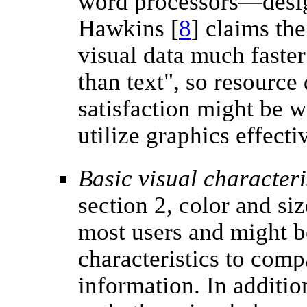
word processors—desig
Hawkins [
8
] claims th
visual data much faster
than text", so resource
satisfaction might be we
utilize graphics effecti
Basic visual characteri
section 2, color and si
most users and might 
characteristics to comp
information. In additio