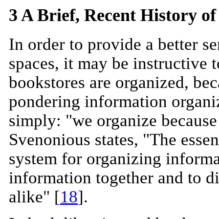
3 A Brief, Recent History o
In order to provide a better s
spaces, it may be instructive 
bookstores are organized, bec
pondering information organiz
simply: "we organize because 
Svenonious states, "The essent
system for organizing informati
information together and to di
alike" [
18
].