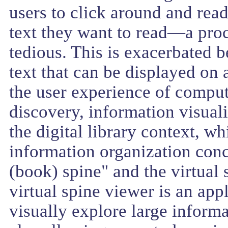
users to click around and read 
text they want to read—a proce
tedious. This is exacerbated 
text that can be displayed on
the user experience of compu
discovery, information visuali
the digital library context, wh
information organization concep
(book) spine" and the virtual
virtual spine viewer is an app
visually explore large informa