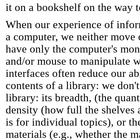
it on a bookshelf on the way t
When our experience of infor
a computer, we neither move 
have only the computer's moni
and/or mouse to manipulate w
interfaces often reduce our abi
contents of a library: we don'
library: its breadth, (the quan
density (how full the shelves 
is for individual topics), or t
materials (e.g., whether the m