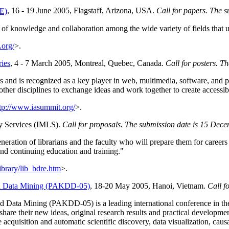
E)
, 16 - 19 June 2005, Flagstaff, Arizona, USA.
Call for papers. The 
of knowledge and collaboration among the wide variety of fields that u
.org/
>.
ies
, 4 - 7 March 2005, Montreal, Quebec, Canada.
Call for posters. T
s and is recognized as a key player in web, multimedia, software, and pr
ther disciplines to exchange ideas and work together to create accessibl
tp://www.iasummit.org/
>.
ry Services (IMLS).
Call for proposals. The submission date is 15 Dec
eration of librarians and the faculty who will prepare them for careers in
and continuing education and training."
ibrary/lib_bdre.htm
>.
nd Data Mining (PAKDD-05)
, 18-20 May 2005, Hanoi, Vietnam.
Call f
Data Mining (PAKDD-05) is a leading international conference in the 
o share their new ideas, original research results and practical develop
 acquisition and automatic scientific discovery, data visualization, ca