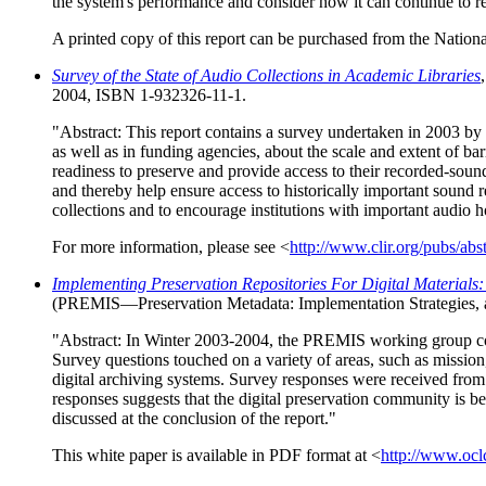
the system's performance and consider how it can continue to rei
A printed copy of this report can be purchased from the Nation
Survey of the State of Audio Collections in Academic Libraries
2004, ISBN 1-932326-11-1.
"Abstract: This report contains a survey undertaken in 2003 by 
as well as in funding agencies, about the scale and extent of bar
readiness to preserve and provide access to their recorded-soun
and thereby help ensure access to historically important sound 
collections and to encourage institutions with important audio ho
For more information, please see <
http://www.clir.org/pubs/abs
Implementing Preservation Repositories For Digital Material
(PREMIS—Preservation Metadata: Implementation Strategies
"Abstract: In Winter 2003-2004, the PREMIS working group condu
Survey questions touched on a variety of areas, such as mission
digital archiving systems. Survey responses were received from ne
responses suggests that the digital preservation community is 
discussed at the conclusion of the report."
This white paper is available in PDF format at <
http://www.ocl