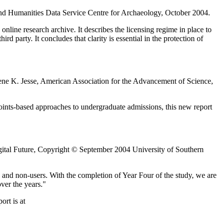
 and Humanities Data Service Centre for Archaeology, October 2004.
online research archive. It describes the licensing regime in place to
rd party. It concludes that clarity is essential in the protection of
ene K. Jesse, American Association for the Advancement of Science,
oints-based approaches to undergraduate admissions, this new report
ital Future, Copyright © September 2004 University of Southern
s and non-users. With the completion of Year Four of the study, we are
ver the years."
ort is at