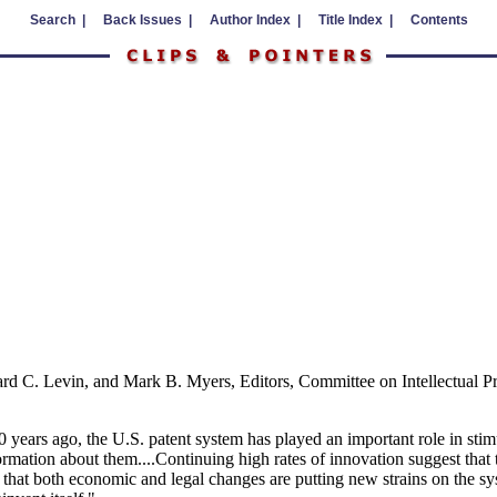
Search |
Back Issues |
Author Index |
Title Index |
Contents
hard C. Levin, and Mark B. Myers, Editors, Committee on Intellectual
years ago, the U.S. patent system has played an important role in stimu
ormation about them....Continuing high rates of innovation suggest tha
r that both economic and legal changes are putting new strains on the sys