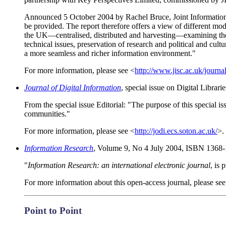
Announced 5 October 2004 by Rachel Bruce, Joint Information S
be provided. The report therefore offers a view of different m
the UK—centralised, distributed and harvesting—examining the p
technical issues, preservation of research and political and cult
a more seamless and richer information environment."
For more information, please see <
http://www.jisc.ac.uk/journ
Journal of Digital Information
, special issue on Digital Libra
From the special issue Editorial: "The purpose of this special is
communities."
For more information, please see <
http://jodi.ecs.soton.ac.uk/
>.
Information Research
, Volume 9, No 4 July 2004, ISBN 1368-
"
Information Research: an international electronic journal
, is
For more information about this open-access journal, please see
Point to Point