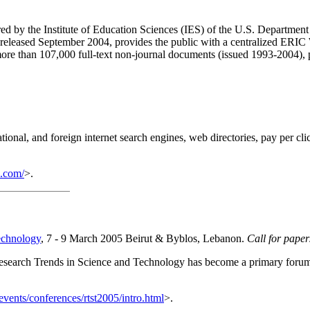
 by the Institute of Education Sciences (IES) of the U.S. Department 
 released September 2004, provides the public with a centralized ERIC 
 more than 107,000 full-text non-journal documents (issued 1993-2004), 
national, and foreign internet search engines, web directories, pay per 
2.com/
>.
echnology
, 7 - 9 March 2005 Beirut & Byblos, Lebanon.
Call for pape
 Research Trends in Science and Technology has become a primary forum 
vents/conferences/rtst2005/intro.html
>.