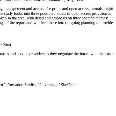
y, management and access of e-prints and open access journals might
e study looks into three possible models of open access provision in
en in the area, with detail and emphasis on three specific themes:
ings of the report and will feed these into on-going planning to provide
er 2004.
aries and service providers as they negotiate the future with their user
of Information Studies, University of Sheffield"