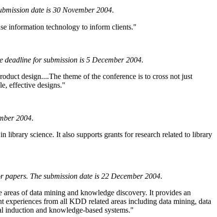
submission date is 30 November 2004
.
se information technology to inform clients."
he deadline for submission is 5 December 2004
.
oduct design....The theme of the conference is to cross not just
e, effective designs."
ember 2004
.
 library science. It also supports grants for research related to library
or papers. The submission date is 22 December 2004
.
areas of data mining and knowledge discovery. It provides an
ment experiences from all KDD related areas including data mining, data
usal induction and knowledge-based systems."