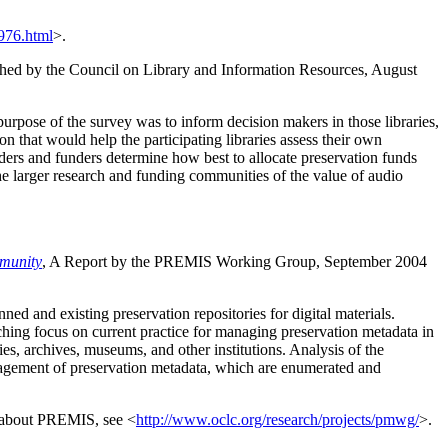
976.html
>.
hed by the Council on Library and Information Resources, August
urpose of the survey was to inform decision makers in those libraries,
on that would help the participating libraries assess their own
aders and funders determine how best to allocate preservation funds
the larger research and funding communities of the value of audio
mmunity
, A Report by the PREMIS Working Group, September 2004
 and existing preservation repositories for digital materials.
rching focus on current practice for managing preservation metadata in
ies, archives, museums, and other institutions. Analysis of the
anagement of preservation metadata, which are enumerated and
 about PREMIS, see <
http://www.oclc.org/research/projects/pmwg/
>.