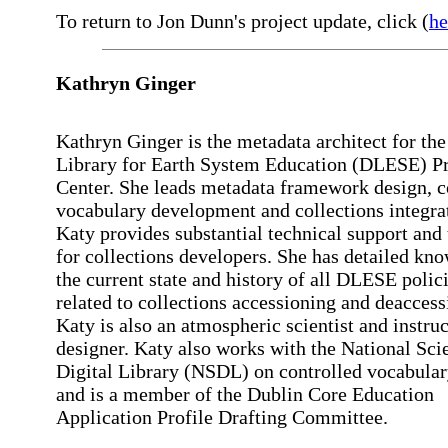
To return to Jon Dunn's project update, click (
he
Kathryn Ginger
Kathryn Ginger is the metadata architect for the
Library for Earth System Education (DLESE) 
Center. She leads metadata framework design, c
vocabulary development and collections integra
Katy provides substantial technical support and 
for collections developers. She has detailed kn
the current state and history of all DLESE polic
related to collections accessioning and deaccess
Katy is also an atmospheric scientist and instruc
designer. Katy also works with the National Sci
Digital Library (NSDL) on controlled vocabular
and is a member of the Dublin Core Education
Application Profile Drafting Committee.