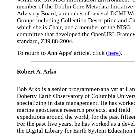
member of the Dublin Core Metadata Initiativ
Advisory Board, a member of several DCMI Wo
Groups including Collection Description and Cit
which she is Chair, and a member of the NISO
committee that developed the OpenURL Frame
standard, Z39.88-2004.
To return to Ann Apps' article, click (
here
).
Robert A. Arko
Bob Arko is a senior programmer/analyst at La
Doherty Earth Observatory of Columbia Univers
specializing in data management. He has worke
marine geoscience research projects, and field
expeditions around the world, for the past fiftee
For the past five years, he has worked as a deve
the Digital Library for Earth System Educatio