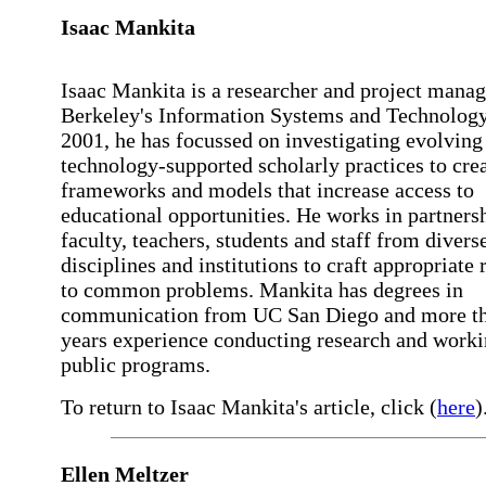
Isaac Mankita
Isaac Mankita is a researcher and project mana
Berkeley's Information Systems and Technology
2001, he has focussed on investigating evolving
technology-supported scholarly practices to cre
frameworks and models that increase access to
educational opportunities. He works in partners
faculty, teachers, students and staff from divers
disciplines and institutions to craft appropriate
to common problems. Mankita has degrees in
communication from UC San Diego and more t
years experience conducting research and worki
public programs.
To return to Isaac Mankita's article, click (
here
)
Ellen Meltzer