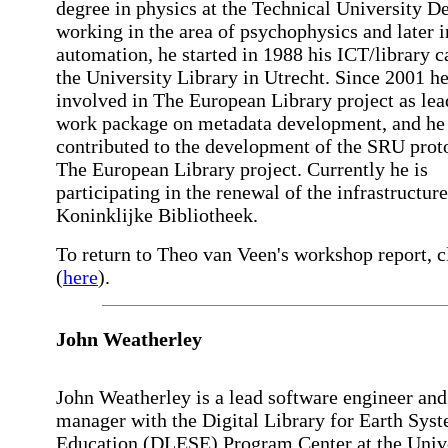
degree in physics at the Technical University De
working in the area of psychophysics and later i
automation, he started in 1988 his ICT/library c
the University Library in Utrecht. Since 2001 h
involved in The European Library project as lea
work package on metadata development, and he
contributed to the development of the SRU prot
The European Library project. Currently he is
participating in the renewal of the infrastructure
Koninklijke Bibliotheek.
To return to Theo van Veen's workshop report, c
(
here
).
John Weatherley
John Weatherley is a lead software engineer and
manager with the Digital Library for Earth Sys
Education (DLESE) Program Center at the Univ