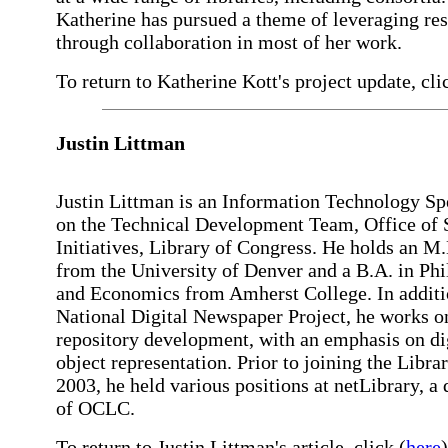
Katherine has pursued a theme of leveraging re
through collaboration in most of her work.
To return to Katherine Kott's project update, cli
Justin Littman
Justin Littman is an Information Technology Spe
on the Technical Development Team, Office of S
Initiatives, Library of Congress. He holds an M.
from the University of Denver and a B.A. in Ph
and Economics from Amherst College. In additi
National Digital Newspaper Project, he works on
repository development, with an emphasis on di
object representation. Prior to joining the Librar
2003, he held various positions at netLibrary, a 
of OCLC.
To return to Justin Littman's article, click (
here
)