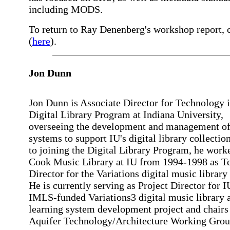
including MODS.
To return to Ray Denenberg's workshop report, 
(
here
).
Jon Dunn
Jon Dunn is Associate Director for Technology i
Digital Library Program at Indiana University,
overseeing the development and management of
systems to support IU's digital library collection
to joining the Digital Library Program, he worke
Cook Music Library at IU from 1994-1998 as T
Director for the Variations digital music library 
He is currently serving as Project Director for I
IMLS-funded Variations3 digital music library 
learning system development project and chair
Aquifer Technology/Architecture Working Grou