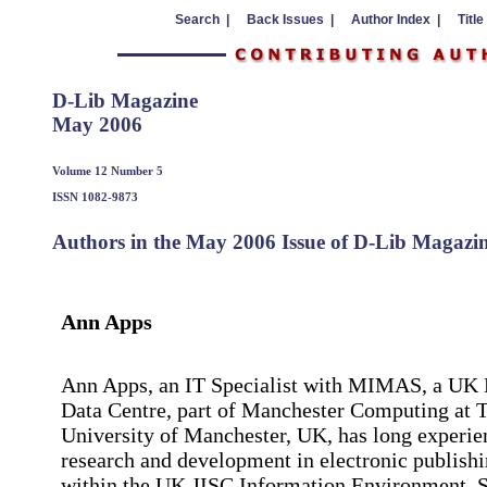
Search |
Back Issues |
Author Index |
Title
D-Lib Magazine
May 2006
Volume 12 Number 5
ISSN 1082-9873
Authors in the May 2006 Issue of D-Lib Magazi
Ann Apps
Ann Apps, an IT Specialist with MIMAS, a UK 
Data Centre, part of Manchester Computing at 
University of Manchester, UK, has long experie
research and development in electronic publish
within the UK JISC Information Environment. S