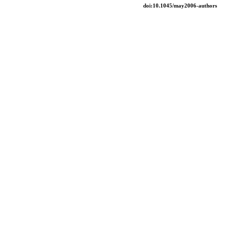
doi:10.1045/may2006-authors