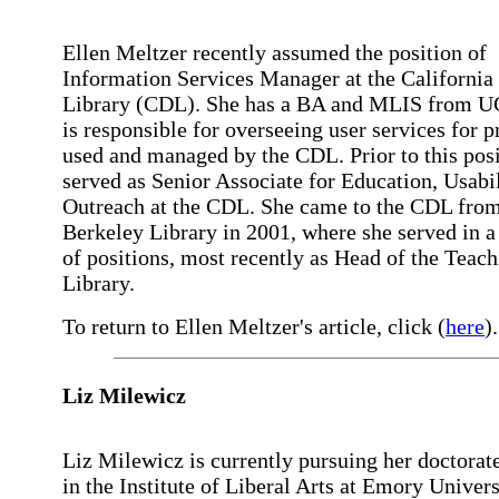
Ellen Meltzer recently assumed the position of
Information Services Manager at the California 
Library (CDL). She has a BA and MLIS from 
is responsible for overseeing user services for p
used and managed by the CDL. Prior to this posi
served as Senior Associate for Education, Usabi
Outreach at the CDL. She came to the CDL fro
Berkeley Library in 2001, where she served in a
of positions, most recently as Head of the Teac
Library.
To return to Ellen Meltzer's article, click (
here
).
Liz Milewicz
Liz Milewicz is currently pursuing her doctorat
in the Institute of Liberal Arts at Emory Univers