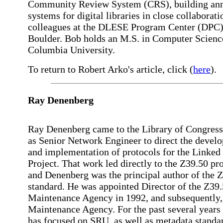
Community Review System (CRS), building ann
systems for digital libraries in close collaborat
colleagues at the DLESE Program Center (DPC)
Boulder. Bob holds an M.S. in Computer Scienc
Columbia University.
To return to Robert Arko's article, click (
here
).
Ray Denenberg
Ray Denenberg came to the Library of Congress
as Senior Network Engineer to direct the devel
and implementation of protocols for the Linked
Project. That work led directly to the Z39.50 pro
and Denenberg was the principal author of the 
standard. He was appointed Director of the Z39
Maintenance Agency in 1992, and subsequently
Maintenance Agency. For the past several years
has focused on SRU, as well as metadata standa