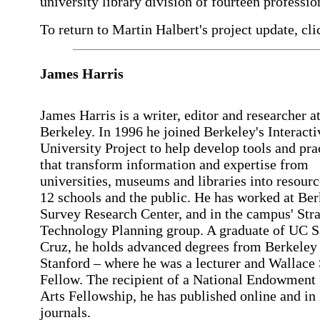
university library division of fourteen profession
To return to Martin Halbert's project update, cli
James Harris
James Harris is a writer, editor and researcher 
Berkeley. In 1996 he joined Berkeley's Interacti
University Project to help develop tools and pra
that transform information and expertise from
universities, museums and libraries into resourc
12 schools and the public. He has worked at Ber
Survey Research Center, and in the campus' Stra
Technology Planning group. A graduate of UC S
Cruz, he holds advanced degrees from Berkeley
Stanford – where he was a lecturer and Wallace
Fellow. The recipient of a National Endowment 
Arts Fellowship, he has published online and in 
journals.