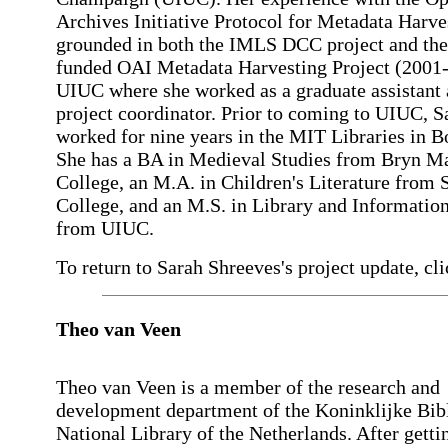
Archives Initiative Protocol for Metadata Harve
grounded in both the IMLS DCC project and th
funded OAI Metadata Harvesting Project (2001-
UIUC where she worked as a graduate assistant
project coordinator. Prior to coming to UIUC, S
worked for nine years in the MIT Libraries in B
She has a BA in Medieval Studies from Bryn M
College, an M.A. in Children's Literature fro
College, and an M.S. in Library and Informatio
from UIUC.
To return to Sarah Shreeves's project update, cli
Theo van Veen
Theo van Veen is a member of the research and
development department of the Koninklijke Bib
National Library of the Netherlands. After getti