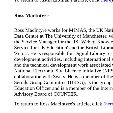
Ross MacIntyre
Ross MacIntyre works for MIMAS, the UK Nati
Data Centre at The University of Manchester, wh
the Service Manager for the 'ISI Web of Knowl
Service for UK Education' and the British Libra
'Zetoc'. He is responsible for Digital Library re
development activities, including international 
and the technical development work associated 
National Electronic Site Licence Initiative (NES
collaboration with Swets. He is a member of th
Serials Group Committee (UKSG), is the group'
Education Officer and is a member of the Intern
Advisory Board of COUNTER.
To return to Ross MacIntyre's article, click (
her