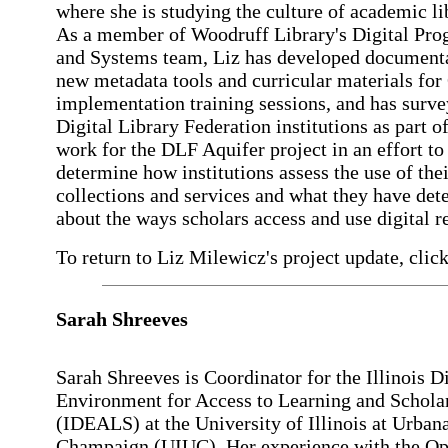
where she is studying the culture of academic li
As a member of Woodruff Library's Digital Pr
and Systems team, Liz has developed documenta
new metadata tools and curricular materials for
implementation training sessions, and has surv
Digital Library Federation institutions as part o
work for the DLF Aquifer project in an effort to
determine how institutions assess the use of thei
collections and services and what they have de
about the ways scholars access and use digital r
To return to Liz Milewicz's project update, click
Sarah Shreeves
Sarah Shreeves is Coordinator for the Illinois Di
Environment for Access to Learning and Schola
(IDEALS) at the University of Illinois at Urban
Champaign (UIUC). Her experience with the O