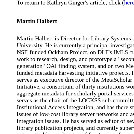
To return to Kathryn Ginger's article, click (
her
Martin Halbert
Martin Halbert is Director for Library Systems
University. He is currently a principal investiga
NSF-funded Ockham Project, on DLF's IMLS-f
work to research, design, and prototype a "seco
generation" OAI finding system, and on two Me
funded metadata harvesting initiative projects. 
serves as executive director of the MetaScholar
Initiative, a consortium of thirty institutions wo
aggregate metadata for scholarly portal services
serves as the chair of the LOCKSS sub-committ
Institutional Access Integration, and has there s
issues of low-cost library server networks and a
integration issues. He has served as editor of se
library publication projects, and currently super