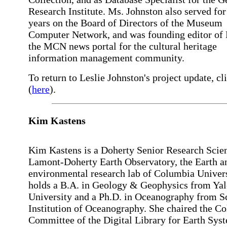
Research Institute. Ms. Johnston also served fo
years on the Board of Directors of the Museum
Computer Network, and was founding editor of 
the MCN news portal for the cultural heritage
information management community.
To return to Leslie Johnston's project update, cl
(
here
).
Kim Kastens
Kim Kastens is a Doherty Senior Research Scient
Lamont-Doherty Earth Observatory, the Earth a
environmental research lab of Columbia Univers
holds a B.A. in Geology & Geophysics from Yal
University and a Ph.D. in Oceanography from S
Institution of Oceanography. She chaired the Co
Committee of the Digital Library for Earth Sys