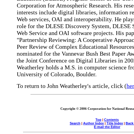
Corporation for Atmospheric Research. His rese
interests include digital libraries, information re
Web services, OAI and interoperability. He play
role for the DLESE Discovery System, DLESE 
Web Service and OAI software projects. His pap
"Partnership Reviewing: A Cooperative Approac
Peer Review of Complex Educational Resource
nominated for the Vannevar Bush Best Paper Aw
the Joint Conference on Digital Libraries in 200
Weatherley holds a M.S. in computer science fr
University of Colorado, Boulder.
To return to John Weatherley's article, click (
he
Copyright © 2006 Corporation for National Resear
Top
|
Contents
Search
|
Author Index
|
Title Index
|
Back
E-mail the Editor