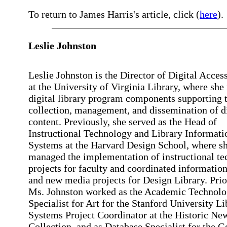
To return to James Harris's article, click (
here
).
Leslie Johnston
Leslie Johnston is the Director of Digital Acces
at the University of Virginia Library, where sh
digital library program components supporting 
collection, management, and dissemination of di
content. Previously, she served as the Head of
Instructional Technology and Library Informati
Systems at the Harvard Design School, where s
managed the implementation of instructional t
projects for faculty and coordinated informatio
and new media projects for Design Library. Prior
Ms. Johnston worked as the Academic Technol
Specialist for Art for the Stanford University Li
Systems Project Coordinator at the Historic Ne
Collection, and as Database Specialist for the G