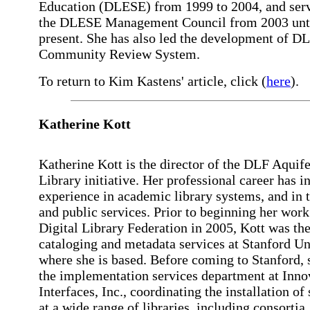
Education (DLESE) from 1999 to 2004, and ser
the DLESE Management Council from 2003 unti
present. She has also led the development of D
Community Review System.
To return to Kim Kastens' article, click (
here
).
Katherine Kott
Katherine Kott is the director of the DLF Aquife
Library initiative. Her professional career has i
experience in academic library systems, and in 
and public services. Prior to beginning her work
Digital Library Federation in 2005, Kott was th
cataloging and metadata services at Stanford Un
where she is based. Before coming to Stanford, 
the implementation services department at Inno
Interfaces, Inc., coordinating the installation of
at a wide range of libraries, including consortia.