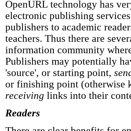
OpenURL technology has very 
electronic publishing services
publishers to academic readers
teachers. Thus there are sever
information community where
Publishers may potentially h
'source', or starting point,
sen
or finishing point (otherwise
receiving
links into their cont
Readers
There are clear benefits for e