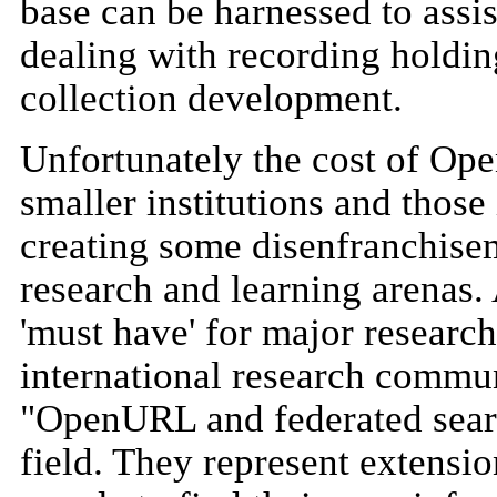
base can be harnessed to assi
dealing with recording holding
collection development.
Unfortunately the cost of Ope
smaller institutions and thos
creating some disenfranchisem
research and learning arenas
'must have' for major research 
international research commun
"OpenURL and federated searc
field. They represent extension