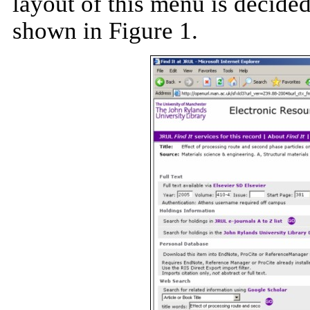
layout of this menu is decide
shown in Figure 1.