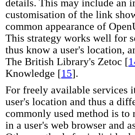
details. This may include an i
customisation of the link show
common appearance of OpenURL
This strategy works well for s
thus know a user's location, a
The British Library's Zetoc [
1
Knowledge [
15
].
For freely available services 
user's location and thus a dif
commonly used method is to re
in a user's web browser and ask