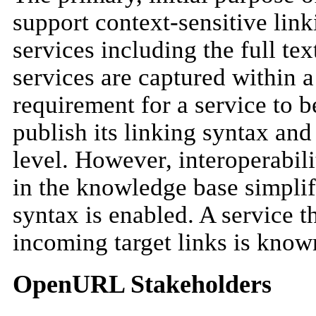
support context-sensitive link
services including the full tex
services are captured within 
requirement for a service to be 
publish its linking syntax and 
level. However, interoperabili
in the knowledge base simplif
syntax is enabled. A service 
incoming target links is known
OpenURL Stakeholders