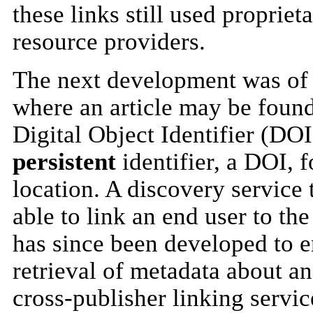
these links still used proprie
resource providers.
The next development was of 
where an article may be foun
Digital Object Identifier (DOI
persistent
identifier, a DOI, f
location. A discovery service 
able to link an end user to the
has since been developed to e
retrieval of metadata about an
cross-publisher linking serv