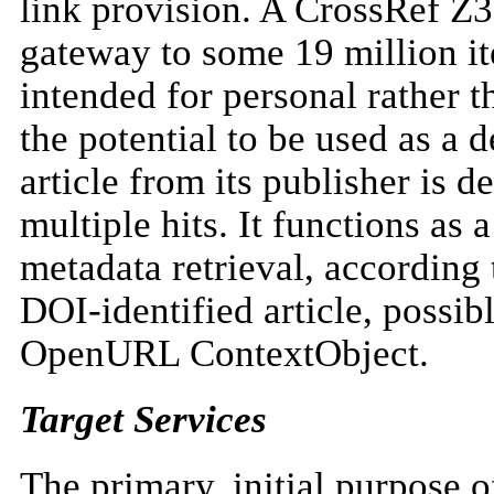
link provision. A CrossRef Z
gateway to some 19 million it
intended for personal rather t
the potential to be used as a 
article from its publisher is d
multiple hits. It functions as
metadata retrieval, accordin
DOI-identified article, possib
OpenURL ContextObject.
Target Services
The primary, initial purpose