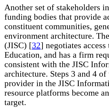
Another set of stakeholders in
funding bodies that provide ac
constituent communities, gene
environment architecture. Th
(JISC) [
32
] negotiates access
Education, and has a firm req
consistent with the JISC Info
architecture. Steps 3 and 4 of
provider in the JISC Informat
resource platforms become 
target.