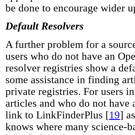
be done to encourage wider u
Default Resolvers
A further problem for a sourc
users who do not have an Ope
resolver registries show a def
some assistance in finding art
private registries. For users
articles and who do not have
link to LinkFinderPlus [
19
] a
knows where many science-base