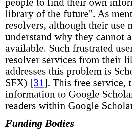
people to find their own infor
library of the future". As men
resolvers, although their use
understand why they cannot ac
available. Such frustrated u
resolver services from their li
addresses this problem is Sc
SFX) [
31
]. This free service, 
information to Google Schola
readers within Google Scholar
Funding Bodies