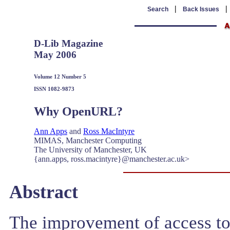
|
Search
Back Issues
D-Lib Magazine
May 2006
Volume 12 Number 5
ISSN 1082-9873
Why OpenURL?
Ann Apps
and
Ross MacIntyre
MIMAS, Manchester Computing
The University of Manchester, UK
{ann.apps, ross.macintyre}@manchester.ac.uk>
Abstract
The improvement of access to 