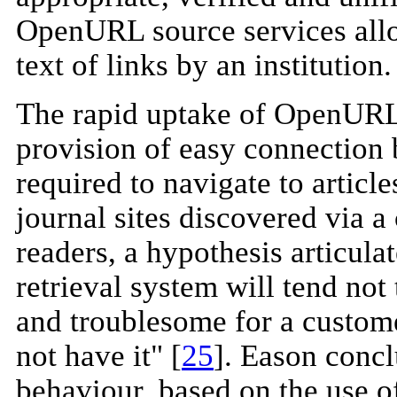
OpenURL source services allo
text of links by an institution.
The rapid uptake of OpenURL
provision of easy connection 
required to navigate to articl
journal sites discovered via a
readers, a hypothesis articul
retrieval system will tend not
and troublesome for a custome
not have it" [
25
]. Eason concl
behaviour, based on the use 