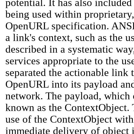
potential. It has also included
being used within proprietary,
OpenURL specification. ANSI
a link's context, such as the u
described in a systematic way
services appropriate to the 
separated the actionable link t
OpenURL into its payload and 
network. The payload, which de
known as the ContextObject. T
use of the ContextObject with
immediate delivery of object