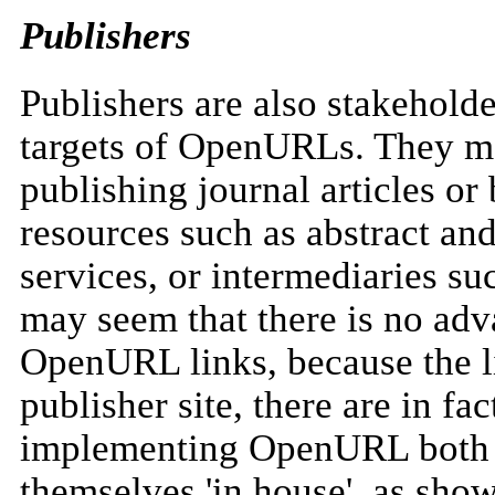
Publishers
Publishers are also stakeholde
targets of OpenURLs. They ma
publishing journal articles or
resources such as abstract an
services, or intermediaries su
may seem that there is no adv
OpenURL links, because the l
publisher site, there are in fa
implementing OpenURL both wi
themselves 'in house', as sho