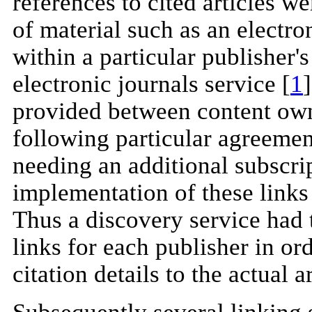
references to cited articles we
of material such as an electr
within a particular publisher'
electronic journals service [
1
provided between content own
following particular agreeme
needing an additional subscri
implementation of these links
Thus a discovery service had 
links for each publisher in ord
citation details to the actual ar