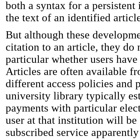
both a syntax for a persistent 
the text of an identified articl
But although these developme
citation to an article, they do
particular whether users have 
Articles are often available f
different access policies and 
university library typically e
payments with particular elect
user at that institution will be
subscribed service apparently 