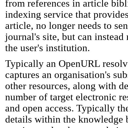
from references in article bib
indexing service that provides 
article, no longer needs to sen
journal's site, but can instead
the user's institution.
Typically an OpenURL resolve
captures an organisation's sub
other resources, along with de
number of target electronic re
and open access. Typically the
details within the knowledge b