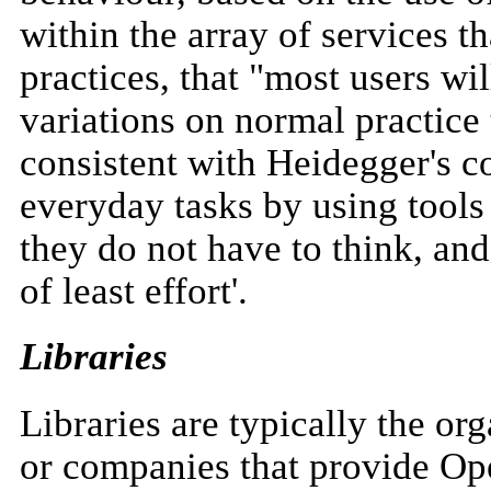
within the array of services th
practices, that "most users wi
variations on normal practice 
consistent with Heidegger's c
everyday tasks by using tools
they do not have to think, and
of least effort'.
Libraries
Libraries are typically the or
or companies that provide Ope