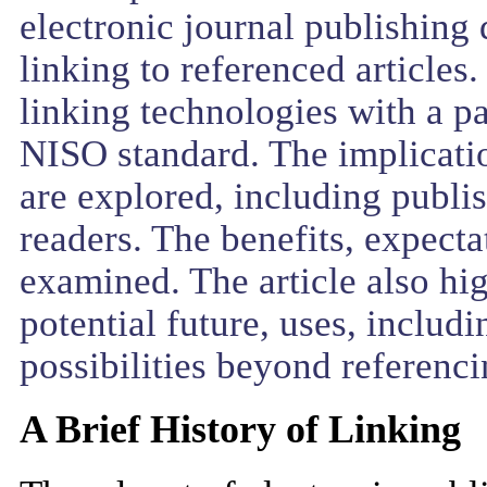
electronic journal publishing 
linking to referenced articles.
linking technologies with a 
NISO standard. The implicatio
are explored, including publis
readers. The benefits, expecta
examined. The article also hi
potential future, uses, inclu
possibilities beyond referenci
A Brief History of Linking