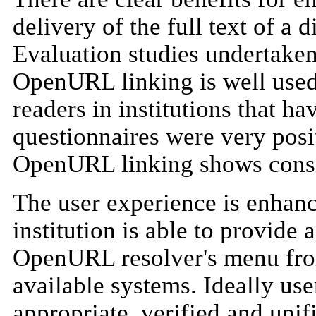
delivery of the full text of a 
Evaluation studies undertaken
OpenURL linking is well used 
readers in institutions that ha
questionnaires were very posit
OpenURL linking shows consi
The user experience is enhance
institution is able to provide a
OpenURL resolver's menu from
available systems. Ideally us
appropriate, verified and unifi