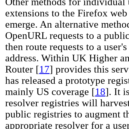
Other methods for individual 
extensions to the Firefox web
emerge. An alternative method 
OpenURL requests to a public
then route requests to a user'
address. Within UK Higher a
Router [
17
] provides this ser
has released a prototype regis
mainly US coverage [
18
]. It 
resolver registries will harves
public registries to augment 
appropriate resolver for a user