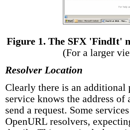
Figure 1. The SFX 'FindIt' 
(For a larger vi
Resolver Location
Clearly there is an additiona
service knows the address of 
send a request. Some services 
OpenURL resolvers, expecting