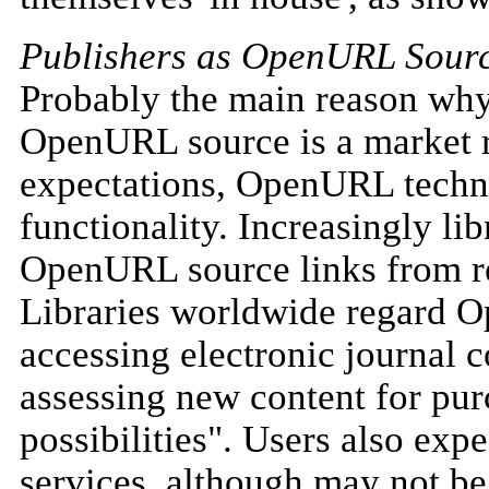
Publishers as OpenURL Sour
Probably the main reason why
OpenURL source is a market r
expectations, OpenURL techno
functionality. Increasingly li
OpenURL source links from re
Libraries worldwide regard O
accessing electronic journal c
assessing new content for pur
possibilities". Users also ex
services, although may not be