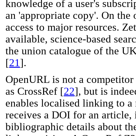
knowledge of a user's subscrip
an 'appropriate copy'. On the 
access to major resources. Zet
available, science-based searc
the union catalogue of the UK
[
21
].
OpenURL is not a competitor 
as CrossRef [
22
], but is ind
enables localised linking to a 
receives a DOI for an article, 
bibliographic details about th