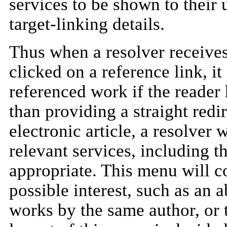
services to be shown to their 
target-linking details.
Thus when a resolver receiv
clicked on a reference link, it
referenced work if the reader 
than providing a straight redir
electronic article, a resolver w
relevant services, including th
appropriate. This menu will co
possible interest, such as an ab
works by the same author, or 