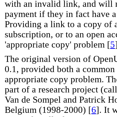
with an invalid link, and will
payment if they in fact have a
Providing a link to a copy of 
subscription, or to an open ac
'appropriate copy' problem [
5
The original version of Ope
0.1, provided both a common l
appropriate copy problem. T
part of a research project (ca
Van de Sompel and Patrick Ho
Belgium (1998-2000) [
6
]. It