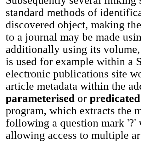
Subsequently several linking 
standard methods of identifica
discovered object, making t
to a journal may be made using
additionally using its volume,
is used for example within a 
electronic publications site w
article metadata within the ad
parameterised
or
predicated
program, which extracts the m
following a question mark '?'
allowing access to multiple a