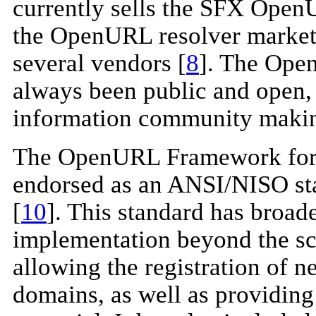
currently sells the SFX Open
the OpenURL resolver market
several vendors [
8
]. The Open
always been public and open, 
information community making 
The OpenURL Framework for C
endorsed as an ANSI/NISO st
[
10
]. This standard has broa
implementation beyond the sc
allowing the registration of 
domains, as well as providing