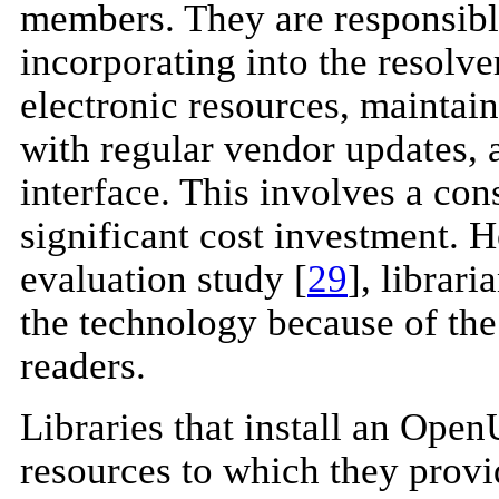
members. They are responsible
incorporating into the resolver
electronic resources, maintai
with regular vendor updates, 
interface. This involves a con
significant cost investment. 
evaluation study [
29
], librar
the technology because of the 
readers.
Libraries that install an Open
resources to which they provid