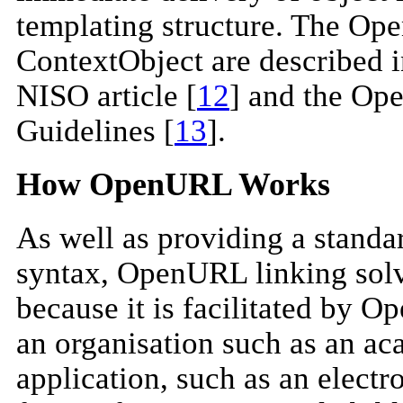
templating structure. The O
ContextObject are described i
NISO article [
12
] and the O
Guidelines [
13
].
How OpenURL Works
As well as providing a standar
syntax, OpenURL linking solv
because it is facilitated by 
an organisation such as an aca
application, such as an electro