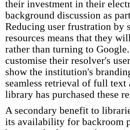
their investment in their elec
background discussion as part
Reducing user frustration by 
resources means that they will
rather than turning to Google.
customise their resolver's user
show the institution's branding
seamless retrieval of full text 
library has purchased these r
A secondary benefit to librar
its availability for backroom