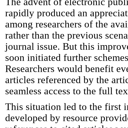
The advent of electronic publi
rapidly produced an appreciat
among researchers of the availa
rather than the previous scenar
journal issue. But this improv
soon initiated further scheme
Researchers would benefit eve
articles referenced by the arti
seamless access to the full tex
This situation led to the first
developed by resource provid