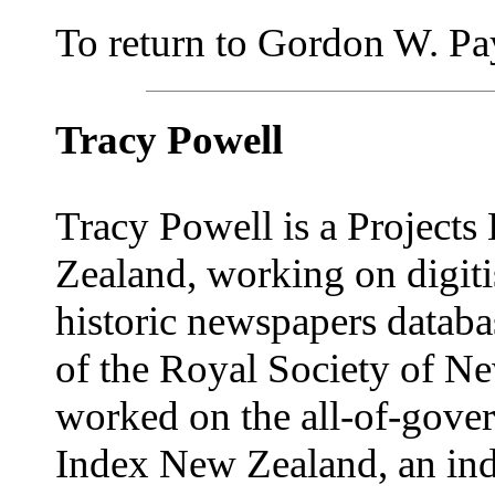
To return to Gordon W. Payn
Tracy Powell
Tracy Powell is a Projects
Zealand, working on digitis
historic newspapers databa
of the Royal Society of Ne
worked on the all-of-gove
Index New Zealand, an ind