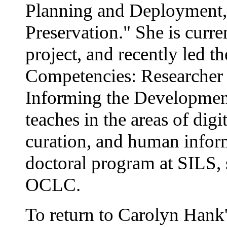
Planning and Deployment,"
Preservation." She is curr
project, and recently led t
Competencies: Researcher a
Informing the Development
teaches in the areas of digi
curation, and human informa
doctoral program at SILS, 
OCLC.
To return to Carolyn Hank's