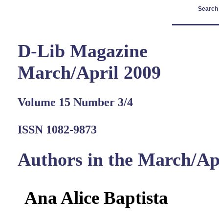
Search
D-Lib Magazine
March/April 2009
Volume 15 Number 3/4
ISSN 1082-9873
Authors in the March/Ap
Ana Alice Baptista