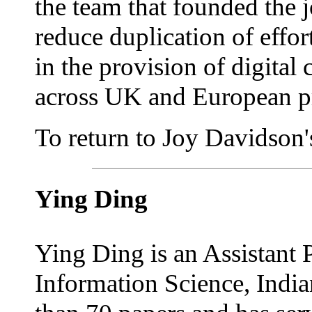
the team that founded the 
reduce duplication of effo
in the provision of digital 
across UK and European pr
To return to Joy Davidson's
Ying Ding
Ying Ding is an Assistant 
Information Science, India