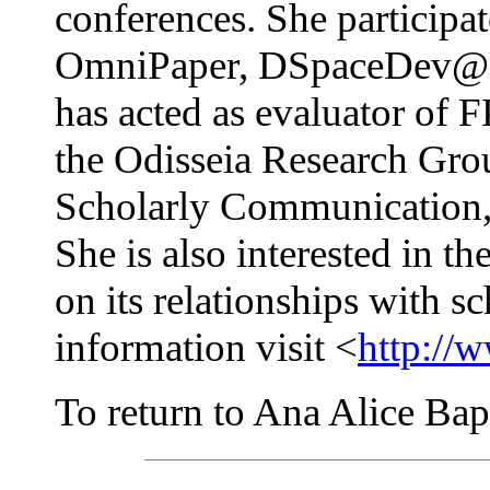
conferences. She participa
OmniPaper, DSpaceDev@U
has acted as evaluator of F
the Odisseia Research Grou
Scholarly Communication, 
She is also interested in th
on its relationships with 
information visit <
http://
To return to Ana Alice Bapt