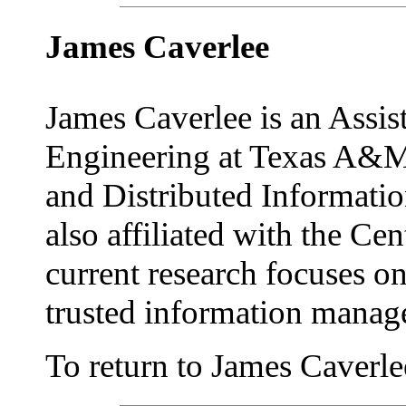
James Caverlee
James Caverlee is an Assis
Engineering at Texas A&M 
and Distributed Informat
also affiliated with the Cen
current research focuses o
trusted information manag
To return to James Caverlee'