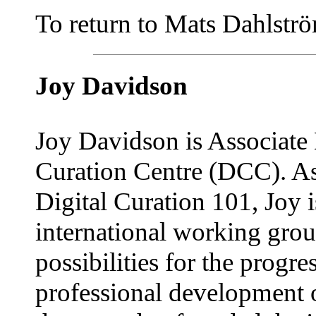
To return to Mats Dahlström'
Joy Davidson
Joy Davidson is Associate D
Curation Centre (DCC). As
Digital Curation 101, Joy 
international working grou
possibilities for the progr
professional development 