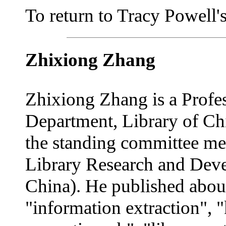
To return to Tracy Powell's 
Zhixiong Zhang
Zhixiong Zhang is a Profe
Department, Library of C
the standing committee me
Library Research and Dev
China). He published about
"information extraction",