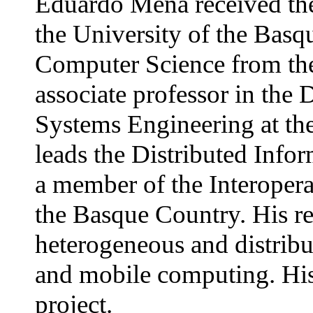
Eduardo Mena received th
the University of the Basq
Computer Science from the
associate professor in th
Systems Engineering at the
leads the Distributed Info
a member of the Interopera
the Basque Country. His res
heterogeneous and distrib
and mobile computing. Hi
project.