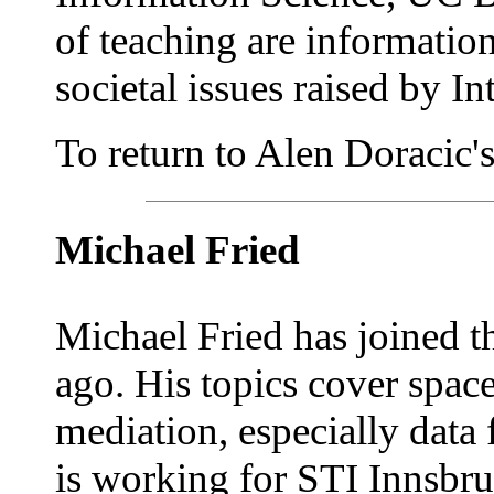
of teaching are information
societal issues raised by In
To return to Alen Doracic's 
Michael Fried
Michael Fried has joined 
ago. His topics cover spac
mediation, especially data
is working for STI Innsbru