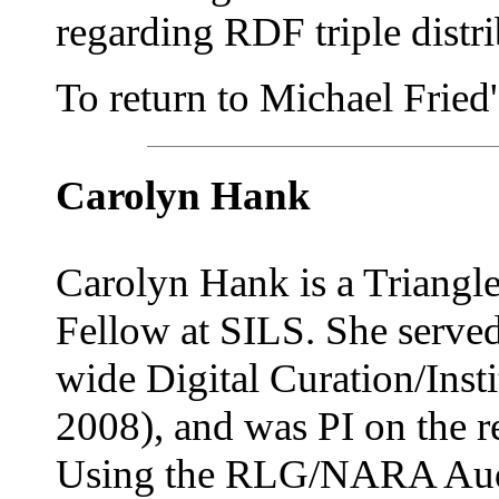
regarding RDF triple distr
To return to Michael Fried's
Carolyn Hank
Carolyn Hank is a Triangl
Fellow at SILS. She served
wide Digital Curation/Inst
2008), and was PI on the r
Using the RLG/NARA Audit 