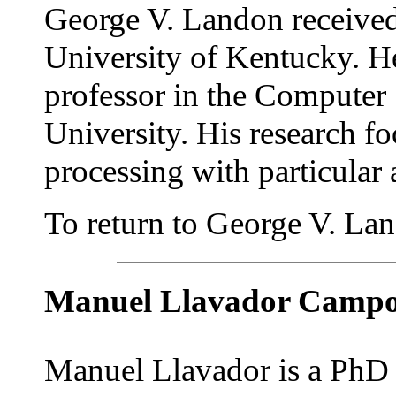
George V. Landon received
University of Kentucky. He 
professor in the Computer
University. His research f
processing with particular 
To return to George V. Land
Manuel Llavador Camp
Manuel Llavador is a PhD 