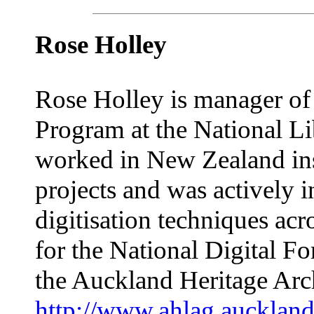
Rose Holley
Rose Holley is manager of
Program at the National Lib
worked in New Zealand ins
projects and was actively 
digitisation techniques acro
for the National Digital
the Auckland Heritage Ar
http://www.ahlag.auckland