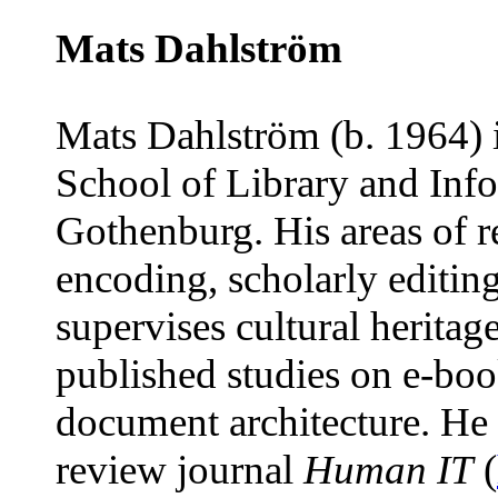
Mats Dahlström
Mats Dahlström (b. 1964) i
School of Library and Inf
Gothenburg. His areas of re
encoding, scholarly editin
supervises cultural heritage
published studies on e-boo
document architecture. He i
review journal
Human IT
(