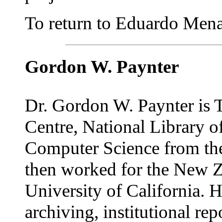
To return to Eduardo Mena'
Gordon W. Paynter
Dr. Gordon W. Paynter is T
Centre, National Library 
Computer Science from the
then worked for the New Ze
University of California. H
archiving, institutional re