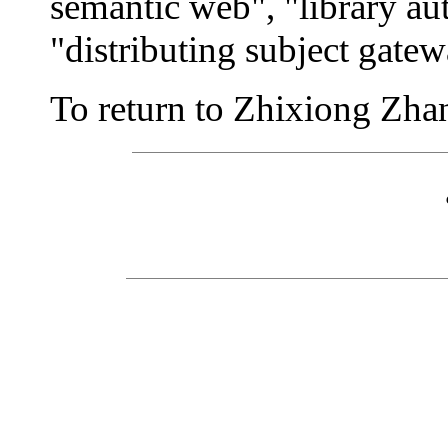
semantic web", "library au
"distributing subject gatew
To return to Zhixiong Zhang