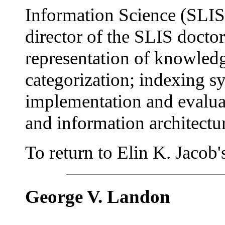
Information Science (SLIS)
director of the SLIS doctor
representation of knowledge
categorization; indexing sy
implementation and evalua
and information architectu
To return to Elin K. Jacob's 
George V. Landon