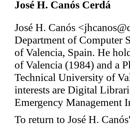
José H. Canós Cerdá
José H. Canós <jhcanos@dsi
Department of Computer Sc
of Valencia, Spain. He hol
of Valencia (1984) and a 
Technical University of Va
interests are Digital Libr
Emergency Management In
To return to José H. Canós'