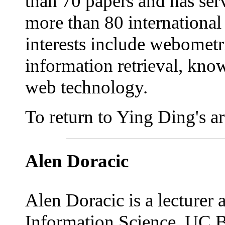
than 70 papers and has se
more than 80 international
interests include webometri
information retrieval, kn
web technology.
To return to Ying Ding's art
Alen Doracic
Alen Doracic is a lecturer
Information Science, UC B