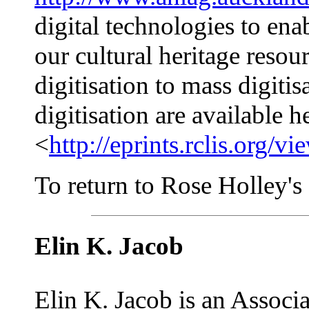
digital technologies to ena
our cultural heritage reso
digitisation to mass digiti
digitisation are available h
<
http://eprints.rclis.or
To return to Rose Holley's a
Elin K. Jacob
Elin K. Jacob is an Associ