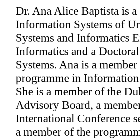
Dr. Ana Alice Baptista is a
Information Systems of Un
Systems and Informatics E
Informatics and a Doctoral
Systems. Ana is a member o
programme in Information 
She is a member of the Du
Advisory Board, a member 
International Conference s
a member of the programme