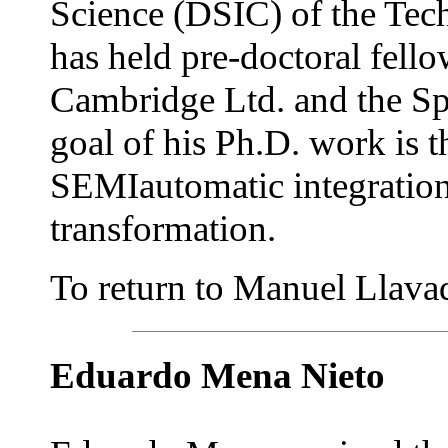
Science (DSIC) of the Tech
has held pre-doctoral fell
Cambridge Ltd. and the S
goal of his Ph.D. work is 
SEMIautomatic integratio
transformation.
To return to Manuel Llavado
Eduardo Mena Nieto