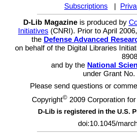
Subscriptions
|
Priva
D-Lib Magazine
is produced by
Co
Initiatives
(CNRI). Prior to April 200
the
Defense Advanced Researc
on behalf of the Digital Libraries Init
8908
and by the
National Scie
under Grant No.
Please send questions or comme
©
Copyright
2009 Corporation for 
D-Lib is registered in the U.S. 
doi:10.1045/marc