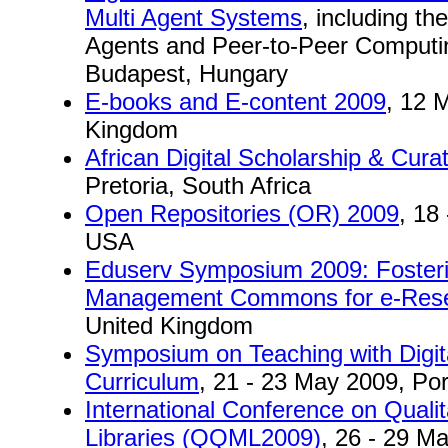
Multi Agent Systems
, including t
Agents and Peer-to-Peer Computi
Budapest, Hungary
E-books and E-content 2009
, 12 
Kingdom
African Digital Scholarship & Cura
Pretoria, South Africa
Open Repositories (OR) 2009
, 18
USA
Eduserv Symposium 2009: Fosteri
Management Commons for e-Res
United Kingdom
Symposium on Teaching with Digital
Curriculum
, 21 - 23 May 2009, Po
International Conference on Qualit
Libraries (QQML2009)
, 26 - 29 M