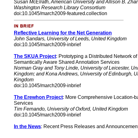
Susan McElrath
, American University and Allison B. Zha
Washington Research Library Consortium
doi:10.1045/march2009-featured.collection
Reflective Learning for the Net Generation
John Sandars, University of Leeds, United Kingdom
doi:10.1045/march2009-inbrief
The SKUA Project
: Prototyping a Distributed Network of
Semantically Aware Shared Annotation Services
Norman Gray and Tony Linde, University of Leicester, Un
Kingdom; and Kona Andrews, University of Edinburgh, U
Kingdom
doi:10.1045/march2009-inbrief
The Erewhon Project
: More Comprehensive Location-b
Services
Tim Fernando, University of Oxford, United Kingdom
doi:10.1045/march2009-inbrief
In the News
:
Recent
Press Releases and Announcemen