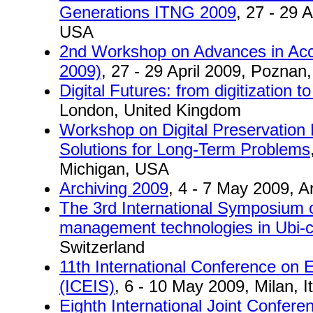
Generations ITNG 2009
, 27 - 29 
USA
2nd Workshop on Advances in Ac
2009)
, 27 - 29 April 2009, Poznan
Digital Futures: from digitization to
London, United Kingdom
Workshop on Digital Preservatio
Solutions for Long-Term Problems
Michigan, USA
Archiving 2009
, 4 - 7 May 2009, Ar
The 3rd International Symposium o
management technologies in Ubi
Switzerland
11th International Conference on 
(ICEIS)
, 6 - 10 May 2009, Milan, It
Eighth International Joint Confe