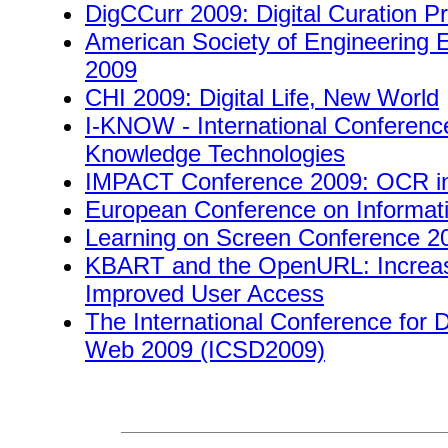
DigCCurr 2009: Digital Curation P
American Society of Engineering 
2009
CHI 2009: Digital Life, New World
I-KNOW - International Conferen
Knowledge Technologies
IMPACT Conference 2009: OCR in 
European Conference on Informati
Learning on Screen Conference 2
KBART and the OpenURL: Increas
Improved User Access
The International Conference for D
Web 2009 (ICSD2009)