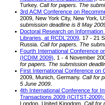
Turkey.
Call for papers. The subm
3rd ACM Conference on Recomm
2009, New York City, New York, 
submission deadline is 8 May 200
Doctoral Research on Information 
Libraries, at RCDL'2009
, 17 - 21
Russia.
Call for papers. The subm
Fourth International Conference o
(ICDIM 2009)
, 1 - 4 November 20
for papers. The submission deadli
First International Conference on
2009, Munich, Germany.
Call for 
5 June 2009
.
4th International Conference for 
Transactions 2009 (ICITST-2009):
London, United Kingdom.
Call for