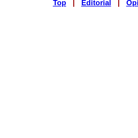
Top
|
Editorial
|
Op