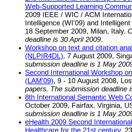
Web-Supported Learning Communi
2009 IEEE / WIC / ACM Internatio
Intelligence (WI'09) and Intelligen
18 September 2009, Milan, Italy.
C
deadline is 30 April 2009
.
Workshop on text and citation analys
(NLPIR4DL)
, 7 August 2009, Sin
submission deadline is 1 May 200
Second International Workshop on 
(LAM'09)
, 9 - 10 August 2008, Lo
papers. The submission deadline 
8th International Semantic Web 
October 2009, Fairfax, Virginia, 
submission deadline is 1 May 200
eHealth 2009 Second Internationa
Healthcare for the 21st century
, 2