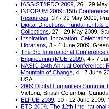
IASSIST/IFDO 2009
, 26 - 29 May
INFORUM 2009: 15th Conference o
Resources
, 27 - 29 May 2009, Pr
Digital Directions: Fundamentals o
Collections
, 27 - 29 May 2009, Sa
Inspiration, Innovation, Celebratio
Librarians
, 3 - 4 June 2009, Gree
The 3rd International Conference 
Engineering (MUE 2009)
, 4 - 7 J
NASIG 24th Annual Conference: R
Mountain of Change
, 4 - 7 June 2
USA
2009 Digital Humanities Summer In
Victoria, British Columbia, Canada
ELPUB 2009
, 10 - 12 June 2009, M
ETD 2009, The 12th International