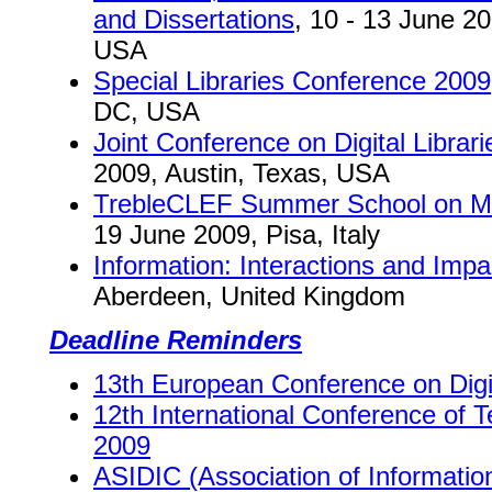
and Dissertations
, 10 - 13 June 20
USA
Special Libraries Conference 2009
DC, USA
Joint Conference on Digital Librar
2009, Austin, Texas, USA
TrebleCLEF Summer School on Mult
19 June 2009, Pisa, Italy
Information: Interactions and Impac
Aberdeen, United Kingdom
Deadline Reminders
13th European Conference on Digit
12th International Conference of
2009
ASIDIC (Association of Informatio