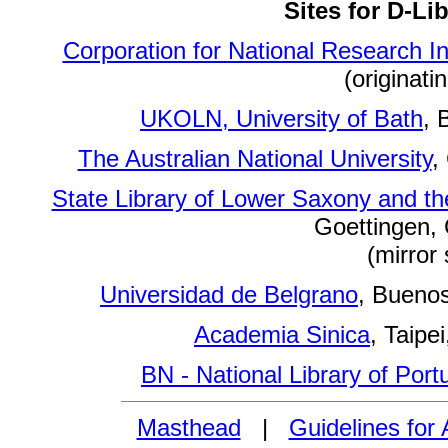
Sites for D-Li
Corporation for National Research Ini
(originatin
UKOLN, University of Bath
, 
The Australian National University
,
State Library of Lower Saxony and the
Goettingen,
(mirror 
Universidad de Belgrano
, Buenos
Academia Sinica
, Taipei
BN - National Library of Port
Masthead
|
Guidelines for