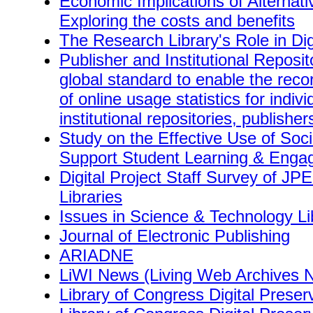
Economic Implications of Alternati
Exploring the costs and benefits
The Research Library's Role in Dig
Publisher and Institutional Reposi
global standard to enable the reco
of online usage statistics for indivi
institutional repositories, publisher
Study on the Effective Use of Soc
Support Student Learning & Eng
Digital Project Staff Survey of J
Libraries
Issues in Science & Technology Li
Journal of Electronic Publishing
ARIADNE
LiWI News (Living Web Archives N
Library of Congress Digital Prese