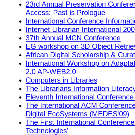
23rd Annual Preservation Conferenc
Access: Past is Prologue
International Conference Informat
Internet Librarian International 20
37th Annual MCN Conference
EG workshop on 3D Object Retrie
African Digital Scholarship & Cura
International Workshop on Adaptat
2.0 AP-WEB2.0
Computers in Libraries
The Librarians Information Litera
Eleventh International Conference
The International ACM Conferen
Digital EcoSystems (MEDES'09)
The First International Conference
Technologies'