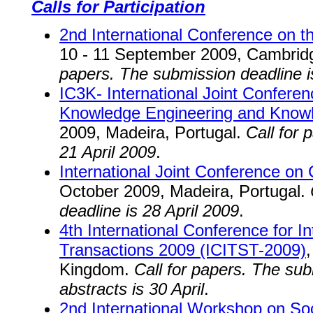
Calls for Participation
2nd International Conference on th
10 - 11 September 2009, Cambrid
papers. The submission deadline i
IC3K- International Joint Confere
Knowledge Engineering and Kno
2009, Madeira, Portugal.
Call for 
21 April 2009
.
International Joint Conference on 
October 2009, Madeira, Portugal.
deadline is 28 April 2009
.
4th International Conference for 
Transactions 2009 (ICITST-2009)
Kingdom.
Call for papers. The su
abstracts is 30 April
.
2nd International Workshop on So