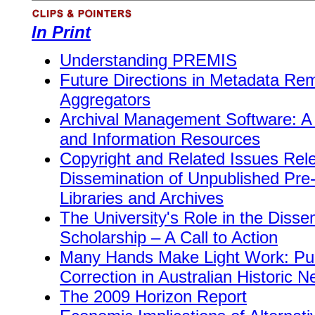
In Print
Understanding PREMIS
Future Directions in Metadata Rem
Aggregators
Archival Management Software: A R
and Information Resources
Copyright and Related Issues Rele
Dissemination of Unpublished Pr
Libraries and Archives
The University's Role in the Diss
Scholarship – A Call to Action
Many Hands Make Light Work: Pub
Correction in Australian Historic 
The 2009 Horizon Report