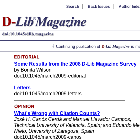
|
|
Search
Back Issues
Author Inde
‡
D-
Lib Magazine
Continuing publication of
is ma
Some Results from the 2008 D-Lib Magazine Survey
by Bonita Wilson
doi:10.1045/march2009-editorial
Letters
doi:10.1045/march2009-letters
What's Wrong with Citation Counts?
José H. Canós Cerdá and Manuel Llavador Campos,
Technical University of Valencia, Spain; and Eduardo M
Nieto, University of Zaragoza, Spain
doi:10.1045/march2009-canos