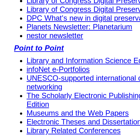
Library of Congress Digital Prese
Library of Congress Digital Prese
DPC What's new in digital preserv
Planets Newsletter: Planetarium
nestor newsletter
Point to Point
Library and Information Science E
infoNet e-Portfolios
UNESCO-supported international 
networking
The Scholarly Electronic Publishi
Edition
Museums and the Web Papers
Electronic Theses and Dissertatio
Library Related Conferences