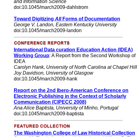
and Information Science
doi:10.1045/march2009-dahlstrom
Toward Digitizing
All
Forms of Documentation
George V. Landon, Eastern Kentucky University
doi:10.1045/march2009-landon
International Data curation Education Action (IDEA)
Working Group
: A Report from the Second Workshop of 
IDEA
Carolyn Hank, University of North Carolina at Chapel Hill
Joy Davidson, University of Glasgow
doi:10.1045/march2009-hank
Report on the 2nd Ibero-American Conference on
Electronic Publishing in the Context of Scholarly
Communication (CIPECC 2008)
Ana Alice Baptista, University of Minho, Portugal
doi:10.1045/march2009-baptista
The Washington College of Law Historical Collection