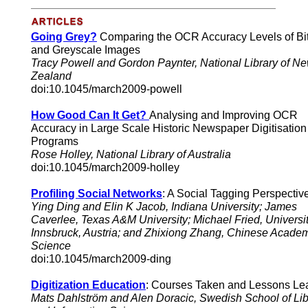
Going Grey?
Comparing the OCR Accuracy Levels of Bi
and Greyscale Images
Tracy Powell and Gordon Paynter, National Library of N
Zealand
doi:10.1045/march2009-powell
How Good Can It Get?
Analysing and Improving OCR
Accuracy in Large Scale Historic Newspaper Digitisation
Programs
Rose Holley, National Library of Australia
doi:10.1045/march2009-holley
Profiling Social Networks
: A Social Tagging Perspectiv
Ying Ding and Elin K Jacob, Indiana University; James
Caverlee, Texas A&M University; Michael Fried, Universit
Innsbruck, Austria; and Zhixiong Zhang, Chinese Academ
Science
doi:10.1045/march2009-ding
Digitization Education
: Courses Taken and Lessons Le
Mats Dahlström and Alen Doracic, Swedish School of Lib