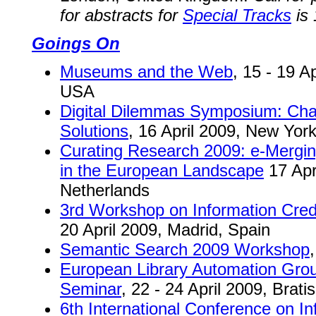
for abstracts for
Special Tracks
is 
Goings On
Museums and the Web
, 15 - 19 A
USA
Digital Dilemmas Symposium: Chal
Solutions
, 16 April 2009, New Yo
Curating Research 2009: e-Mergin
in the European Landscape
17 Apr
Netherlands
3rd Workshop on Information Cre
20 April 2009, Madrid, Spain
Semantic Search 2009 Workshop
European Library Automation Gro
Seminar
, 22 - 24 April 2009, Brati
6th International Conference on I