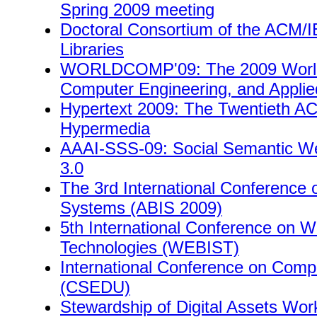
Spring 2009 meeting
Doctoral Consortium of the ACM/I
Libraries
WORLDCOMP'09: The 2009 World 
Computer Engineering, and Appli
Hypertext 2009: The Twentieth A
Hypermedia
AAAI-SSS-09: Social Semantic 
3.0
The 3rd International Conference 
Systems (ABIS 2009)
5th International Conference on 
Technologies (WEBIST)
International Conference on Comp
(CSEDU)
Stewardship of Digital Assets Wo