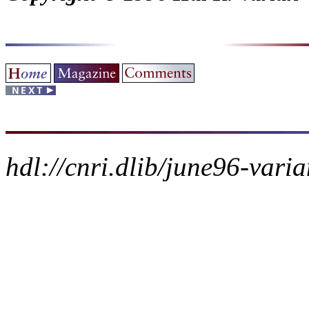
hdl://cnri.dlib/june96-vari