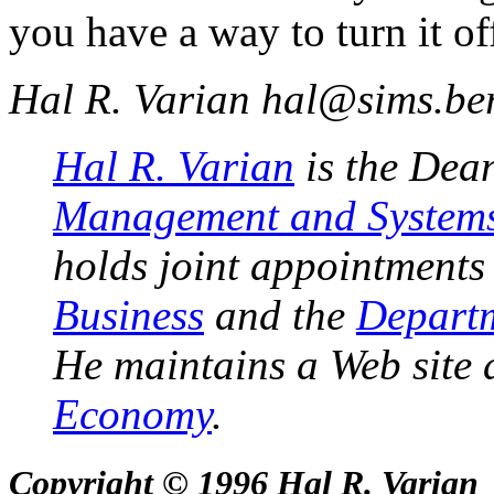
you have a way to turn it of
Hal R. Varian
hal@sims.ber
Hal R. Varian
is the Dea
Management and System
holds joint appointments
Business
and the
Departm
He maintains a Web site 
Economy
.
Copyright © 1996 Hal R. Varian