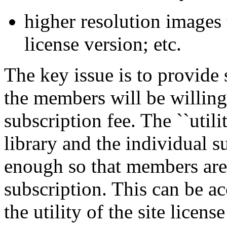
higher resolution images t
license version; etc.
The key issue is to provide 
the members will be willing 
subscription fee. The ``utili
library and the individual s
enough so that members are s
subscription. This can be a
the utility of the site licen