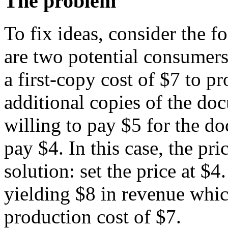
The problem
To fix ideas, consider the 
are two potential consumers
a first-copy cost of $7 to p
additional copies of the do
willing to pay $5 for the do
pay $4. In this case, the pr
solution: set the price at $4
yielding $8 in revenue whi
production cost of $7.