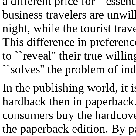
a different price for ``essen
business travelers are unwil
night, while the tourist trav
This difference in preferen
to ``reveal'' their true will
``solves'' the problem of ind
In the publishing world, it 
hardback then in paperback
consumers buy the hardcover 
the paperback edition. By p