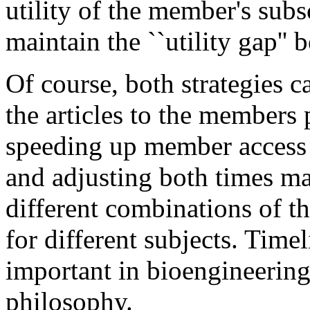
utility of the member's subsc
maintain the ``utility gap'' 
Of course, both strategies 
the articles to the members p
speeding up member access o
and adjusting both times ma
different combinations of t
for different subjects. Time
important in bioengineering
philosophy.