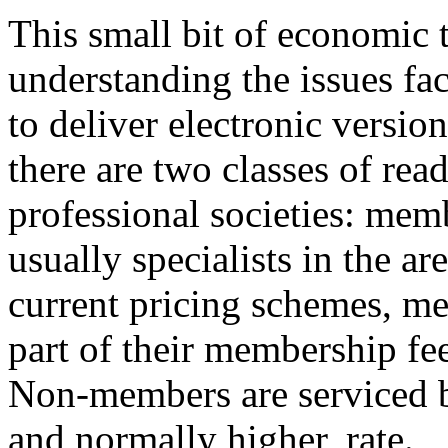
This small bit of economic 
understanding the issues fa
to deliver electronic versio
there are two classes of rea
professional societies: memb
usually specialists in the a
current pricing schemes, me
part of their membership fee
Non-members are serviced by
and normally higher, rate.