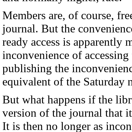
Members are, of course, free
journal. But the convenienc
ready access is apparently m
inconvenience of accessing t
publishing the inconvenience
equivalent of the Saturday n
But what happens if the libr
version of the journal that
It is then no longer as incon