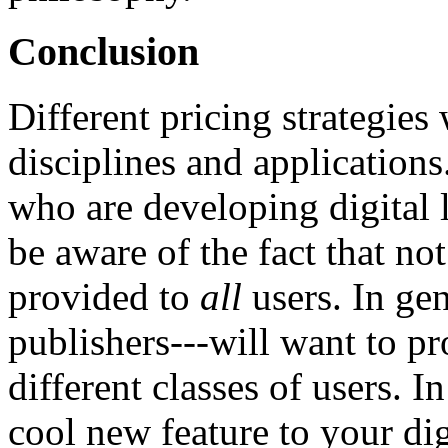
Conclusion
Different pricing strategies 
disciplines and applications
who are developing digital li
be aware of the fact that no
provided to
all
users. In gen
publishers---will want to pr
different classes of users. 
cool new feature to your dig