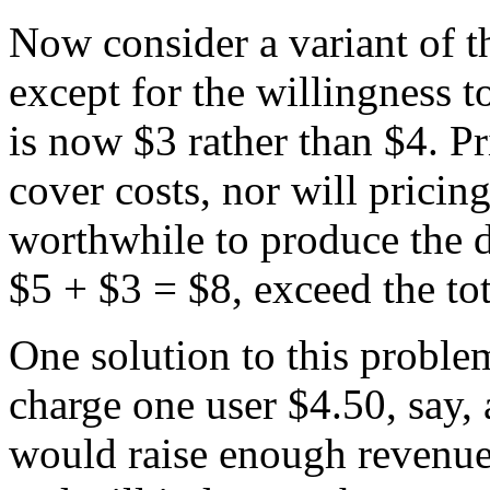
Now consider a variant of th
except for the willingness 
is now $3 rather than $4. P
cover costs, nor will pricing 
worthwhile to produce the 
$5 + $3 = $8, exceed the tot
One solution to this proble
charge one user $4.50, say, 
would raise enough revenue 