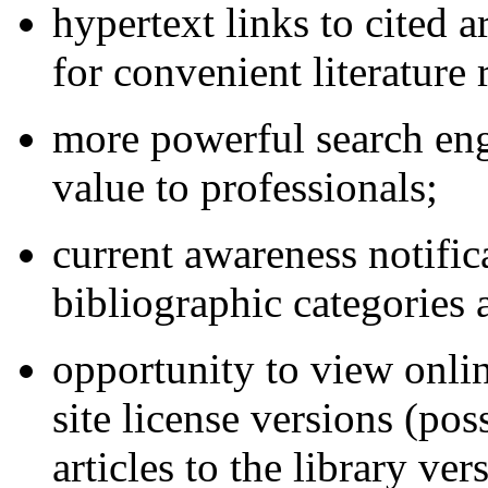
hypertext links to cited ar
for convenient literature 
more powerful search engi
value to professionals;
current awareness notific
bibliographic categories
opportunity to view online
site license versions (pos
articles to the library v