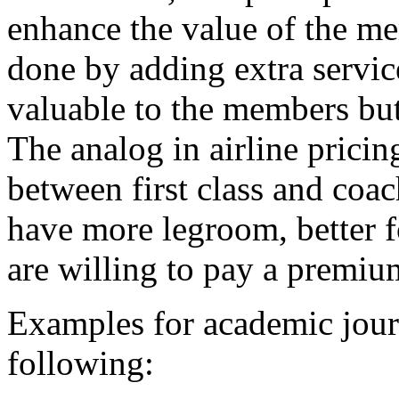
enhance the value of the me
done by adding extra servic
valuable to the members but 
The analog in airline pricin
between first class and coach
have more legroom, better f
are willing to pay a premium
Examples for academic journ
following: