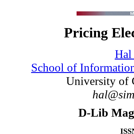
Pricing Ele
Hal
School of Informati
University of 
hal@sims
D-Lib Mag
ISS