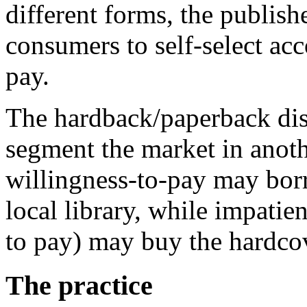
different forms, the publish
consumers to self-select acc
pay.
The hardback/paperback dist
segment the market in anot
willingness-to-pay may bor
local library, while impatie
to pay) may buy the hardco
The practice