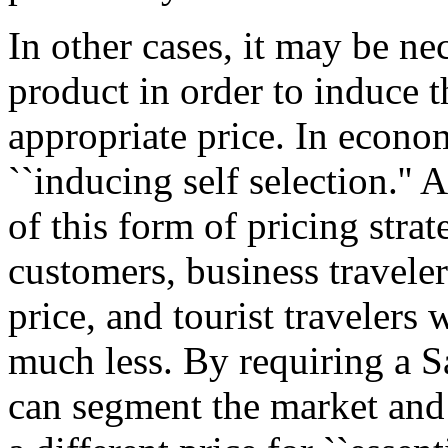
In other cases, it may be ne
product in order to induce 
appropriate price. In econom
``inducing self selection.'' 
of this form of pricing strat
customers, business travele
price, and tourist travelers
much less. By requiring a Sa
can segment the market and