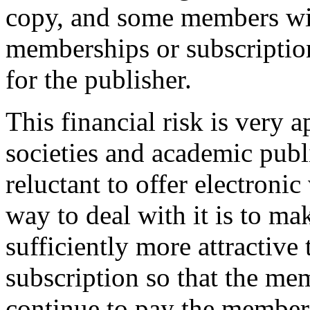
copy, and some members will
memberships or subscriptio
for the publisher.
This financial risk is very 
societies and academic publ
reluctant to offer electronic
way to deal with it is to m
sufficiently more attractive 
subscription so that the me
continue to pay the members