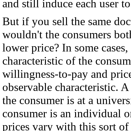
and still induce each user 
But if you sell the same do
wouldn't the consumers bot
lower price? In some cases, 
characteristic of the consum
willingness-to-pay and pric
observable characteristic. 
the consumer is at a univers
consumer is an individual or
prices vary with this sort of 