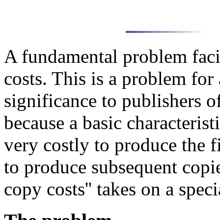
A fundamental problem faci
costs. This is a problem for 
significance to publishers o
because a basic characteristi
very costly to produce the f
to produce subsequent copie
copy costs'' takes on a speci