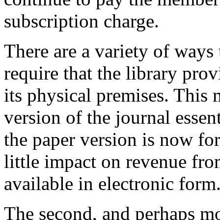
subscription charge.
There are a variety of ways 
require that the library pro
its physical premises. This 
version of the journal essen
the paper version is now fo
little impact on revenue fr
available in electronic form
The second, and perhaps more