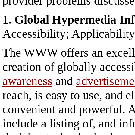
provider problems discusse
1.
Global Hypermedia In
Accessibility; Applicabili
The WWW offers an excellen
creation of globally access
awareness
and
advertiseme
reach, is easy to use, and e
convenient and powerful. 
include a listing of, and in