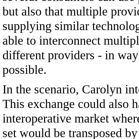
but also that multiple prov
supplying similar technolo
able to interconnect multip
different providers - in wa
possible.
In the scenario, Carolyn int
This exchange could also h
interoperative market wher
set would be transposed by 