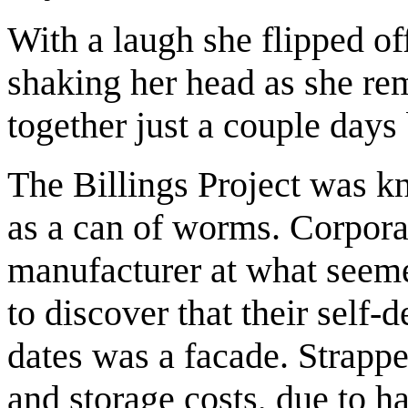
With a laugh she flipped of
shaking her head as she r
together just a couple days 
The Billings Project was 
as a can of worms. Corpora
manufacturer at what seeme
to discover that their self-
dates was a facade. Strappe
and storage costs, due to h