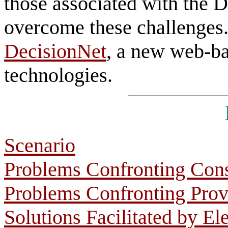
those associated with the 
overcome these challenges.
DecisionNet
, a new web-ba
technologies.
Scenario
Problems Confronting Con
Problems Confronting Prov
Solutions Facilitated by El