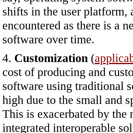
shifts in the user platform, 
encountered as there is a n
software over time.
4.
Customization
(
applicab
cost of producing and cust
software using traditional s
high due to the small and s
This is exacerbated by the 
integrated interoperable sol