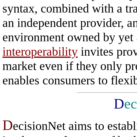
syntax, combined with a tr
an independent provider, a
environment owned by yet a
interoperability
invites prov
market even if they only pr
enables consumers to flexib
D
ec
D
ecisionNet aims to estab