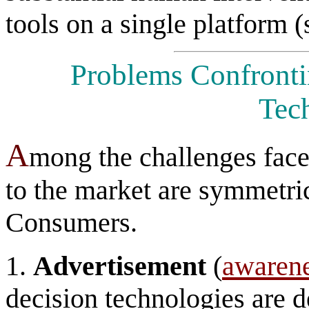
tools on a single platform 
Problems Confronti
Tec
A
mong the challenges faced
to the market are symmetri
Consumers.
1.
Advertisement
(
awaren
decision technologies are d