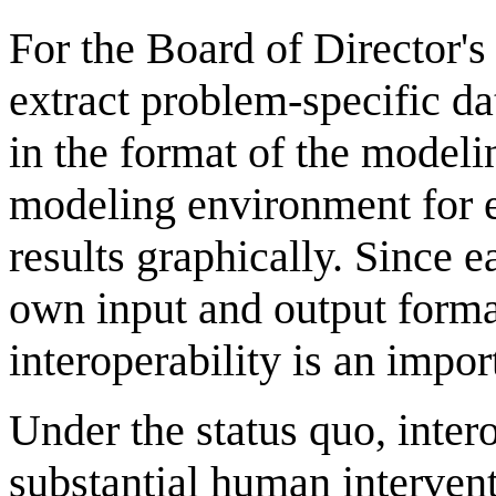
For the Board of Director'
extract problem-specific dat
in the format of the modeli
modeling environment for e
results graphically. Since e
own input and output forma
interoperability is an impo
Under the status quo, intero
substantial human interventi