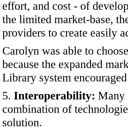
effort, and cost - of devel
the limited market-base, the
providers to create easily 
Carolyn was able to choose
because the expanded marke
Library system encouraged 
5.
Interoperability:
Many d
combination of technologies
solution.