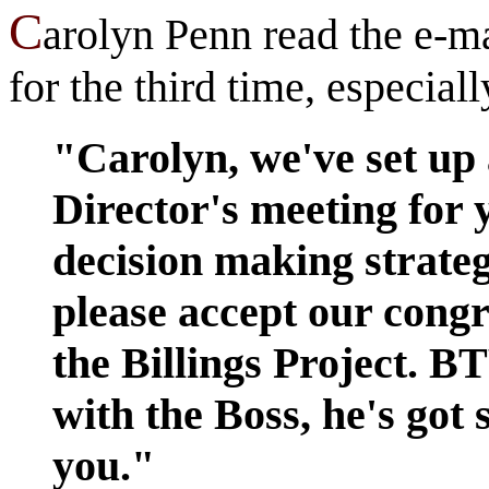
C
arolyn Penn read the e-m
for the third time, especial
"Carolyn, we've set up 
Director's meeting for
decision making strateg
please accept our congr
the Billings Project. B
with the Boss, he's got
you."