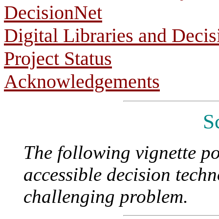
DecisionNet
Digital Libraries and Deci
Project Status
Acknowledgements
S
The following vignette po
accessible decision techn
challenging problem.