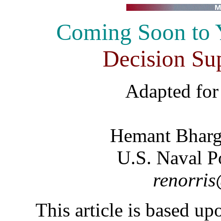
Coming Soon to Y
Decision Su
Adapted fo
Hemant Bharg
U.S. Naval P
renorris
This article is based u