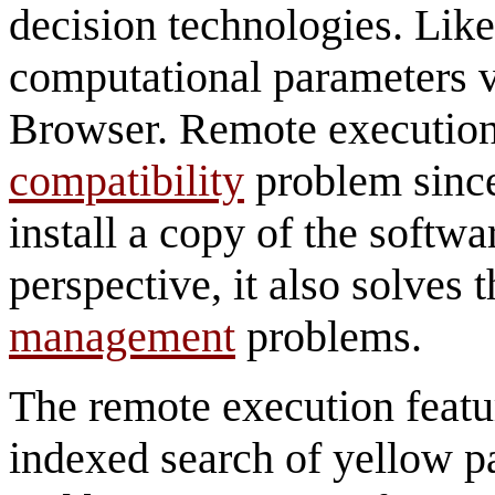
decision technologies. Like
computational parameters v
Browser. Remote execution
compatibility
problem since
install a copy of the softwa
perspective, it also solves 
management
problems.
The remote execution featur
indexed search of yellow p