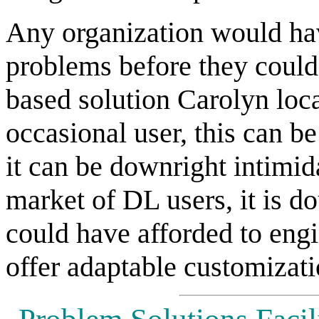
Any organization would ha
problems before they could
based solution Carolyn loc
occasional user, this can be
it can be downright intimi
market of DL users, it is do
could have afforded to engi
offer adaptable customizati