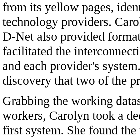
from its yellow pages, iden
technology providers. Carol
D-Net also provided format 
facilitated the interconne
and each provider's system
discovery that two of the pr
Grabbing the working datas
workers, Carolyn took a de
first system. She found the 