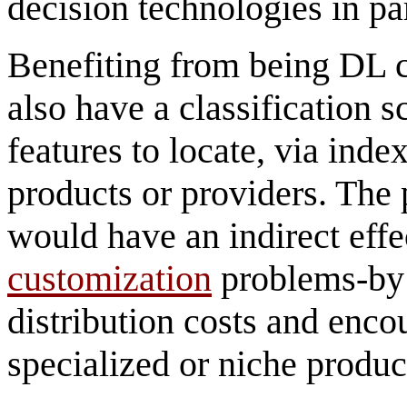
decision technologies in par
Benefiting from being DL 
also have a classification 
features to locate, via inde
products or providers. The 
would have an indirect effe
customization
problems-by 
distribution costs and enc
specialized or niche produc