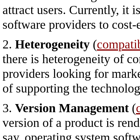
attract users. Currently, it i
software providers to cost-
2.
Heterogeneity
(
compatib
there is heterogeneity of c
providers looking for marke
of supporting the technolog
3.
Version Management
(
version of a product is ren
say, operating system softw