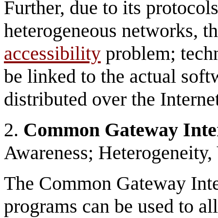
Further, due to its protocol
heterogeneous networks, the
accessibility
problem; techn
be linked to the actual sof
distributed over the Internet
2.
Common Gateway Inte
Awareness; Heterogeneity
The Common Gateway Inter
programs can be used to al