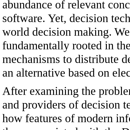
abundance of relevant conc
software. Yet, decision tech
world decision making. We a
fundamentally rooted in th
mechanisms to distribute d
an alternative based on ele
After examining the probl
and providers of decision te
how features of modern inf