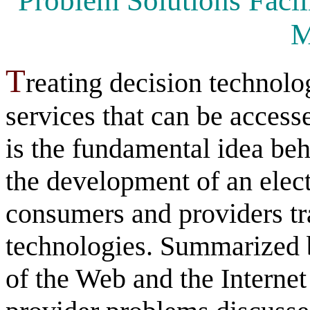
Problem Solutions Facili
M
T
reating decision technolo
services that can be acces
is the fundamental idea be
the development of an elec
consumers and providers tr
technologies. Summarized b
of the Web and the Interne