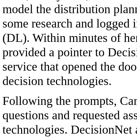
model the distribution pla
some research and logged in
(DL). Within minutes of he
provided a pointer to Deci
service that opened the doo
decision technologies.
Following the prompts, Ca
questions and requested ass
technologies. DecisionNet 