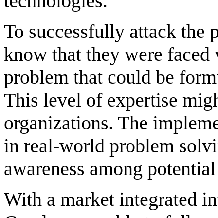
technologies.
To successfully attack the 
know that they were faced w
problem that could be form
This level of expertise mig
organizations. The impleme
in real-world problem solvi
awareness among potential 
With a market integrated int