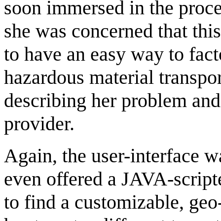
soon immersed in the proce
she was concerned that thi
to have an easy way to facto
hazardous material transpor
describing her problem an
provider.
Again, the user-interface w
even offered a JAVA-scripte
to find a customizable, geo