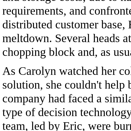
requirements, and confronte
distributed customer base,
meltdown. Several heads at
chopping block and, as usua
As Carolyn watched her col
solution, she couldn't hel
company had faced a simil
type of decision technology 
team, led by Eric, were bur