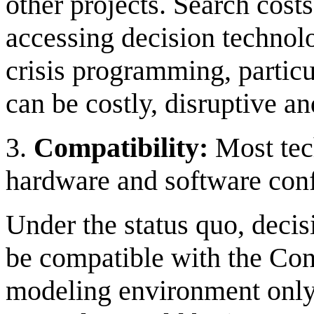
other projects. Search cost
accessing decision technolo
crisis programming, particu
can be costly, disruptive a
3.
Compatibility:
Most tec
hardware and software conf
Under the status quo, deci
be compatible with the Con
modeling environment only