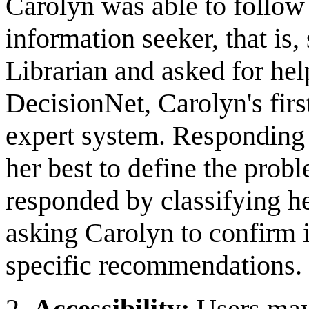
Carolyn was able to follow t
information seeker, that is
Librarian and asked for help
DecisionNet, Carolyn's first
expert system. Responding
her best to define the prob
responded by classifying he
asking Carolyn to confirm 
specific recommendations.
2.
Accessibility:
Users may