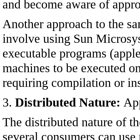
and become aware of approp
Another approach to the s
involve using Sun Microsys
executable programs (apple
machines to be executed on 
requiring compilation or ins
3.
Distributed Nature:
App
The distributed nature of t
several consumers can use