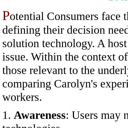
P
otential Consumers face t
defining their decision nee
solution technology. A host
issue. Within the context o
those relevant to the unde
comparing Carolyn's experie
workers.
1.
Awareness
: Users may n