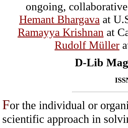
ongoing, collaborative
Hemant Bhargava
at U.
Ramayya Krishnan
at Ca
Rudolf Müller
a
D-Lib Mag
ISS
F
or the individual or orga
scientific approach in solv