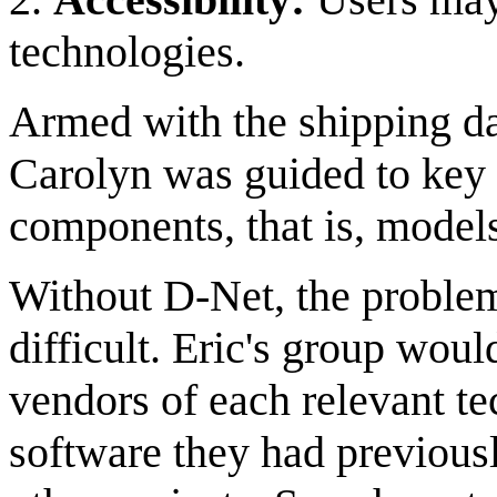
technologies.
Armed with the shipping da
Carolyn was guided to key
components, that is, mode
Without D-Net, the proble
difficult. Eric's group woul
vendors of each relevant te
software they had previousl