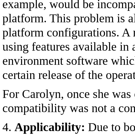
example, would be incompa
platform. This problem is a
platform configurations. 
using features available in 
environment software which
certain release of the opera
For Carolyn, once she was 
compatibility was not a co
4.
Applicability:
Due to bo