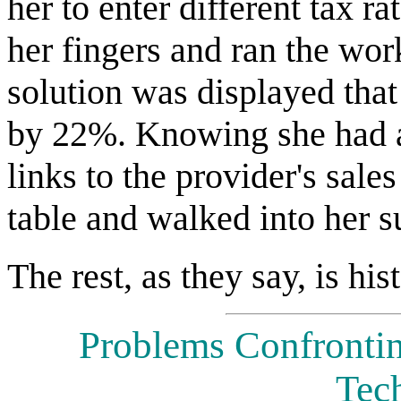
her to enter different tax ra
her fingers and ran the wor
solution was displayed that
by 22%. Knowing she had a
links to the provider's sale
table and walked into her su
The rest, as they say, is his
Problems Confronti
Tec