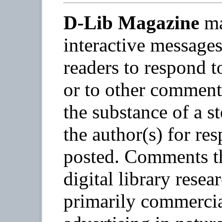
D-Lib Magazine
ma
interactive message
readers to respond t
or to other commen
the substance of a s
the author(s) for re
posted. Comments th
digital library resea
primarily commercia