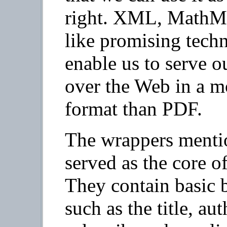
right. XML, MathML
like promising techn
enable us to serve o
over the Web in a mo
format than PDF.
The wrappers menti
served as the core of
They contain basic 
such as the title, aut