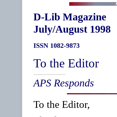
D-Lib Magazine
July/August 1998
ISSN 1082-9873
To the Editor
APS Responds
To the Editor,