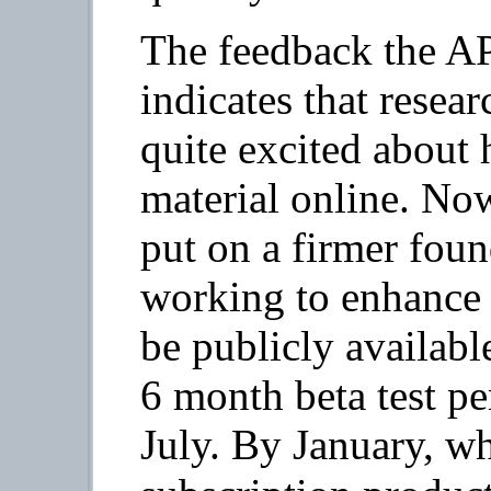
The feedback the AP
indicates that resear
quite excited about 
material online. N
put on a firmer foun
working to enhance
be publicly availabl
6 month beta test pe
July. By January, wh