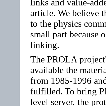
links and value-adde
article. We believe t
to the physics commu
small part because o
linking.
The PROLA project's
available the materi
from 1985-1996 and 
fulfilled. To bring
level server, the pr