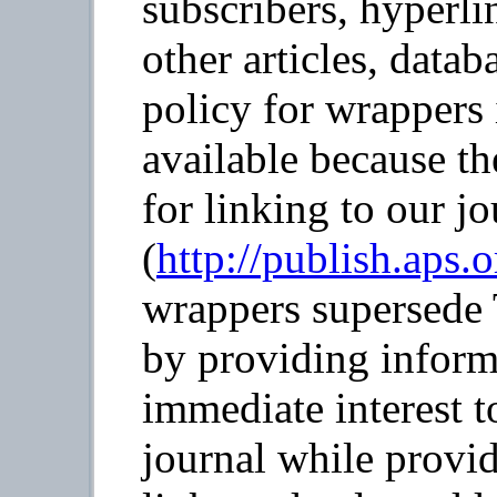
subscribers, hyperli
other articles, datab
policy for wrappers 
available because th
for linking to our jo
(
http://publish.aps.
wrappers supersede 
by providing informa
immediate interest t
journal while provid