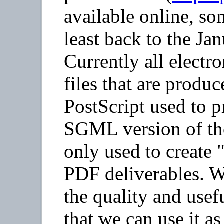
available online, so
least back to the Ja
Currently all electr
files that are produc
PostScript used to p
SGML version of the 
only used to create
PDF deliverables. W
the quality and use
that we can use it as