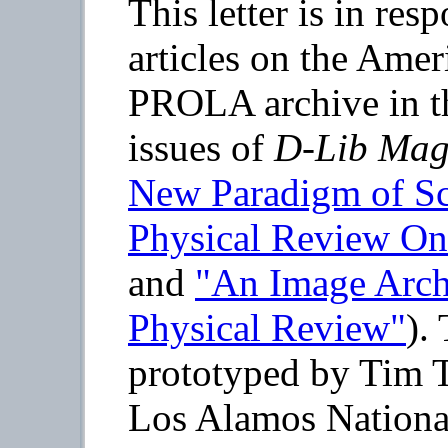
This letter is in re
articles on the Amer
PROLA archive in t
issues of
D-Lib Mag
New Paradigm of Sci
Physical Review On
and
"An Image Archi
Physical Review"
).
prototyped by Tim 
Los Alamos National