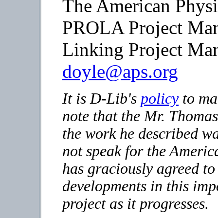
The American Physi
PROLA Project Ma
Linking Project Ma
doyle@aps.org
It is D-Lib's
policy
to mak
note that the Mr. Thomas
the work he described wa
not speak for the Americ
has graciously agreed to
developments in this imp
project as it progresses.