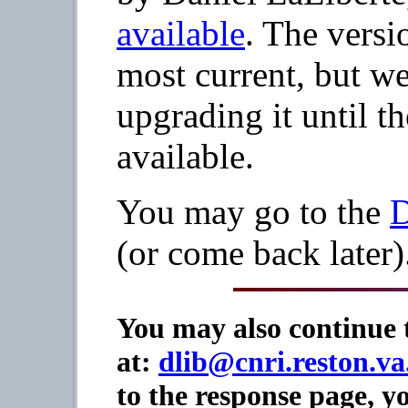
available
. The versi
most current, but w
upgrading it until t
available.
You may go to the
D
(or come back later)
You may also continue t
at:
dlib@cnri.reston.va
to the response page, 