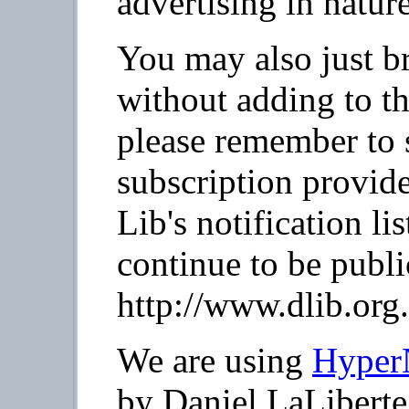
advertising in nature
You may also just b
without adding to th
please remember to 
subscription provid
Lib's notification li
continue to be publi
http://www.dlib.org.
We are using
Hyper
by Daniel LaLiberte