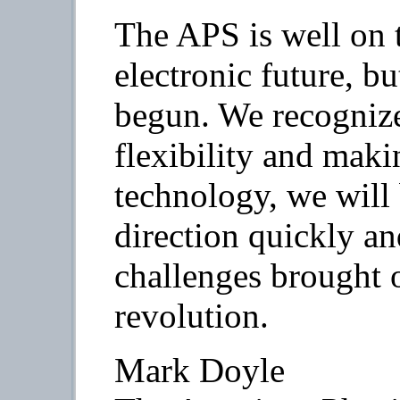
The APS is well on t
electronic future, b
begun. We recognize
flexibility and mak
technology, we will
direction quickly a
challenges brought o
revolution.
Mark Doyle