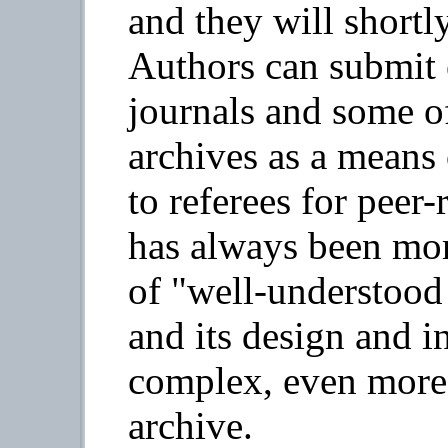
and they will shortly
Authors can submit e
journals and some of
archives as a means
to referees for peer-
has always been mor
of "well-understood 
and its design and in
complex, even more
archive.