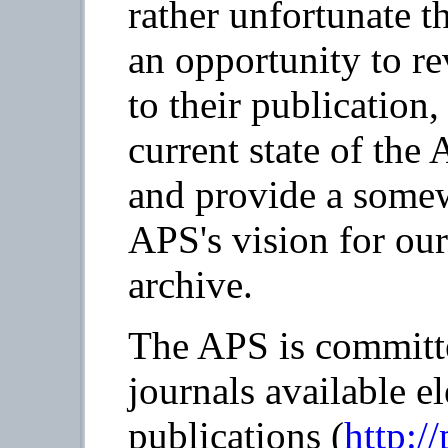
rather unfortunate t
an opportunity to re
to their publication,
current state of the
and provide a somew
APS's vision for our
archive.
The APS is committe
journals available e
publications (
http:/