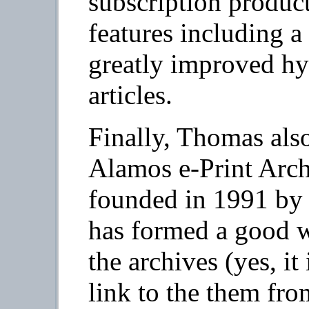
subscription produc
features including a
greatly improved hy
articles.
Finally, Thomas also
Alamos e-Print Arch
founded in 1991 by
has formed a good w
the archives (yes, it
link to the them fro