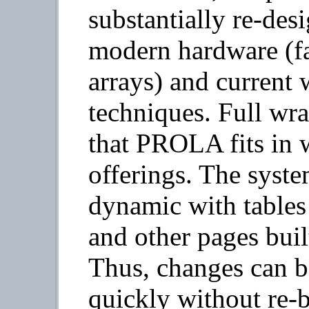
substantially re-des
modern hardware (f
arrays) and curren
techniques. Full wr
that PROLA fits in w
offerings. The syst
dynamic with tables
and other pages built
Thus, changes can b
quickly without re-