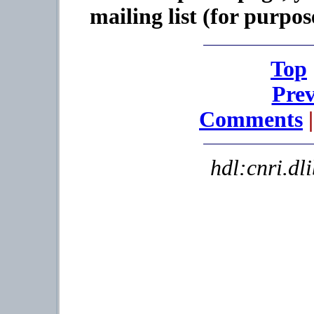
mailing list (for purpos
Top
Prev
Comments
|
hdl:cnri.dl