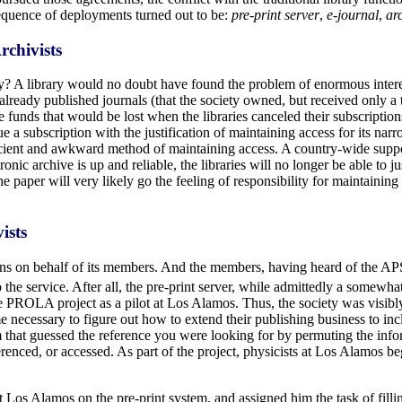
sequence of deployments turned out to be:
pre-print server
,
e-journal
,
ar
rchivists
ary? A library would no doubt have found the problem of enormous intere
f already published journals (that the society owned, but received only a
 funds that would be lost when the libraries canceled their subscription
e a subscription with the justification of maintaining access for its nar
efficient and awkward method of maintaining access. A country-wide su
ronic archive is up and reliable, the libraries will no longer be able to j
he paper will very likely go the feeling of responsibility for maintaining 
ists
tions on behalf of its members. And the members, having heard of the
the service. After all, the pre-print server, while admittedly a somewh
 PROLA project as a pilot at Los Alamos. Thus, the society was visib
me necessary to figure out how to extend their publishing business to 
hat guessed the reference you were looking for by permuting the inform
erenced, or accessed. As part of the project, physicists at Los Alamos b
Los Alamos on the pre-print system, and assigned him the task of filli