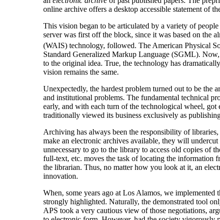
an
electronic archive
of past published papers. The preprin
online archive offers a desktop accessible statement of the
This vision began to be articulated by a variety of peopl
server was first off the block, since it was based on the
(WAIS) technology, followed. The American Physical S
Standard Generalized Markup Language (SGML). Now, after 
to the original idea. True, the technology has dramaticall
vision remains the same.
Unexpectedly, the hardest problem turned out to be the ar
and institutional problems. The fundamental technical pr
early, and with each turn of the technological wheel, got
traditionally viewed its business exclusively as publishing
Archiving has always been the responsibility of libraries,
make an electronic archives available, they will undercut 
unnecessary to go to the library to access old copies of the
full-text, etc. moves the task of locating the information f
the librarian. Thus, no matter how you look at it, an elect
innovation.
When, some years ago at Los Alamos, we implemented the ab
strongly highlighted. Naturally, the demonstrated tool o
APS took a very cautious view of those negotiations, argu
to electronic form. However, had the society vigorously pu