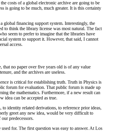
he costs of a global electronic archive are going to be
s is going to be much, much greater. It is this certainty
 global financing support system. Interestingly, the
d to think the library license was most natural. The fact
who seem to prefer to imagine that the libraries have
ial system to support it. However, that said, I cannot
rsal access.
 that no paper over five years old is of any value
 tenure, and the archives are useless.
nce is critical for establishing truth. Truth in Physics is
blic forum for evaluation. That public forum is made up
rming the mathematics. Furthermore, if a new result can
new idea can be accepted as true.
 to identity related derivations, to reference prior ideas,
erly greet any new idea, would be very difficult to
 our predecessors.
re used for. The first question was easy to answer. At Los