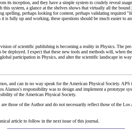
om its inception, and they have a simple system to crudely reveal usage
ith this system, a glance at the shelves shows that virtually all the bound
ng spelling, perhaps looking for content, perhaps validating required "l
it is fully up and working, these questions should be much easier to an
ision of scientific publishing is becoming a reality in Physics. The pre-
o be deployed. I expect that these new tools and methods will, when they
lobal participation in Physics, and alter the scientific landscape in way
, and can in no way speak for the American Physical Society. APS is 
Los Alamos's responsibility was to design and implement a prototype sy
nsibility of the American Physical Society.
d are those of the Author and do not necessarily reflect those of the 
cal article to follow in the next issue of this journal.