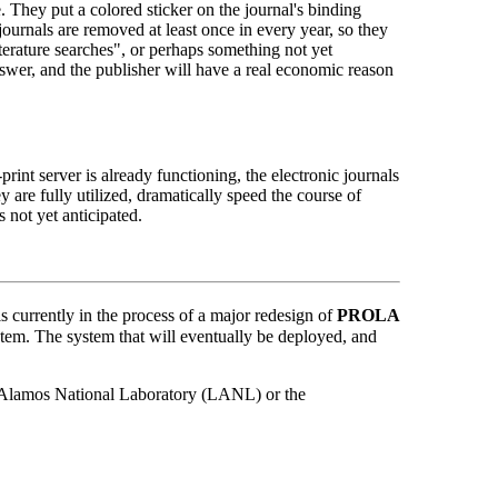
. They put a colored sticker on the journal's binding
 journals are removed at least once in every year, so they
iterature searches", or perhaps something not yet
swer, and the publisher will have a real economic reason
print server is already functioning, the electronic journals
 are fully utilized, dramatically speed the course of
s not yet anticipated.
currently in the process of a major redesign of
PROLA
stem. The system that will eventually be deployed, and
Los Alamos National Laboratory (LANL) or the