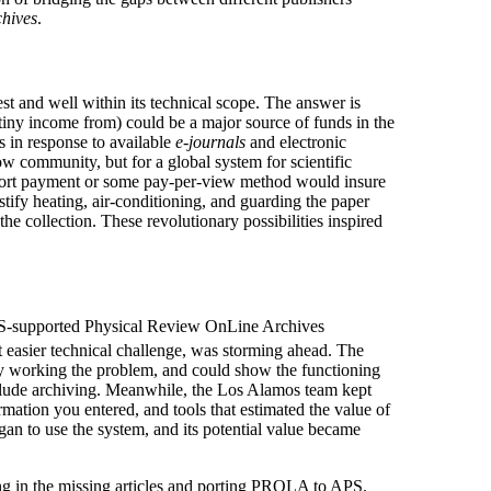
chives
.
st and well within its technical scope. The answer is
 tiny income from) could be a major source of funds in the
s in response to available
e-journals
and electronic
row community, but for a global system for scientific
pport payment or some pay-per-view method would insure
ustify heating, air-conditioning, and guarding the paper
the collection. These revolutionary possibilities inspired
 APS-supported Physical Review OnLine Archives
at easier technical challenge, was storming ahead. The
ly working the problem, and could show the functioning
include archiving. Meanwhile, the Los Alamos team kept
ation you entered, and tools that estimated the value of
egan to use the system, and its potential value became
ng in the missing articles and porting PROLA to APS.