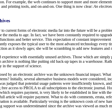
ion. For example, the web continues to support more and more elements
, and printing tools, and on-and-on. One thing is now clear:
An electron
hives
y to current forms of electronic media far into the future will be a prob
the media to age. In fact, we have been constantly required to upgrad
nctions and better service. This expectation of constant improvement 
ntly exposes the typical user to the most advanced technology every time
ection as it slowly ages; she will be scrambling to add new features a
nd experience with essentially unused archives. Those which are simply
chive is nothing like putting old back-up tapes in a warehouse. Rather,
y in the support of science.
 posed by an electronic archive was the unknown financial impact. Wha
ems? Initially, several alternative business models were considered, inc
t was judged that potential usage patterns were insufficiently known, an
 free access to PROLA to all subscriptions to the electronic journal. How
 which requires payment, is very likely to be established in line with th
ull article will require payment. What to do with comments, errata, refere
ormation is available. Particularly vexing is the unknown costs of new h
ing support was underestimated since the archive was viewed as much more