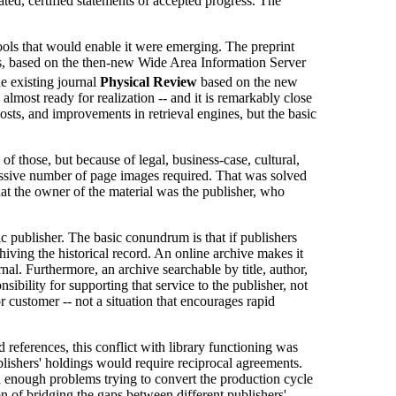
ated, certified statements of accepted progress. The
tools that would enable it were emerging. The preprint
ives, based on the then-new Wide Area Information Server
he existing journal
Physical Review
based on the new
most ready for realization -- and it is remarkably close
osts, and improvements in retrieval engines, but the basic
f those, but because of legal, business-case, cultural,
massive number of page images required. That was solved
hat the owner of the material was the publisher, who
ic publisher. The basic conundrum is that if publishers
chiving the historical record. An online archive makes it
urnal. Furthermore, an archive searchable by title, author,
nsibility for supporting that service to the publisher, not
or customer -- not a situation that encourages rapid
references, this conflict with library functioning was
lishers' holdings would require reciprocal agreements.
ad enough problems trying to convert the production cycle
on of bridging the gaps between different publishers'