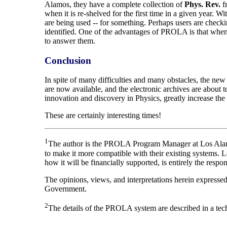
Alamos, they have a complete collection of
Phys. Rev.
fr
when it is re-shelved for the first time in a given year. W
are being used -- for something. Perhaps users are checki
identified. One of the advantages of PROLA is that when 
to answer them.
Conclusion
In spite of many difficulties and many obstacles, the new v
are now available, and the electronic archives are about t
innovation and discovery in Physics, greatly increase the g
These are certainly interesting times!
1
The author is the PROLA Program Manager at Los Alamos
to make it more compatible with their existing systems. 
how it will be financially supported, is entirely the respo
The opinions, views, and interpretations herein expresse
Government.
2
The details of the PROLA system are described in a techni