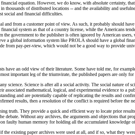
 financial equation. However, we do know, with absolute certainty, that t
n thousands of distributed locations -- and the availability and usefulnes
t social and financial difficulties.
l and from a customer point of view. As such, it probably should have a
 financial system as that of a country license, while the Americans tende
rom the government to the publisher is often ignored by American users, 
ieve a global information system like PROLA should have a global financ
side from pay-per-view, which would not be a good way to provide unive
ts have an odd view of their literature. Some have told me, for example,
e most important leg of the triumvirate, the published papers are only for
y science. Science is after all a social activity. The social nature of scie
heir associated mathematical, logical, and experimental evidence to a pu
anding and are potentially capable of replicating the results and confi
firmed results, then a resolution of the conflict is required before the 
shing truth. They provide a quick and efficient way to locate prior results,
the debate. Without any archives, the arguments and objections that prop
ly on faulty human memory for holding all the accumulated knowledge of
 if the existing paper archives were used at all, and if so, what they we