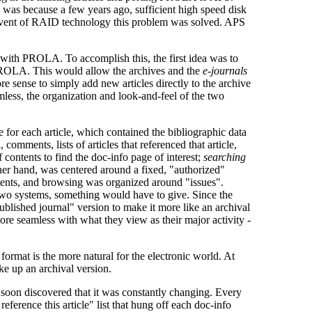
was because a few years ago, sufficient high speed disk
advent of RAID technology this problem was solved. APS
with PROLA. To accomplish this, the first idea was to
 PROLA. This would allow the archives and the
e-journals
re sense to simply add new articles directly to the archive
mless, the organization and look-and-feel of the two
for each article, which contained the bibliographic data
 comments, lists of articles that referenced that article,
 contents to find the doc-info page of interest;
searching
ther hand, was centered around a fixed, "authorized"
ontents, and browsing was organized around "issues".
e two systems, something would have to give. Since the
ublished journal" version to make it more like an archival
more seamless with what they view as their major activity -
 format is the more natural for the electronic world. At
ake up an archival version.
ut soon discovered that it was constantly changing. Every
 reference this article" list that hung off each doc-info