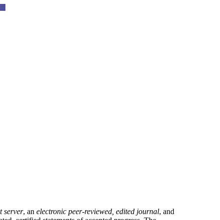
t server
, an
electronic peer-reviewed, edited journal
, and