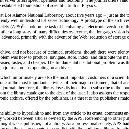
t server offers speed, openness and flexibility. The journal offers valid
 established foundations of scientific truth in Physics.
e at Los Alamos National Laboratory about five years ago -- just as the 
 already well-understood list-serve technology. A prototype of the arch
[
1
]
ociety (APS)
took on the task of incubating an electronic version of t
a long story of many difficulties overcome, that long-ago vision is al
y advanced, primarily with the advent of the Web, reduction of storage c
chive, and not because of technical problems, though there were plenty o
oblem was how to produce, navigate, store, index, and distribute the 
 easier, faster, and cheaper. The fundamental institutional problem was t
 a journal, not as operating an archive.
 which unfortunately are also the most important customers of a scientif
one of the most important activities of their major customers, that of ar
 journal; therefore, the library loses its incentive to subscribe to the jo
rom the library catalogue to the desk of the user. It also assigns the respo
ronic archive, offered by the publisher, is a threat to the publisher's maj
ility to hyperlink to and from any article to its errata, comments and 
nly worked between articles owned by the APS. Referencing to other pub
ing it was a publisher, not a library. As a professional society, APS h
rsued those agreements, the conflict with the traditional library functi