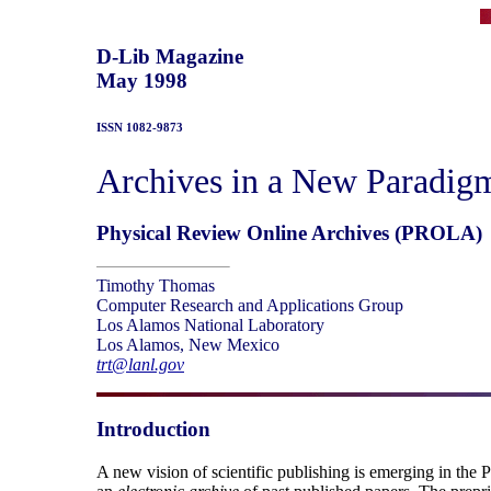
D-Lib Magazine
May 1998
ISSN 1082-9873
Archives in a New Paradigm 
Physical Review Online Archives (PROLA)
Timothy Thomas
Computer Research and Applications Group
Los Alamos National Laboratory
Los Alamos, New Mexico
trt@lanl.gov
Introduction
A new vision of scientific publishing is emerging in the