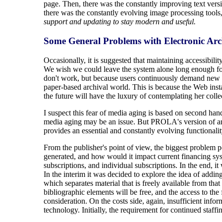
page. Then, there was the constantly improving text vers
there was the constantly evolving image processing tools
support and updating to stay modern and useful.
Some General Problems with Electronic Arc
Occasionally, it is suggested that maintaining accessibilit
We wish we could leave the system alone long enough for 
don't work, but because users continuously demand new fu
paper-based archival world. This is because the Web insta
the future will have the luxury of contemplating her coll
I suspect this fear of media aging is based on second ha
media aging may be an issue. But PROLA's version of an ar
provides an essential and constantly evolving functionalit
From the publisher's point of view, the biggest problem
generated, and how would it impact current financing syst
subscriptions, and individual subscriptions. In the end, i
In the interim it was decided to explore the idea of adding
which separates material that is freely available from that
bibliographic elements will be free, and the access to the f
consideration. On the costs side, again, insufficient inf
technology. Initially, the requirement for continued staff