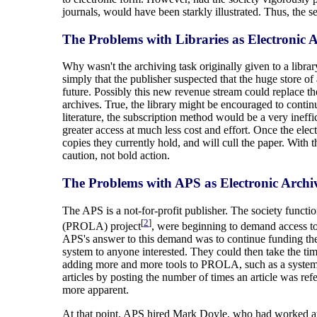
journals, would have been starkly illustrated. Thus, the 
The Problems with Libraries as Electronic A
Why wasn't the archiving task originally given to a libr
simply that the publisher suspected that the huge store o
future. Possibly this new revenue stream could replace the
archives. True, the library might be encouraged to continu
literature, the subscription method would be a very in
greater access at much less cost and effort. Once the elect
copies they currently hold, and will cull the paper. With t
caution, not bold action.
The Problems with APS as Electronic Archiv
The APS is a not-for-profit publisher. The society func
[
2
]
(PROLA) project
, were beginning to demand access to 
APS's answer to this demand was to continue funding the
system to anyone interested. They could then take the ti
adding more and more tools to PROLA, such as a system t
articles by posting the number of times an article was ref
more apparent.
At that point, APS hired Mark Doyle, who had worked at 