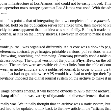
ter infrastructure at Los Alamos, and could not be easily moved. This 
 the tape/robot mass storage system at Los Alamos was used. With the 
ting.
 at this point -- that of integrating the now complete online
e-journals
ished, held on the publication server for a fixed time, then moved to
ckly became apparent that that idea was sort of silly. Rather, it made mo
ournal, as it is on the library shelves. However, in order to make it sea
.
ic journal, was organized differently. At its core was a doc-info page 
references, abstract, page images, printable versions, pdf versions, errata,
: browsing, searching, and retrieving.
Browsing
primarily used a table of
tabase lookup. The digital version of the journal
Phys. Rev
., on the o
rsion. The articles were accessible via direct links from the table of c
tween an archival library and a published journal. In order to unify th
ation that had to go, otherwise APS would have had to redesign their "p
y inevitably imposed the digital journal system on the archive to make it 
he usage patterns emerge, it will become obvious to APS that the archival
in hang off of it the vast variety of dynamic and diverse elements that m
n really was. We initially thought that an archive was a static system, b
nced had to be updated to link back to the new article in the "articles that