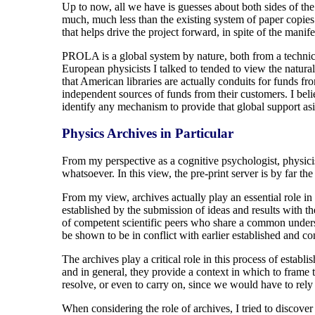
Up to now, all we have is guesses about both sides of the
much, much less than the existing system of paper copies i
that helps drive the project forward, in spite of the manifes
PROLA is a global system by nature, both from a technica
European physicists I talked to tended to view the natural
that American libraries are actually conduits for funds f
independent sources of funds from their customers. I bel
identify any mechanism to provide that global support a
Physics Archives in Particular
From my perspective as a cognitive psychologist, physicis
whatsoever. In this view, the pre-print server is by far th
From my view, archives actually play an essential role in an
established by the submission of ideas and results with t
of competent scientific peers who share a common underst
be shown to be in conflict with earlier established and con
The archives play a critical role in this process of establi
and in general, they provide a context in which to frame 
resolve, or even to carry on, since we would have to re
When considering the role of archives, I tried to discover