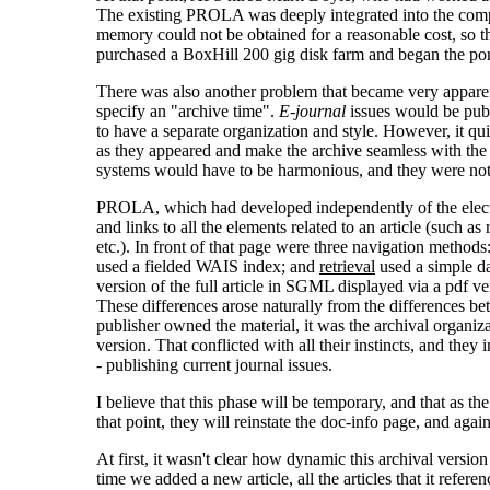
The existing PROLA was deeply integrated into the compu
memory could not be obtained for a reasonable cost, so
purchased a BoxHill 200 gig disk farm and began the por
There was also another problem that became very apparent
specify an "archive time".
E-journal
issues would be publ
to have a separate organization and style. However, it qui
as they appeared and make the archive seamless with the j
systems would have to be harmonious, and they were not
PROLA, which had developed independently of the electron
and links to all the elements related to an article (such as 
etc.). In front of that page were three navigation methods
used a fielded WAIS index; and
retrieval
used a simple da
version of the full article in SGML displayed via a pdf ve
These differences arose naturally from the differences be
publisher owned the material, it was the archival organiz
version. That conflicted with all their instincts, and the
- publishing current journal issues.
I believe that this phase will be temporary, and that as t
that point, they will reinstate the doc-info page, and aga
At first, it wasn't clear how dynamic this archival versio
time we added a new article, all the articles that it refere