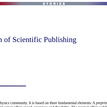
of Scientific Publishing
 Physics community. It is based on three fundamental elements: A
preprin