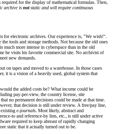
 required for the display of mathematical formulas. Then,
ic archive is
not
static and will require continuous
lem for electronic archives. Our experience is, "We wish!".
e the tools and storage methods. Not because the old ones
is much more intense in cyberspace than in the old
 he visits his favorite commercial site. No archivist of
nd meet new demands.
 put on tapes and moved to a warehouse. In those cases
 it is a vision of a heavily used, global system that
t would the added costs be? What income could be
luding pay-per-view, the country license, site
d that no permanent decisions could be made at that time.
ever, that decision is still under review. A free/pay line,
e existing
e-journal
s. Most likely, abstract and
nce-to and reference-by lists, etc., is still under active
ardware required to keep abreast of rapidly changing
 static that it actually turned out to be.