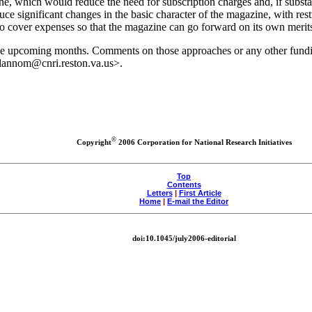
, which would reduce the need for subscription charges and, if substan
ce significant changes in the basic character of the magazine, with restr
o cover expenses so that the magazine can go forward on its own merit
 the upcoming months. Comments on those approaches or any other fund
<llannom@cnri.reston.va.us>.
©
Copyright
2006 Corporation for National Research Initiatives
Top
Contents
Letters
|
First Article
Home
|
E-mail the Editor
doi:10.1045/july2006-editorial