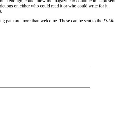
tial enough, could allow the magazine to continue in its present
ictions on either who could read it or who could write for it.
s.
ing path are more than welcome. These can be sent to the
D-Lib