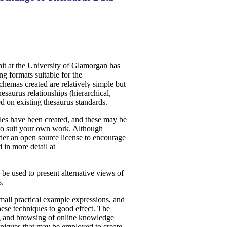
it at the University of Glamorgan has
 formats suitable for the
chemas created are relatively simple but
esaurus relationships (hierarchical,
d on existing thesaurus standards.
les have been created, and these may be
to suit your own work. Although
nder an open source license to encourage
 in more detail at
 used to present alternative views of
s.
mall practical example expressions, and
hese techniques to good effect. The
ng and browsing of online knowledge
hniques that may be employed to create