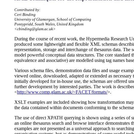
Contributed by:
Ceri Binding
University of Glamorgan, School of Computing
Pontypridd, South Wales, United Kingdom
<cbinding@glam.ac.uk>
During the course of recent work, the Hypermedia Research Un
produced some lightweight and flexible XML schemas describing
representation, storage and interchange of thesaurus data. The s
model powerful conceptual data structures. The core standard th
equivalence and associative) are modelled using tag names base
Various schema files, demonstration data files and usage examp
viewed online, downloaded, adapted or extended as necessary 
initially developed for in-house use, the schemas are offered u
further development by interested parties. The work is described
<
http://www.comp.glam.ac.uk/~FACET/formats/
>.
XSLT examples are included showing how transformation may be
the data contained within documents conforming to the schema
The use of direct XPATH querying is shown using a series of s
an online thesaurus search and browse interface demonstrates t
examples are not presented as a universal approach to searchi
organisation systems, but as demonstrations of some useful tec