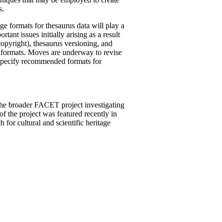
s.
e formats for thesaurus data will play a
ant issues initially arising as a result
copyright), thesaurus versioning, and
r formats. Moves are underway to revise
l specify recommended formats for
he broader FACET project investigating
f the project was featured recently in
for cultural and scientific heritage