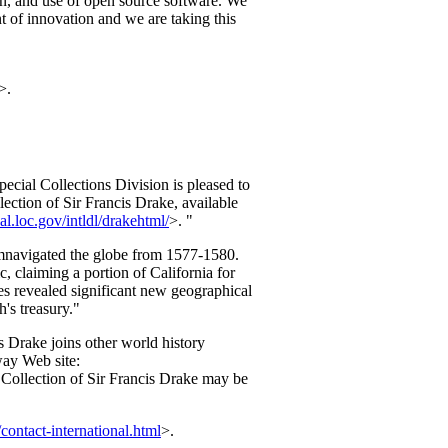
ion, and use of open source software. We
t of innovation and we are taking this
>.
cial Collections Division is pleased to
lection of Sir Francis Drake, available
nal.loc.gov/intldl/drakehtml/
>. "
cumnavigated the globe from 1577-1580.
c, claiming a portion of California for
s revealed significant new geographical
's treasury."
s Drake joins other world history
way Web site:
Collection of Sir Francis Drake may be
contact-international.html
>.