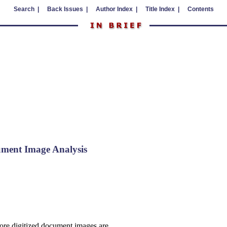
Search |
Back Issues |
Author Index |
Title Index |
Contents
ment Image Analysis
ore digitized document images are