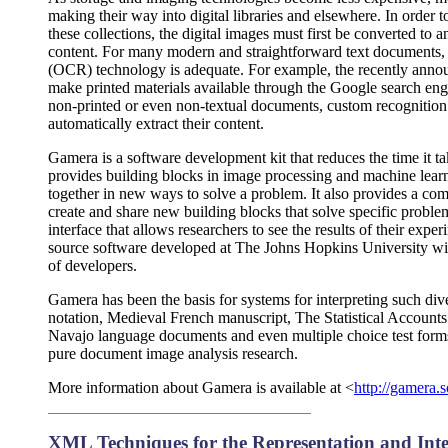
making their way into digital libraries and elsewhere. In order t
these collections, the digital images must first be converted to a
content. For many modern and straightforward text documents, e
(OCR) technology is adequate. For example, the recently anno
make printed materials available through the Google search en
non-printed or even non-textual documents, custom recognition 
automatically extract their content.
Gamera is a software development kit that reduces the time it ta
provides building blocks in image processing and machine lear
together in new ways to solve a problem. It also provides a c
create and share new building blocks that solve specific problem
interface that allows researchers to see the results of their ex
source software developed at The Johns Hopkins University wi
of developers.
Gamera has been the basis for systems for interpreting such 
notation, Medieval French manuscript, The Statistical Accounts 
Navajo language documents and even multiple choice test forms.
pure document image analysis research.
More information about Gamera is available at <
http://gamera.s
XML Techniques for the Representation and Int