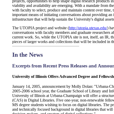
projects, opportunities to help shape digital research products 
viability and availability are emerging. With a mandate from th
with faculty to select, produce and maintain content over tim
important means of initiating conversations about providing an i
infrastructure that will help sustain the University's digital asse
The UTOPIA project and website (
http://utopia.utexas.edu/
) ha
conversations with faculty members and graduate researchers abo
current work. So, while the UTOPIA site is not, itself, an IR, t
pieces of larger works and collections that will be included in t
In the News
Excerpts from Recent Press Releases and Annou
University of Illinois Offers Advanced Degree and Fellowsh
January 14, 2005, announcement by Molly Dolan: "Urbana-Cham
2005-2006 school year, the Graduate School of Library and In
University of Illinois at Urbana-Champaign will offer a structu
(CAS) in Digital Libraries. Five one-year, non-renewable fello
MS degree students wishing to focus on digital libraries. The p
and technically focused background in digital libraries that will
decision-makers, and creators of digital collections."