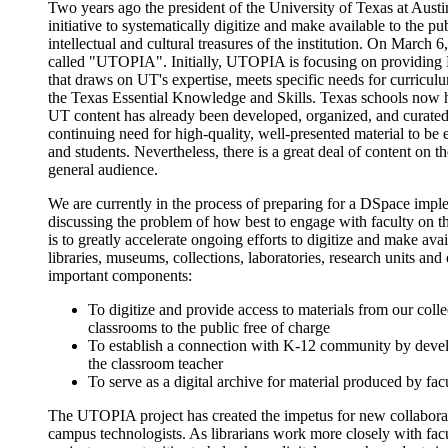
Two years ago the president of the University of Texas at Au
initiative to systematically digitize and make available to the 
intellectual and cultural treasures of the institution. On March 
called "UTOPIA". Initially, UTOPIA is focusing on providing 
that draws on UT's expertise, meets specific needs for curriculu
the Texas Essential Knowledge and Skills. Texas schools now 
UT content has already been developed, organized, and curated 
continuing need for high-quality, well-presented material to be e
and students. Nevertheless, there is a great deal of content on the
general audience.
We are currently in the process of preparing for a DSpace imp
discussing the problem of how best to engage with faculty on thi
is to greatly accelerate ongoing efforts to digitize and make av
libraries, museums, collections, laboratories, research units and
important components:
To digitize and provide access to materials from our coll
classrooms to the public free of charge
To establish a connection with K-12 community by develo
the classroom teacher
To serve as a digital archive for material produced by fa
The UTOPIA project has created the impetus for new collaborat
campus technologists. As librarians work more closely with fac