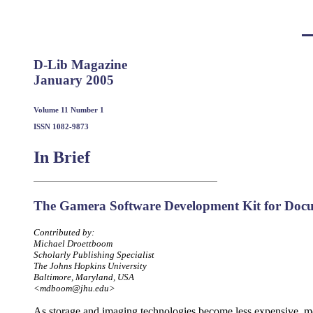
D-Lib Magazine
January 2005
Volume 11 Number 1
ISSN 1082-9873
In Brief
The Gamera Software Development Kit for Docu
Contributed by:
Michael Droettboom
Scholarly Publishing Specialist
The Johns Hopkins University
Baltimore, Maryland, USA
<mdboom@jhu.edu>
As storage and imaging technologies become less expensive, m