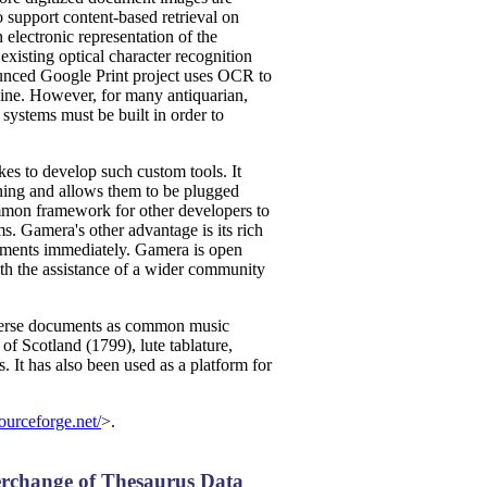
o support content-based retrieval on
n electronic representation of the
xisting optical character recognition
unced Google Print project uses OCR to
gine. However, for many antiquarian,
systems must be built in order to
kes to develop such custom tools. It
ning and allows them to be plugged
ommon framework for other developers to
s. Gamera's other advantage is its rich
periments immediately. Gamera is open
th the assistance of a wider community
diverse documents as common music
of Scotland (1799), lute tablature,
 It has also been used as a platform for
ourceforge.net/
>.
erchange of Thesaurus Data