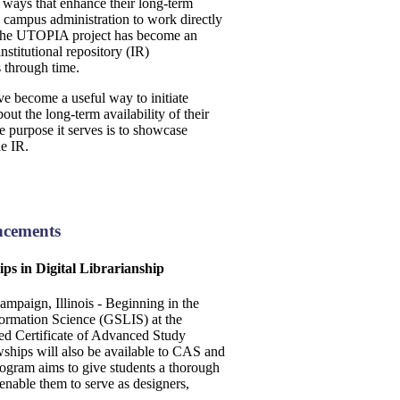
in ways that enhance their long-term
e campus administration to work directly
e, the UTOPIA project has become an
nstitutional repository (IR)
ts through time.
ve become a useful way to initiate
ut the long-term availability of their
he purpose it serves is to showcase
he IR.
ncements
ips in Digital Librarianship
paign, Illinois - Beginning in the
formation Science (GSLIS) at the
red Certificate of Advanced Study
wships will also be available to CAS and
rogram aims to give students a thorough
 enable them to serve as designers,