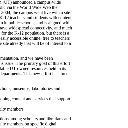
stin (UT) announced a campus-wide
public via the World Wide Web the
6, 2004, the campus went live with a site
K-12 teachers and students with content
m in public schools, and is aligned with
have widespread connectivity, and much
for the K-12 population, but there is a
asily accessible online, free to teachers
 site already that will be of interest to a
lementation, and we have been
s issue. The primary goal of this effort
ailable UT-owned resources held in its
 departments. This new effort has three
ections, museums, laboratories and
ping content and services that support
culty members
ions among scholars and librarians and
ulty members on specific digital