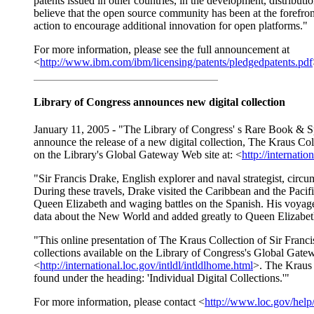
patents issued in other countries, in the development, distribut
believe that the open source community has been at the forefron
action to encourage additional innovation for open platforms."
For more information, please see the full announcement at
<
http://www.ibm.com/ibm/licensing/patents/pledgedpatents.pdf
Library of Congress announces new digital collection
January 11, 2005 - "The Library of Congress' s Rare Book & Spe
announce the release of a new digital collection, The Kraus Col
on the Library's Global Gateway Web site at: <
http://internatio
"Sir Francis Drake, English explorer and naval strategist, cir
During these travels, Drake visited the Caribbean and the Pacifi
Queen Elizabeth and waging battles on the Spanish. His voyage
data about the New World and added greatly to Queen Elizabeth
"This online presentation of The Kraus Collection of Sir Franci
collections available on the Library of Congress's Global Gate
<
http://international.loc.gov/intldl/intldlhome.html
>. The Kraus 
found under the heading: 'Individual Digital Collections.'"
For more information, please contact <
http://www.loc.gov/help/