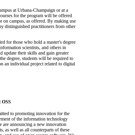
campus at Urbana-Champaign or at a
ourses for the program will be offered
r on campus, as offered. By making use
y distinguished practitioners from other
d for those who hold a master's degree
information scientists, and others in
 update their skills and gain greater
 the degree, students will be required to
an individual project related to digital
t OSS
tted to promoting innovation for the
ement of the information technology
we are announcing a new innovation
s, as well as all counterparts of these