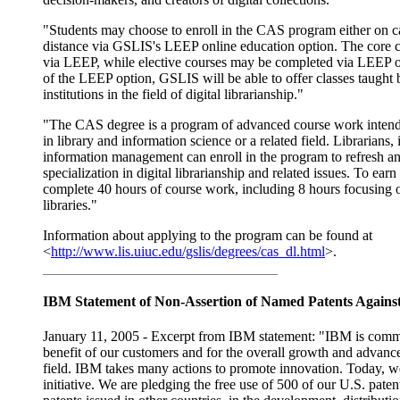
"Students may choose to enroll in the CAS program either on 
distance via GSLIS's LEEP online education option. The core c
via LEEP, while elective courses may be completed via LEEP o
of the LEEP option, GSLIS will be able to offer classes taught b
institutions in the field of digital librarianship."
"The CAS degree is a program of advanced course work intende
in library and information science or a related field. Librarians, 
information management can enroll in the program to refresh and
specialization in digital librarianship and related issues. To earn
complete 40 hours of course work, including 8 hours focusing on 
libraries."
Information about applying to the program can be found at
<
http://www.lis.uiuc.edu/gslis/degrees/cas_dl.html
>.
IBM Statement of Non-Assertion of Named Patents Agains
January 11, 2005 - Excerpt from IBM statement: "IBM is commi
benefit of our customers and for the overall growth and advanc
field. IBM takes many actions to promote innovation. Today, 
initiative. We are pledging the free use of 500 of our U.S. patent