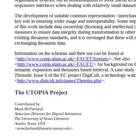
responsive interfaces when dealing with relatively small dataset
The development of suitable common representation / interchang
key role in ensuring wider usage and interoperability. Some import
of this work include data ownership (licensing and intellectual 
measures to ensure data integrity during transformation to othe
existing thesaurus standards, and it is envisaged that these wil
exchanging thesaurus data.
Information on the schemas and their use can be found at
<
http://www.comp.glam.ac.uk/~FACET/formats/
>. See also
<
http://www.comp.glam.ac.uk/~FACET/
> for background on t
semantic expansion and thesaurus based retrieval. A case study o
Thematic Issue 6
of the EC project DigiCult, a technology watch 
<
http://www.digicult.info/pages/Themiss.php
>.
The UTOPIA Project
Contributed by:
Mark McFarland
Associate Director for Digital Initiatives
The University of Texas Libraries
Austin, Texas, USA
<m.mcfarland@austin.utexas.edu>