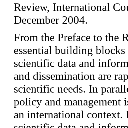
Review, International Co
December 2004.
From the Preface to the 
essential building blocks
scientific data and info
and dissemination are rap
scientific needs. In parall
policy and management is
an international context.
scientific data and inform