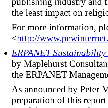
publishing industry and t
the least impact on religi
For more information, pl
<
http://www.pewinternet.
ERPANET Sustainability 
by Maplehurst Consultan
the ERPANET Managemen
As announced by Peter 
preparation of this report