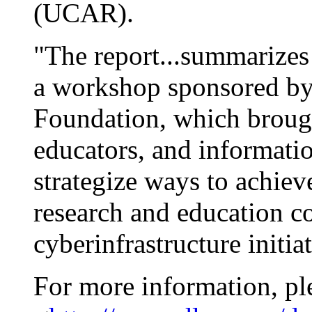
(UCAR).
"The report...summarizes
a workshop sponsored by
Foundation, which brought
educators, and informatio
strategize ways to achie
research and education 
cyberinfrastructure initiat
For more information, pl