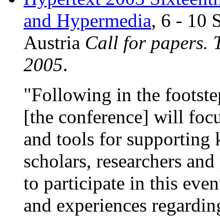
and Hypermedia
, 6 - 10
Austria
Call for papers.
2005
.
"Following in the footste
[the conference] will fo
and tools for supporting
scholars, researchers and 
to participate in this eve
and experiences regardin