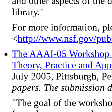
and other aspects of the 
library."
For more information, pl
<
http://www.nsf.gov/pu
The AAAI-05 Workshop o
Theory, Practice and Ap
July 2005, Pittsburgh, 
papers. The submission 
"The goal of the workshop