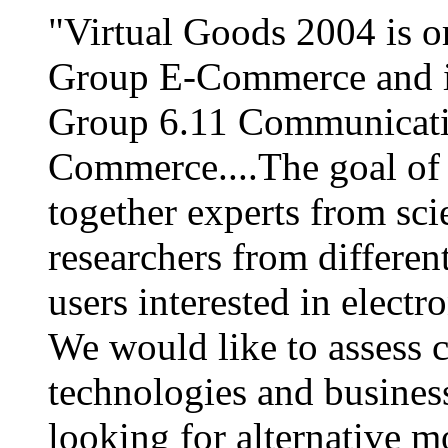
"Virtual Goods 2004 is 
Group E-Commerce and in
Group 6.11 Communicatio
Commerce....The goal of t
together experts from scie
researchers from differen
users interested in elect
We would like to assess 
technologies and business
looking for alternative m