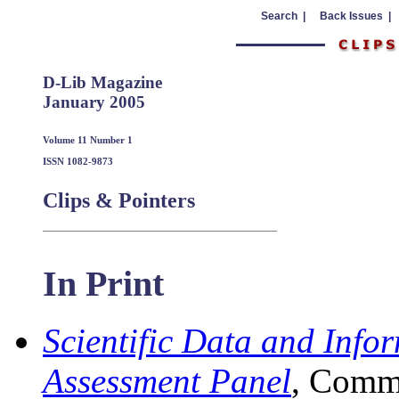
Search |
Back Issues |
D-Lib Magazine
January 2005
Volume 11 Number 1
ISSN 1082-9873
Clips & Pointers
In Print
Scientific Data and Info
Assessment Panel
, Commi