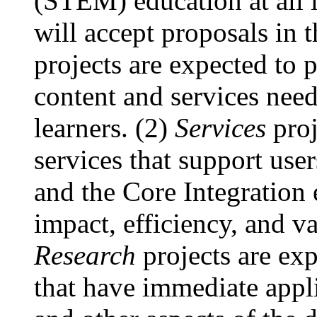
(STEM) education at all 
will accept proposals in t
projects are expected to 
content and services nee
learners. (2)
Services
proj
services that support user
and the Core Integration 
impact, efficiency, and va
Research
projects are exp
that have immediate applic