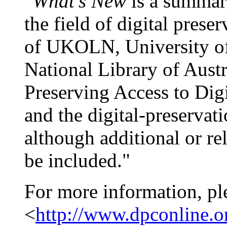
"
What's New
is a summary
the field of digital pres
of UKOLN, University of 
National Library of Austr
Preserving Access to Dig
and the digital-preservat
although additional or re
be included."
For more information, pl
<
http://www.dpconline.o