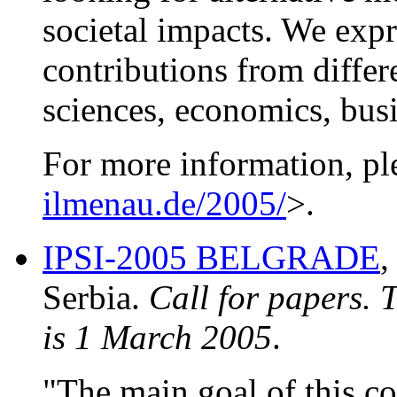
societal impacts. We exp
contributions from differ
sciences, economics, bus
For more information, pl
ilmenau.de/2005/
>.
IPSI-2005 BELGRADE
,
Serbia.
Call for papers. 
is 1 March 2005
.
"The main goal of this co