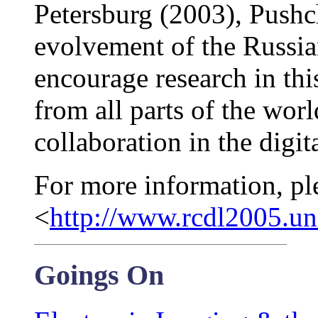
Petersburg (2003), Pushch
evolvement of the Russia
encourage research in this
from all parts of the worl
collaboration in the digita
For more information, pl
<
http://www.rcdl2005.un
Goings On