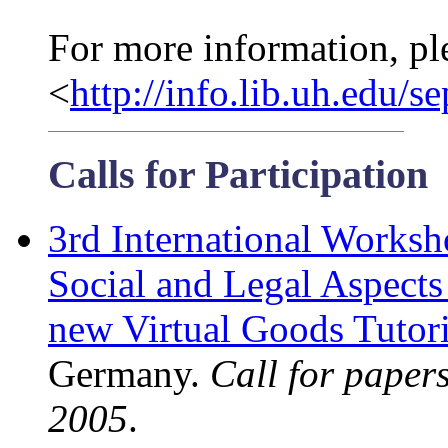
For more information, pl
<
http://info.lib.uh.edu/s
Calls for Participation
3rd International Works
Social and Legal Aspects
new Virtual Goods Tutori
Germany.
Call for paper
2005
.