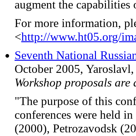
augment the capabilities
For more information, pl
<
http://www.ht05.org/im
Seventh National Russia
October 2005, Yaroslavl,
Workshop proposals are
"The purpose of this conf
conferences were held in
(2000), Petrozavodsk (20