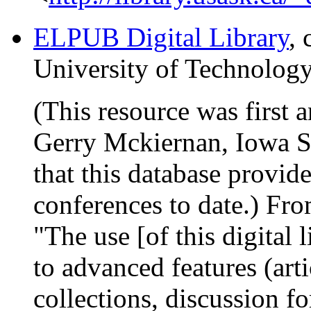
ELPUB Digital Library
,
University of Technology
(This resource was first
Gerry Mckiernan, Iowa St
that this database provid
conferences to date.) Fr
"The use [of this digital 
to advanced features (arti
collections, discussion fo