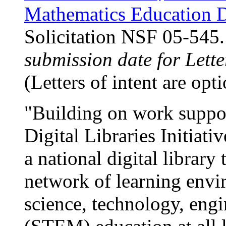
Mathematics Education D
Solicitation NSF 05-545
submission date for Lette
(Letters of intent are opti
"Building on work suppo
Digital Libraries Initiati
a national digital library 
network of learning envi
science, technology, eng