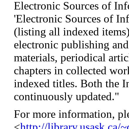
Electronic Sources of In
'Electronic Sources of In
(listing all indexed items
electronic publishing and
materials, periodical art
chapters in collected wor
indexed titles. Both the 
continuously updated."
For more information, pl
<
http://library.usask.