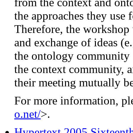
from the context and ont
the approaches they use f
Therefore, the workshop w
and exchange of ideas (e
the ontology community c
the context community, a
their meeting mutually be
For more information, pl
o.net/
>.
Hypertext 2005 Sixteen