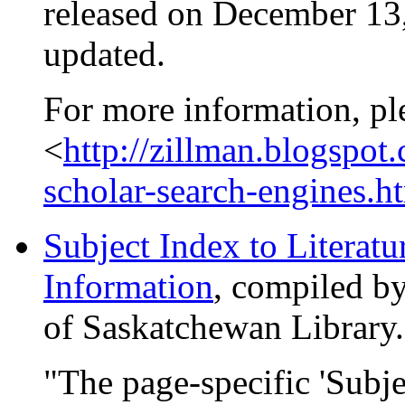
released on December 13,
updated.
For more information, pl
<
http://zillman.blogspo
scholar-search-engines.h
Subject Index to Literatu
Information
, compiled b
of Saskatchewan Library.
"The page-specific 'Subje