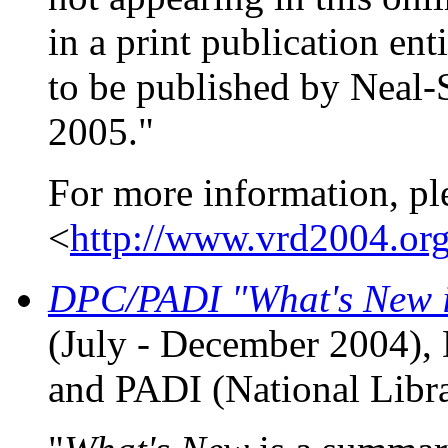
in a print publication ent
to be published by Neal-
2005."
For more information, pl
<
http://www.vrd2004.org
DPC/PADI "What's New in
(July - December 2004), 
and PADI (National Libra