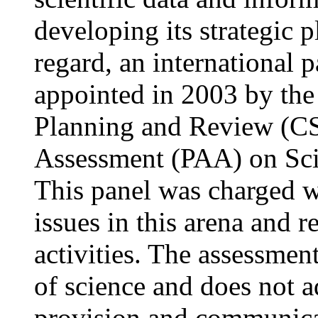
developing its strategic p
regard, an international 
appointed in 2003 by the
Planning and Review (CS
Assessment (PAA) on Scie
This panel was charged wi
issues in this arena and 
activities. The assessmen
of science and does not a
provision and communicat