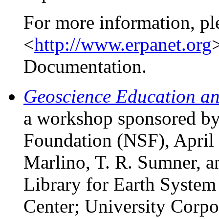
For more information, pl
<
http://www.erpanet.org
>
Documentation.
Geoscience Education an
a workshop sponsored by
Foundation (NSF), April 
Marlino, T. R. Sumner, a
Library for Earth Syste
Center; University Corpo