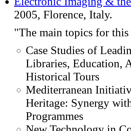
Electronic Imaging & the
2005, Florence, Italy.
"The main topics for this
Case Studies of Leadin
Libraries, Education,
Historical Tours
Mediterranean Initiati
Heritage: Synergy wit
Programmes
New Technology in Co