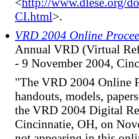
<
http://www.dlese.org/d
CI.html
>.
VRD 2004 Online Procee
Annual VRD (Virtual Ref
- 9 November 2004, Cinc
"The VRD 2004 Online Pr
handouts, models, papers,
the VRD 2004 Digital Re
Cincinnatie, OH, on Nove
not appearing in this onl