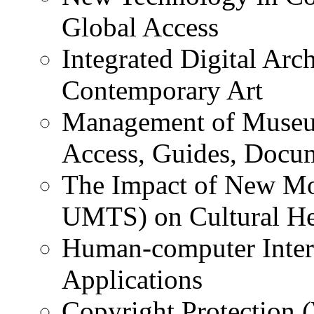
Global Access
Integrated Digital Arc
Contemporary Art
Management of Museu
Access, Guides, Docum
The Impact of New M
UMTS) on Cultural He
Human-computer Intera
Applications
Copyright Protection 