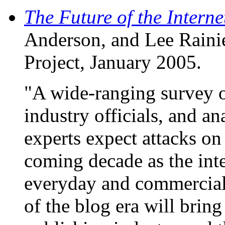
The Future of the Interne
Anderson, and Lee Raini
Project, January 2005.
"A wide-ranging survey o
industry officials, and an
experts expect attacks on
coming decade as the in
everyday and commercial 
of the blog era will brin