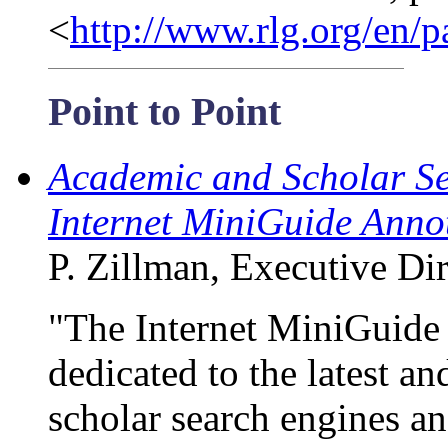
<
http://www.rlg.org/en
Point to Point
Academic and Scholar Se
Internet MiniGuide Anno
P. Zillman, Executive Dire
"The Internet MiniGuide
dedicated to the latest 
scholar search engines an