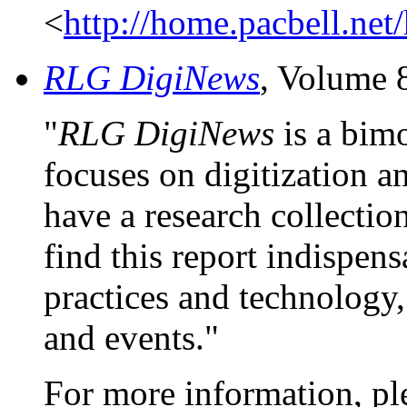
<
http://home.pacbell.ne
RLG DigiNews
, Volume 
"
RLG DigiNews
is a bimo
focuses on digitization an
have a research collection
find this report indispens
practices and technology,
and events."
For more information, pl