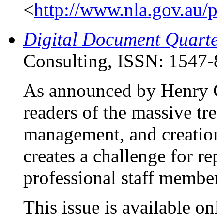
<
http://www.nla.gov.au/
Digital Document Quarte
Consulting, ISSN: 1547-
As announced by Henry G
readers of the massive tr
management, and creation 
creates a challenge for re
professional staff member
This issue is available on