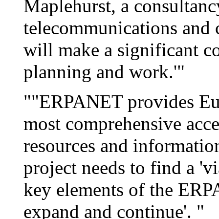
Maplehurst, a consultancy
telecommunications and cu
will make a significant c
planning and work.'"
""ERPANET provides Euro
most comprehensive acces
resources and information'
project needs to find a 'v
key elements of the ERP
expand and continue'. "