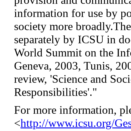
information for use by p
society more broadly.The
separately by ICSU in d
World Summit on the Inf
Geneva, 2003, Tunis, 2005
review, 'Science and Soci
Responsibilities'."
For more information, pl
<
http://www.icsu.org