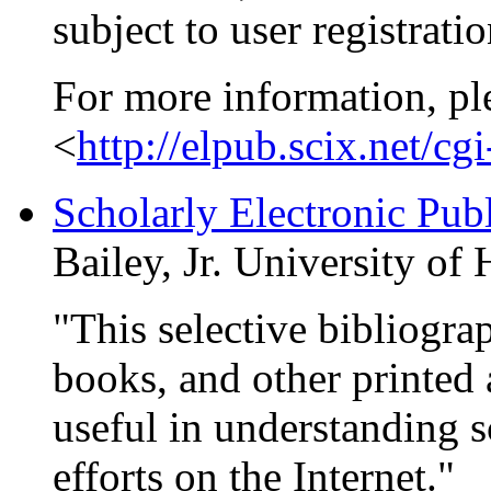
subject to user registrati
For more information, pl
<
http://elpub.scix.net/c
Scholarly Electronic Pub
Bailey, Jr. University of
"This selective bibliogra
books, and other printed 
useful in understanding s
efforts on the Internet."