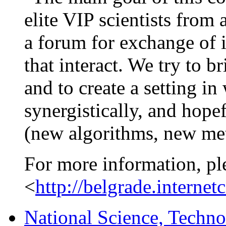
elite VIP scientists from 
a forum for exchange of i
that interact. We try to b
and to create a setting in
synergistically, and hopef
(new algorithms, new me
For more information, pl
<
http://belgrade.internet
National Science, Techno