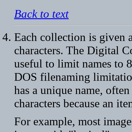
Back to text
Each collection is given 
characters. The Digital 
useful to limit names to 
DOS filenaming limitatio
has a unique name, often 
characters because an ite
For example, most images