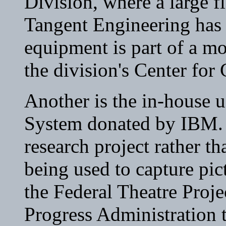
Division, where a large f
Tangent Engineering has r
equipment is part of a mo
the division's Center for
Another is the in-house 
System donated by IBM. T
research project rather t
being used to capture pic
the Federal Theatre Proje
Progress Administration t