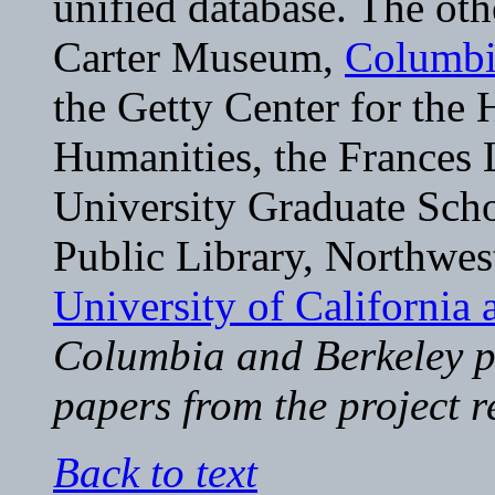
unified database. The oth
Carter Museum,
Columbi
the Getty Center for the 
Humanities, the Frances 
University Graduate Scho
Public Library, Northwest
University of California 
Columbia and Berkeley po
papers from the project r
Back to text