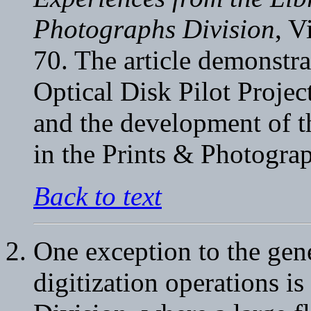
Photographs Division
, V
70. The article demonstra
Optical Disk Pilot Proje
and the development of 
in the Prints & Photogra
Back to text
One exception to the gene
digitization operations 