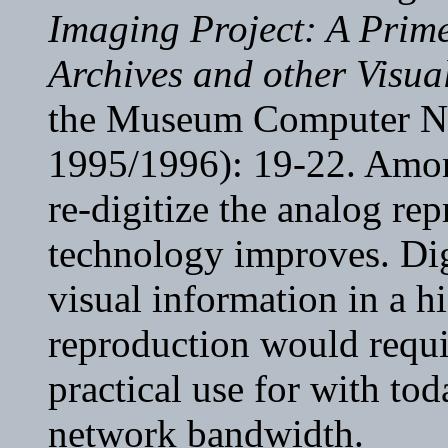
Imaging Project: A Prime
Archives and other Visua
the Museum Computer Ne
1995/1996): 19-22. Among 
re-digitize the analog re
technology improves. Dig
visual information in a h
reproduction would require
practical use for with to
network bandwidth.