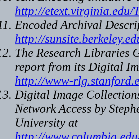
http://etext.virginia.edu/
Encoded Archival Descri
http://sunsite.berkeley.
The Research Libraries 
report from its Digital I
http://www-rlg.stanford.
Digital Image Collectio
Network Access
by Steph
University at
http://www.columbia.edu/