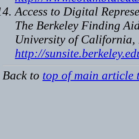
Access to Digital Represe
The Berkeley Finding Aid
University of California,
http://sunsite.berkeley.
Back to
top of main article 