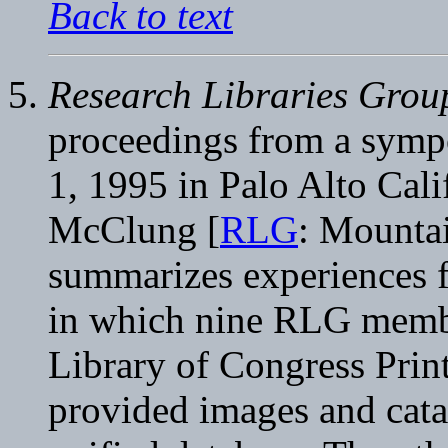
Back to text
Research Libraries Group
proceedings from a symp
1, 1995 in Palo Alto Calif
McClung [
RLG
: Mountai
summarizes experiences 
in which nine RLG member
Library of Congress Prin
provided images and cata