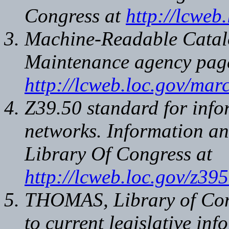
Congress at
http://lcweb
Machine-Readable Catal
Maintenance agency page
http://lcweb.loc.gov/marc
Z39.50 standard for info
networks. Information a
Library Of Congress at
http://lcweb.loc.gov/z39
THOMAS, Library of Cong
to current legislative in