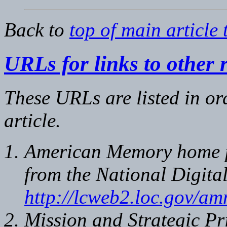
Back to
top of main article 
URLs for links to other 
These URLs are listed in or
article.
American Memory home pa
from the National Digita
http://lcweb2.loc.gov/
Mission and Strategic Pri