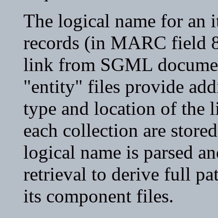
The logical name for an i
records (in MARC field 8
link from SGML document
"entity" files provide ad
type and location of the l
each collection are stored
logical name is parsed an
retrieval to derive full 
its component files.