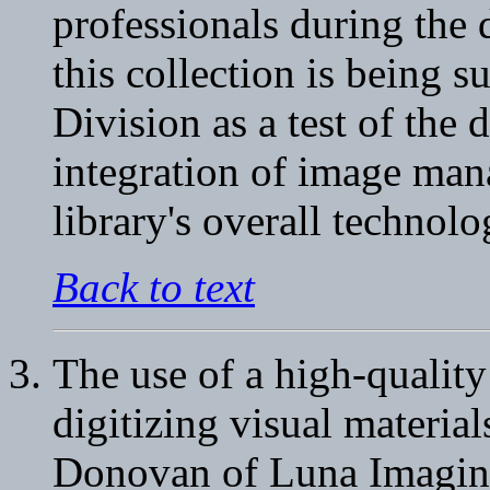
professionals during the 
this collection is being 
Division as a test of the 
integration of image man
library's overall technol
Back to text
The use of a high-qualit
digitizing visual materi
Donovan of Luna Imaging