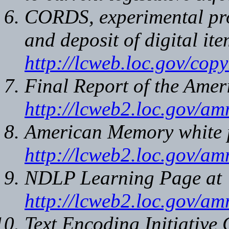
CORDS, experimental prot
and deposit of digital ite
http://lcweb.loc.gov/copy
Final Report of the Ame
http://lcweb2.loc.gov/a
American Memory white 
http://lcweb2.loc.gov/a
NDLP Learning Page at
http://lcweb2.loc.gov/a
Text Encoding Initiative 