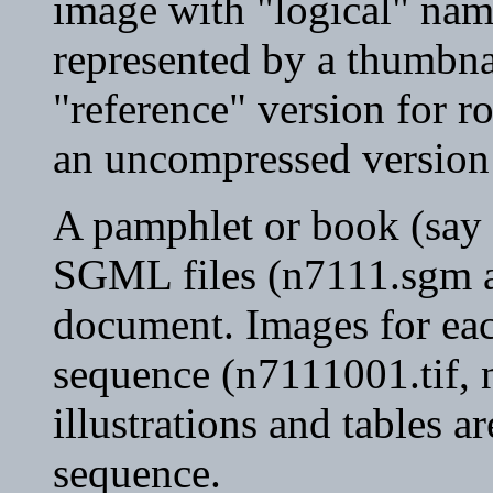
image with "logical" nam
represented by a thumbna
"reference" version for r
an uncompressed version 
A pamphlet or book (say 
SGML files (n7111.sgm an
document. Images for ea
sequence (n7111001.tif, n
illustrations and tables a
sequence.