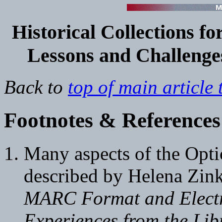
Historical
Collections for
Lessons and Challenges
Back to
top of main article 
Footnotes & References
Many aspects of the Optic
described by Helena Zi
MARC Format and Electr
Experiences from the Lib