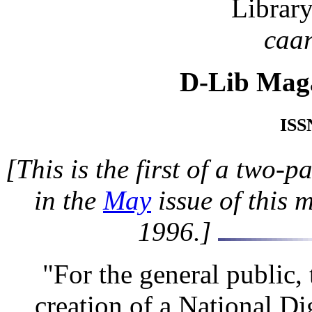
Librar
caa
D-Lib Mag
ISS
[This is the first of a two-
in the
May
issue of this 
1996.]
"For the general public,
creation of a National Di