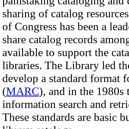
painstaking cataloging and 
sharing of catalog resources
of Congress has been a lead
share catalog records among 
available to support the cata
libraries. The Library led th
develop a standard format 
(
MARC
), and in the 1980s 
information search and retr
These standards are basic bu