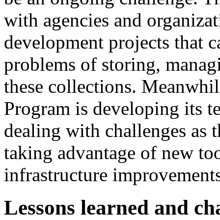
with agencies and organizat
development projects that ca
problems of storing, managi
these collections. Meanwhil
Program is developing its t
dealing with challenges as 
taking advantage of new too
infrastructure improvements
Lessons learned and ch