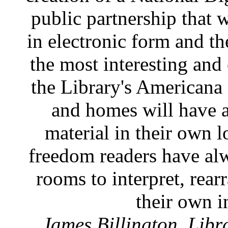
public partnership that w
in electronic form and t
the most interesting and
the Library's Americana c
and homes will have 
material in their own l
freedom readers have al
rooms to interpret, rear
their own i
James Billington, Libr