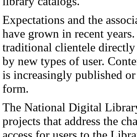
library catalogs.
Expectations and the associ
have grown in recent years.
traditional clientele directl
by new types of user. Conten
is increasingly published or 
form.
The National Digital Librar
projects that address the ch
access for users to the Libra