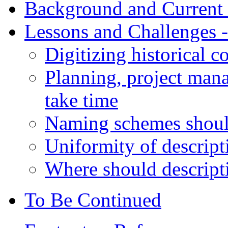
Background and Current 
Lessons and Challenges -
Digitizing historical co
Planning, project man
take time
Naming schemes should
Uniformity of descripti
Where should descripti
To Be Continued