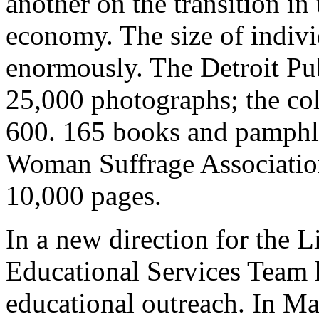
another on the transition i
economy. The size of indivi
enormously. The Detroit Pu
25,000 photographs; the col
600. 165 books and pamphl
Woman Suffrage Association
10,000 pages.
In a new direction for the L
Educational Services Team 
educational outreach. In M