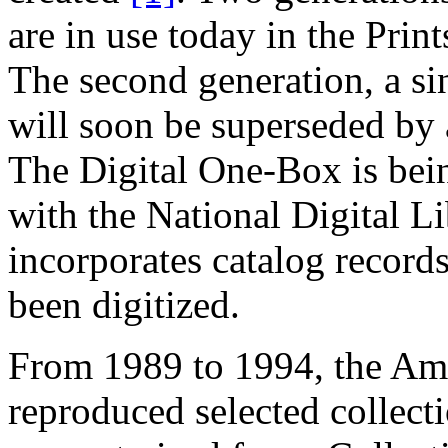
are in use today in the Pr
The second generation, a sin
will soon be superseded by 
The Digital One-Box is bein
with the National Digital L
incorporates catalog records
been digitized.
From 1989 to 1994, the Am
reproduced selected collecti