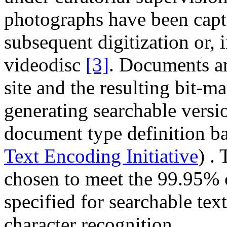
photographs have been cap
subsequent digitization or, in
videodisc
[3]
. Documents a
site and the resulting bit-m
generating searchable vers
document type definition ba
Text Encoding Initiative
) .
chosen to meet the 99.95% 
specified for searchable tex
character recognition.