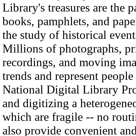
Library's treasures are the 
books, pamphlets, and paper
the study of historical eve
Millions of photographs, pr
recordings, and moving imag
trends and represent people
National Digital Library P
and digitizing a heterogene
which are fragile -- no rout
also provide convenient and 