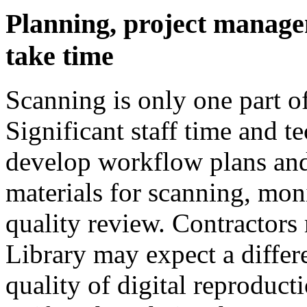
Planning, project manage
take time
Scanning is only one part of
Significant staff time and te
develop workflow plans and 
materials for scanning, mon
quality review. Contractors
Library may expect a differ
quality of digital reproduct