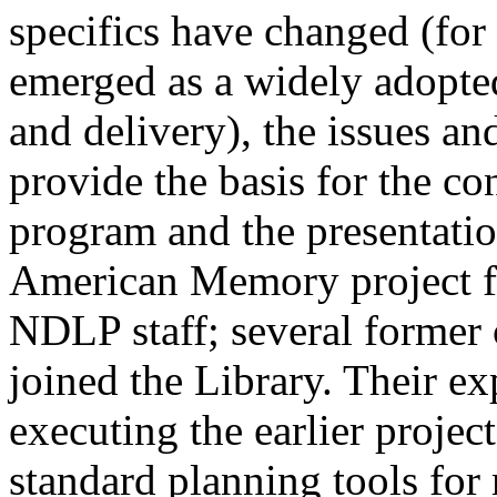
specifics have changed (fo
emerged as a widely adopte
and delivery), the issues an
provide the basis for the co
program and the presentation
American Memory project f
NDLP staff; several former 
joined the Library. Their e
executing the earlier projec
standard planning tools for