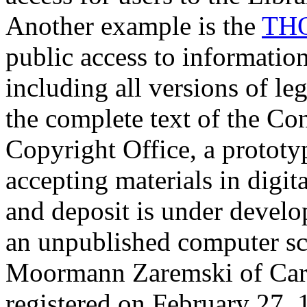
Another example is the
TH
public access to information
including all versions of le
the complete text of the Co
Copyright Office, a prototy
accepting materials in digit
and deposit is under develop
an unpublished computer sc
Moormann Zaremski of Carn
registered on February 27, 1