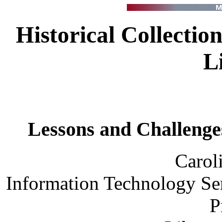
Historical Collection
L
Lessons and Challenges
Carol
Information Technology Ser
P