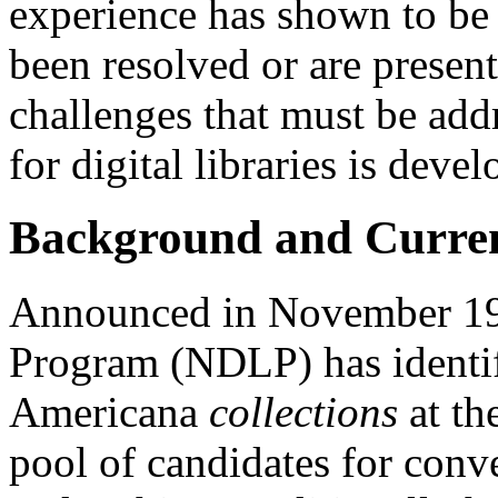
experience has shown to be
been resolved or are presen
challenges that must be addr
for digital libraries is devel
Background and Curren
Announced in November 199
Program (NDLP) has identif
Americana
collections
at th
pool of candidates for conve