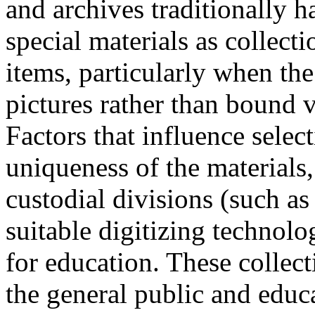
and archives traditionally h
special materials as collecti
items, particularly when the
pictures rather than bound 
Factors that influence selec
uniqueness of the materials,
custodial divisions (such as 
suitable digitizing technolo
for education. These collect
the general public and educa