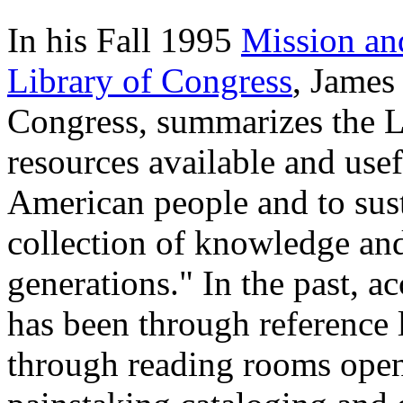
In his Fall 1995
Mission and
Library of Congress
, James
Congress, summarizes the Li
resources available and use
American people and to sust
collection of knowledge and 
generations." In the past, ac
has been through reference l
through reading rooms open 