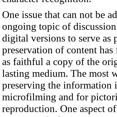
One issue that can not be a
ongoing topic of discussion 
digital versions to serve as 
preservation of content has 
as faithful a copy of the ori
lasting medium. The most w
preserving the information i
microfilming and for pictori
reproduction. One aspect of 