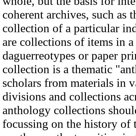
whole, but the basis for in
coherent archives, such as 
collection of a particular i
are collections of items in a
daguerreotypes or paper prin
collection is a thematic "a
scholars from materials in 
divisions and collections acr
anthology collections should
focussing on the history o