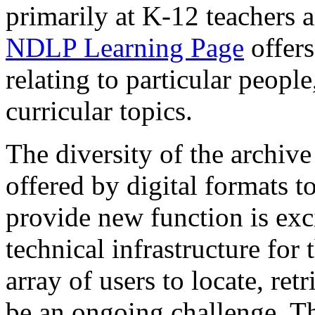
primarily at K-12 teachers 
NDLP Learning Page
offers
relating to particular people
curricular topics.
The diversity of the archive 
offered by digital formats 
provide new function is exci
technical infrastructure for
array of users to locate, ret
be an ongoing challenge. Th