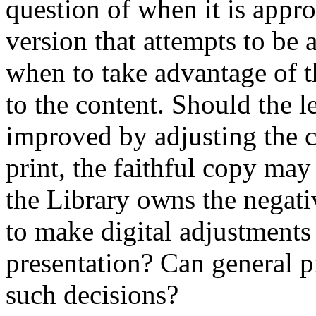
question of when it is appro
version that attempts to be 
when to take advantage of t
to the content. Should the l
improved by adjusting the c
print, the faithful copy ma
the Library owns the negativ
to make digital adjustments
presentation? Can general p
such decisions?