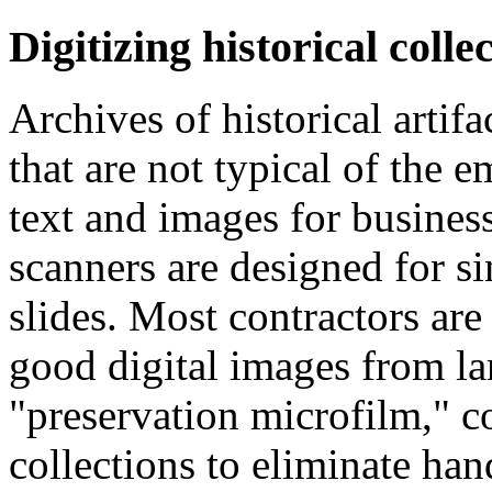
Digitizing historical collec
Archives of historical artif
that are not typical of the 
text and images for busine
scanners are designed for s
slides. Most contractors are
good digital images from la
"preservation microfilm," 
collections to eliminate hand