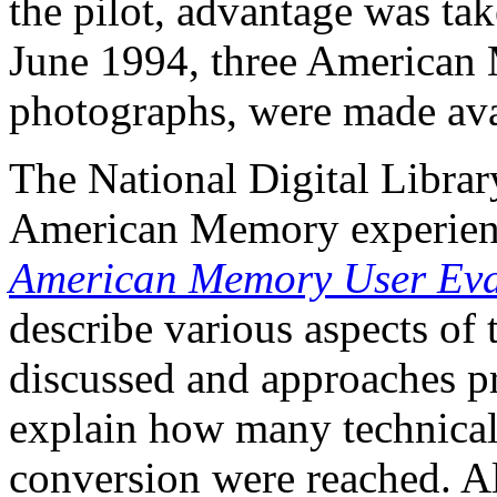
the pilot, advantage was ta
June 1994, three American 
photographs, were made avai
The National Digital Library
American Memory experien
American Memory User Eva
describe various aspects of t
discussed and approaches pr
explain how many technical d
conversion were reached. A