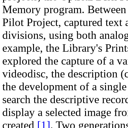
Memory program. Between 1
Pilot Project, captured text
divisions, using both analog
example, the Library's Prin
explored the capture of a va
videodisc, the description (
the development of a single
search the descriptive reco
display a selected image fr
created
[1]
. Two generation