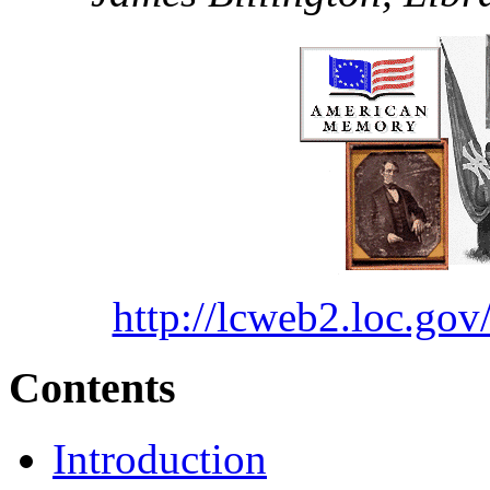
http://lcweb2.loc.
Contents
Introduction