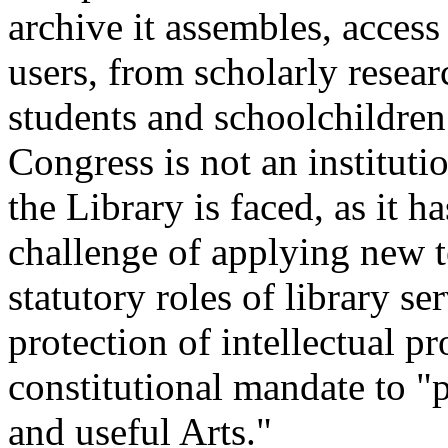
archive it assembles, access
users, from scholarly resear
students and schoolchildren
Congress is not an institut
the Library is faced, as it h
challenge of applying new t
statutory roles of library s
protection of intellectual pr
constitutional mandate to "
and useful Arts."