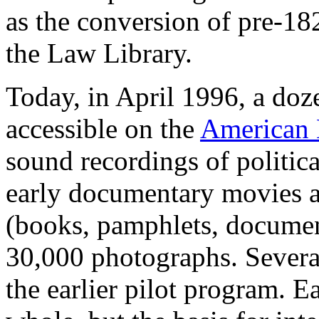
as the conversion of pre-18
the Law Library.
Today, in April 1996, a doze
accessible on the
American
sound recordings of politi
early documentary movies as
(books, pamphlets, documen
30,000 photographs. Severa
the earlier pilot program. Ea