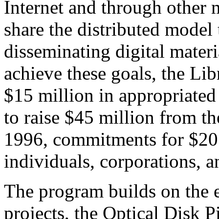
Internet and through other
share the distributed model t
disseminating digital materi
achieve these goals, the Lib
$15 million in appropriated
to raise $45 million from th
1996, commitments for $20
individuals, corporations, 
The
program builds on the e
projects, the Optical Disk P