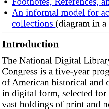
Footnotes, References, 
An informal model for ac
collections
(diagram in a
Introduction
The National Digital Librar
Congress is a five-year prog
of American historical and 
in digital form, selected fo
vast holdings of print and 