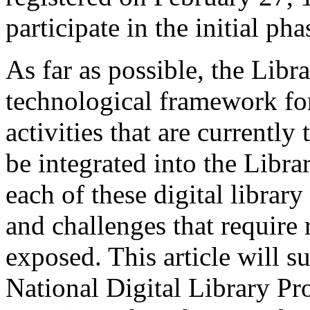
participate in the initial 
As far as possible, the Libr
technological framework for 
activities that are currently 
be integrated into the Libr
each of these digital librar
and challenges that require
exposed. This article will s
National Digital Library Pr