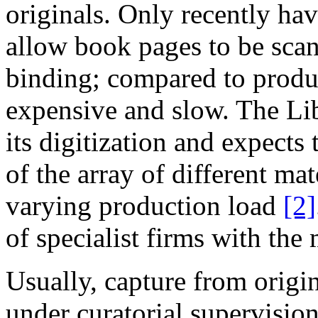
originals. Only recently ha
allow book pages to be sca
binding; compared to produ
expensive and slow.
The
Lib
its digitization and expects 
of the array of different ma
varying production load
[2]
of specialist firms with the
Usually,
capture from origin
under curatorial supervisio