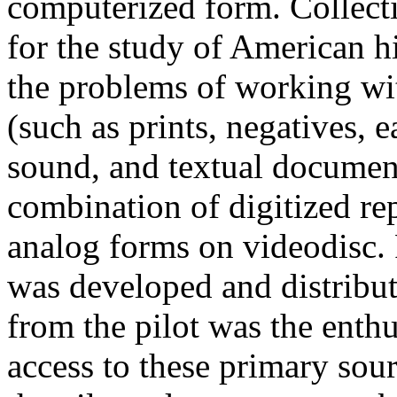
computerized form. Collecti
for the study of American h
the problems of working wit
(such as prints, negatives, 
sound, and textual docume
combination of digitized 
analog forms on videodisc. 
was developed and distribute
from the pilot was the enth
access to these primary sourc