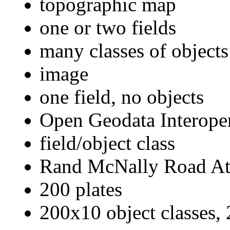
topographic map
one or two fields
many classes of objects
image
one field, no objects
Open Geodata Interoper
field/object class
Rand McNally Road At
200 plates
200x10 object classes, 