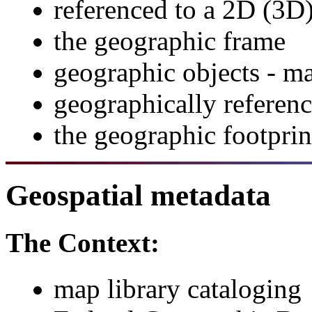
referenced to a 2D (3D
the geographic frame
geographic objects - ma
geographically referenc
the geographic footpri
Geospatial metadata
The Context:
map library cataloging