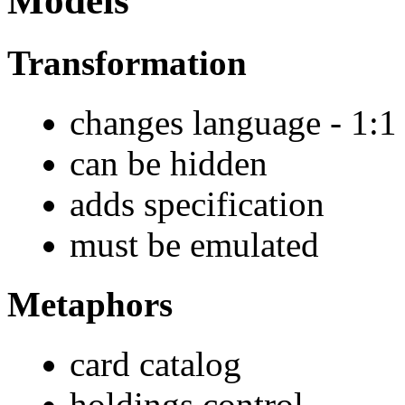
Models
Transformation
changes language - 1:1
can be hidden
adds specification
must be emulated
Metaphors
card catalog
holdings control