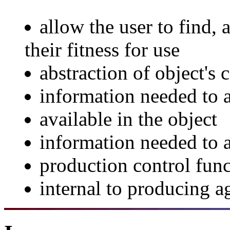
allow the user to find, 
their fitness for use
abstraction of object's 
information needed to a
available in the object
information needed to a
production control func
internal to producing 