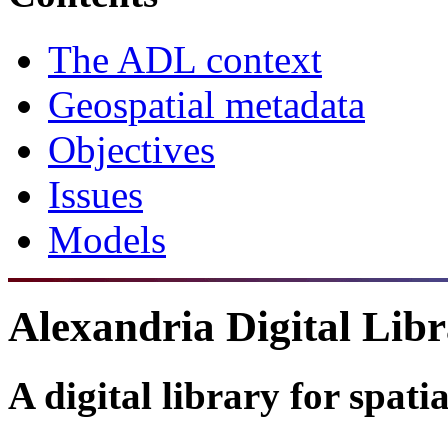
The ADL context
Geospatial metadata
Objectives
Issues
Models
Alexandria Digital Lib
A digital library for spati