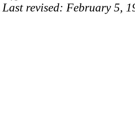
Last revised: February 5, 