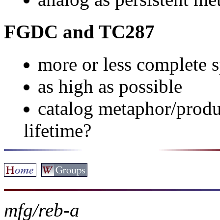
FGDC and TC287
more or less complete s
as high as possible
catalog metaphor/produc
lifetime?
mfg/reb-a