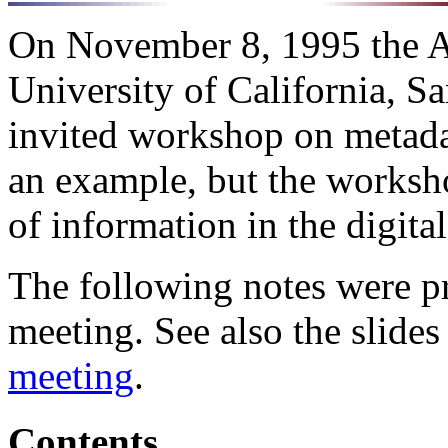
On November 8, 1995 the Al
University of California, S
invited workshop on metada
an example, but the worksho
of information in the digital
The following notes were pr
meeting. See also the slide
meeting
.
Contents