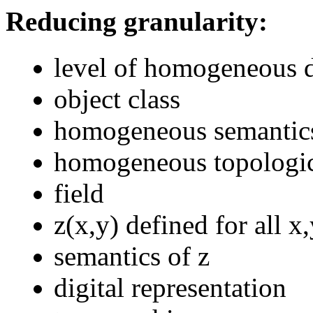
Reducing granularity:
level of homogeneous d
object class
homogeneous semantic
homogeneous topologic
field
z(x,y) defined for all x
semantics of z
digital representation