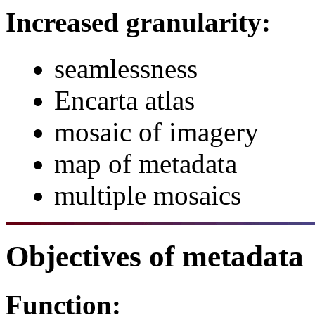
Increased granularity:
seamlessness
Encarta atlas
mosaic of imagery
map of metadata
multiple mosaics
Objectives of metadata
Function: