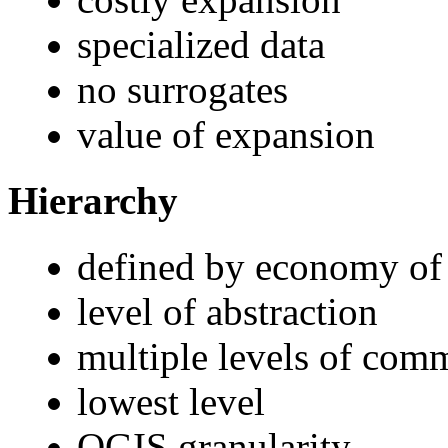
specialized data
no surrogates
value of expansion
Hierarchy
defined by economy of
level of abstraction
multiple levels of com
lowest level
OGIS granularity