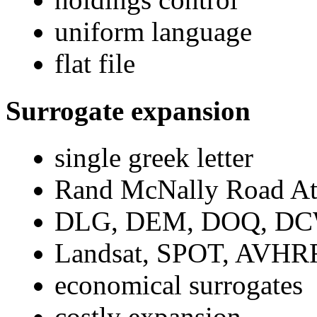
uniform language
flat file
Surrogate expansion
single greek letter
Rand McNally Road At
DLG, DEM, DOQ, DCW,
Landsat, SPOT, AVHRR,
economical surrogates
costly expansion