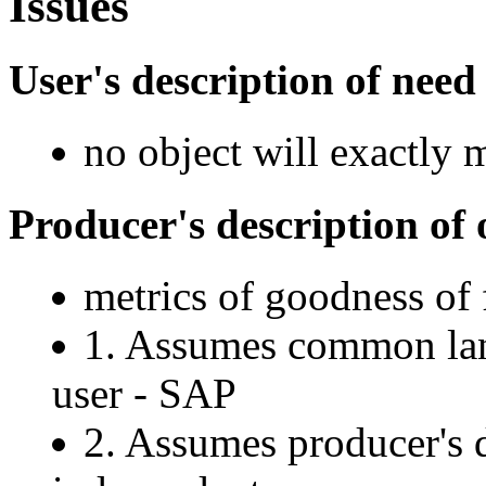
Issues
User's description of need
no object will exactly 
Producer's description of 
metrics of goodness of 
1. Assumes common lan
user - SAP
2. Assumes producer's 