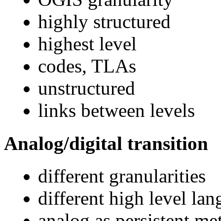
highly structured
highest level
codes, TLAs
unstructured
links between levels
Analog/digital transition
different granularities
different high level la
analog as persistent me