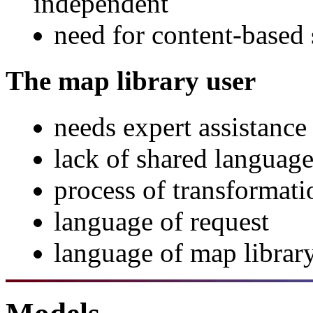
independent
need for content-based 
The map library user
needs expert assistance
lack of shared language
process of transformati
language of request
language of map librar