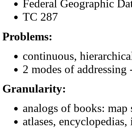
Federal Geographic Da
TC 287
Problems:
continuous, hierarchica
2 modes of addressing 
Granularity:
analogs of books: map 
atlases, encyclopedias