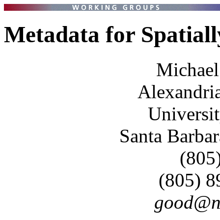
Metadata for Spatial
Michael
Alexandria
Universit
Santa Barba
(805
(805) 
good@nc