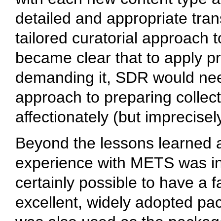
detailed and appropriate tran
tailored curatorial approach 
became clear that to apply pr
demanding it, SDR would need 
approach to preparing collect
affectionately (but imprecisel
Beyond the lessons learned 
experience with METS was inst
certainly possible to have a 
excellent, widely adopted pa