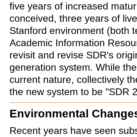
five years of increased matur
conceived, three years of live
Stanford environment (both te
Academic Information Resour
revisit and revise SDR's ori
generation system. While th
current nature, collectively 
the new system to be "SDR 2
Environmental Change
Recent years have seen subst