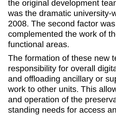
the original development team
was the dramatic university-
2008. The second factor was
complemented the work of th
functional areas.
The formation of these new t
responsibility for overall dig
and offloading ancillary or 
work to other units. This al
and operation of the preserv
standing needs for access a