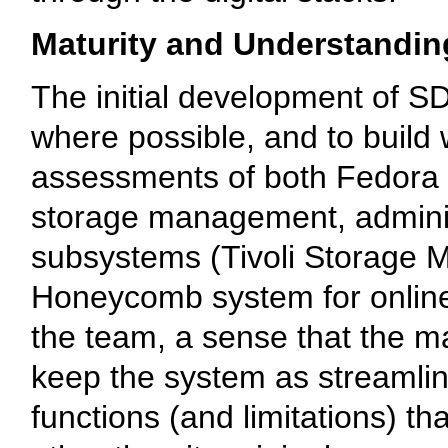
Maturity and Understandin
The initial development of S
where possible, and to build
assessments of both Fedora a
storage management, admini
subsystems (Tivoli Storage 
Honeycomb system for online 
the team, a sense that the m
keep the system as streamli
functions (and limitations) t