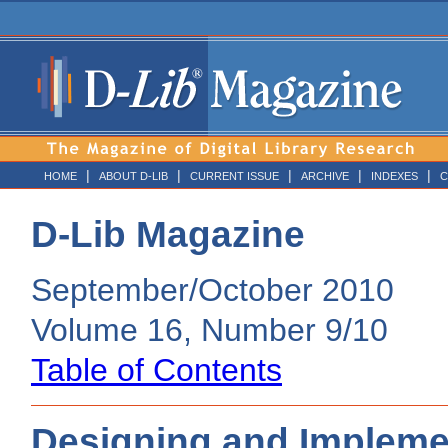
|
|
|
|
|
HOME
ABOUT D-LIB
CURRENT ISSUE
ARCHIVE
INDEXES
C
D-Lib Magazine
September/October 2010
Volume 16, Number 9/10
Table of Contents
Designing and Implemen