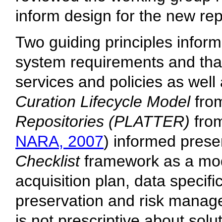
inform design for the new rep
Two guiding principles inform
system requirements and that 
services and policies as wel
Curation Lifecycle Model
from
Repositories (PLATTER)
from
NARA, 2007
) informed prese
Checklist
framework as a mode
acquisition plan, data specifi
preservation and risk manage
is not prescriptive about solu