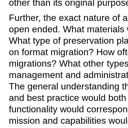
other than its original purpos
Further, the exact nature of a
open ended. What materials 
What type of preservation 
on format migration? How of
migrations? What other types
management and administrativ
The general understanding th
and best practice would both
functionality would correspon
mission and capabilities wou