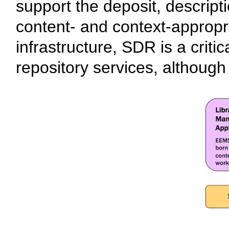
support the deposit, descripti
content- and context-appropri
infrastructure, SDR is a critic
repository services, although it