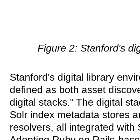
Figure 2: Stanford's d
Stanford's digital library en
defined as both asset discover
digital stacks." The digital s
Solr index metadata stores a
resolvers, all integrated with
Adopting Ruby on Rails-based 