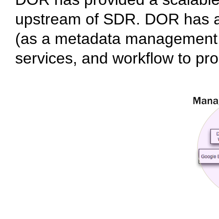
upstream of SDR. DOR has al
(as a metadata management sy
services, and workflow to pro