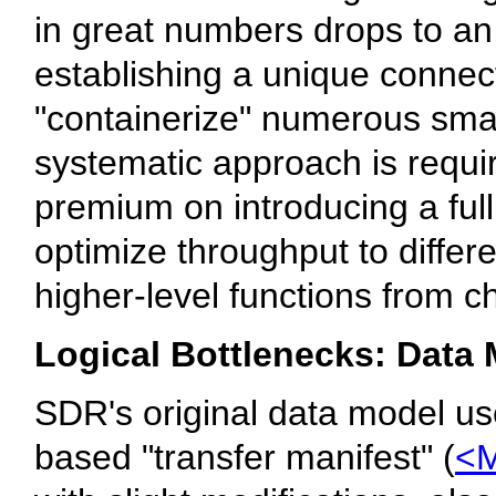
in great numbers drops to an
establishing a unique connec
"containerize" numerous small
systematic approach is requi
premium on introducing a ful
optimize throughput to differ
higher-level functions from c
Logical Bottlenecks: Data
SDR's original data model u
based "transfer manifest" (
<M