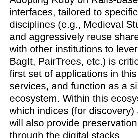
interfaces, tailored to specif
disciplines (e.g., Medieval 
and aggressively reuse share
with other institutions to lev
BagIt, PairTrees, etc.) is criti
first set of applications in t
services, and function as a sin
ecosystem. Within this ecosys
which indices (for discovery
will also provide preservatio
through the digital stacks.