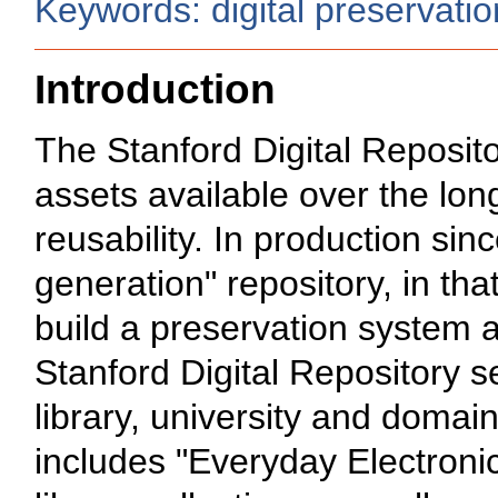
Keywords: digital preservation,
Introduction
The Stanford Digital Reposito
assets available over the long
reusability. In production si
generation" repository, in that
build a preservation system as
Stanford Digital Repository s
library, university and domain
includes "Everyday Electronic