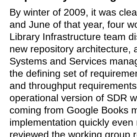
By winter of 2009, it was cle
and June of that year, four 
Library Infrastructure team 
new repository architecture,
Systems and Services manage
the defining set of requireme
and throughput requirements. 
operational version of SDR wo
coming from Google Books ma
implementation quickly even
reviewed the working group r