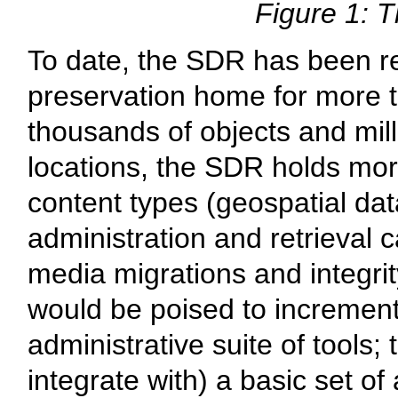
Figure 1: T
To date, the SDR has been rela
preservation home for more t
thousands of objects and millio
locations, the SDR holds mor
content types (geospatial da
administration and retrieval 
media migrations and integrity
would be poised to incrementa
administrative suite of tools;
integrate with) a basic set of 