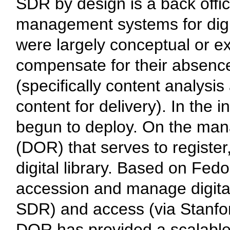
SDR by design is a back off
management systems for digit
were largely conceptual or ex
compensate for their absenc
(specifically content analysi
content for delivery). In the
begun to deploy. On the ma
(DOR) that serves to register,
digital library. Based on Fe
accession and manage digital
SDR) and access (via Stanford
DOR has provided a scalable,