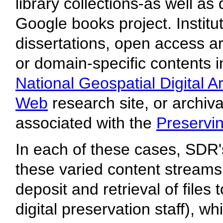
library collections-as well as
Google books project. Institu
dissertations, open access art
or domain-specific contents 
National Geospatial Digital A
Web
research site, or archiv
associated with the
Preservin
In each of these cases, SDR's
these varied content streams (
deposit and retrieval of files
digital preservation staff), wh