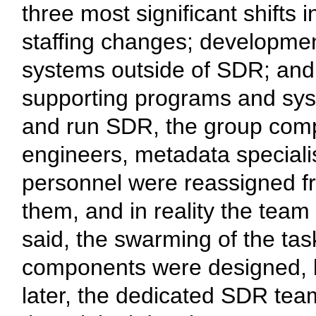
three most significant shifts
staffing changes; developmen
systems outside of SDR; and 
supporting programs and sys
and run SDR, the group compri
engineers, metadata specialis
personnel were reassigned fro
them, and in reality the tea
said, the swarming of the tas
components were designed, bu
later, the dedicated SDR team 