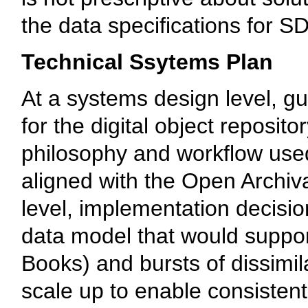
the data specifications for S
Technical Ssytems Plan
At a systems design level, g
for the digital object repos
philosophy and workflow used
aligned with the Open Archiv
level, implementation decisi
data model that would support
Books) and bursts of dissimila
scale up to enable consistent