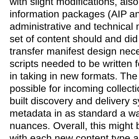
with slight modifications, al
information packages (AIP a
administrative and technical 
set of content should and did
transfer manifest design nec
scripts needed to be written 
in taking in new formats. Th
possible for incoming collecti
built discovery and delivery 
metadata in as standard a way
nuances. Overall, this might 
with each new content type and