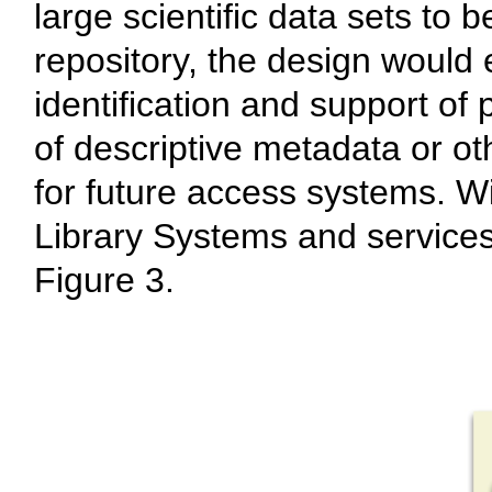
large scientific data sets to 
repository, the design would
identification and support of 
of descriptive metadata or ot
for future access systems. Wit
Library Systems and services 
Figure 3.