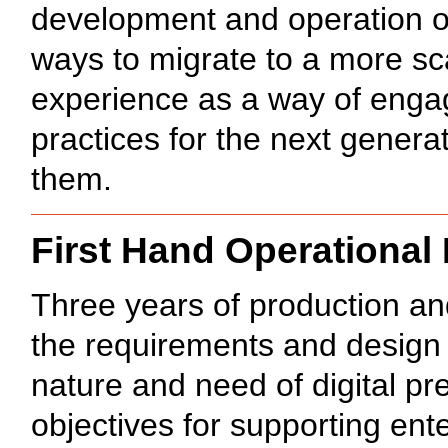
development and operation 
ways to migrate to a more sc
experience as a way of engag
practices for the next genera
them.
First Hand Operational
Three years of production an
the requirements and design
nature and need of digital pr
objectives for supporting ent