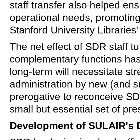
staff transfer also helped e
operational needs, promoting 
Stanford University Libraries' d
The net effect of SDR staff tu
complementary functions has
long-term will necessitate st
administration by new (and s
prerogative to reconceive SDR
small but essential set of pre
Development of SULAIR's D