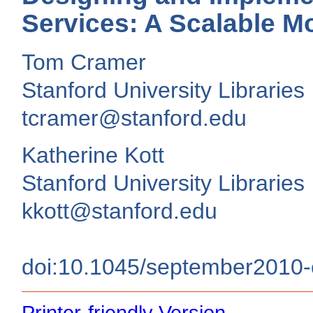
Services: A Scalable Mo
Tom Cramer
Stanford University Libraries
tcramer@stanford.edu
Katherine Kott
Stanford University Libraries
kkott@stanford.edu
doi:10.1045/september2010
Printer-friendly Version