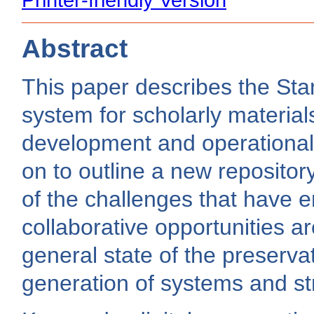
Abstract
This paper describes the Stan
system for scholarly material
development and operational
on to outline a new reposito
of the challenges that have 
collaborative opportunities a
general state of the preserv
generation of systems and str