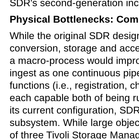
SDR's second-generation inc
Physical Bottlenecks: Com
While the original SDR design 
conversion, storage and acce
a macro-process would impro
ingest as one continuous pipe
functions (i.e., registration, 
each capable both of being ru
its current configuration, SDR
subsystem. While large objec
of three Tivoli Storage Mana