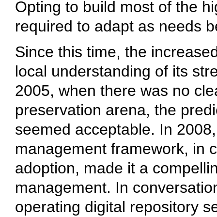
Opting to build most of the hig
required to adapt as needs 
Since this time, the increase
local understanding of its s
2005, when there was no clear
preservation arena, the predi
seemed acceptable. In 2008, t
management framework, in co
adoption, made it a compelli
management. In conversation
operating digital repository s