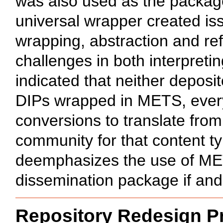
was also used as the package
universal wrapper created iss
wrapping, abstraction and re
challenges in both interpreti
indicated that neither deposi
DIPs wrapped in METS, every 
conversions to translate from
community for that content t
deemphasizes the use of METS 
dissemination package if and
Repository Redesign 