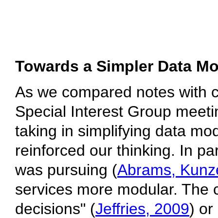
Towards a Simpler Data Mo
As we compared notes with co
Special Interest Group meeti
taking in simplifying data m
reinforced our thinking. In pa
was pursuing (
Abrams, Kunze
services more modular. The c
decisions" (
Jeffries, 2009
) or