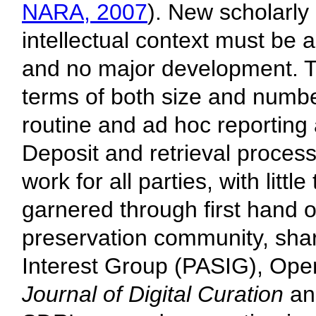
NARA, 2007
). New scholarly 
intellectual context must be a
and no major development. T
terms of both size and numbe
routine and ad hoc reportin
Deposit and retrieval proces
work for all parties, with litt
garnered through first hand o
preservation community, shar
Interest Group (PASIG), Ope
Journal of Digital Curation
a