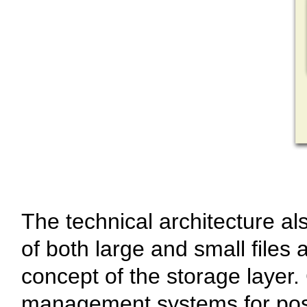
The technical architecture al
of both large and small files
concept of the storage layer.
management systems for pos