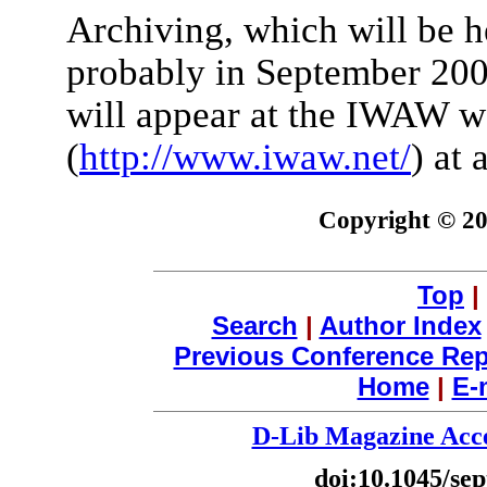
Archiving, which will be h
probably in September 200
will appear at the IWAW w
(
http://www.iwaw.net/
) at 
Copyright © 2
Top
|
Search
|
Author Index
Previous Conference Rep
Home
|
E-
D-Lib Magazine Acce
doi:10.1045/se