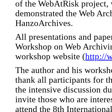
of the WebAtRisk project,
demonstrated the Web Arch
HanzoArchives.
All presentations and paper
Workshop on Web Archiving
workshop website (
http://
The author and his worksho
thank all participants for t
the intensive discussion d
invite those who are intere
attend the 8th Internatio