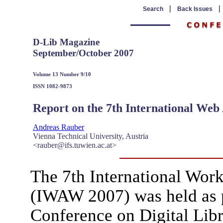
|
Search
Back Issues
D-Lib Magazine
September/October 2007
Volume 13 Number 9/10
ISSN 1082-9873
Report on the 7th International We
Andreas Rauber
Vienna Technical University, Austria
<rauber@ifs.tuwien.ac.at>
The 7th International Wor
(IWAW 2007) was held as p
Conference on Digital Libr