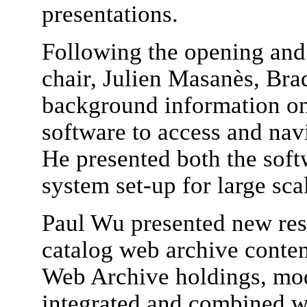
presentations.
Following the opening an
chair, Julien Masanès, Bra
background information o
software to access and nav
He presented both the softw
system set-up for large sca
Paul Wu presented new res
catalog web archive conte
Web Archive holdings, mod
integrated and combined