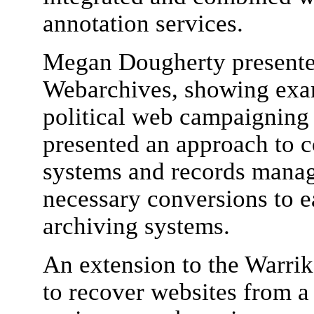
annotation services.
Megan Dougherty presented
Webarchives, showing exa
political web campaigning
presented an approach to
systems and records manag
necessary conversions to e
archiving systems.
An extension to the Warrik
to recover websites from a