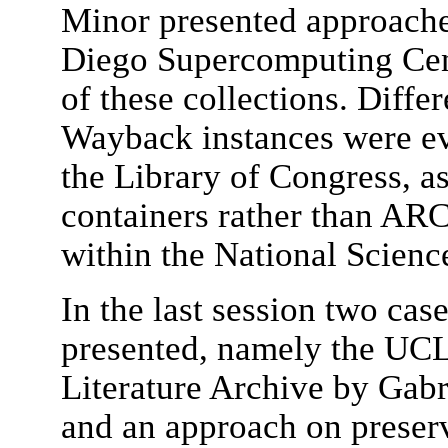
Minor presented approache
Diego Supercomputing Cent
of these collections. Diffe
Wayback instances were ev
the Library of Congress, a
containers rather than ARC 
within the National Scienc
In the last session two cas
presented, namely the UC
Literature Archive by Gabr
and an approach on prese