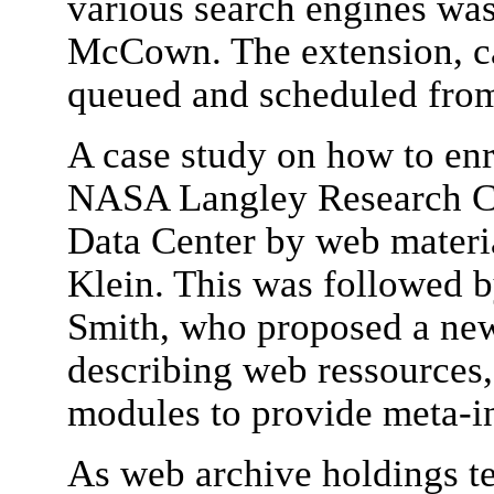
various search engines wa
McCown. The extension, cal
queued and scheduled from 
A case study on how to enr
NASA Langley Research Ce
Data Center by web materi
Klein. This was followed b
Smith, who proposed a new
describing web ressources,
modules to provide meta-i
As web archive holdings t