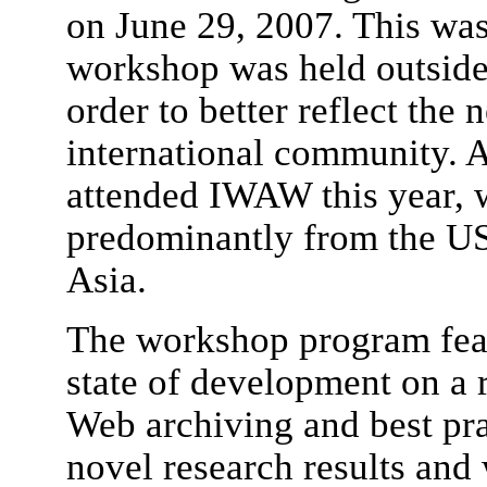
on June 29, 2007. This was
workshop was held outside
order to better reflect the 
international community. A
attended IWAW this year, 
predominantly from the US
Asia.
The workshop program feat
state of development on a 
Web archiving and best prac
novel research results and