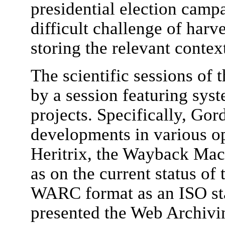
presidential election campa
difficult challenge of harv
storing the relevant contex
The scientific sessions of
by a session featuring sy
projects. Specifically, Go
developments in various op
Heritrix, the Wayback Mac
as on the current status of t
WARC format as an ISO st
presented the Web Archivi