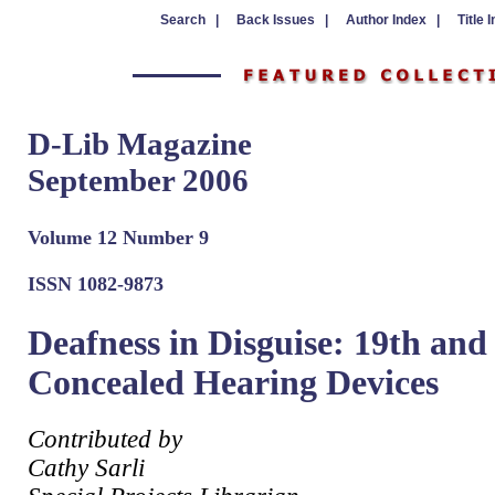
Search |
Back Issues |
Author Index |
Title 
D-Lib Magazine
September 2006
Volume 12 Number 9
ISSN 1082-9873
Deafness in Disguise: 19th an
Concealed Hearing Devices
Contributed by
Cathy Sarli