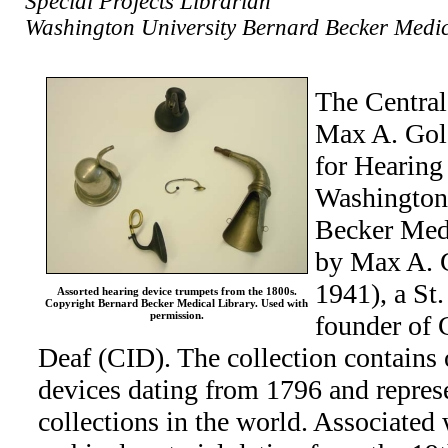
Special Projects Librarian
Washington University Bernard Becker Medic
The Central 
Max A. Gold
for Hearing
Washington
Becker Medi
by Max A. 
1941), a St.
Assorted hearing device trumpets from the 1800s.
Copyright Bernard Becker Medical Library. Used with
permission.
founder of C
Deaf (CID). The collection contains
devices dating from 1796 and represe
collections in the world. Associated 