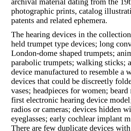
archival material dating from the 19
photographic prints, catalog illustra
patents and related ephemera.
The hearing devices in the collectio
held trumpet type devices; long conv
London-dome shaped trumpets; anima
parabolic trumpets; walking sticks; a
device manufactured to resemble a wa
devices that could be discreetly fold
vases; headpieces for women; beard 
first electronic hearing device model
radios or cameras; devices hidden wi
eyeglasses; early cochlear implant 
There are few duplicate devices wit