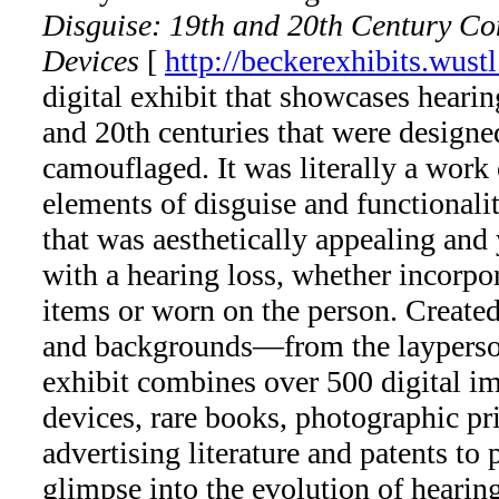
Disguise: 19th and 20th Century C
Devices
[
http://beckerexhibits.wust
digital exhibit that showcases heari
and 20th centuries that were designe
camouflaged. It was literally a work 
elements of disguise and functionalit
that was aesthetically appealing and 
with a hearing loss, whether incorpo
items or worn on the person. Created
and backgrounds—from the layperso
exhibit combines over 500 digital i
devices, rare books, photographic prin
advertising literature and patents to
glimpse into the evolution of hearing