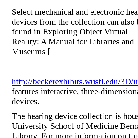
Select mechanical and electronic hea
devices from the collection can also 
found in Exploring Object Virtual
Reality: A Manual for Libraries and
Museums [
http://beckerexhibits.wustl.edu/3D/
features interactive, three-dimension
devices.
The hearing device collection is hou
University School of Medicine Bern
Library. For more information on the