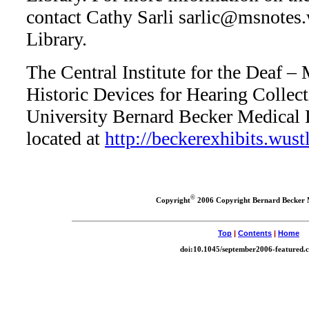
contact Cathy Sarli
sarlic@msnotes.
Library.
The Central Institute for the Deaf –
Historic Devices for Hearing Collec
University Bernard Becker Medical L
located at
http://beckerexhibits.wust
©
Copyright
2006 Copyright Bernard Becker 
Top
|
Contents
|
Home
doi:10.1045/september2006-featured.c