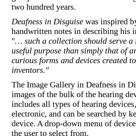
two hundred years.
Deafness in Disguise
was inspired b
handwritten notes in describing his in
"
… such a collection should serve a
useful purpose than simply that of a
curious forms and devices created to
inventors."
The Image Gallery in Deafness in Dis
images of the bulk of the hearing de
includes all types of hearing device
electronic, and can be searched by k
device. A drop-down menu of device t
the user to select from.