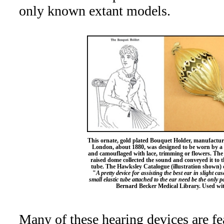
only known extant models.
This ornate, gold plated Bouquet Holder, manufact
London, about 1880, was designed to be worn by a
and camouflaged with lace, trimming or flowers. The s
raised dome collected the sound and conveyed it to 
tube. The Hawksley Catalogue (illustration shown) d
"
A pretty device for assisting the best ear in slight cas
small elastic tube attached to the ear need be the only p
Bernard Becker Medical Library. Used wit
Many of these hearing devices are fe