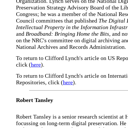
Organization. Lynch serves on the National Digi
Preservation Strategy Advisory Board of the Lib
Congress; he was a member of the National Res
Council committees that published
The Digital
Intellectual Property in the Information Infrast
and
Broadband: Bringing Home the Bits
, and n
on the NRC's committee on digital archiving an
National Archives and Records Administration.
To return to Clifford Lynch's article on US Repo
click (
here
).
To return to Clifford Lynch's article on Internat
Repositories, click (
here
).
Robert Tansley
Robert Tansley is a senior research scientist at 
focussing on long-term digital preservation. He 