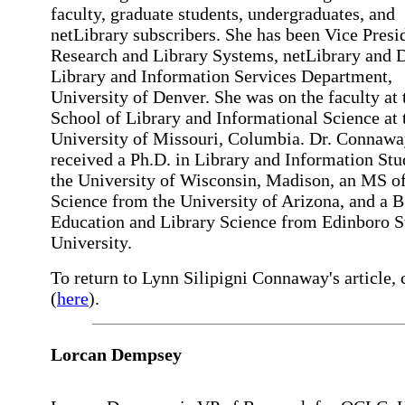
faculty, graduate students, undergraduates, and
netLibrary subscribers. She has been Vice Presi
Research and Library Systems, netLibrary and D
Library and Information Services Department,
University of Denver. She was on the faculty at 
School of Library and Informational Science at 
University of Missouri, Columbia. Dr. Connaw
received a Ph.D. in Library and Information Stu
the University of Wisconsin, Madison, an MS of
Science from the University of Arizona, and a B
Education and Library Science from Edinboro S
University.
To return to Lynn Silipigni Connaway's article, 
(
here
).
Lorcan Dempsey