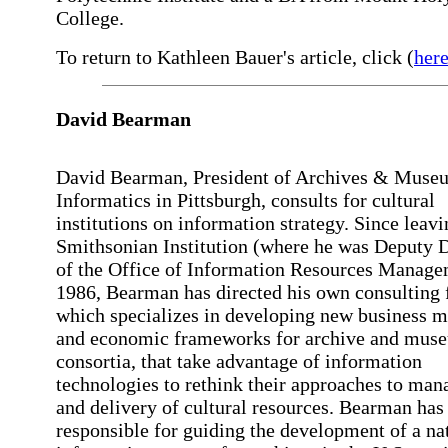
College.
To return to Kathleen Bauer's article, click (
her
David Bearman
David Bearman, President of Archives & Muse
Informatics in Pittsburgh, consults for cultural
institutions on information strategy. Since leavi
Smithsonian Institution (where he was Deputy D
of the Office of Information Resources Manage
1986, Bearman has directed his own consulting 
which specializes in developing new business 
and economic frameworks for archive and mus
consortia, that take advantage of information
technologies to rethink their approaches to ma
and delivery of cultural resources. Bearman has
responsible for guiding the development of a na