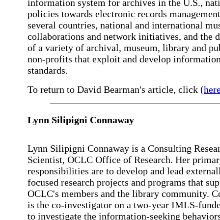
information system for archives in the U.S., nat
policies towards electronic records management
several countries, national and international m
collaborations and network initiatives, and the d
of a variety of archival, museum, library and pu
non-profits that exploit and develop informatio
standards.
To return to David Bearman's article, click (
her
Lynn Silipigni Connaway
Lynn Silipigni Connaway is a Consulting Resea
Scientist, OCLC Office of Research. Her prima
responsibilities are to develop and lead external
focused research projects and programs that sup
OCLC's members and the library community. 
is the co-investigator on a two-year IMLS-funde
to investigate the information-seeking behavior