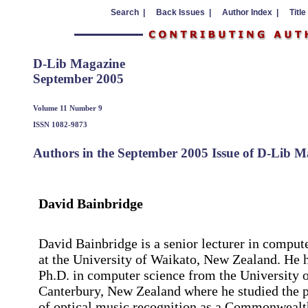
Search |
Back Issues |
Author Index |
Title
D-Lib Magazine
September 2005
Volume 11 Number 9
ISSN 1082-9873
Authors in the September 2005 Issue of D-Lib M
David Bainbridge
David Bainbridge is a senior lecturer in comput
at the University of Waikato, New Zealand. He 
Ph.D. in computer science from the University 
Canterbury, New Zealand where he studied the 
of optical music recognition as a Commonwealt