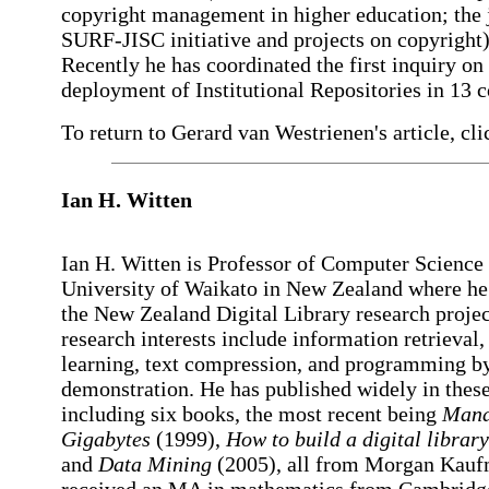
copyright management in higher education; the 
SURF-JISC initiative and projects on copyright)
Recently he has coordinated the first inquiry on
deployment of Institutional Repositories in 13 c
To return to Gerard van Westrienen's article, cli
Ian H. Witten
Ian H. Witten is Professor of Computer Science 
University of Waikato in New Zealand where he 
the New Zealand Digital Library research projec
research interests include information retrieval
learning, text compression, and programming b
demonstration. He has published widely in these
including six books, the most recent being
Mana
Gigabytes
(1999),
How to build a digital library
and
Data Mining
(2005), all from Morgan Kau