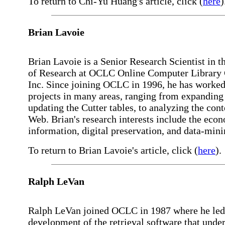
To return to Chi-Yu Huang's article, click (
here
)
Brian Lavoie
Brian Lavoie is a Senior Research Scientist in t
of Research at OCLC Online Computer Library 
Inc. Since joining OCLC in 1996, he has worke
projects in many areas, ranging from expanding
updating the Cutter tables, to analyzing the cont
Web. Brian's research interests include the eco
information, digital preservation, and data-mini
To return to Brian Lavoie's article, click (
here
).
Ralph LeVan
Ralph LeVan joined OCLC in 1987 where he led
development of the retrieval software that under