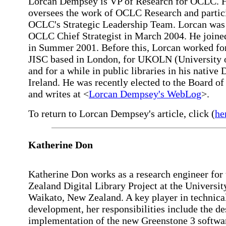
Lorcan Dempsey is VP of Research for OCLC. 
oversees the work of OCLC Research and partici
OCLC's Strategic Leadership Team. Lorcan wa
OCLC Chief Strategist in March 2004. He joi
in Summer 2001. Before this, Lorcan worked for
JISC based in London, for UKOLN (University o
and for a while in public libraries in his native 
Ireland. He was recently elected to the Board o
and writes at <
Lorcan Dempsey's WebLog
>.
To return to Lorcan Dempsey's article, click (
he
Katherine Don
Katherine Don works as a research engineer for
Zealand Digital Library Project at the Universit
Waikato, New Zealand. A key player in technica
development, her responsibilities include the d
implementation of the new Greenstone 3 softwar