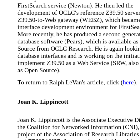
FirstSearch service (Newton). He then led the
development of OCLC's reference Z39.50 serve
Z39.50-to-Web gateway (WEBZ), which became
interface development environment for FirstSea
More recently, he has produced a second genera
database software (Pears), which is available a
Source from OCLC Research. He is again lookin
database interfaces and is working on the initiat
implement Z39.50 as a Web Service (SRW, also 
as Open Source).
To return to Ralph LeVan's article, click (
here
).
Joan K. Lippincott
Joan K. Lippincott is the Associate Executive Di
the Coalition for Networked Information (CNI), 
project of the Association of Research Librarie