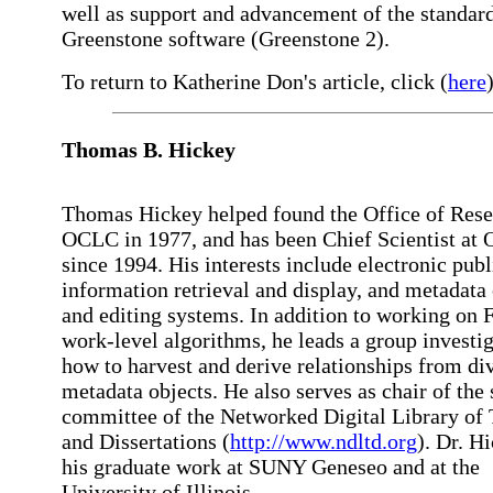
well as support and advancement of the standar
Greenstone software (Greenstone 2).
To return to Katherine Don's article, click (
here
)
Thomas B. Hickey
Thomas Hickey helped found the Office of Rese
OCLC in 1977, and has been Chief Scientist at
since 1994. His interests include electronic publ
information retrieval and display, and metadata 
and editing systems. In addition to working on
work-level algorithms, he leads a group investi
how to harvest and derive relationships from di
metadata objects. He also serves as chair of the
committee of the Networked Digital Library of
and Dissertations (
http://www.ndltd.org
). Dr. H
his graduate work at SUNY Geneseo and at the
University of Illinois.