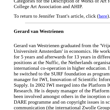
Categories for the Description of Works of Art f
College Art Association and AHIP.
To return to Jennifer Trant's article, click (
here
)
Gerard van Westrienen
Gerard van Westrienen graduated from the 'Vrij
Universiteit Amsterdam' in economics. He work
for 5 years and afterwards for 13 years in differ
positions at the Nuffic, the Netherlands organisa
international co-operation in higher education. 
he switched to the SURF foundation as progra
manager for IWI, Innovation of Scientific Info
Supply. In 2002 IWI merged into the Platform 
Research. He is deputy manager of the Platform
been involved amongst others in the inception o
DARE programme and on copyright issues in sc
communication (the international Zwolle Group