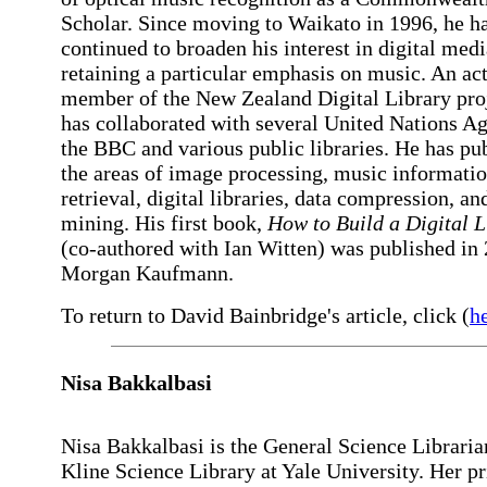
Scholar. Since moving to Waikato in 1996, he h
continued to broaden his interest in digital medi
retaining a particular emphasis on music. An ac
member of the New Zealand Digital Library pro
has collaborated with several United Nations Ag
the BBC and various public libraries. He has pu
the areas of image processing, music informati
retrieval, digital libraries, data compression, an
mining. His first book,
How to Build a Digital L
(co-authored with Ian Witten) was published in
Morgan Kaufmann.
To return to David Bainbridge's article, click (
h
Nisa Bakkalbasi
Nisa Bakkalbasi is the General Science Libraria
Kline Science Library at Yale University. Her p