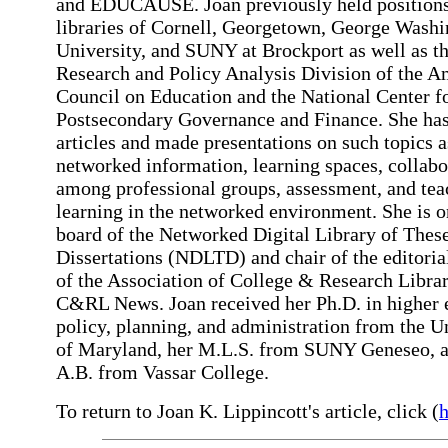
and EDUCAUSE. Joan previously held positions
libraries of Cornell, Georgetown, George Wash
University, and SUNY at Brockport as well as t
Research and Policy Analysis Division of the A
Council on Education and the National Center f
Postsecondary Governance and Finance. She has
articles and made presentations on such topics a
networked information, learning spaces, collabo
among professional groups, assessment, and tea
learning in the networked environment. She is o
board of the Networked Digital Library of Thes
Dissertations (NDLTD) and chair of the editoria
of the Association of College & Research Librar
C&RL News. Joan received her Ph.D. in higher 
policy, planning, and administration from the U
of Maryland, her M.L.S. from SUNY Geneseo, 
A.B. from Vassar College.
To return to Joan K. Lippincott's article, click (
h