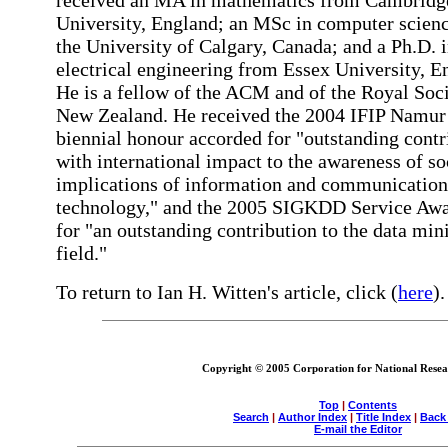
received an MA in mathematics from Cambridg
University, England; an MSc in computer scien
the University of Calgary, Canada; and a Ph.D. 
electrical engineering from Essex University, E
He is a fellow of the ACM and of the Royal Soci
New Zealand. He received the 2004 IFIP Namur
biennial honour accorded for "outstanding contr
with international impact to the awareness of so
implications of information and communication
technology," and the 2005 SIGKDD Service Awa
for "an outstanding contribution to the data min
field."
To return to Ian H. Witten's article, click (
here
).
Copyright © 2005 Corporation for National Resear
Top
|
Contents
Search
|
Author Index
|
Title Index
|
Back
E-mail the Editor