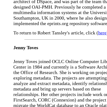
architect of DSpace, and was part of the team th
designed OAI-PMH. Previously he completed a
multimedia information systems at the Universi
Southampton, UK in 2000, where he also design
implemented the eprints.org repository software
To return to Robert Tansley's article, click (
here
Jenny Toves
Jenny Toves joined OCLC Online Computer Lib
Center in 1984 and currently is a Software Archi
the Office of Research. She is working on proje
exploring metadata. The projects are attempting
analyze and extract metadata, identify relations
metadata and bring up servers based on these
relationships. Her other projects include work o
FirstSearch, CORC (Connexion) and the project
migrate the WorldCat database to an Oracle pla