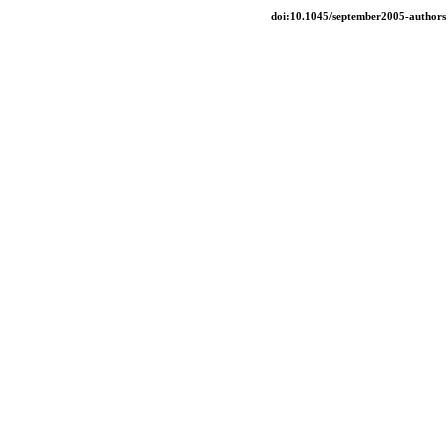
doi:10.1045/september2005-authors