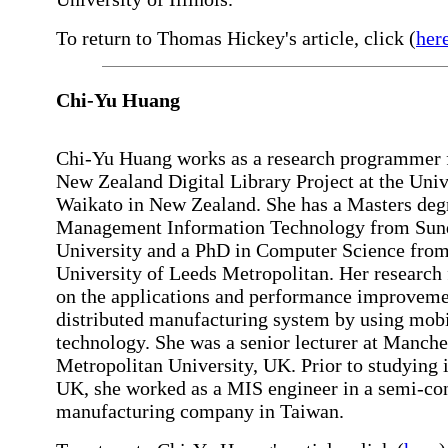
To return to Thomas Hickey's article, click (
her
Chi-Yu Huang
Chi-Yu Huang works as a research programmer f
New Zealand Digital Library Project at the Univ
Waikato in New Zealand. She has a Masters deg
Management Information Technology from Sun
University and a PhD in Computer Science from
University of Leeds Metropolitan. Her research
on the applications and performance improveme
distributed manufacturing system by using mobi
technology. She was a senior lecturer at Manche
Metropolitan University, UK. Prior to studying 
UK, she worked as a MIS engineer in a semi-co
manufacturing company in Taiwan.