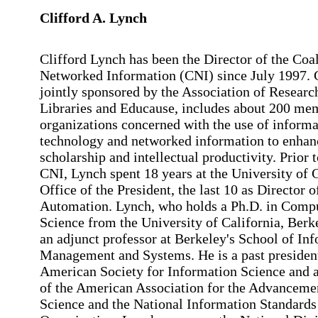
Clifford A. Lynch
Clifford Lynch has been the Director of the Coal
Networked Information (CNI) since July 1997. 
jointly sponsored by the Association of Researc
Libraries and Educause, includes about 200 me
organizations concerned with the use of informa
technology and networked information to enhan
scholarship and intellectual productivity. Prior 
CNI, Lynch spent 18 years at the University of 
Office of the President, the last 10 as Director o
Automation. Lynch, who holds a Ph.D. in Comp
Science from the University of California, Berke
an adjunct professor at Berkeley's School of In
Management and Systems. He is a past president
American Society for Information Science and a
of the American Association for the Advanceme
Science and the National Information Standards