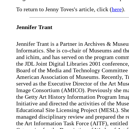
To return to Jenny Toves's article, click (
here
).
Jennifer Trant
Jennifer Trant is a Partner in Archives & Muse
Informatics. She is co-chair of Museums and t
and ichim, and has served on the program comm
the JDL Joint Digital Libraries 2001 conference,
Board of the Media and Technology Committee 
American Association of Museums. Recently, T
served as the Executive Director of the Art Mu
Image Consortium (AMICO). Previously she m
the Getty Art History Information Program Ima
Initiative and directed the activities of the Mu
Educational Site Licensing Project (MESL). She
managed disciplinary review and prepared the r
the Art Information Task Force (AITF), entitled