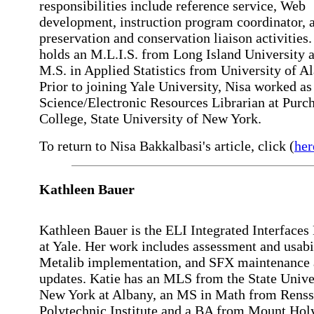
responsibilities include reference service, Web
development, instruction program coordinator, 
preservation and conservation liaison activities.
holds an M.L.I.S. from Long Island University 
M.S. in Applied Statistics from University of A
Prior to joining Yale University, Nisa worked as
Science/Electronic Resources Librarian at Purc
College, State University of New York.
To return to Nisa Bakkalbasi's article, click (
her
Kathleen Bauer
Kathleen Bauer is the ELI Integrated Interfaces
at Yale. Her work includes assessment and usabil
Metalib implementation, and SFX maintenance
updates. Katie has an MLS from the State Unive
New York at Albany, an MS in Math from Renss
Polytechnic Institute and a BA from Mount Hol