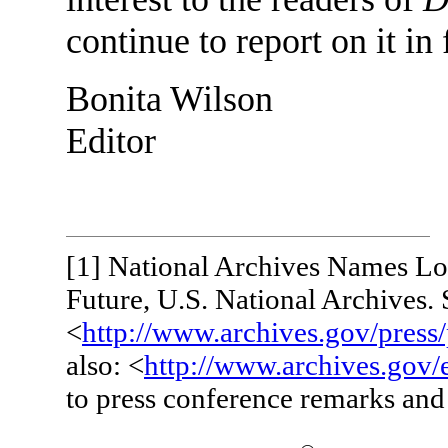
continue to report on it in 
Bonita Wilson
Editor
[1]
National Archives Names Loc
Future, U.S. National Archives. 
<
http://www.archives.gov/press
also: <
http://www.archives.gov/
to press conference remarks and 