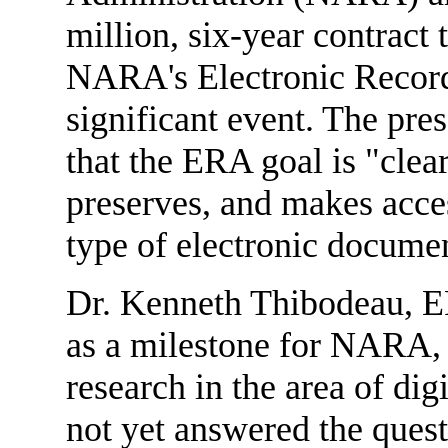
million, six-year contract
NARA's Electronic Recor
significant event. The pre
that the ERA goal is "clea
preserves, and makes acces
type of electronic docume
Dr. Kenneth Thibodeau, ER
as a milestone for NARA, a
research in the area of di
not yet answered the quest