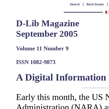
|
Search
Back Issues
D-Lib Magazine
September 2005
Volume 11 Number 9
ISSN 1082-9873
A Digital Informatio
Early this month, the US 
Administration (NARA) a