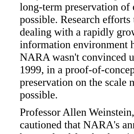
long-term preservation of 
possible. Research efforts 
dealing with a rapidly gro
information environment h
NARA wasn't convinced unt
1999, in a proof-of-concep
preservation on the scal
possible.
Professor Allen Weinstein,
cautioned that NARA's a