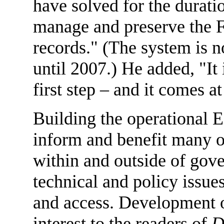
have solved for the durati
manage and preserve the F
records." (The system is 
until 2007.) He added, "It 
first step – and it comes at
Building the operational E
inform and benefit many or
within and outside of gove
technical and policy issues
and access. Development o
interest to the readers of
D