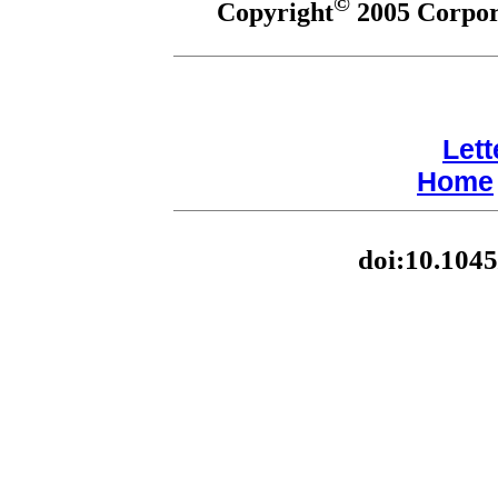
©
Copyright
2005 Corpora
Lett
Home
doi:10.1045