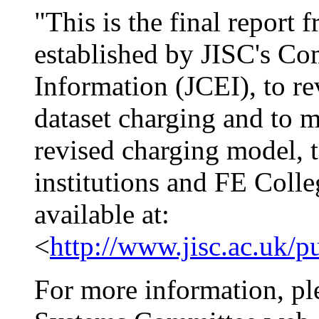
"This is the final repor
established by JISC's Co
Information (JCEI), to re
dataset charging and to
revised charging model, t
institutions and FE Colle
available at:
<
http://www.jisc.ac.uk/
For more information, ple