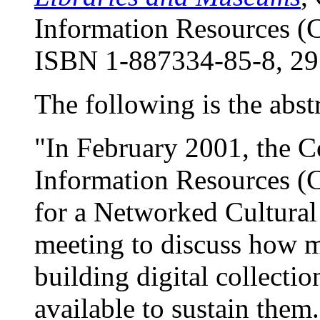
Information Resources (
ISBN 1-887334-85-8, 29
The following is the abstr
"In February 2001, the C
Information Resources (C
for a Networked Cultura
meeting to discuss how m
building digital collecti
available to sustain the