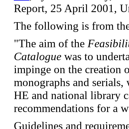
Report, 25 April 2001, Un
The following is from th
"The aim of the
Feasibil
Catalogue
was to underta
impinge on the creation o
monographs and serials, 
HE and national library 
recommendations for a w
Guidelines and requirem