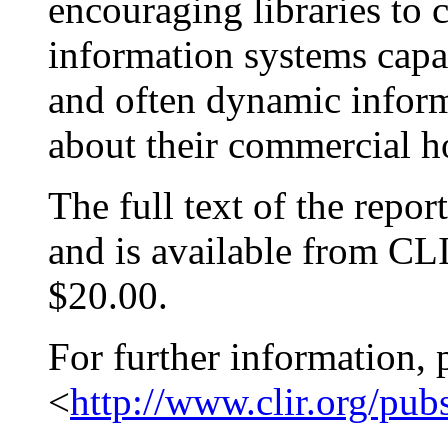
encouraging libraries to 
information systems capab
and often dynamic inform
about their commercial h
The full text of the repor
and is available from CLI
$20.00.
For further information, 
<
http://www.clir.org/pub