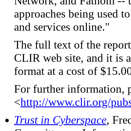
Network, and Fathom -- th
approaches being used to 
and services online."
The full text of the repor
CLIR web site, and it is 
format at a cost of $15.00
For further information, 
<
http://www.clir.org/pub
Trust in Cyberspace
, Fre