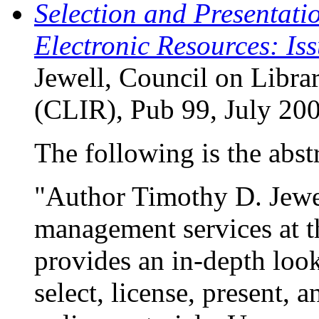
Selection and Presentati
Electronic Resources: Is
Jewell, Council on Libra
(CLIR), Pub 99, July 20
The following is the abstr
"Author Timothy D. Jewel
management services at t
provides an in-depth look
select, license, present,