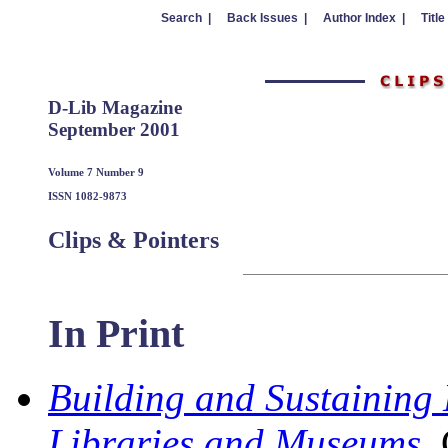
Search |
Back Issues |
Author Index |
Title
D-Lib Magazine
September 2001
Volume 7 Number 9
ISSN 1082-9873
Clips & Pointers
In Print
Building and Sustaining 
Libraries and Museums
,