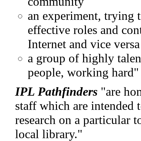
community
an experiment, trying 
effective roles and cont
Internet and vice versa
a group of highly talen
people, working hard"
IPL Pathfinders
"are hom
staff which are intended 
research on a particular t
local library."