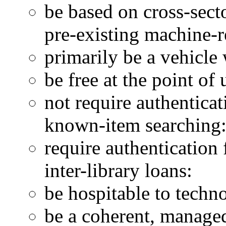
be based on cross-sect
pre-existing machine-
primarily be a vehicle
be free at the point of 
not require authenticat
known-item searching
require authentication
inter-library loans:
be hospitable to techn
be a coherent, managed