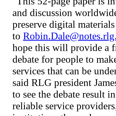
"This 52-page paper is i
and discussion worldwide.
preserve digital material
to
Robin.Dale@notes.rlg
hope this will provide a 
debate for people to make
services that can be unde
said RLG president James 
to see the debate result 
reliable service provider