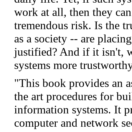
work at all, then they can 
tremendous risk. Is the tr
as a society -- are placi
justified? And if it isn't
systems more trustworth
"This book provides an as
the art procedures for bu
information systems. It p
computer and network sec