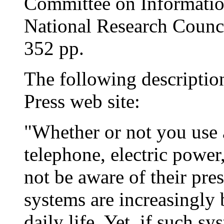
Committee on Informatio
National Research Counc
352 pp.
The following descriptio
Press web site:
"Whether or not you use 
telephone, electric powe
not be aware of their pr
systems are increasingly 
daily life. Yet, if such s