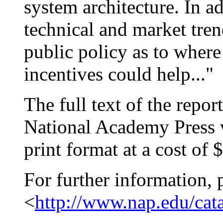
system architecture. In a
technical and market tren
public policy as to where
incentives could help..."
The full text of the repor
National Academy Press w
print format at a cost of 
For further information, 
<
http://www.nap.edu/cat