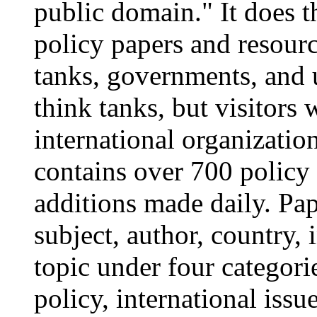
public domain." It does th
policy papers and resourc
tanks, governments, and 
think tanks, but visitors 
international organizatio
contains over 700 policy 
additions made daily. P
subject, author, country, 
topic under four categori
policy, international issu