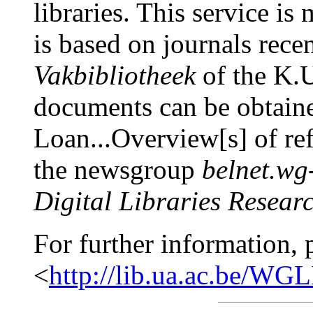
libraries. This service is
is based on journals rece
Vakbibliotheek
of the K.U
documents can be obtaine
Loan...Overview[s] of re
the newsgroup
belnet.wg
Digital Libraries Resear
For further information, 
<
http://lib.ua.ac.be/W