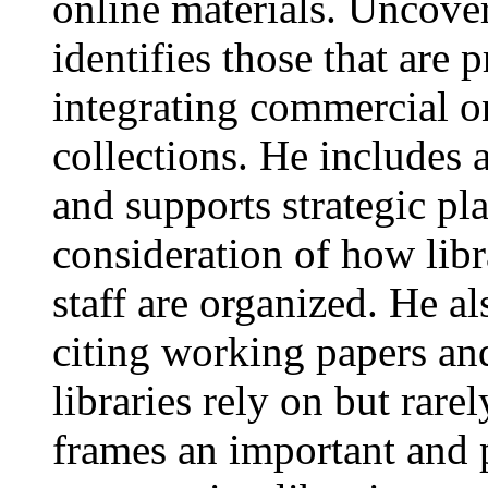
online materials. Uncover
identifies those that are 
integrating commercial on
collections. He includes 
and supports strategic pl
consideration of how libr
staff are organized. He al
citing working papers and
libraries rely on but rare
frames an important and 