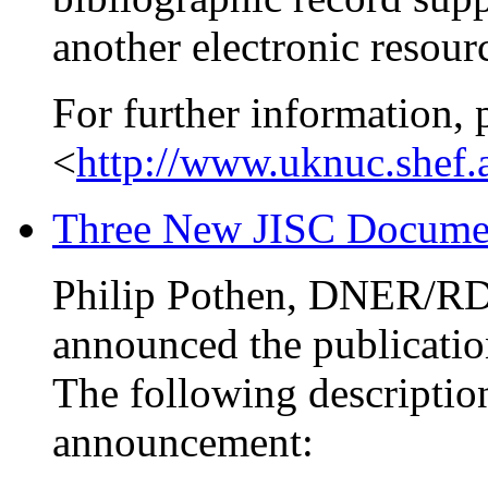
another electronic resour
For further information, 
<
http://www.uknuc.shef.
Three New JISC Documen
Philip Pothen, DNER/R
announced the publicatio
The following description
announcement: