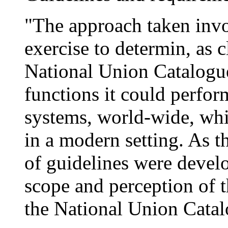
"The approach taken invo
exercise to determin, as 
National Union Catalogu
functions it could perfor
systems, world-wide, whi
in a modern setting. As 
of guidelines were devel
scope and perception of t
the National Union Catal