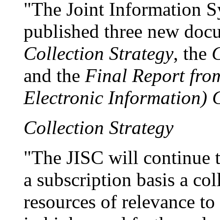
"The Joint Information 
published three new docu
Collection Strategy
, the
C
and the
Final Report fro
Electronic Information)
Collection Strategy
"The JISC will continue 
a subscription basis a col
resources of relevance to