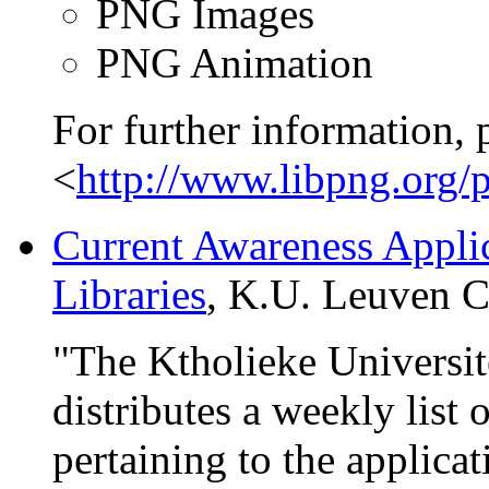
PNG Images
PNG Animation
For further information, 
<
http://www.libpng.org/
Current Awareness Appli
Libraries
, K.U. Leuven Ce
"The Ktholieke Universit
distributes a weekly list o
pertaining to the applica