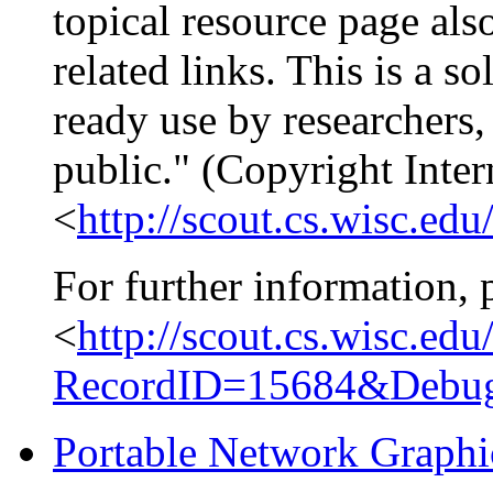
topical resource page als
related links. This is a s
ready use by researchers, 
public." (Copyright Inte
<
http://scout.cs.wisc.edu
For further information, 
<
http://scout.cs.wisc.ed
RecordID=15684&Debu
Portable Network Graphi