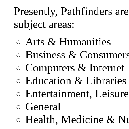
Presently, Pathfinders are
subject areas:
Arts & Humanities
Business & Consumer
Computers & Internet
Education & Libraries
Entertainment, Leisur
General
Health, Medicine & Nu