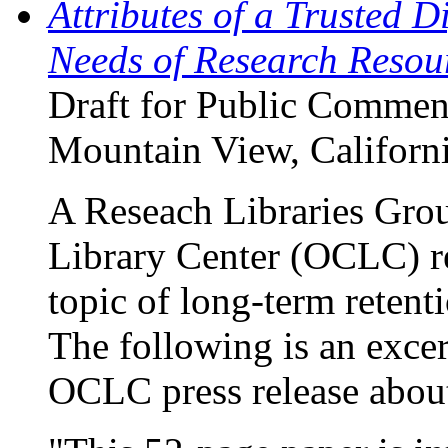
Attributes of a Trusted D
Needs of Research Resou
Draft for Public Comment
Mountain View, Californ
A Reseach Libraries Gr
Library Center (OCLC) re
topic of long-term retenti
The following is an exce
OCLC press release about