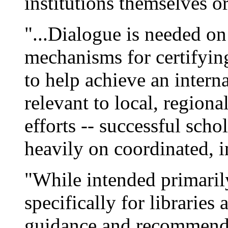
institutions themselves or 
"...Dialogue is needed on 
mechanisms for certifying
to help achieve an intern
relevant to local, regiona
efforts -- successful scho
heavily on coordinated, i
"While intended primarily
specifically for libraries 
guidance and recommenda