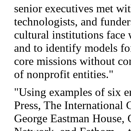
senior executives met wit
technologists, and funder
cultural institutions face
and to identify models for
core missions without con
of nonprofit entities."
"Using examples of six e
Press, The International
George Eastman House, Q