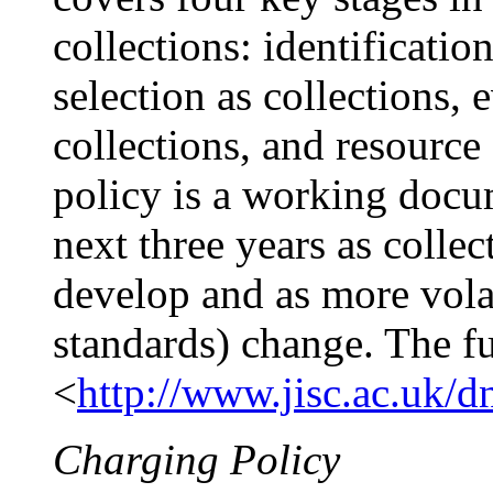
collections: identification
selection as collections, 
collections, and resource
policy is a working docu
next three years as colle
develop and as more volati
standards) change. The fu
<
http://www.jisc.ac.uk/d
Charging Policy