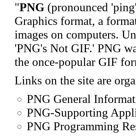
"
PNG
(pronounced 'ping'
Graphics format, a format
images on computers. Uno
'PNG's Not GIF.' PNG was
the once-popular GIF form
Links on the site are org
PNG General Informat
PNG-Supporting Appli
PNG Programming Re