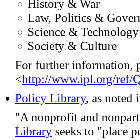
History & War
Law, Politics & Gove
Science & Technology
Society & Culture
For further information, 
<
http://www.ipl.org/ref
Policy Library
, as noted 
"A nonprofit and nonparti
Library
seeks to "place p