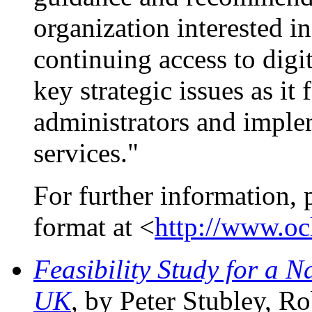
organization interested 
continuing access to digit
key strategic issues as it 
administrators and implem
services."
For further information, 
format at <
http://www.ocl
Feasibility Study for a 
UK
, by Peter Stubley, R