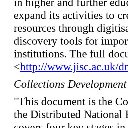
in higher and further edu
expand its activities to c
resources through digiti
discovery tools for impor
institutions. The full doc
<
http://www.jisc.ac.uk/dn
Collections Development
"This document is the Co
the Distributed National
covers four key stages in