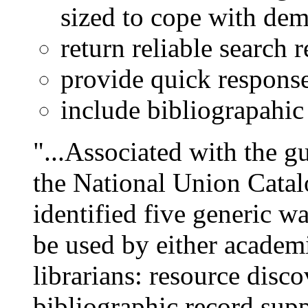
sized to cope with de
return reliable search r
provide quick responses
include bibliograpahic 
"...Associated with the g
the National Union Cata
identified five generic w
be used by either academi
librarians: resource disc
bibliographic record supp