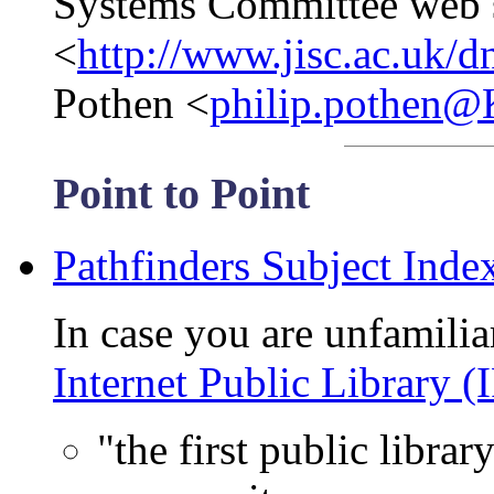
Systems Committee web s
<
http://www.jisc.ac.uk/dn
Pothen <
philip.pothen
Point to Point
Pathfinders Subject Inde
In case you are unfamiliar
Internet Public Library (
"the first public librar