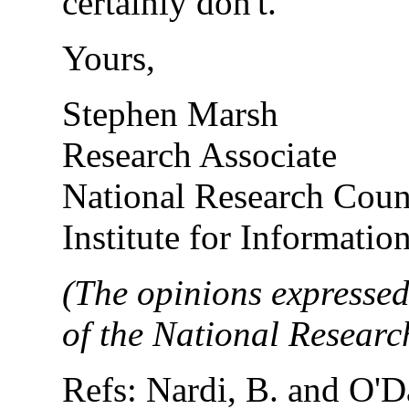
certainly don't.
Yours,
Stephen Marsh
Research Associate
National Research Coun
Institute for Informati
(The opinions expressed
of the National Resear
Refs: Nardi, B. and O'D