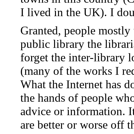
I lived in the UK). I do
Granted, people mostly u
public library the libra
forget the inter-library
(many of the works I re
What the Internet has do
the hands of people who
advice or information. I
are better or worse off t