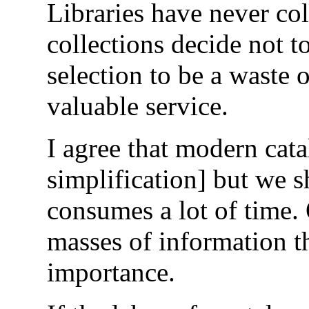
Libraries have never co
collections decide not 
selection to be a waste o
valuable service.
I agree that modern cat
simplification] but we s
consumes a lot of time. 
masses of information th
importance.