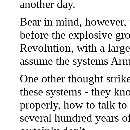
another day.
Bear in mind, however, t
before the explosive gro
Revolution, with a larg
assume the systems Arms
One other thought strike
these systems - they kn
properly, how to talk to 
several hundred years of