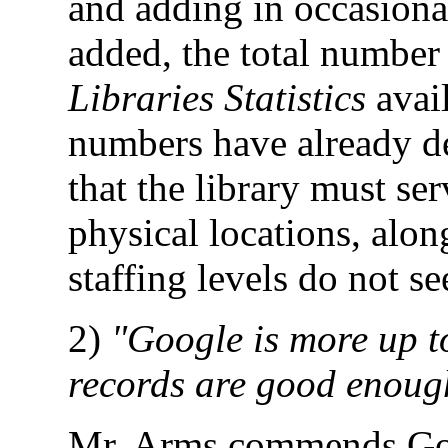
and adding in occasiona
added, the total number 
Libraries Statistics
avail
numbers have already de
that the library must s
physical locations, along
staffing levels do not s
2)
"Google is more up to
records are good enough
Mr. Arms commends Googl