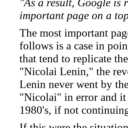
"As a result, Google is 
important page on a topi
The most important pag
follows is a case in poi
that tend to replicate t
"Nicolai Lenin," the rev
Lenin never went by the
"Nicolai" in error and i
1980's, if not continuing
If this were the situati