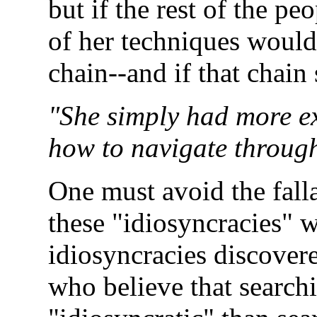
but if the rest of the pe
of her techniques would 
chain--and if that chain
"She simply had more ex
how to navigate through
One must avoid the fallac
these "idiosyncracies" 
idiosyncracies discover
who believe that search