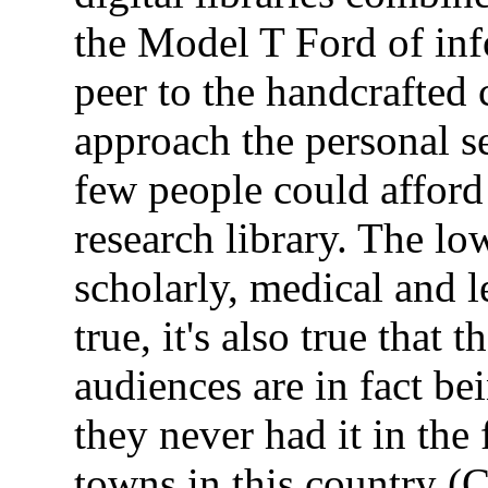
the Model T Ford of in
peer to the handcrafted 
approach the personal se
few people could afford
research library. The low
scholarly, medical and l
true, it's also true tha
audiences are in fact bei
they never had it in the 
towns in this country (C