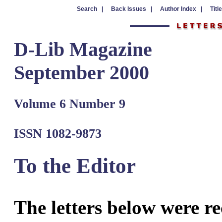
Search |
Back Issues |
Author Index |
Titl
D-Lib Magazine
September 2000
Volume 6 Number 9
ISSN 1082-9873
To the Editor
The letters below were re