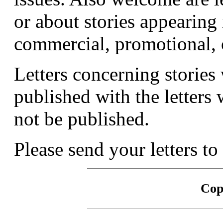
or about stories appearing 
commercial, promotional, o
Letters concerning stories 
published with the letters 
not be published.
Please send your letters to
Cop