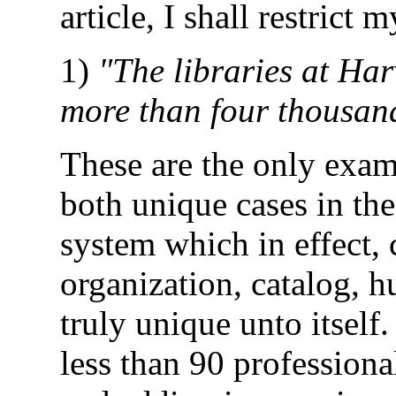
article, I shall restrict
1)
"The libraries at Ha
more than four thousan
These are the only examp
both unique cases in th
system which in effect, 
organization, catalog, h
truly unique unto itself
less than 90 professiona