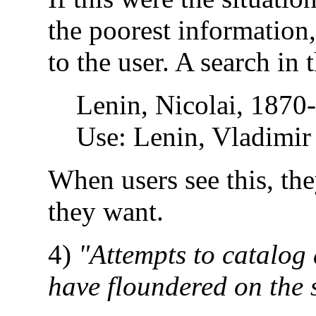
the poorest information
to the user. A search in
Lenin, Nicolai, 1870
Use: Lenin, Vladimir
When users see this, the
they want.
4)
"Attempts to catalog 
have floundered on the s