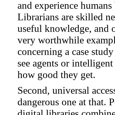
and experience humans br
Librarians are skilled ne
useful knowledge, and of
very worthwhile example 
concerning a case study 
see agents or intelligen
how good they get.
Second, universal access
dangerous one at that. 
digital libraries combin