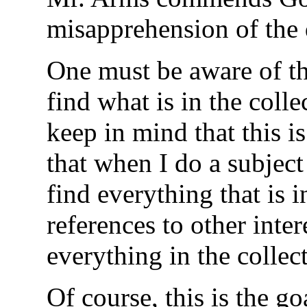
misapprehension of the 
One must be aware of the
find what is in the coll
keep in mind that this i
that when I do a subject
find everything that is 
references to other inte
everything in the collec
Of course, this is the go