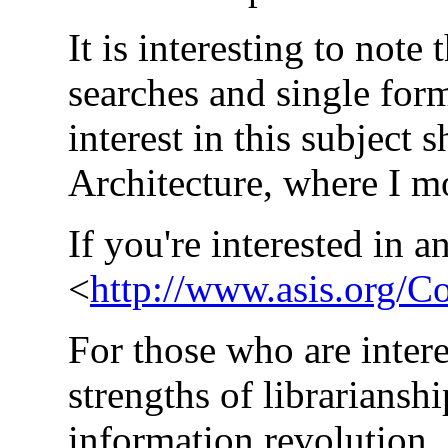
It is interesting to not
searches and single for
interest in this subject
Architecture, where I mod
If you're interested in an
<
http://www.asis.org/C
For those who are intere
strengths of librariansh
information revolution.