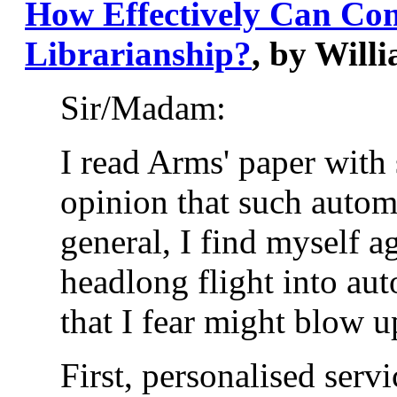
How Effectively Can Comp
Librarianship?
, by Will
Sir/Madam:
I read Arms' paper with 
opinion that such automa
general, I find myself a
headlong flight into au
that I fear might blow up
First, personalised serv