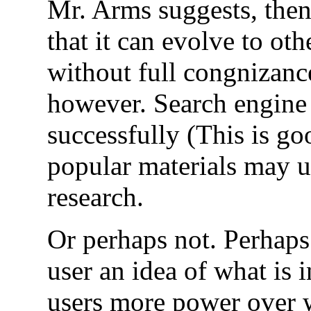
Mr. Arms suggests, then 
that it can evolve to ot
without full congnizance
however. Search engine 
successfully (This is go
popular materials may ul
research.
Or perhaps not. Perhaps
user an idea of what is i
users more power over w