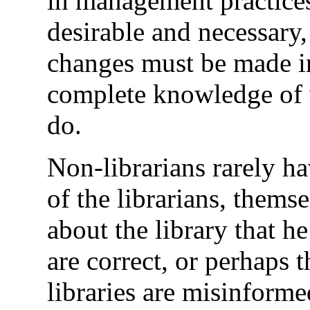
in management practices 
desirable and necessary,
changes must be made i
complete knowledge of wh
do.
Non-librarians rarely ha
of the librarians, thems
about the library that h
are correct, or perhaps t
libraries are misinforme