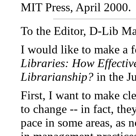
MIT Press, April
2000
.
To the Editor, D-Lib M
I would like to make a 
Libraries: How Effectiv
Librarianship?
in the J
First, I want to make cle
to change -- in fact, th
pace in some areas, as 