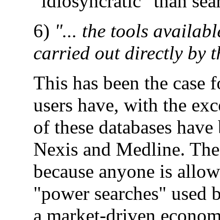
"idiosyncratic" than sea
6)
"... the tools availab
carried out directly by t
This has been the case 
users have, with the ex
of these databases have
Nexis and Medline. The 
because anyone is allowe
"power searches" used by
a market-driven economy,