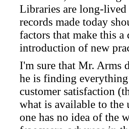
Libraries are long-lived
records made today shou
factors that make this a 
introduction of new prac
I'm sure that Mr. Arms d
he is finding everything
customer satisfaction (t
what is available to the 
one has no idea of the w