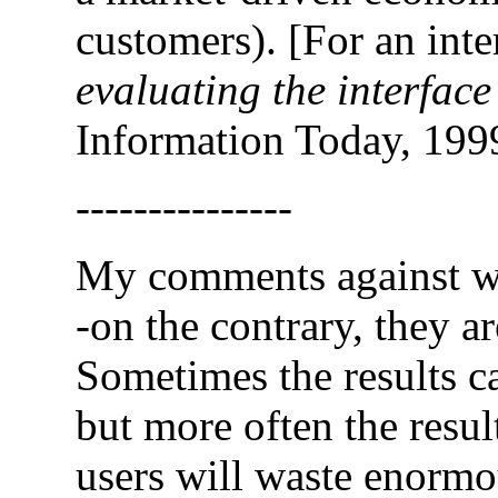
customers). [For an inte
evaluating the interface
Information Today, 199
---------------
My comments against web
-on the contrary, they a
Sometimes the results ca
but more often the resul
users will waste enormou