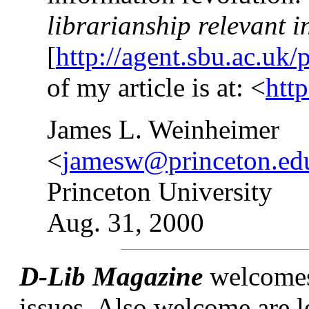
librarianship relevant i
[
http://agent.sbu.ac.uk/
of my article is at: <
htt
James L. Weinheimer
<
jamesw@princeton.ed
Princeton University
Aug. 31, 2000
D-Lib Magazine
welcomes l
issues. Also welcome are l