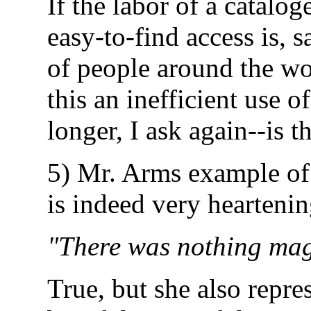
If the labor of a catalog
easy-to-find access is, 
of people around the wor
this an inefficient use o
longer, I ask again--is t
5) Mr. Arms example of 
is indeed very heartening
"There was nothing magi
True, but she also repres