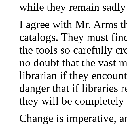
while they remain sadly 
I agree with Mr. Arms th
catalogs. They must find
the tools so carefully cr
no doubt that the vast m
librarian if they encount
danger that if libraries
they will be completely 
Change is imperative, and