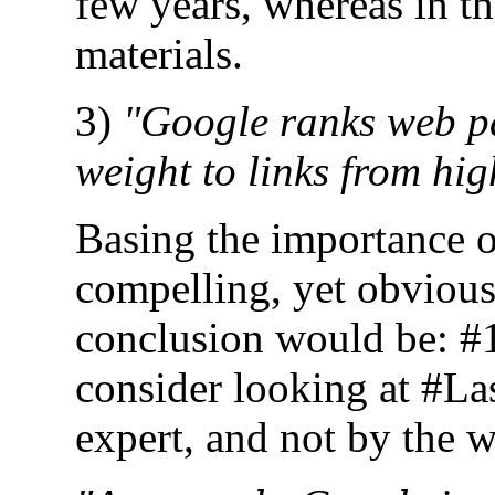
few years, whereas in the
materials.
3)
"Google ranks web pa
weight to links from hi
Basing the importance o
compelling, yet obvious
conclusion would be: #1 
consider looking at #La
expert, and not by the w