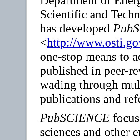
Department of Ener
Scientific and Tech
has developed
Pub
<
http://www.osti.go
one-stop means to ac
published in peer-r
wading through mult
publications and ref
PubSCIENCE
focus
sciences and other e