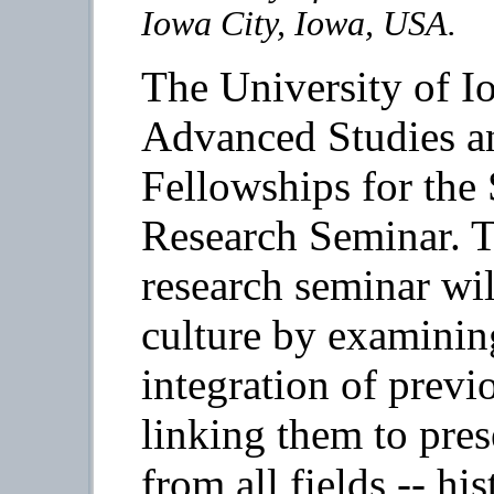
Iowa City, Iowa, USA.
The University of 
Advanced Studies 
Fellowships for th
Research Seminar. Th
research seminar wil
culture by examining
integration of prev
linking them to pres
from all fields -- h