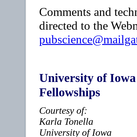
Comments and techn
directed to the Webm
pubscience@mailgat
University of Io
Fellowships
Courtesy of:
Karla Tonella
University of Iowa