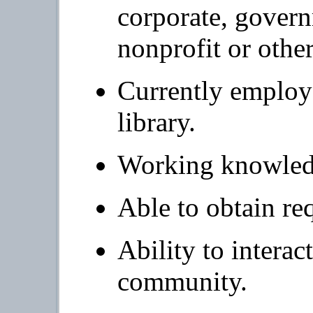
corporate, gover
nonprofit or other
Currently employe
library.
Working knowledg
Able to obtain re
Ability to interac
community.