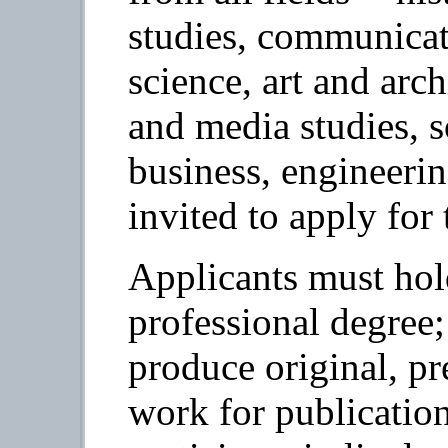
studies, communicati
science, art and arch
and media studies, s
business, engineerin
invited to apply for
Applicants must hol
professional degree;
produce original, p
work for publication