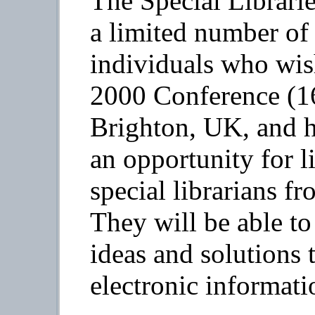
The Special Librarie
a limited number of 
individuals who wis
2000 Conference (16
Brighton, UK, and ha
an opportunity for l
special librarians f
They will be able to
ideas and solutions 
electronic informati