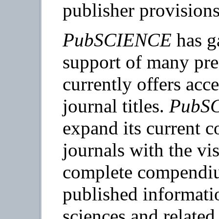
publisher provisions
PubSCIENCE
has ga
support of many pres
currently offers acc
journal titles.
PubS
expand its current co
journals with the v
complete compendiu
published informatio
sciences and related 