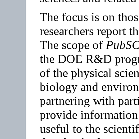
The focus is on tho
researchers report th
The scope of
PubS
the DOE R&D progr
of the physical scien
biology and environ
partnering with part
provide information 
useful to the scient