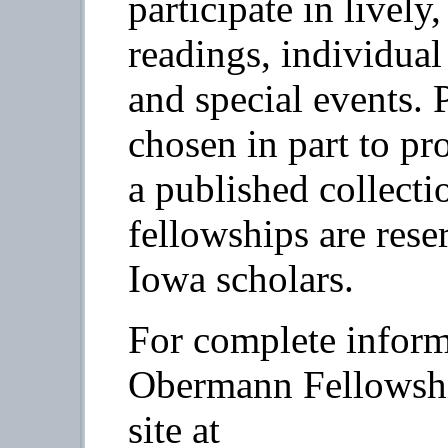
participate in lively
readings, individual 
and special events. P
chosen in part to pr
a published collecti
fellowships are rese
Iowa scholars.
For complete inform
Obermann Fellowship
site at