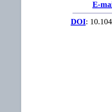
E-mai
DOI
: 10.104