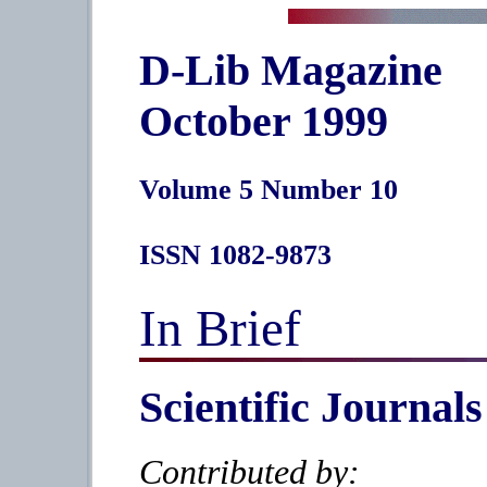
D-Lib Magazine
October 1999
Volume 5 Number 10
ISSN 1082-9873
In Brief
Scientific Journals
Contributed by: