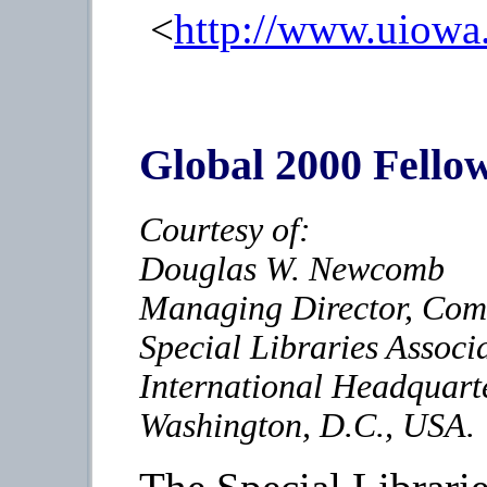
<
http://www.uiow
Global 2000 Fello
Courtesy of:
Douglas W. Newcomb
Managing Director, Com
Special Libraries Associ
International Headquart
Washington, D.C., USA.