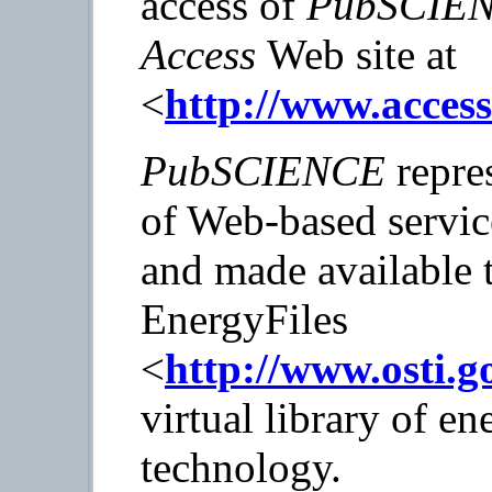
access of
PubSCIE
Access
Web site at
<
http://www.acces
PubSCIENCE
repres
of Web-based servi
and made available 
EnergyFiles
<
http://www.osti.g
virtual library of e
technology.