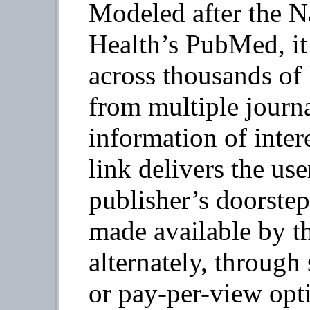
Modeled after the Na
Health’s PubMed, it 
across thousands of 
from multiple journa
information of intere
link delivers the use
publisher’s doorstep 
made available by th
alternately, through 
or pay-per-view opt