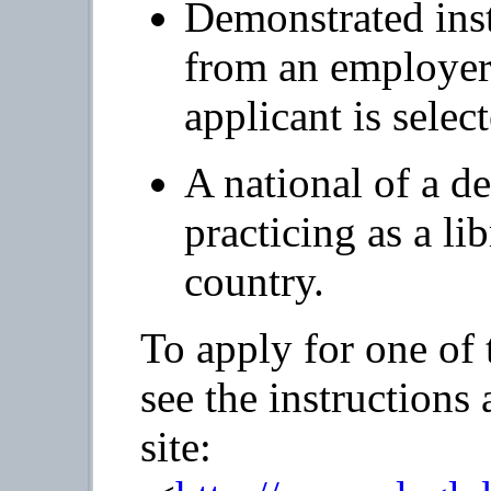
Demonstrated insti
from an employer 
applicant is selec
A national of a d
practicing as a li
country.
To apply for one of 
see the instructions
site: