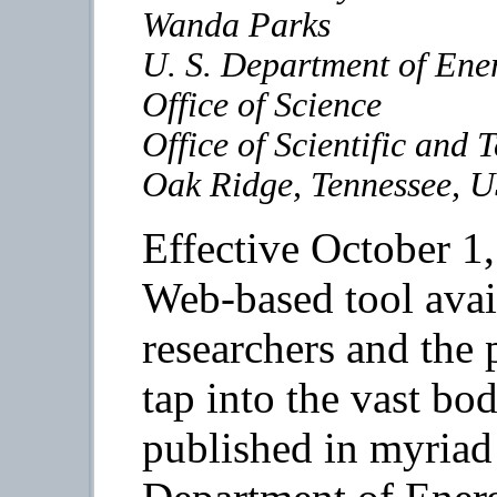
Wanda Parks
U. S. Department of Ene
Office of Science
Office of Scientific and 
Oak Ridge, Tennessee, 
Effective October 1,
Web-based tool avail
researchers and the
tap into the vast bo
published in myriad 