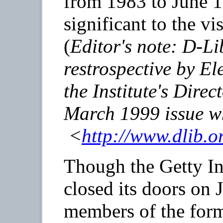
from 1983 to June 
significant to the vi
(
Editor's note:
D-Li
restrospective by E
the Institute's Direc
March 1999 issue w
<
http://www.dlib.o
Though the Getty In
closed its doors on 
members of the forme