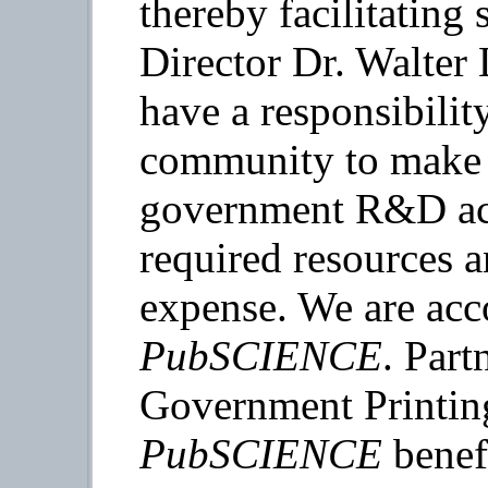
thereby facilitating
Director Dr. Walter 
have a responsibilit
community to make t
government R&D acc
required resources 
expense. We are acc
PubSCIENCE
. Part
Government Printing
PubSCIENCE
benefi