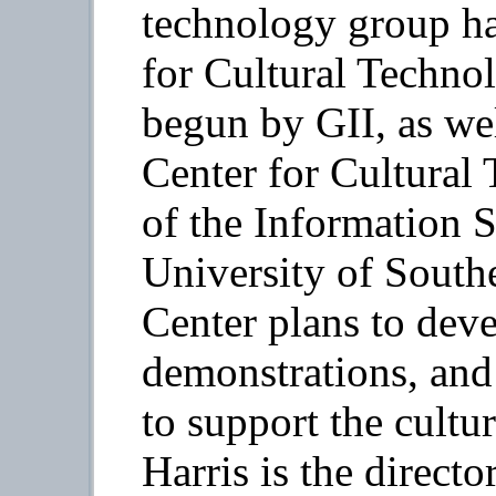
technology group h
for Cultural Techno
begun by GII, as wel
Center for Cultural 
of the Information S
University of South
Center plans to deve
demonstrations, and
to support the cult
Harris is the direct