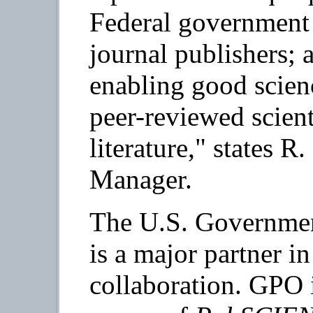
Federal government 
journal publishers; 
enabling good scien
peer-reviewed scient
literature," states R
Manager.
The U.S. Governmen
is a major partner i
collaboration. GPO 