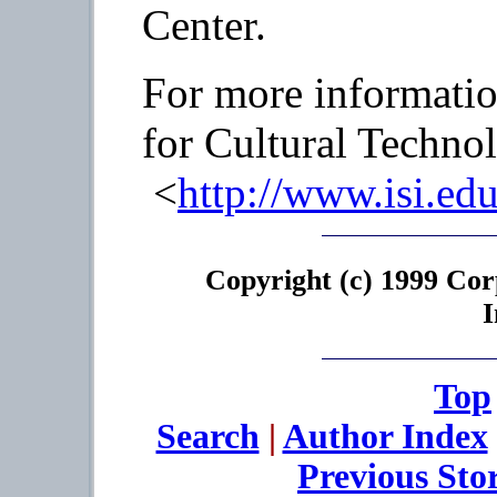
Center.
For more information
for Cultural Technol
<
http://www.isi.edu
Copyright (c) 1999 Cor
I
Top
Search
|
Author Index
Previous Sto