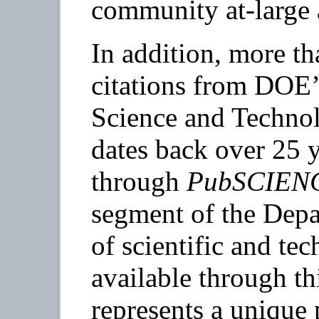
community at-large 
In addition, more th
citations from DOE’
Science and Techno
dates back over 25 y
through
PubSCIEN
segment of the Depa
of scientific and te
available through th
represents a unique 