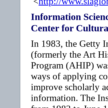
<
http://www.slaglo
Information Scienc
Center for Cultur
In 1983, the Getty I
(formerly the Art H
Program (AHIP) was 
ways of applying c
improve scholarly ac
information. The Ins