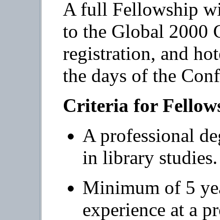
A full Fellowship wi
to the Global 2000 
registration, and h
the days of the Conf
Criteria for Fello
A professional deg
in library studies.
Minimum of 5 year
experience at a pr