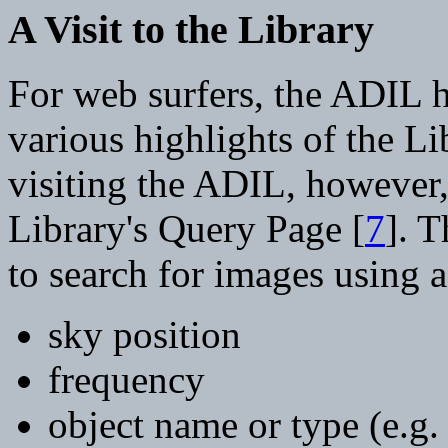
A Visit to the Library
For web surfers, the ADIL 
various highlights of the L
visiting the ADIL, however,
Library's Query Page [
7
]. 
to search for images using a 
sky position
frequency
object name or type (e.g. 