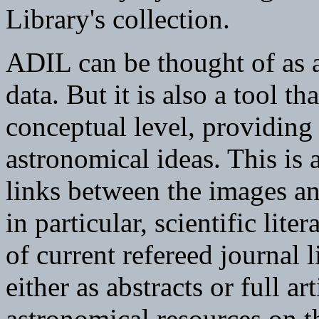
Library's collection.
ADIL can be thought of as a
data. But it is also a tool th
conceptual level, providing
astronomical ideas. This is
links between the images an
in particular, scientific lite
of current refereed journal l
either as abstracts or full ar
astronomical resources on t