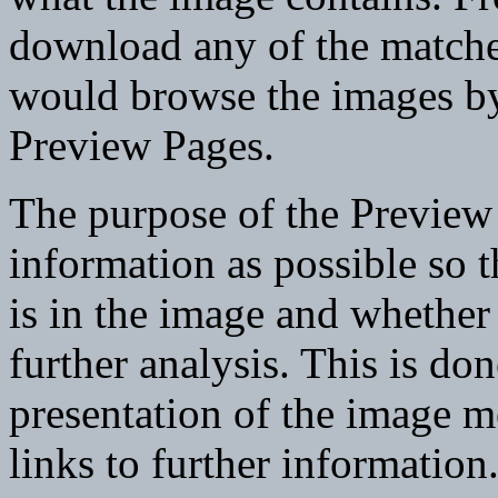
download any of the matche
would browse the images by 
Preview Pages.
The purpose of the Preview 
information as possible so 
is in the image and whether
further analysis. This is do
presentation of the image m
links to further information