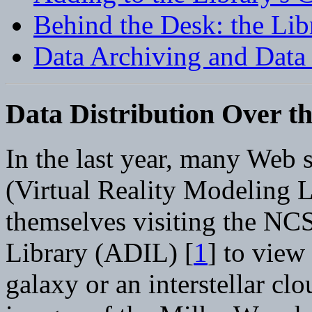
Behind the Desk: the Li
Data Archiving and Data
Data Distribution Over t
In the last year, many Web 
(Virtual Reality Modeling 
themselves visiting the N
Library (ADIL) [
1
] to view
galaxy or an interstellar cl