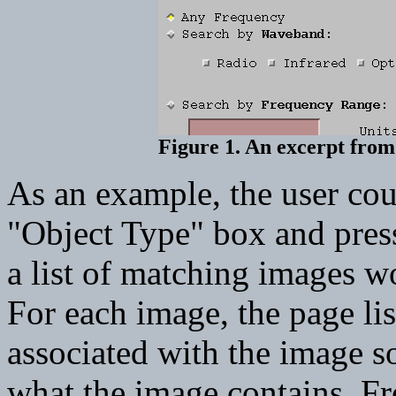
Figure 1. An excerpt from
As an example, the user cou
"Object Type" box and pres
a list of matching images w
For each image, the page li
associated with the image so
what the image contains. Fr