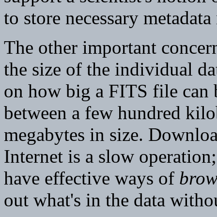
to store necessary metadata
The other important concern 
the size of the individual da
on how big a FITS file can b
between a few hundred kilob
megabytes in size. Download
Internet is a slow operation;
have effective ways of
brow
out what's in the data witho