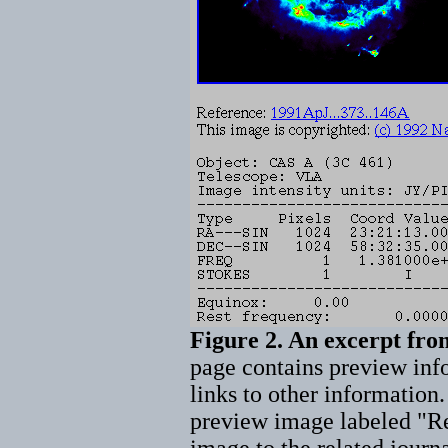
Figure 2. An excerpt fr
page contains preview inf
links to other information.
preview image labeled "Ref