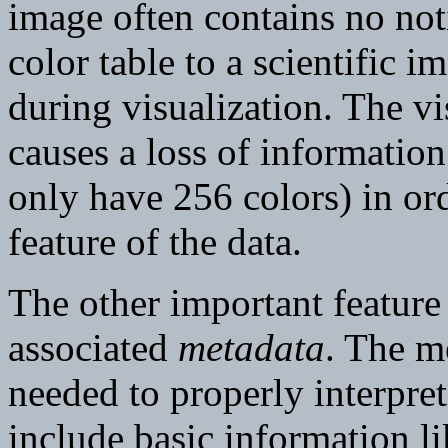
image often contains no noti
color table to a scientific i
during visualization. The vi
causes a loss of information
only have 256 colors) in ord
feature of the data.
The other important feature o
associated
metadata
. The me
needed to properly interpre
include basic information l