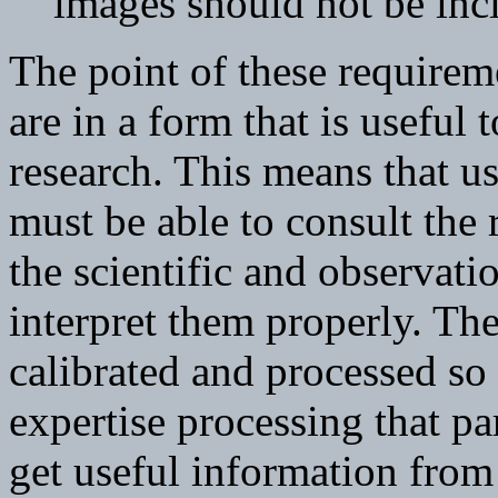
images should not be inc
The point of these requireme
are in a form that is useful 
research. This means that 
must be able to consult the 
the scientific and observati
interpret them properly. The
calibrated and processed so 
expertise processing that pa
get useful information from 