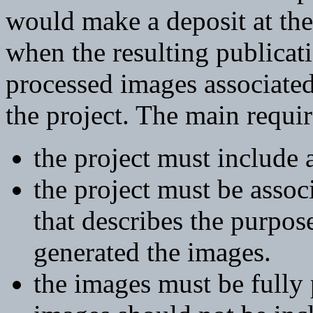
would make a deposit at the
when the resulting publicatio
processed images associate
the project. The main requi
the project must include 
the project must be associ
that describes the purpose
generated the images.
the images must be fully 