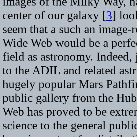
images of the Milky Way, h
center of our galaxy [
3
] loo
seem that a such an image-
Wide Web would be a perfect
field as astronomy. Indeed,
to the ADIL and related ast
hugely popular Mars Pathfi
public gallery from the Hub
Web has proved to be extrem
science to the general publi