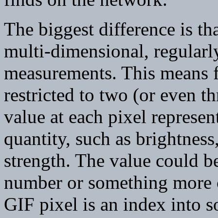
The biggest difference is tha
multi-dimensional, regularl
measurements. This means fir
restricted to two (or even t
value at each pixel represen
quantity, such as brightness
strength. The value could be
number or something more c
GIF pixel is an index into s