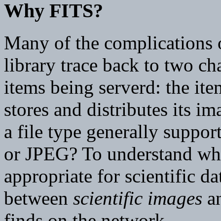
Why FITS?
Many of the complications o
library trace back to two cha
items being serverd: the ite
stores and distributes its i
a file type generally suppo
or JPEG? To understand why
appropriate for scientific da
between
scientific images
an
finds on the network.