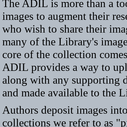
The ADIL is more than a too
images to augment their rese
who wish to share their im
many of the Library's image
core of the collection come
ADIL provides a way to uplo
along with any supporting d
and made available to the L
Authors deposit images into
collections we refer to as "