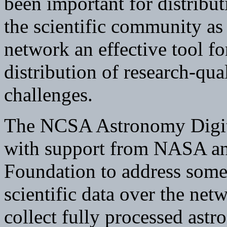
been important for distribu
the scientific community as
network an effective tool fo
distribution of research-qua
challenges.
The NCSA Astronomy Digit
with support from NASA an
Foundation to address some 
scientific data over the netw
collect fully processed ast