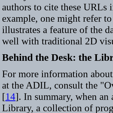
authors to cite these URLs i
example, one might refer to
illustrates a feature of the 
well with traditional 2D vis
Behind the Desk: the Li
For more information about
at the ADIL, consult the "
[
14
]. In summary, when an 
Library, a collection of pro