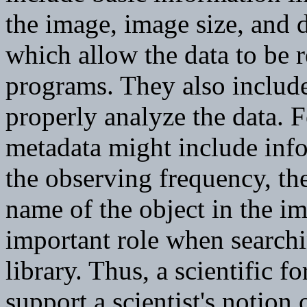
the image, image size, and d
which allow the data to be r
programs. They also include
properly analyze the data. 
metadata might include info
the observing frequency, the
name of the object in the i
important role when search
library. Thus, a scientific f
support a scientist's notion 