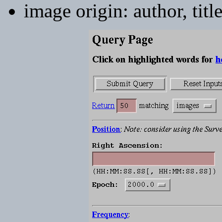
image origin: author, titl