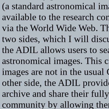
(a standard astronomical im
available to the research c
via the World Wide Web. Th
two sides, which I will discu
the ADIL allows users to s
astronomical images. This c
images are not in the usual
other side, the ADIL provide
archive and share their ful
community by allowing them