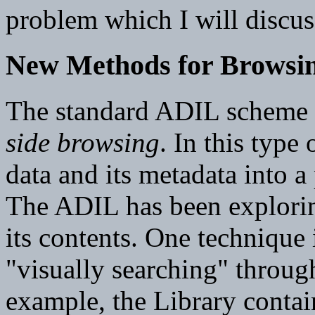
problem which I will discuss
New Methods for Browsi
The standard ADIL scheme f
side browsing
. In this type 
data and its metadata into 
The ADIL has been explorin
its contents. One technique
"visually searching" throug
example, the Library contai