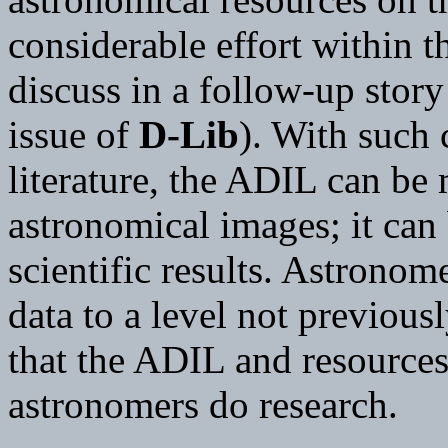
considerable effort within 
discuss in a follow-up stor
issue of
D-Lib
). With such 
literature, the ADIL can be 
astronomical images; it can 
scientific results. Astronom
data to a level not previous
that the ADIL and resources
astronomers do research.