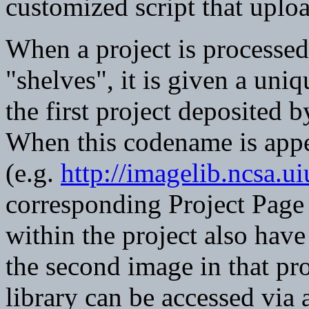
customized script that upload
When a project is processed
"shelves", it is given a uni
the first project deposited
When this codename is app
(e.g.
http://imagelib.ncsa.
corresponding Project Page 
within the project also hav
the second image in that pro
library can be accessed vi