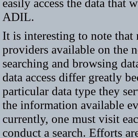
easily access the data that w
ADIL.
It is interesting to note tha
providers available on the 
searching and browsing data
data access differ greatly be
particular data type they serv
the information available 
currently, one must visit eac
conduct a search. Efforts ar