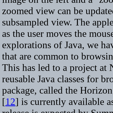
zoomed view can be updated 
subsampled view. The applet
as the user moves the mous
explorations of Java, we ha
that are common to browsing
This has led to a project a
reusable Java classes for br
package, called the Horizo
[
12
] is currently available 
release is expected by Sum