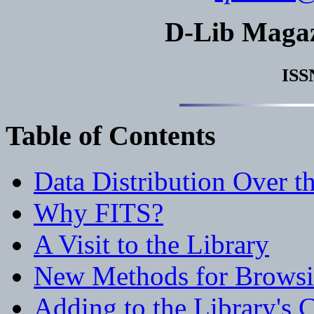
D-Lib Maga
ISS
Table of Contents
Data Distribution Over t
Why FITS?
A Visit to the Library
New Methods for Brows
Adding to the Library's C