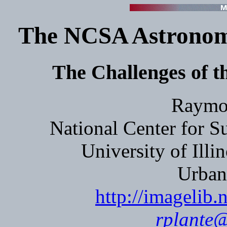
The NCSA Astronomy
The Challenges of th
Raymon
National Center for 
University of Ill
Urban
http://imagelib.
rplante@