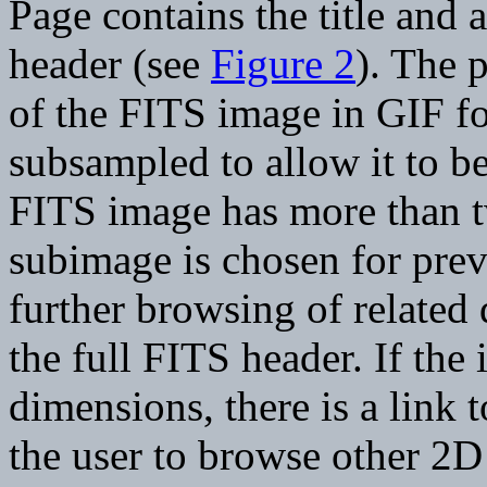
Page contains the title and 
header (see
Figure 2
). The 
of the FITS image in GIF fo
subsampled to allow it to b
FITS image has more than t
subimage is chosen for prev
further browsing of related 
the full FITS header. If th
dimensions, there is a link
the user to browse other 2D