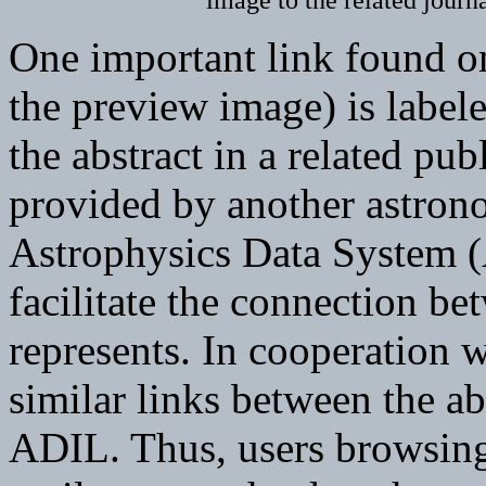
image to the related journa
One important link found on
the preview image) is labele
the abstract in a related pub
provided by another astron
Astrophysics Data System 
facilitate the connection be
represents. In cooperation
similar links between the ab
ADIL. Thus, users browsing 