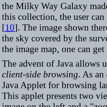
the Milky Way Galaxy made
this collection, the user can
[
10
]. The image shown there
the sky covered by the surve
the image map, one can get 
The advent of Java allows u
client-side browsing
. As an
Java Applet for browsing la
This applet presents two vi
image on the left and a "zo