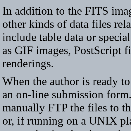
In addition to the FITS imag
other kinds of data files rel
include table data or special
as GIF images, PostScript 
renderings.
When the author is ready to d
an on-line submission form.
manually FTP the files to
or, if running on a UNIX p