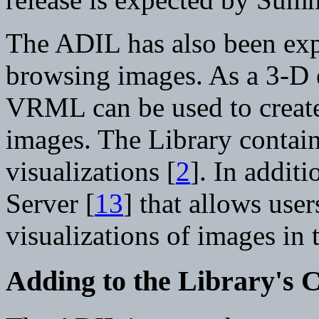
The ADIL has also been ex
browsing images. As a 3-D 
VRML can be used to create 
images. The Library conta
visualizations [
2
]. In addit
Server [
13
] that allows use
visualizations of images in
Adding to the Library's C