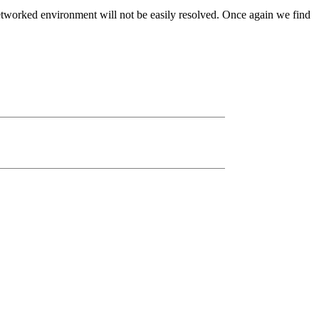
 networked environment will not be easily resolved. Once again we find