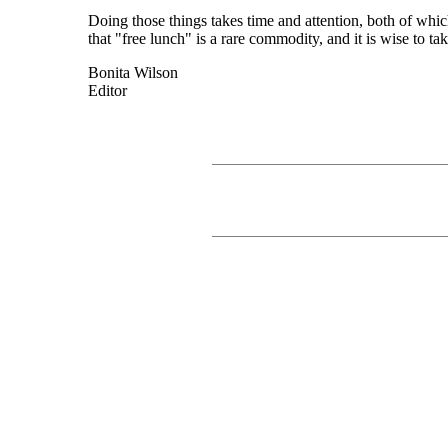
Doing those things takes time and attention, both of whic
that "free lunch" is a rare commodity, and it is wise to tak
Bonita Wilson
Editor