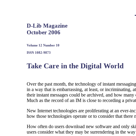
D-Lib Magazine
October 2006
Volume 12 Number 10
ISSN 1082-9873
Take Care in the Digital World
Over the past month, the technology of instant messaging
in a way that is embarrassing, at least, or incriminating,
their instant messages could be archived, and how many of
Much as the record of an IM is close to recording a privat
New Internet technologies are proliferating at an ever-inc
how those technologies operate or to consider that there
How often do users download new software and only skim
users consider what they may be surrendering in the way