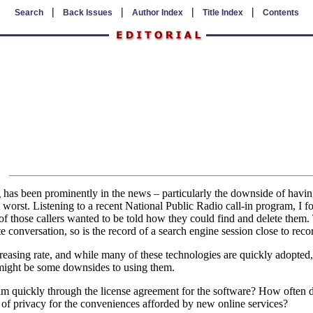
|
|
|
|
Search
Back Issues
Author Index
Title Index
Contents
 has been prominently in the news – particularly the downside of having
 at worst. Listening to a recent National Public Radio call-in program, I
 those callers wanted to be told how they could find and delete them. T
e conversation, so is the record of a search engine session close to reco
reasing rate, and while many of these technologies are quickly adopted, 
 might be some downsides to using them.
 quickly through the license agreement for the software? How often 
 of privacy for the conveniences afforded by new online services?