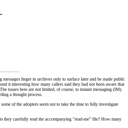
 messages linger in archives only to surface later and be made public
 found it interesting how many callers said they had not been aware that
he issues here are not limited, of course, to instant messaging (IM).
rding a thought process.
some of the adopters seem not to take the time to fully investigate
do they carefully read the accompanying "read-me" file? How many