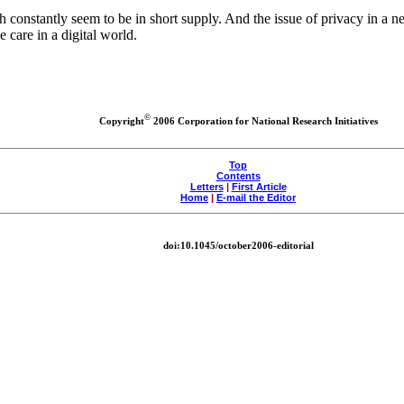
h constantly seem to be in short supply. And the issue of privacy in a
e care in a digital world.
©
Copyright
2006 Corporation for National Research Initiatives
Top
Contents
Letters
|
First Article
Home
|
E-mail the Editor
doi:10.1045/october2006-editorial