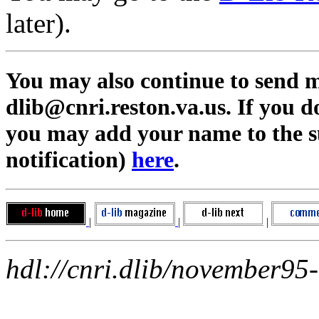
later).
You may also continue to send me
dlib@cnri.reston.va.us
. If you 
you may add your name to the su
notification)
here
.
|
|
|
hdl://cnri.dlib/november95