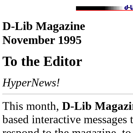
D-Lib Magazine
November 1995
To the Editor
HyperNews!
This month,
D-Lib Magazi
based interactive messages t
respond to the magazine, to 