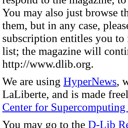
You may also just browse t
them, but in any case, plea
subscription entitles you to
list; the magazine will cont
http://www.dlib.org.
We are using
HyperNews
, 
LaLiberte, and is made free
Center for Supercomputing
You may go to the
D-Lib R