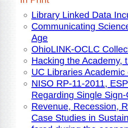
Library Linked Data In
Communicating Science 
Age
OhioLINK-OCLC Collecti
Hacking the Academy, 
UC Libraries Academic
NISO RP-11-2011, ESPR
Regarding Single Sign
Revenue, Recession, Re
Case Studies in Sustaina