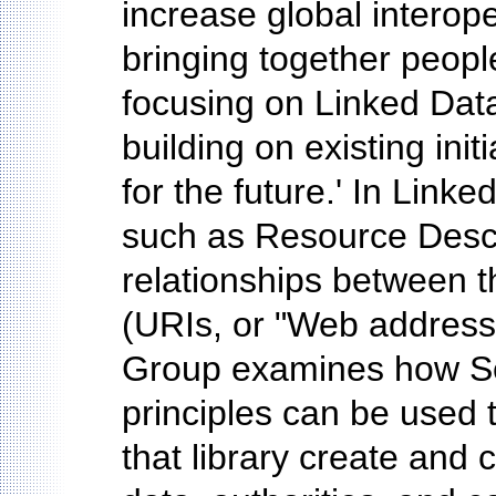
increase global interope
bringing together peopl
focusing on Linked Data
building on existing init
for the future.' In Link
such as Resource Descr
relationships between t
(URIs, or "Web addresses
Group examines how Se
principles can be used 
that library create and 