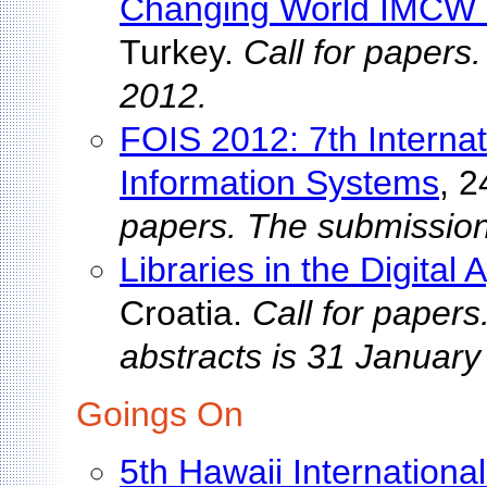
Changing World IMCW
Turkey.
Call for papers
2012.
FOIS 2012: 7th Interna
Information Systems
, 2
papers. The submission
Libraries in the Digital
Croatia.
Call for papers
abstracts is 31 January
Goings On
5th Hawaii Internation