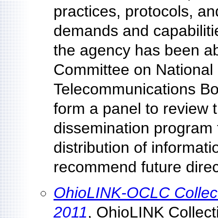
practices, protocols, a
demands and capabilitie
the agency has been a
Committee on National 
Telecommunications Boa
form a panel to revie
dissemination program t
distribution of informa
recommend future direct
OhioLINK-OCLC Collecti
2011
, OhioLINK Collec