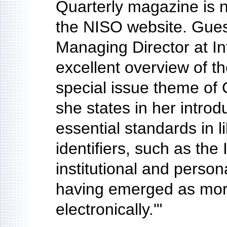
Quarterly magazine is 
the NISO website. Gues
Managing Director at I
excellent overview of th
special issue theme of 
she states in her introd
essential standards in l
identifiers, such as the
institutional and person
having emerged as more
electronically.'"