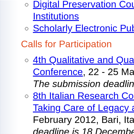
Digital Preservation C
Institutions
Scholarly Electronic Pu
Calls for Participation
4th Qualitative and Quan
Conference
, 22 - 25 M
The submission deadlin
8th Italian Research Co
Taking Care of Legacy 
February 2012, Bari, Ita
deadline is 18 Decembe