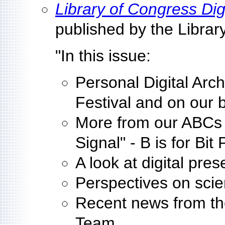
Library of Congress Dig
published by the Librar
"In this issue:
Personal Digital Arch
Festival and on our b
More from our ABCs o
Signal" - B is for Bit
A look at digital pre
Perspectives on sci
Recent news from th
Team