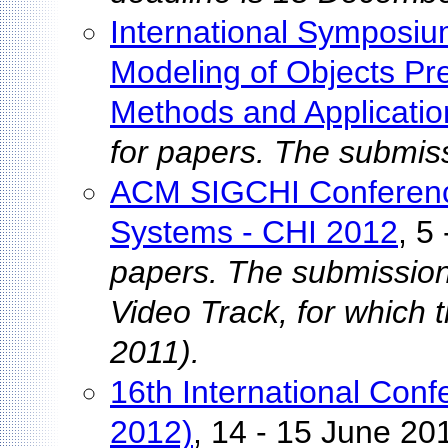
International Sympos
Modeling of Objects Pr
Methods and Applicatio
for papers. The submis
ACM SIGCHI Conferenc
Systems - CHI 2012
, 5
papers. The submission
Video Track, for which 
2011).
16th International Conf
2012)
, 14 - 15 June 20