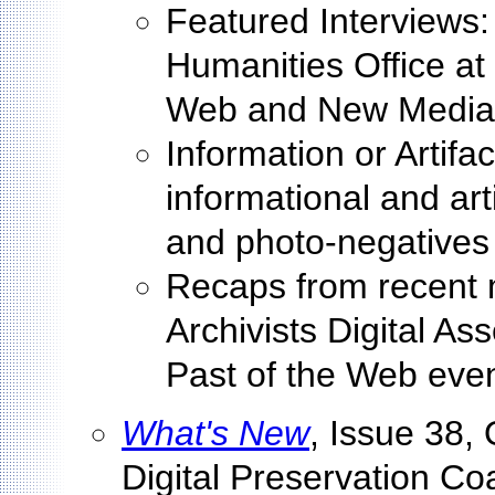
Featured Interviews: 
Humanities Office at
Web and New Media St
Information or Artifac
informational and arti
and photo-negatives
Recaps from recent 
Archivists Digital A
Past of the Web eve
What's New
, Issue 38, 
Digital Preservation Coa