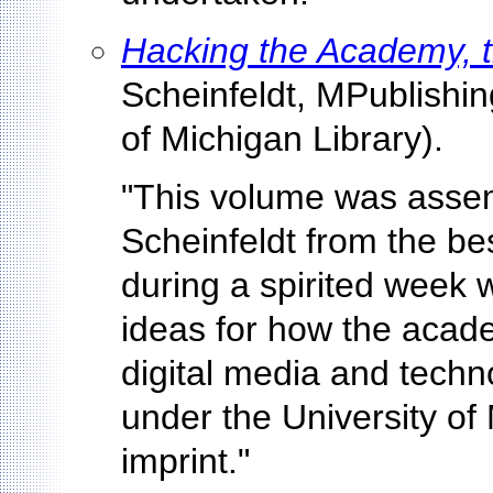
Hacking the Academy, 
Scheinfeldt, MPublishing
of Michigan Library).
"This volume was asse
Scheinfeldt from the be
during a spirited week w
ideas for how the acade
digital media and techno
under the University of
imprint."