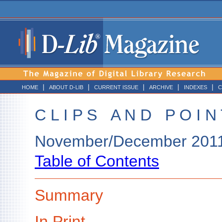
|
|
|
|
|
HOME
ABOUT D-LIB
CURRENT ISSUE
ARCHIVE
INDEXES
C
C L I P S A N D P O I N 
November/December 201
Table of Contents
Summary
In Print