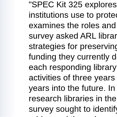
"SPEC Kit 325 explores
institutions use to prot
examines the roles and 
survey asked ARL librari
strategies for preservin
funding they currently d
each responding library 
activities of three years
years into the future. In
research libraries in the
survey sought to identif