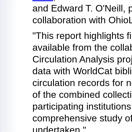
and Edward T. O'Neill,
collaboration with Ohio
"This report highlights 
available from the col
Circulation Analysis pro
data with WorldCat bibl
circulation records for 
of the combined collect
participating institutio
comprehensive study of 
undertaken."