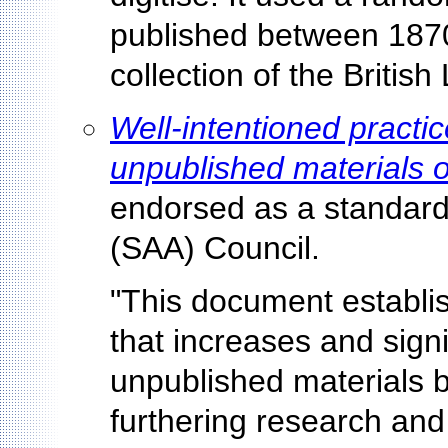
published between 1870
collection of the British 
Well-intentioned practice
unpublished materials o
endorsed as a standard 
(SAA) Council.
"This document establi
that increases and signi
unpublished materials b
furthering research and