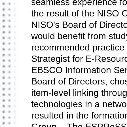
seamless experience fo
the result of the NISO Ch
NISO's Board of Director
would benefit from stu
recommended practice o
Strategist for E-Resou
EBSCO Information Ser
Board of Directors, cho
item-level linking throu
technologies in a netw
resulted in the format
Group....The ESPReSSO