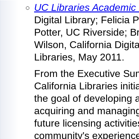
UC Libraries Academic
Digital Library; Felicia 
Potter, UC Riverside; B
Wilson, California Digita
Libraries, May 2011.
From the Executive Sum
California Libraries init
the goal of developing
acquiring and managing
future licensing activit
community's experience 