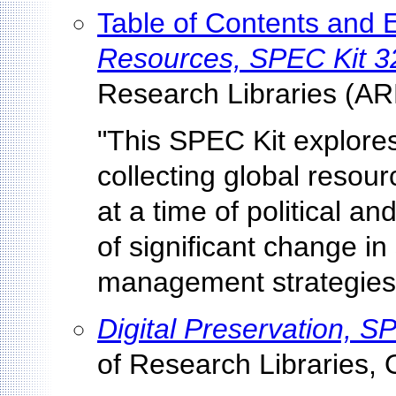
Table of Contents and
Resources, SPEC Kit 3
Research Libraries (AR
"This SPEC Kit explores
collecting global resou
at a time of political 
of significant change i
management strategies,
Digital Preservation, S
of Research Libraries, 