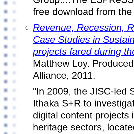
free download from the
Revenue, Recession, Re
Case Studies in Sustaina
projects fared during t
Matthew Loy. Produced 
Alliance, 2011.
"In 2009, the JISC-led 
Ithaka S+R to investigat
digital content projects
heritage sectors, locate