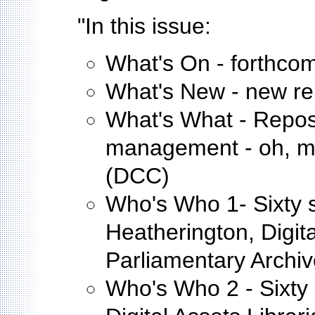
"In this issue:
What's On - forthco
What's New - new repo
What's What - Repos
management - oh, m
(DCC)
Who's Who 1- Sixty s
Heatherington, Digit
Parliamentary Archi
Who's Who 2 - Sixty