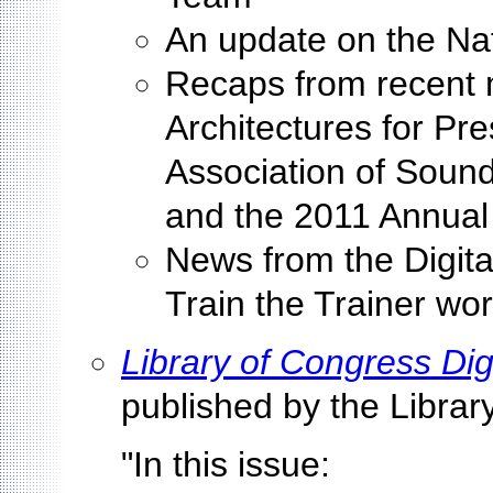
An update on the Nat
Recaps from recent 
Architectures for Pre
Association of Sound
and the 2011 Annual
News from the Digit
Train the Trainer wo
Library of Congress Dig
published by the Libra
"In this issue: