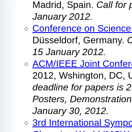
Madrid, Spain.
Call for
January 2012.
Conference on Science 
Düsseldorf, Germany.
C
15 January 2012.
ACM/IEEE Joint Confere
2012, Wshington, DC,
deadline for papers is 
Posters, Demonstration
January 30, 2012.
3rd International Symp