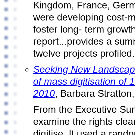
Kingdom, France, Germa
were developing cost-
foster long- term growth 
report...provides a sum
twelve projects profiled.
Seeking New Landscapes
of mass digitisation o
2010
, Barbara Stratton,
From the Executive Sum
examine the rights clea
digitise. It used a ran