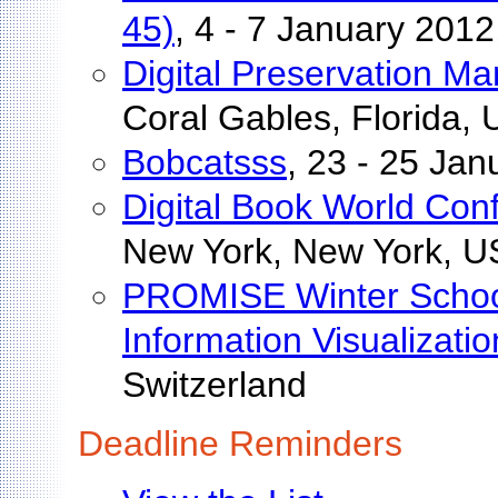
45)
, 4 - 7 January 201
Digital Preservation 
Coral Gables, Florida,
Bobcatsss
, 23 - 25 Ja
Digital Book World Con
New York, New York, 
PROMISE Winter School
Information Visualizatio
Switzerland
Deadline Reminders