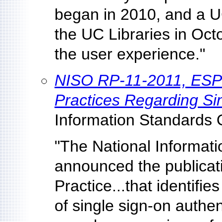
began in 2010, and a 
the UC Libraries in Oct
the user experience."
NISO RP-11-2011, ESP
Practices Regarding Si
Information Standards 
"The National Informat
announced the publica
Practice...that identifie
of single sign-on authe