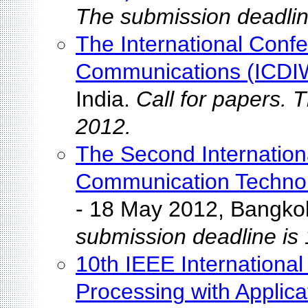
The submission deadlin
The International Confe
Communications (ICD
India.
Call for papers. 
2012.
The Second Internation
Communication Technol
- 18 May 2012, Bangko
submission deadline is
10th IEEE International
Processing with Applic