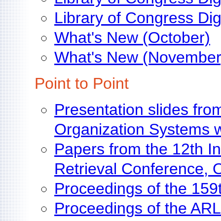
Library of Congress Dig
What's New (October)
What's New (November
Point to Point
Presentation slides fr
Organization Systems 
Papers from the 12th In
Retrieval Conference, 
Proceedings of the 15
Proceedings of the ARL