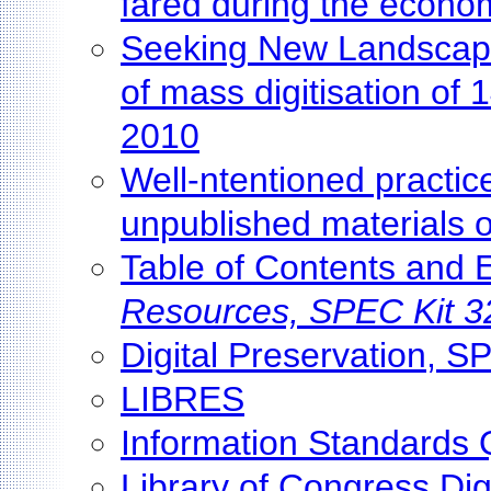
fared during the econom
Seeking New Landscapes
of mass digitisation o
2010
Well-ntentioned practice 
unpublished materials o
Table of Contents and
Resources, SPEC Kit 3
Digital Preservation, S
LIBRES
Information Standards 
Library of Congress Dig