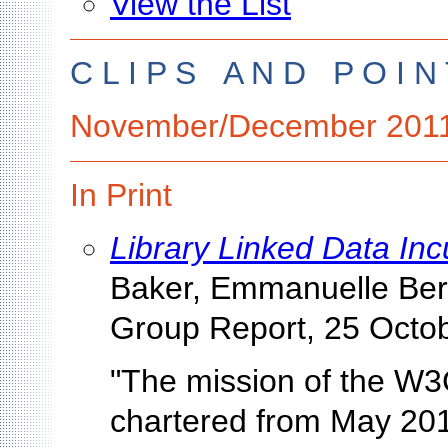
View the List
C L I P S A N D P O I N 
November/December 201
In Print
Library Linked Data In
Baker, Emmanuelle Berm
Group Report, 25 Octo
"The mission of the W3
chartered from May 201