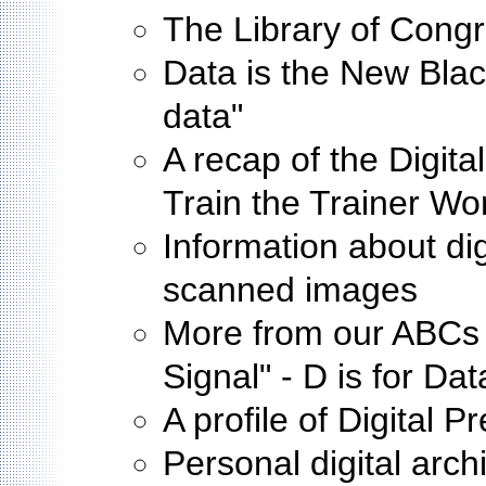
The Library of Cong
Data is the New Black
data"
A recap of the Digit
Train the Trainer W
Information about digi
scanned images
More from our ABCs o
Signal" - D is for Da
A profile of Digital 
Personal digital arch