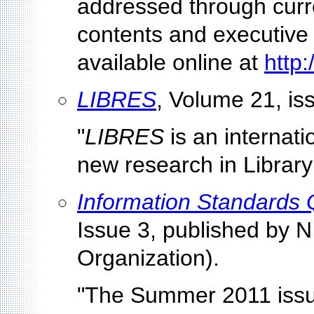
addressed through curre
contents and executive
available online at
http
LIBRES
, Volume 21, is
"
LIBRES
is an internati
new research in Library
Information Standards 
Issue 3, published by 
Organization).
"The Summer 2011 issu