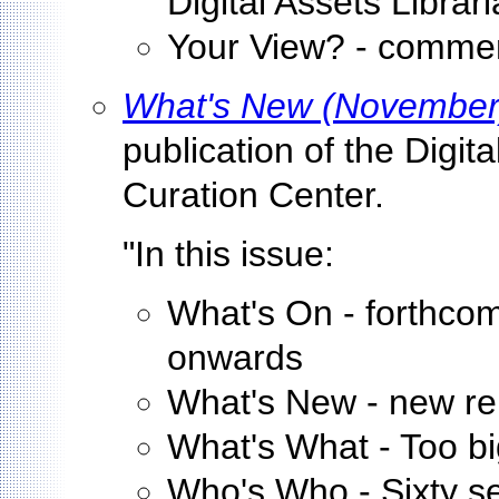
Digital Assets Libra
Your View? - commen
What's New (November
publication of the Digit
Curation Center.
"In this issue:
What's On - forthco
onwards
What's New - new repo
What's What - Too big 
Who's Who - Sixty se