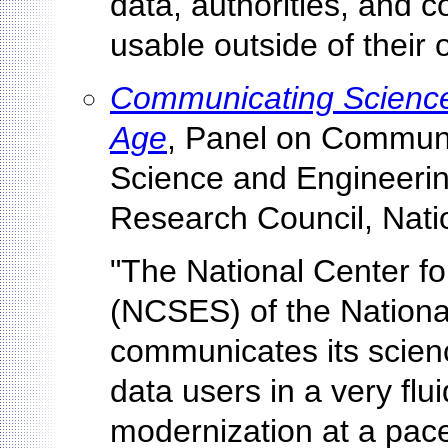
data, authorities, and 
usable outside of their 
Communicating Science 
Age
, Panel on Communi
Science and Engineerin
Research Council, Nati
"The National Center fo
(NCSES) of the Nationa
communicates its scien
data users in a very fl
modernization at a pac