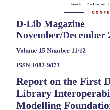
|
Search
Back Issues
D-Lib Magazine
November/December 
Volume 15 Number 11/12
ISSN 1082-9873
Report on the First 
Library Interoperabil
Modelling Foundatio