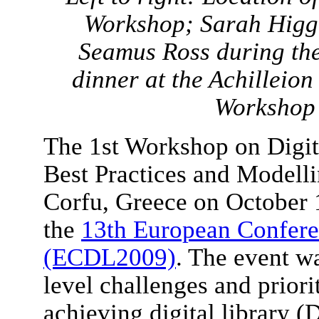
Workshop; Sarah Higgi
Seamus Ross during th
dinner at the Achilleio
Workshop 
The 1st Workshop on Digita
Best Practices and Modell
Corfu, Greece on October 1
the
13th European Conferen
(ECDL2009)
. The event wa
level challenges and priori
achieving digital library (D