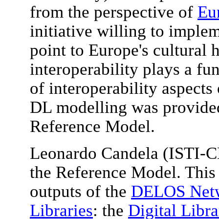
from the perspective of
Eu
initiative willing to imple
point to Europe's cultural 
interoperability plays a f
of interoperability aspects
DL modelling was provide
Reference Model.
Leonardo Candela (ISTI-C
the Reference Model. This 
outputs of the
DELOS Netwo
Libraries
: the
Digital Libr