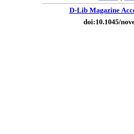
D-Lib Magazine Acce
doi:10.1045/nov