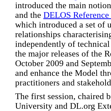
introduced the main notion
and the
DELOS Reference M
which introduced a set of 
relationships characterisi
independently of technical 
the major releases of the 
October 2009 and Septemb
and enhance the Model thr
practitioners and stakehold
The first session, chaired
University and DL.org Ext