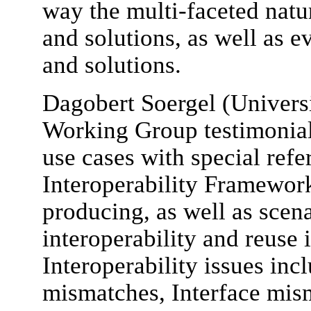
way the multi-faceted natur
and solutions, as well as e
and solutions.
Dagobert Soergel (Universi
Working Group testimonial,
use cases with special refe
Interoperability Framewor
producing, as well as scen
interoperability and reuse 
Interoperability issues inc
mismatches, Interface mis