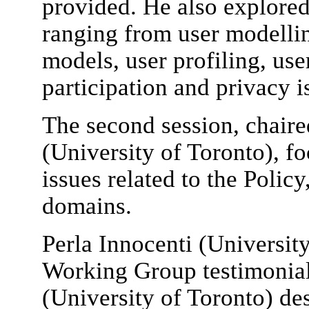
provided. He also explored
ranging from user modellin
models, user profiling, us
participation and privacy i
The second session, chair
(University of Toronto), fo
issues related to the Polic
domains.
Perla Innocenti (Universit
Working Group testimonia
(University of Toronto) des