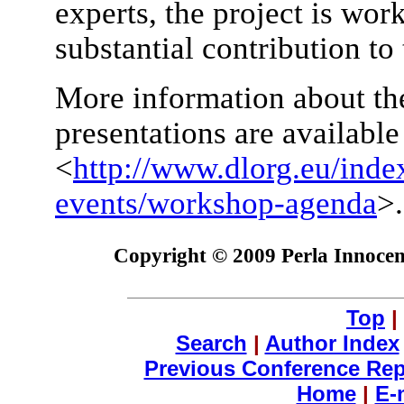
experts, the project is wor
substantial contribution to 
More information about th
presentations are availabl
<
http://www.dlorg.eu/inde
events/workshop-agenda
>.
Copyright © 2009 Perla Innocent
Top
|
Search
|
Author Index
Previous Conference Rep
Home
|
E-