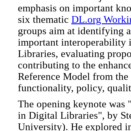
emphasis on important kn
six thematic
DL.org Worki
groups aim at identifying 
important interoperability 
Libraries, evaluating prop
contributing to the enhan
Reference Model from the a
functionality, policy, quali
The opening keynote was "
in Digital Libraries", by
University). He explored i