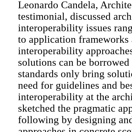
Leonardo Candela, Archit
testimonial, discussed arch
interoperability issues ra
to application frameworks 
interoperability approache
solutions can be borrowed
standards only bring solut
need for guidelines and bes
interoperability at the arch
sketched the pragmatic ap
following by designing and 
approaches in concrete sce