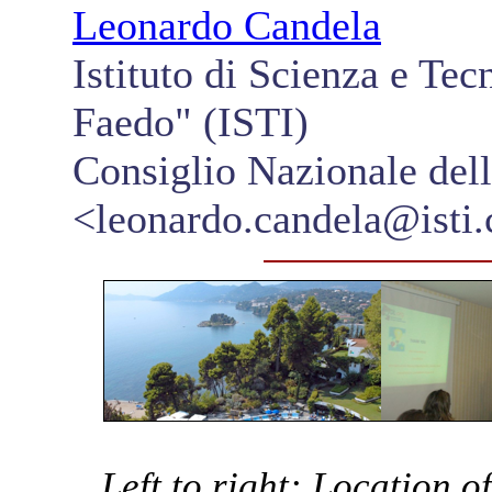
Leonardo Candela
Istituto di Scienza e Te
Faedo" (ISTI)
Consiglio Nazionale del
<leonardo.candela@isti.c
Left to right: Location