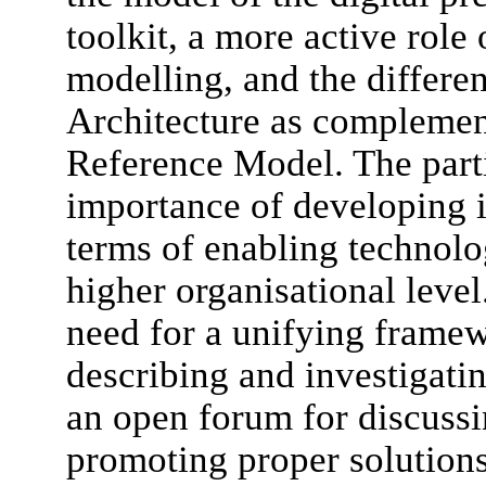
toolkit, a more active role 
modelling, and the differen
Architecture as complemen
Reference Model. The parti
importance of developing i
terms of enabling technolo
higher organisational level
need for a unifying framew
describing and investigatin
an open forum for discuss
promoting proper solutions