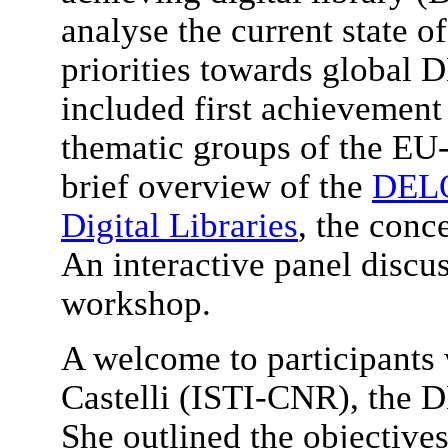
analyse the current state of
priorities towards global D
included first achievement 
thematic groups of the E
brief overview of the
DELO
Digital Libraries
, the conc
An interactive panel discu
workshop.
A welcome to participants
Castelli (ISTI-CNR), the D
She outlined the objective