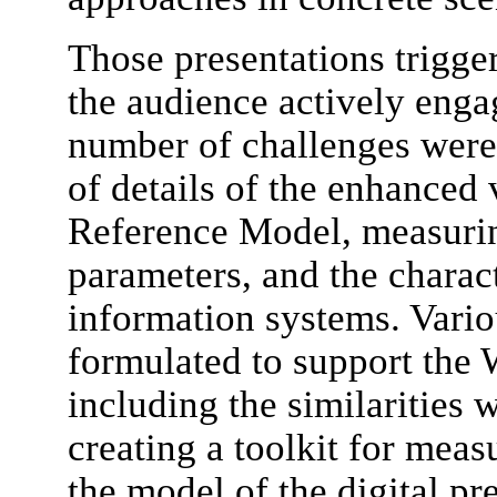
Those presentations trigge
the audience actively enga
number of challenges were 
of details of the enhanced
Reference Model, measurin
parameters, and the charac
information systems. Vari
formulated to support the 
including the similarities 
creating a toolkit for meas
the model of the digital p