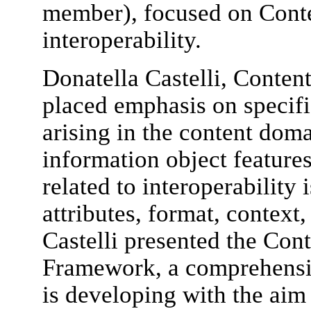
member), focused on Conte
interoperability.
Donatella Castelli, Conten
placed emphasis on specifi
arising in the content dom
information object features
related to interoperability 
attributes, format, context,
Castelli presented the Cont
Framework, a comprehensi
is developing with the aim 