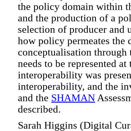
the policy domain within
and the production of a p
selection of producer and 
how policy permeates the d
conceptualisation through 
needs to be represented at 
interoperability was presen
interoperability, and the i
and the
SHAMAN
Assessm
described.
Sarah Higgins (Digital Cu