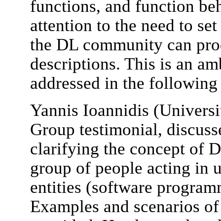
functions, and function be
attention to the need to s
the DL community can prod
descriptions. This is an am
addressed in the following
Yannis Ioannidis (Univers
Group testimonial, discusse
clarifying the concept of D
group of people acting in 
entities (software program
Examples and scenarios of 