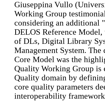
Giuseppina Vullo (Univers
Working Group testimonial,
considering an additional "
DELOS Reference Model, w
of DLs, Digital Library Sy
Management System. The d
Core Model was the highlig
Quality Working Group is 
Quality domain by defining
core quality parameters de
interoperability framework