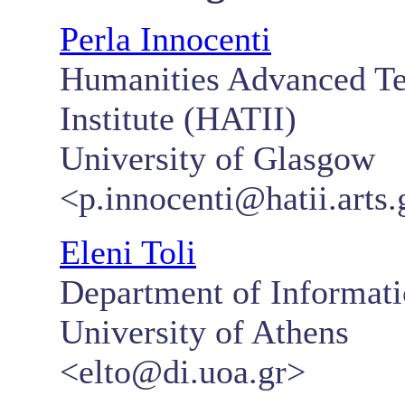
Perla Innocenti
Humanities Advanced Te
Institute (HATII)
University of Glasgow
<p.innocenti@hatii.arts.
Eleni Toli
Department of Informat
University of Athens
<elto@di.uoa.gr>