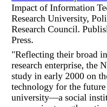
Impact of Information Te
Research University, Poli
Research Council. Publi
Press.
"Reflecting their broad in
research enterprise, the
study in early 2000 on th
technology for the future 
university—a social insti