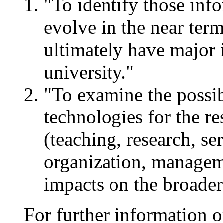
"To identify those info
evolve in the near term
ultimately have major 
university."
"To examine the possib
technologies for the re
(teaching, research, se
organization, managem
impacts on the broader
For further information o