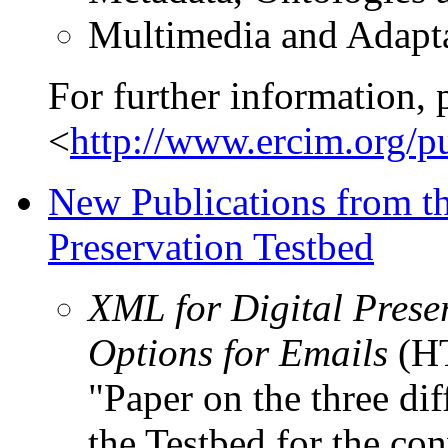
Multimedia and Adapt
For further information, 
<
http://www.ercim.org/
New Publications from th
Preservation Testbed
XML for Digital Pres
Options for Emails
(H
"Paper on the three di
the Testbed for the co