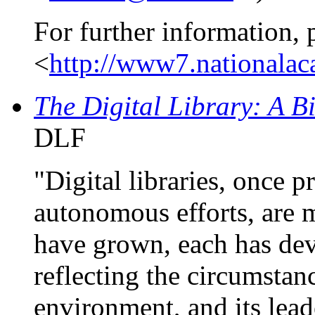
For further information, 
<
http://www7.nationalaca
The Digital Library: A B
DLF
"Digital libraries, once p
autonomous efforts, are 
have grown, each has dev
reflecting the circumstanc
environment, and its lead