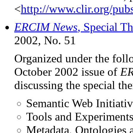
<
http://www.clir.org/pub
ERCIM News
, Special 
2002, No. 51
Organized under the follo
October 2002 issue of
ER
discussing the special t
Semantic Web Initiativ
Tools and Experiment
Metadata, Ontologies 