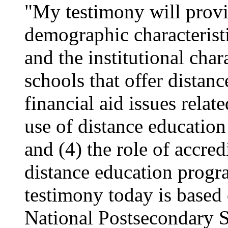
"My testimony will provi
demographic characteristi
and the institutional char
schools that offer distanc
financial aid issues relat
use of distance education
and (4) the role of accre
distance education progr
testimony today is based 
National Postsecondary 