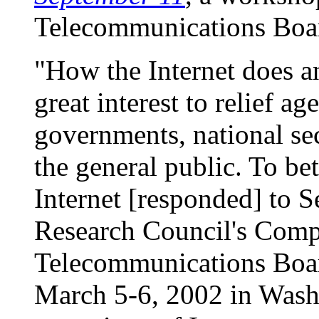
Telecommunications Boa
"How the Internet does an
great interest to relief a
governments, national sec
the general public. To be
Internet [responded] to S
Research Council's Comp
Telecommunications Boa
March 5-6, 2002 in Wash