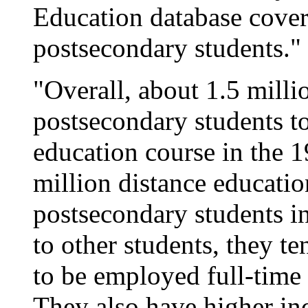
Education database cover
postsecondary students."
"Overall, about 1.5 milli
postsecondary students to
education course in the 
million distance educatio
postsecondary students i
to other students, they te
to be employed full-time 
They also have higher in