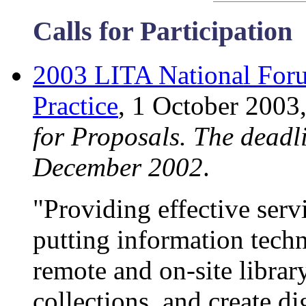
Calls for Participation
2003 LITA National Foru
Practice
, 1 October 2003
for Proposals. The deadli
December 2002
.
"Providing effective servi
putting information techn
remote and on-site librar
collections, and create d