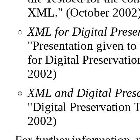
XML." (October 2002
XML for Digital Prese
"Presentation given t
for Digital Preservatio
2002)
XML and Digital Prese
"Digital Preservation
2002)
For further information, 