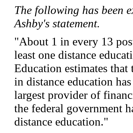
The following has been e
Ashby's statement.
"About 1 in every 13 post
least one distance educat
Education estimates that
in distance education has 
largest provider of financ
the federal government ha
distance education."