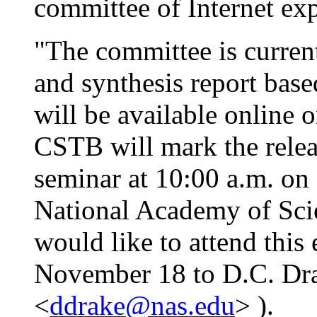
committee of Internet exp
"The committee is curren
and synthesis report bas
will be available online
CSTB will mark the releas
seminar at 10:00 a.m. on
National Academy of Sci
would like to attend this
November 18 to D.C. Dr
<
ddrake@nas.edu
> ).