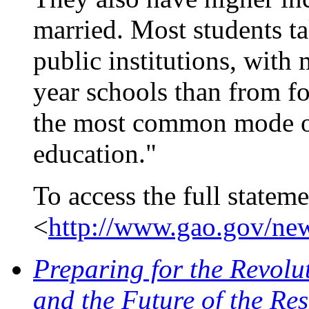
married. Most students ta
public institutions, with
year schools than from fo
the most common mode of
education."
To access the full stateme
<
http://www.gao.gov/new
Preparing for the Revolu
and the Future of the Re