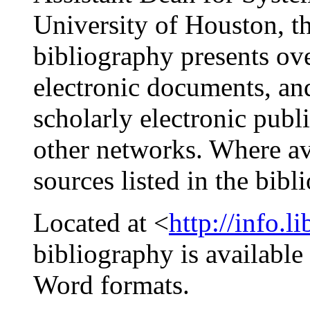
University of Houston, th
bibliography presents ove
electronic documents, an
scholarly electronic publi
other networks. Where ava
sources listed in the bibl
Located at <
http://info.l
bibliography is availabl
Word formats.