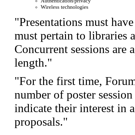
Authentication/privacy
Wireless technologies
"Presentations must have
must pertain to libraries a
Concurrent sessions are 
length."
"For the first time, Foru
number of poster session
indicate their interest in 
proposals."