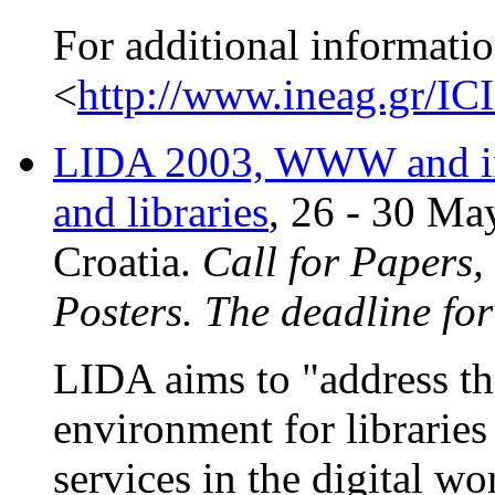
For additional informatio
<
http://www.ineag.gr/IC
LIDA 2003, WWW and in
and libraries
, 26 - 30 Ma
Croatia.
Call for Papers
Posters. The deadline fo
LIDA aims to "address th
environment for librarie
services in the digital w