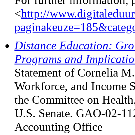
<
http://www.digitaleduu
paginakeuze=185&categ
Distance Education: Gro
Programs and Implicatio
Statement of Cornelia M.
Workforce, and Income S
the Committee on Health,
U.S. Senate. GAO-02-112
Accounting Office