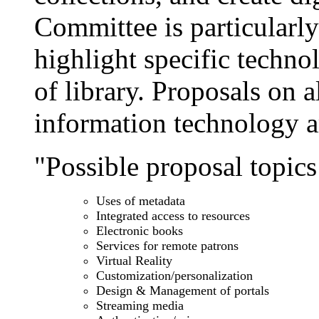
Committee is particularly 
highlight specific techn
of library. Proposals on a
information technology 
"Possible proposal topics 
Uses of metadata
Integrated access to resources
Electronic books
Services for remote patrons
Virtual Reality
Customization/personalization
Design & Management of portals
Streaming media