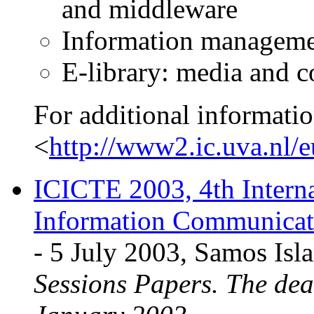
and middleware
Information managemen
E-library: media and c
For additional informatio
<
http://www2.ic.uva.nl/
ICICTE 2003, 4th Intern
Information Communicati
- 5 July 2003, Samos Isl
Sessions Papers. The dea