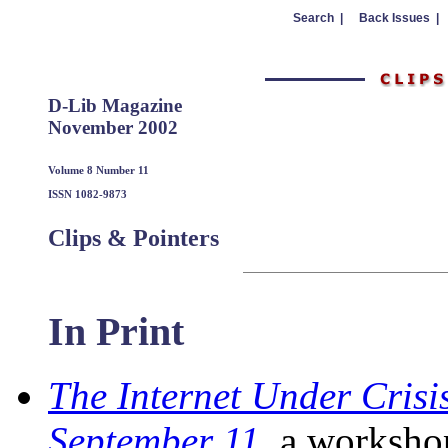
Search |
Back Issues |
D-Lib Magazine
November 2002
Volume 8 Number 11
ISSN 1082-9873
Clips & Pointers
In Print
The Internet Under Crisi
September 11
, a worksho