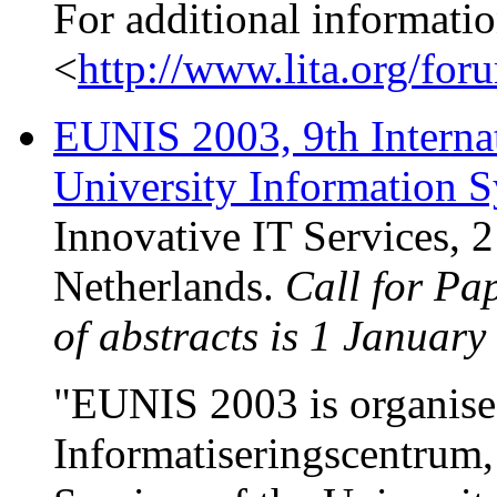
For additional informatio
<
http://www.lita.org/for
EUNIS 2003, 9th Interna
University Information 
Innovative IT Services, 
Netherlands.
Call for Pa
of abstracts is 1 January
"EUNIS 2003 is organise
Informatiseringscentrum,