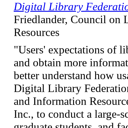
Digital Library Federatio
Friedlander, Council on 
Resources
"Users' expectations of li
and obtain more informat
better understand how usa
Digital Library Federati
and Information Resourc
Inc., to conduct a large-
graduate students, and f