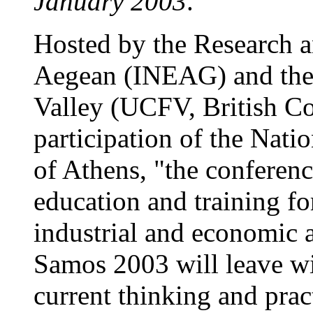
January 2003
.
Hosted by the Research an
Aegean (INEAG) and the 
Valley (UCFV, British Co
participation of the Nati
of Athens, "the conferenc
education and training for
industrial and economic 
Samos 2003 will leave wi
current thinking and pract