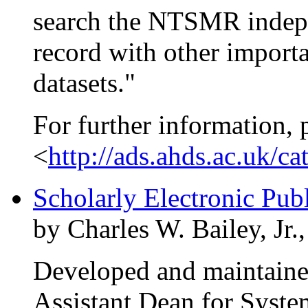
search the NTSMR indepen
record with other import
datasets."
For further information, 
<
http://ads.ahds.ac.uk/c
Scholarly Electronic Pub
by Charles W. Bailey, Jr.
Developed and maintained
Assistant Dean for System