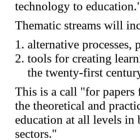
technology to education.
Thematic streams will in
alternative processes, 
tools for creating lea
the twenty-first centur
This is a call "for paper
the theoretical and practi
education at all levels in
sectors."