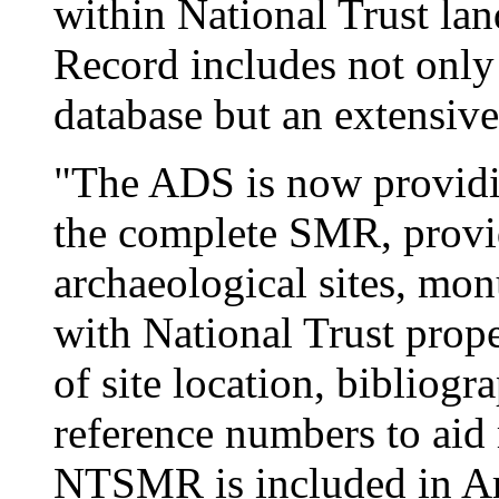
within National Trust la
Record includes not only
database but an extensive
"The ADS is now providin
the complete SMR, provi
archaeological sites, mo
with National Trust prope
of site location, bibliogr
reference numbers to aid 
NTSMR is included in Arc