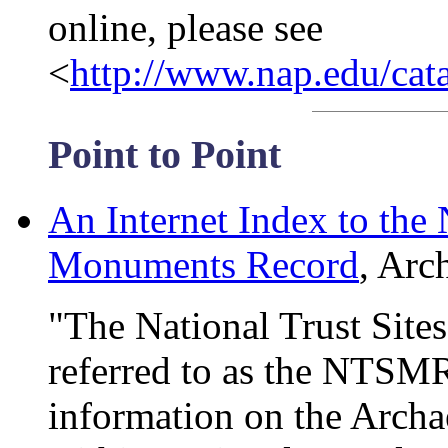
online, please see
<
http://www.nap.edu/cat
Point to Point
An Internet Index to the 
Monuments Record
, Arc
"The National Trust Sit
referred to as the NTSMR)
information on the Archa