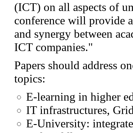
(ICT) on all aspects of un
conference will provide 
and synergy between aca
ICT companies."
Papers should address on
topics:
E-learning in higher e
IT infrastructures, Gri
E-University: integrat