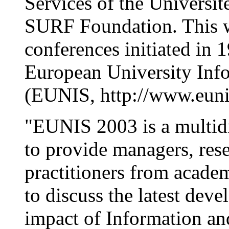
Services of the Universi
SURF Foundation. This wil
conferences initiated in 
European University Inf
(EUNIS, http://www.euni
"EUNIS 2003 is a multidi
to provide managers, rese
practitioners from academ
to discuss the latest dev
impact of Information a