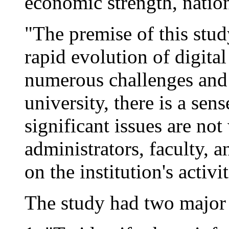
economic strength, nationa
"The premise of this stu
rapid evolution of digita
numerous challenges and 
university, there is a sen
significant issues are no
administrators, faculty, 
on the institution's activit
The study had two major 