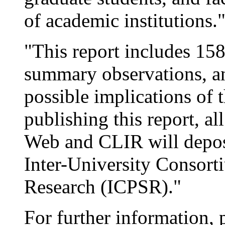
of academic institutions.
"This report includes 158
summary observations, an
possible implications of t
publishing this report, al
Web and CLIR will deposi
Inter-University Consorti
Research (ICPSR)."
For further information, 