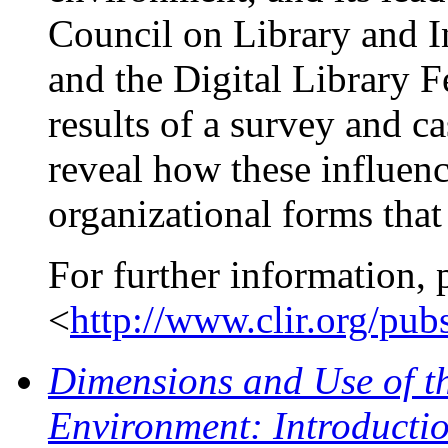
Council on Library and 
and the Digital Library 
results of a survey and 
reveal how these influen
organizational forms that 
For further information, 
<
http://www.clir.org/pu
Dimensions and Use of t
Environment: Introductio