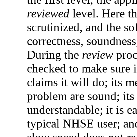
reviewed
level. Here t
scrutinized, and the so
correctness, soundness,
During the
review
proce
checked to make sure it
claims it will do; its 
problem are sound; its 
understandable; it is e
typical NHSE user; and 