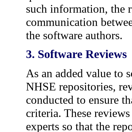
such information, the re
communication betwee
the software authors.
3. Software Reviews
As an added value to s
NHSE repositories, rev
conducted to ensure th
criteria. These review
experts so that the rep