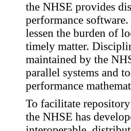
the NHSE provides dist
performance software. 
lessen the burden of lo
timely matter. Discipli
maintained by the NHSE
parallel systems and to
performance mathematic
To facilitate repositor
the NHSE has developed
interoperable, distribut