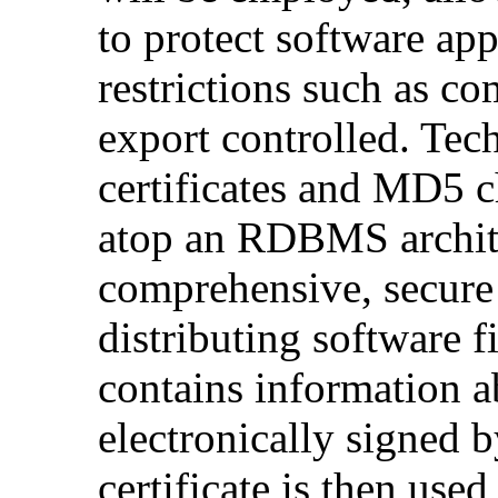
to protect software app
restrictions such as c
export controlled. Tec
certificates and MD5 c
atop an RDBMS archite
comprehensive, secure 
distributing software f
contains information a
electronically signed b
certificate is then used