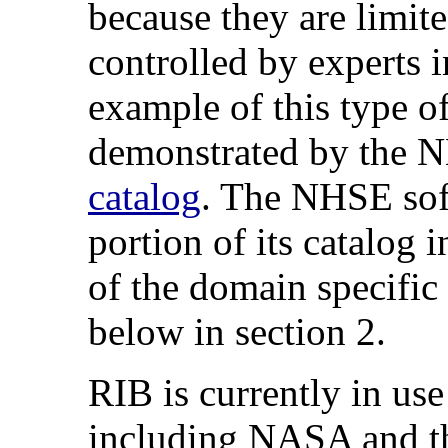
because they are limit
controlled by experts 
example of this type of
demonstrated by the
catalog
. The NHSE sof
portion of its catalog 
of the domain specific 
below in section 2.
RIB is currently in use
including NASA and th