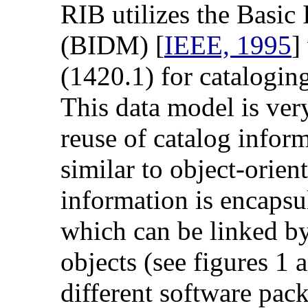
RIB utilizes the Basic
(BIDM) [
IEEE, 1995
]
(1420.1) for cataloging
This data model is very
reuse of catalog infor
similar to object-orie
information is encapsul
which can be linked by
objects (see figures 1
different software pac