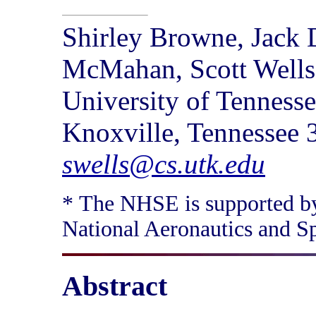
Shirley Browne, Jack D
McMahan, Scott Wells
University of Tenness
Knoxville, Tennessee
swells@cs.utk.edu
* The NHSE is supported b
National Aeronautics and 
Abstract