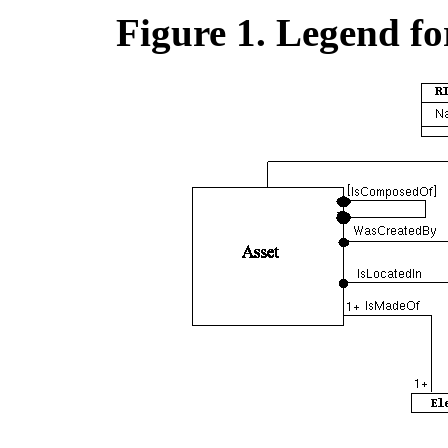
Figure 1. Legend f