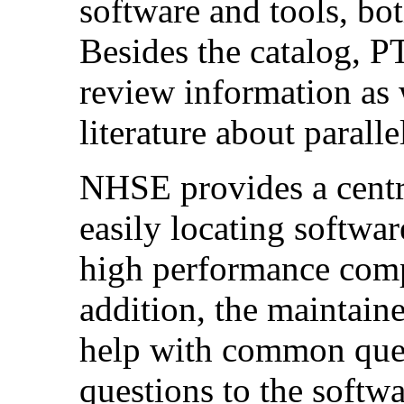
software and tools, bo
Besides the catalog, P
review information as w
literature about parall
NHSE provides a centra
easily locating softwar
high performance com
addition, the maintain
help with common ques
questions to the softw