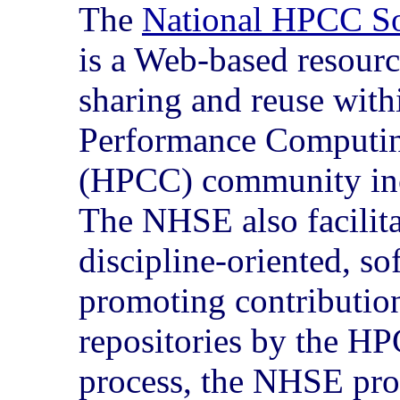
The
National HPCC S
is a Web-based resourc
sharing and reuse wit
Performance Computi
(HPCC) community in
The NHSE also facilit
discipline-oriented, so
promoting contribution
repositories by the HP
process, the NHSE pro