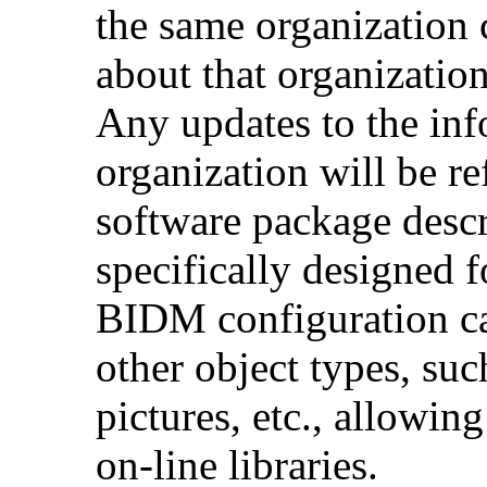
the same organization 
about that organization 
Any updates to the inf
organization will be re
software package desc
specifically designed f
BIDM configuration ca
other object types, su
pictures, etc., allowing
on-line libraries.