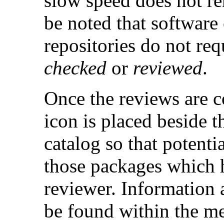
slow speed does not ren
be noted that software
repositories do not req
checked
or
reviewed
.
Once the reviews are c
icon is placed beside t
catalog so that potenti
those packages which 
reviewer. Information 
be found within the me