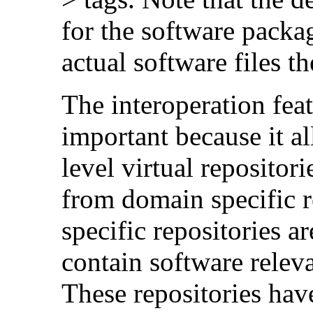
for the software packag
actual software files t
The interoperation fea
important because it al
level virtual repositori
from domain specific 
specific repositories ar
contain software releva
These repositories have