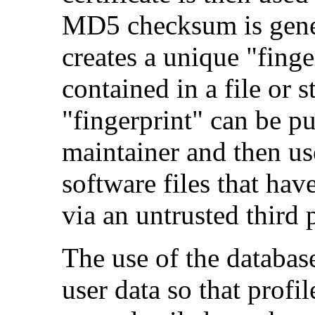
MD5 checksum is gener
creates a unique "finger
contained in a file or s
"fingerprint" can be p
maintainer and then use
software files that hav
via an untrusted third p
The use of the database 
user data so that profi