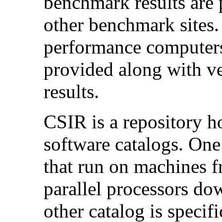
benchmark results are 
other benchmark sites
performance computers
provided along with v
results.
CSIR is a repository 
software catalogs. One 
that run on machines 
parallel processors do
other catalog is specif