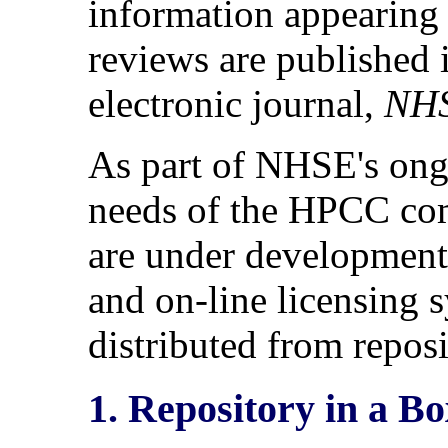
information appearing i
reviews are publishe
electronic journal,
NHS
As part of NHSE's ongo
needs of the HPCC com
are under development 
and on-line licensing 
distributed from reposi
1. Repository in a B