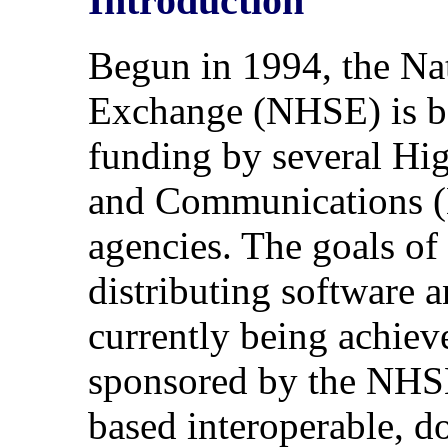
Introduction
Begun in 1994, the N
Exchange (NHSE) is b
funding by several H
and Communications 
agencies. The goals of
distributing software a
currently being achieve
sponsored by the NHS
based interoperable, do