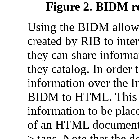
Figure 2. BIDM re
Using the BIDM allows
created by RIB to inte
they can share informa
they catalog. In order t
information over the I
BIDM to HTML. This 
information to be pla
of an HTML document
> tags. Note that the de