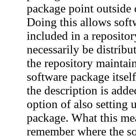
package point outside o
Doing this allows soft
included in a repositor
necessarily be distribu
the repository maintai
software package itsel
the description is adde
option of also setting 
package. What this mea
remember where the s