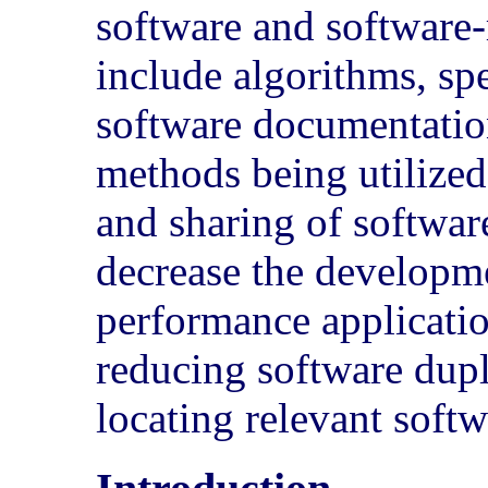
software and software-r
include algorithms, spe
software documentation
methods being utilize
and sharing of softwar
decrease the developm
performance applicati
reducing software dupl
locating relevant soft