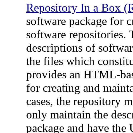
Repository In a Box (
software package for 
software repositories. 
descriptions of softwa
the files which consti
provides an HTML-base
for creating and maint
cases, the repository 
only maintain the desc
package and have the