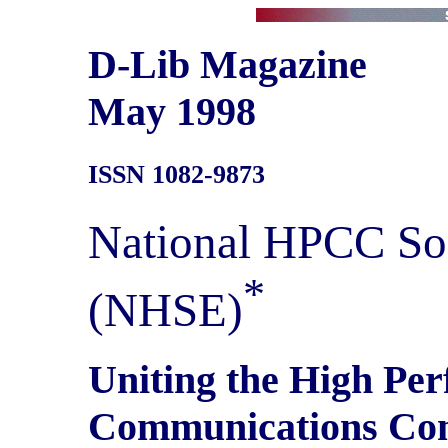
D-Lib Magazine
May 1998
ISSN 1082-9873
National HPCC So
*
(NHSE)
Uniting the High Pe
Communications Co