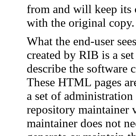
from and will keep its 
with the original copy.
What the end-user sees
created by RIB is a se
describe the software c
These HTML pages are 
a set of administration 
repository maintainer 
maintainer does not 