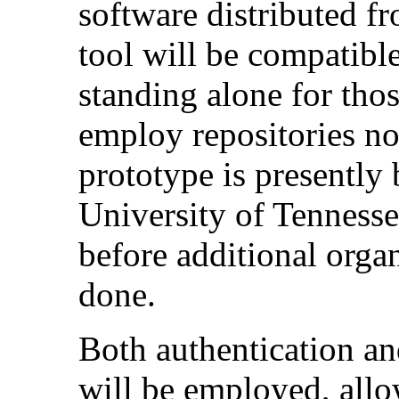
software distributed fr
tool will be compatibl
standing alone for thos
employ repositories no
prototype is presently 
University of Tennesse
before additional organ
done.
Both authentication a
will be employed, allo