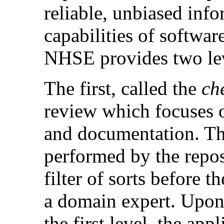
reliable, unbiased inf
capabilities of softwar
NHSE provides two lev
The first, called the
ch
review which focuses o
and documentation. T
performed by the repos
filter of sorts before t
a domain expert. Upon 
the first level, the app