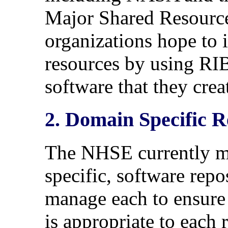
Major Shared Resourc
organizations hope to 
resources by using RIB
software that they crea
2. Domain Specific R
The NHSE currently m
specific, software rep
manage each to ensure 
is appropriate to each 