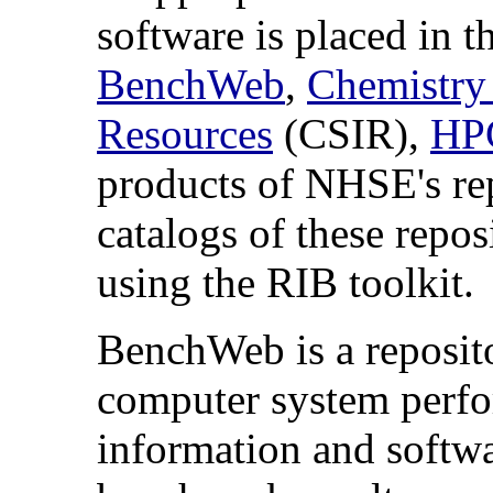
software is placed in t
BenchWeb
,
Chemistry
Resources
(CSIR),
HPC
products of NHSE's rep
catalogs of these repos
using the RIB toolkit.
BenchWeb is a reposit
computer system perf
information and softwa