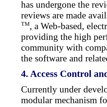
has undergone the revi
reviews are made avail
TM
, a Web-based, elect
providing the high pe
community with compa
the software and relate
4. Access Control an
Currently under devel
modular mechanism for 