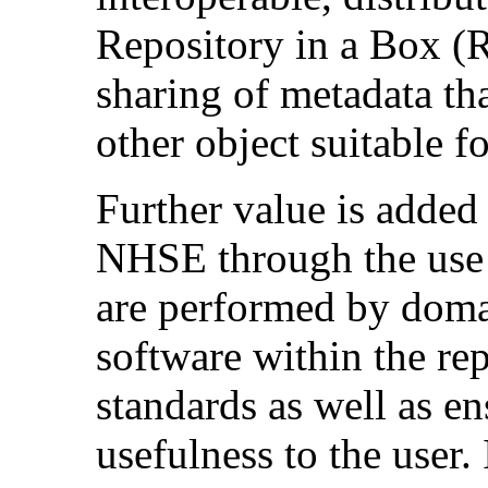
Repository in a Box (
sharing of metadata th
other object suitable f
Further value is added 
NHSE through the use 
are performed by domai
software within the rep
standards as well as e
usefulness to the user.