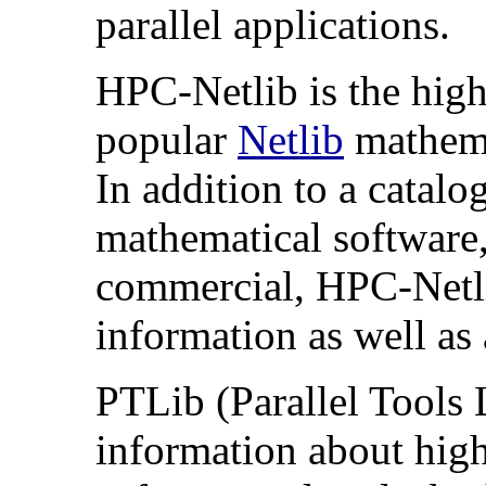
parallel applications.
HPC-Netlib is the hig
popular
Netlib
mathemat
In addition to a catal
mathematical software,
commercial, HPC-Netl
information as well as a
PTLib (Parallel Tools L
information about high