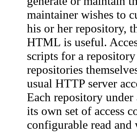
generate or maintain t
maintainer wishes to c
his or her repository, 
HTML is useful. Access
scripts for a repository
repositories themselve
usual HTTP server acc
Each repository under 
its own set of access c
configurable read and 