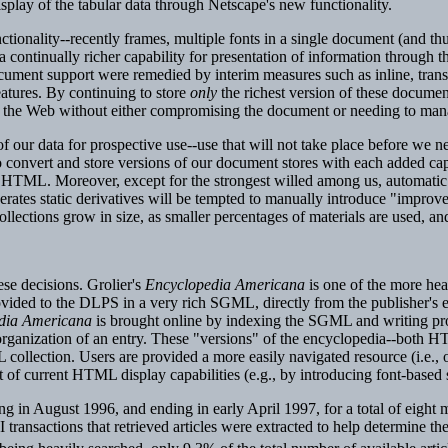
isplay of the tabular data through Netscape's new functionality.
ctionality--recently frames, multiple fonts in a single document (and 
 continually richer capability for presentation of information through th
 document support were remedied by interim measures such as inline, tra
atures. By continuing to store
only
the richest version of these documen
of the Web without either compromising the document or needing to manag
 our data for prospective use--use that will not take place before we n
 convert and store versions of our document stores with each added cap
f HTML. Moreover, except for the strongest willed among us, automatic 
generates static derivatives will be tempted to manually introduce "imp
llections grow in size, as smaller percentages of materials are used, and
se decisions. Grolier's
Encyclopedia Americana
is one of the more hea
ovided to the DLPS in a very rich SGML, directly from the publisher's 
dia Americana
is brought online by indexing the SGML and writing prog
e organization of an entry. These "versions" of the encyclopedia--both H
collection. Users are provided a more easily navigated resource (i.e.,
ost of current HTML display capabilities (e.g., by introducing font-base
ng in August 1996, and ending in early April 1997, for a total of eight 
 transactions that retrieved articles were extracted to help determine the