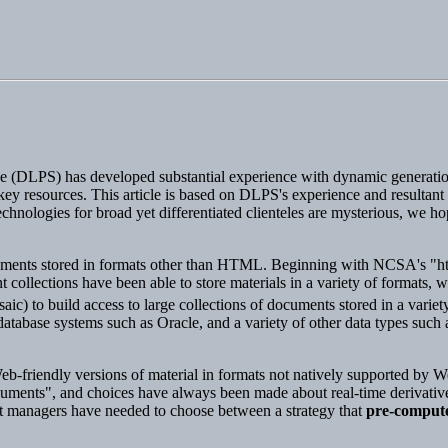
ice (DLPS) has developed substantial experience with dynamic generat
y resources. This article is based on DLPS's experience and resultant po
hnologies for broad yet differentiated clienteles are mysterious, we hop
cuments stored in formats other than HTML. Beginning with NCSA's "h
llections have been able to store materials in a variety of formats, w
) to build access to large collections of documents stored in a varie
atabase systems such as Oracle, and a variety of other data types such a
Web-friendly versions of material in formats not natively supported by We
"documents", and choices have always been made about real-time derivativ
 managers have needed to choose between a strategy that
pre-comput