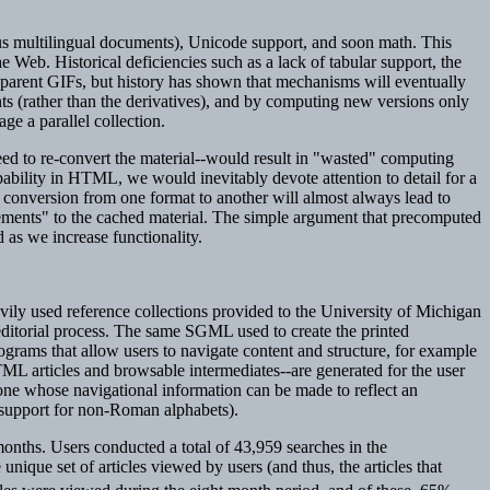
thus multilingual documents), Unicode support, and soon math. This
e Web. Historical deficiencies such as a lack of tabular support, the
nsparent GIFs, but history has shown that mechanisms will eventually
ts (rather than the derivatives), and by computing new versions only
e a parallel collection.
eed to re-convert the material--would result in "wasted" computing
ability in HTML, we would inevitably devote attention to detail for a
conversion from one format to another will almost always lead to
rovements" to the cached material. The simple argument that precomputed
 as we increase functionality.
vily used reference collections provided to the University of Michigan
editorial process. The same SGML used to create the printed
rams that allow users to navigate content and structure, for example
TML articles and browsable intermediates--are generated for the user
 one whose navigational information can be made to reflect an
d support for non-Roman alphabets).
months. Users conducted a total of 43,959 searches in the
 unique set of articles viewed by users (and thus, the articles that