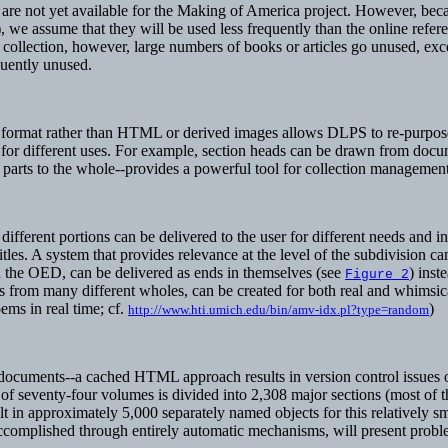
are not yet available for the Making of America project. However, becaus
 we assume that they will be used less frequently than the online refere
collection, however, large numbers of books or articles go unused, except
equently unused.
on format rather than HTML or derived images allows DLPS to re-purpose 
d for different uses. For example, section heads can be drawn from docu
parts to the whole--provides a powerful tool for collection management
fferent portions can be delivered to the user for different needs and i
titles. A system that provides relevance at the level of the subdivision c
n the OED, can be delivered as ends in themselves (see
) inst
Figure 2
s from many different wholes, can be created for both real and whimsi
ems in real time; cf.
)
http://www.hti.umich.edu/bin/amv-idx.pl?type=random
ge documents--a cached HTML approach results in version control issues 
 of seventy-four volumes is divided into 2,308 major sections (most of 
t in approximately 5,000 separately named objects for this relatively sm
t accomplished through entirely automatic mechanisms, will present prob