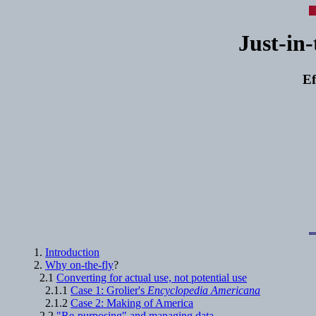
Just-in-
Ef
1.
Introduction
2.
Why on-the-fly
?
2.1
Converting for actual use, not potential use
2.1.1
Case 1: Grolier's
Encyclopedia Americana
2.1.2
Case 2: Making of America
2.2
"Re-purposing" and managing data