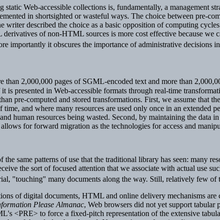
static Web-accessible collections is, fundamentally, a management strate
plemented in shortsighted or wasteful ways. The choice between pre-c
e writer described the choice as a basic opposition of computing cycles
 derivatives of non-HTML sources is more cost effective because we ca
re importantly it obscures the importance of administrative decisions i
ore than 2,000,000 pages of SGML-encoded text and more than 2,000,00
 it is presented in Web-accessible formats through real-time transformat
an pre-computed and stored transformations. First, we assume that the pat
of time, and where many resources are used only once in an extended per
and human resources being wasted. Second, by maintaining the data in t
s allows for forward migration as the technologies for access and manip
 of the same patterns of use that the traditional library has seen: many r
 receive the sort of focused attention that we associate with actual use s
erial, "touching" many documents along the way. Still, relatively few of 
ctions of digital documents, HTML and online delivery mechanisms are 
nformation Please Almanac
, Web browsers did not yet support tabular
s <PRE> to force a fixed-pitch representation of the extensive tabula