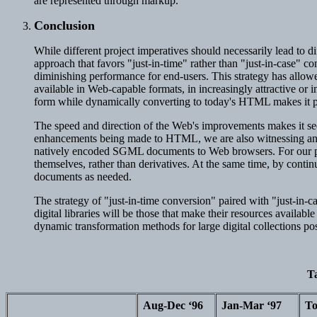
are represented through markup.
Conclusion
While different project imperatives should necessarily lead to di
approach that favors "just-in-time" rather than "just-in-case" 
diminishing performance for end-users. This strategy has allowe
available in Web-capable formats, in increasingly attractive or
form while dynamically converting to today's HTML makes it possi
The speed and direction of the Web's improvements makes it see
enhancements being made to HTML, we are also witnessing an inc
natively encoded SGML documents to Web browsers. For our p
themselves, rather than derivatives. At the same time, by contin
documents as needed.
The strategy of "just-in-time conversion" paired with "just-in-ca
digital libraries will be those that make their resources availa
dynamic transformation methods for large digital collections posit
T
Aug-Dec ‘96
Jan-Mar ‘97
To