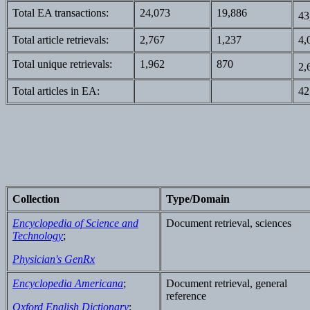
Total EA transactions:
24,073
19,886
43
Total article retrievals:
2,767
1,237
4,
Total unique retrievals:
1,962
870
2,
Total articles in EA:
42
Collection
Type/Domain
Encyclopedia of Science and
Document retrieval, sciences
Technology
;
Physician's GenRx
Encyclopedia Americana
;
Document retrieval, general
reference
Oxford English Dictionary
;