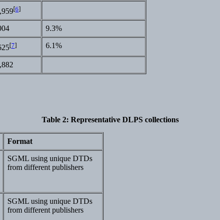
[
6
]
,959
004
9.3%
[
7
]
6.1%
625
,882
Table 2
: Representative DLPS collections
Format
SGML using unique DTDs
from different publishers
SGML using unique DTDs
from different publishers