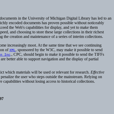
ed documents in the University of Michigan Digital Library has led to an
d richly encoded documents has proven possible without noticeably
xceed the Web's capabilities for display, and yet to make them
d, and choosing to store these large collections in their richest
 the creation and maintenance of a series of interim collections.
come increasingly moot. At the same time that we see continuing
ion of
, sponsored by the W3C, may make it possible to send
XML
., CPC, should begin to make it possible to send the TIFFs
an Inc
re better able to support navigation and the display of partial
dict which materials will be used or relevant for research.
Effective
at penalize the user who steps outside the mainstream. Relying on
 capabilities without losing access to historical collections.
97