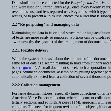
Data similar to those collected for the
Encyclopedia Americana
and were used only infrequently (e.g., once every twenty years),
overall less use and less repeated use. Regardless which type of 
results, or to present a "pick list" choice for a user that is subs
2.2
"Re-purposing" and managing data
Maintaining the data in its original structured or high-resoluti
of texts, are more easily re-purposed. Portions can be displaye
awareness (by the system) of the arrangement of documents--of 
2.2.1
Flexible delivery
When the system "knows" about the structure of the document, di
same set of data as a search resulting in links from authors and 
(see
). A small document subset, such as quotations i
Figure 1
pages. Synthetic documents, assembled by pulling together part
automatically extracted from a collection of several thousand po
2.2.2
Collection management
For large document stores--especially large collections of lar
American Verse Project collection, where the current collection
tertiary sections, and so forth. A pure HTML approach will resul
complete. The need for frequent revision of the objects, if no