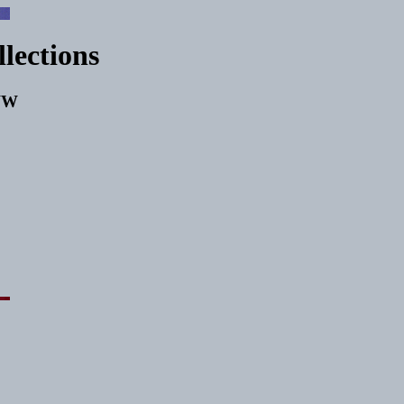
llections
WWW