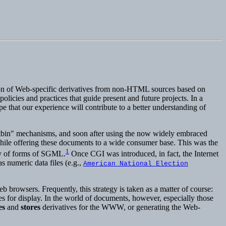
ion of Web-specific derivatives from non-HTML sources based on
licies and practices that guide present and future projects. In a
e that our experience will contribute to a better understanding of
tbin" mechanisms, and soon after using the now widely embraced
hile offering these documents to a wide consumer base. This was the
1
ty of forms of SGML.
Once CGI was introduced, in fact, the Internet
s numeric data files (e.g.,
American National Election
b browsers. Frequently, this strategy is taken as a matter of course:
es for display. In the world of documents, however, especially those
es
and
stores
derivatives for the WWW, or generating the Web-