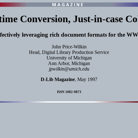
time Conversion, Just-in-case Co
fectively leveraging rich document formats for the 
John Price-Wilkin
Head, Digital Library Production Service
University of Michigan
Ann Arbor, Michigan
jpwilkin@umich.edu
D-Lib Magazine
, May 1997
ISSN 1082-9873