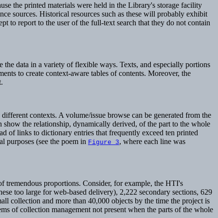
e the printed materials were held in the Library's storage facility
nce sources. Historical resources such as these will probably exhibit
 to report to the user of the full-text search that they do not contain
the data in a variety of flexible ways. Texts, and especially portions
ments to create context-aware tables of contents. Moreover, the
.
n different contexts. A volume/issue browse can be generated from the
an show the relationship, dynamically derived, of the part to the whole
ead of links to dictionary entries that frequently exceed ten printed
cal purposes (see the poem in
, where each line was
Figure 3
of tremendous proportions. Consider, for example, the HTI's
these too large for web-based delivery), 2,222 secondary sections, 629
all collection and more than 40,000 objects by the time the project is
lems of collection management not present when the parts of the whole