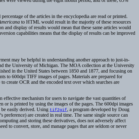
cles were viewed during the eight month period, and of these, 65%
l percentage of the articles in the encyclopedia are read or printed.
Americana
to HTML would result in the majority of these resources
n and display of results would mean that these same articles would
version capabilities means that the display of results can be improved
yment may be helpful in understanding another approach to just-in-
nd the University of Michigan. The MOA collection at the University
blished in the United States between 1850 and 1877, and focusing on
nts to 600dpi TIFF images of pages. Materials are prepared for
ce to create OCR and the encoded text over which searches are
effective mechanism for users to navigate the vast quantities of
en or is printed by using the images of the pages. The 600dpi images
n be easily derived. Using
, a program developed by Doug
tif2gif
r's preference) are created in real time. The same single source can
-computing and storing these derivatives, does not adversely affect
 need to convert, store, and manage pages that are seldom or never