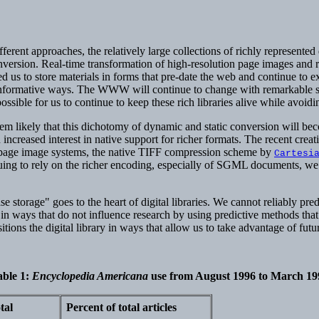
fferent approaches, the relatively large collections of richly represent
conversion. Real-time transformation of high-resolution page images an
d us to store materials in forms that pre-date the web and continue to e
 informative ways. The WWW will continue to change with remarkable spee
ble for us to continue to keep these rich libraries alive while avoiding
m likely that this dichotomy of dynamic and static conversion will be
reased interest in native support for richer formats. The recent creat
age image systems, the native TIFF compression scheme by
Cartesi
uing to rely on the richer encoding, especially of SGML documents, we a
se storage" goes to the heart of digital libraries. We cannot reliably pre
ble in ways that do not influence research by using predictive methods th
ions the digital library in ways that allow us to take advantage of future
able 1
:
Encyclopedia Americana
use from August 1996 to March 19
tal
Percent of total articles