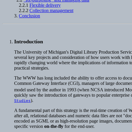
2.2.1
Flexible delivery
2.2.2
Collection management
3.
Conclusion
Introduction
The University of Michigan's Digital Library Production Serv
several key projects and consideration of how users work with ke
rapidly changing world where the implications of information tec
practical strategies.
The WWW has long included the ability to offer access to do
Common Gateway Interface (CGI), managers of large document co
model used by the author in 1993 (when NCSA introduced Mosaic
quickly saw the introduction of gateways to popular enterprise d
).
Studies
A fundamental part of this strategy is the real-time creation of 
after all, relational databases and numeric data files are not 
encoded as SGML or as high-resolution page images, document
specific version
on-the-fly
for the end-user.