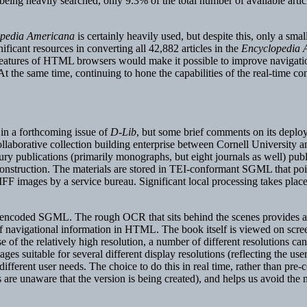
being heavily searched, only 9.3% of the total number of available arti
pedia Americana
is certainly heavily used, but despite this, only a smal
ficant resources in converting all 42,882 articles in the
Encyclopedia 
 features of HTML browsers would make it possible to improve navigatio
 the same time, continuing to hone the capabilities of the real-time con
 in a forthcoming issue of
D-Lib
, but some brief comments on its deplo
laborative collection building enterprise between Cornell University a
ry publications (primarily monographs, but eight journals as well) pu
onstruction. The materials are stored in TEI-conformant SGML that poi
IFF images by a service bureau. Significant local processing takes pla
ly-encoded SGML. The rough OCR that sits behind the scenes provides an 
ef navigational information in HTML. The book itself is viewed on scre
e of the relatively high resolution, a number of different resolutions ca
es suitable for several different display resolutions (reflecting the use
 different user needs. The choice to do this in real time, rather than pre
s are unaware that the version is being created), and helps us avoid the