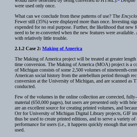
would have benefited by being converted to HTML).
Despite 
were used only once.
What can we conclude from these patterns of use? The
Encyclo
Fewer still (35%) were displayed more than once. Investing signi
expended for no real purpose. Further, the likelihood that new
need to be re-converted when the new features were available. At
with relatively little trouble.
2.1.2
Case 2
:
Making of America
The Making of America project will be treated at greater length
time conversion. The Making of America (MOA) project is a col
of Michigan consists of some 2,500 volumes of nineteenth-centu
American social history from the antebellum period through rec
conversion at the University of Michigan, and are scanned as T
conducted.
Few of the volumes in the online collection are corrected, ful
material (650,000 pages), but users are presented only with bri
are an excellent source for creating printed volumes, and becaus
Orr for University of Michigan Digital Library projects, GIF imag
thus be used to create printed editions, and to serve a variety of
performance for users (i.e., it happens quickly enough that user
used.