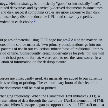
gy. Neither strategy is intrinsically "good" or intrinsically "bad",
omputed derivatives and dynamically-derived documents is sometimes
 and disk space: if computing cycles are more expensive than disk
n use cheap disk to reduce the CPU load caused by repetitive
2
nvolved in each choice.
3
0 pages of material using TIFF page images.
All of the material in
ions of the source material. Two primary considerations go into our
terns of use in our collections mirror those of traditional libraries,
iod of time. Consequently, creating derivatives for
potential
use will
he richest possible format, we are able to use the same source in a
ulation of information on the desktop mature.
esources are infrequently used. As materials are added to our currently
uch as reading or printing. The extraordinary boon of the electronic
4
the documents will be read or printed.
changing frequently. When the Humanities Text Initiative (HTI), a
 presentation of data through the use of the TABLE element in HTML.
r data. When Netscape began to support tables, the HTI staff made a