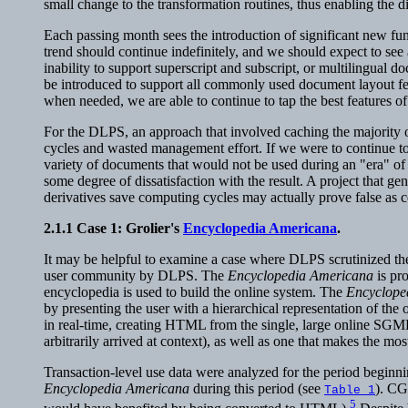
small change to the transformation routines, thus enabling the d
Each passing month sees the introduction of significant new fun
trend should continue indefinitely, and we should expect to see a
inability to support superscript and subscript, or multilingual
be introduced to support all commonly used document layout fe
when needed, we are able to continue to tap the best features 
For the DLPS, an approach that involved caching the majority of
cycles and wasted management effort. If we were to continue to
variety of documents that would not be used during an "era" o
some degree of dissatisfaction with the result. A project that 
derivatives save computing cycles may actually prove false as co
2.1.1
Case 1: Grolier's
Encyclopedia Americana
.
It may be helpful to examine a case where DLPS scrutinized the
user community by DLPS. The
Encyclopedia Americana
is pr
encyclopedia is used to build the online system. The
Encyclope
by presenting the user with a hierarchical representation of th
in real-time, creating HTML from the single, large online SGML 
arbitrarily arrived at context), as well as one that makes the m
Transaction-level use data were analyzed for the period beginni
Encyclopedia Americana
during this period (see
). CGI
Table 1
5