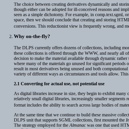
The choice between creating derivatives dynamically and storing 
though either can be adopted for ill-conceived reasons and im
seen as a simple dichotomy. For example, in comp.text.sgml, on
space, then we should conclude that creating and storing HTML
conversions. This reductionist view is frequently wrong, and mo
Why on-the-fly
?
The DLPS currently offers dozens of collections, including m
these collections is offered through the WWW, and nearly all of
decision to make the material available through dynamic rather th
where many of the materials go unused for significant periods 
result in most derivatives being unused and both computational 
variety of different ways as circumstances and tools allow. Thi
2.1
Converting for actual use, not potential use
As digital libraries increase in size, they begin to exhibit many
relatively small digital libraries, increasingly smaller segments
format includes the ability to search across large bodies of mat
At the same time that we continue to build these massive colle
DLPS unit that supports SGML collections, first mounted the
I
The strategy employed for the
Almanac
was one that used HTML'