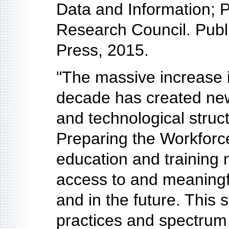
Data and Information; P
Research Council. Publ
Press, 2015.
"The massive increase in
decade has created new 
and technological struct
Preparing the Workforce
education and training
access to and meaningfu
and in the future. This s
practices and spectrum o