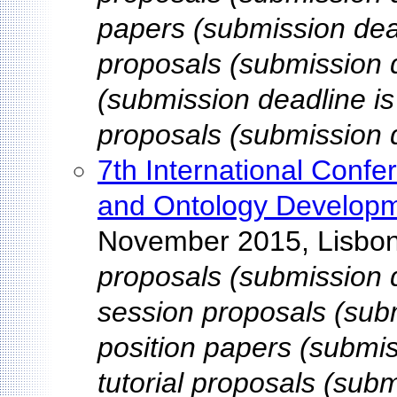
papers (submission dead
proposals (submission 
(submission deadline is
proposals (submission d
7th International Conf
and Ontology Develop
November 2015, Lisbon
proposals (submission d
session proposals (sub
position papers (submis
tutorial proposals (subm