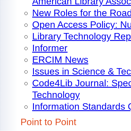
American Library Assoc
New Roles for the Roa
Open Access Policy: Nu
Library Technology Rep
Informer
ERCIM News
Issues in Science & Tec
Code4Lib Journal: Speci
Technology
Information Standards 
Point to Point