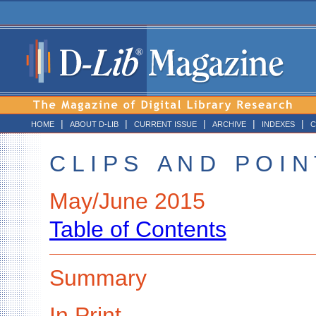
|
|
|
|
|
HOME
ABOUT D-LIB
CURRENT ISSUE
ARCHIVE
INDEXES
C
C L I P S A N D P O I N 
May/June 2015
Table of Contents
Summary
In Print