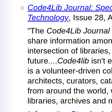
Code4Lib Journal: Speci
Technology
, Issue 28, 
"The
Code4Lib Journal
share information among
intersection of libraries
future....
Code4lib
isn't e
is a volunteer-driven co
architects, curators, cat
from around the world, 
libraries, archives and 