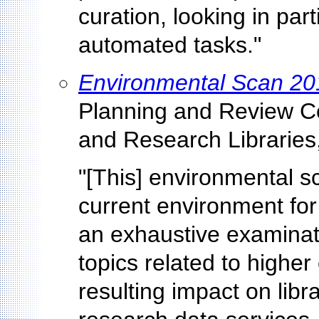
curation, looking in par
automated tasks."
Environmental Scan 20
Planning and Review Co
and Research Libraries
"[This] environmental s
current environment for
an exhaustive examinat
topics related to higher
resulting impact on libr