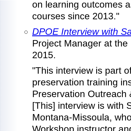
on learning outcomes as
courses since 2013."
DPOE Interview with S
Project Manager at the
2015.
"This interview is part o
preservation training ins
Preservation Outreach
[This] interview is with
Montana-Missoula, who 
Workshop instructor and 