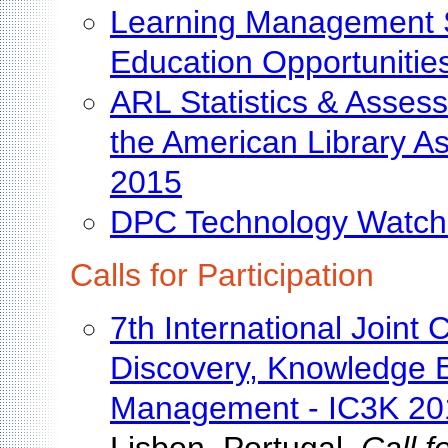
Learning Management Si
Education Opportunitie
ARL Statistics & Assess
the American Library A
2015
DPC Technology Watch
Calls for Participation
7th International Join
Discovery, Knowledge 
Management - IC3K 20