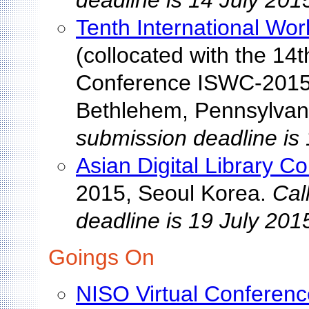
deadline is 14 July 201
Tenth International Wo
(collocated with the 14
Conference ISWC-2015)
Bethlehem, Pennsylvan
submission deadline is 
Asian Digital Library C
2015, Seoul Korea.
Cal
deadline is 19 July 201
Goings On
NISO Virtual Conferenc