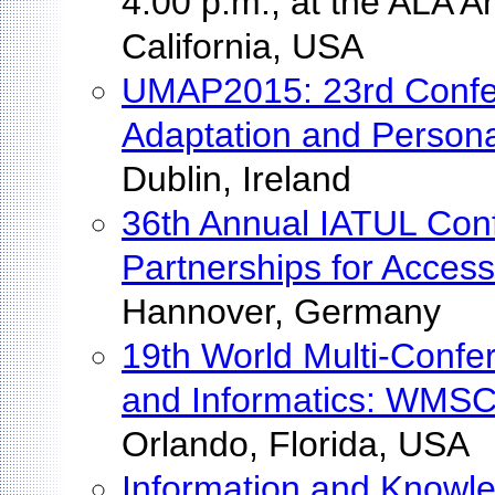
4:00 p.m., at the ALA 
California, USA
UMAP2015: 23rd Confe
Adaptation and Persona
Dublin, Ireland
36th Annual IATUL Conf
Partnerships for Acces
Hannover, Germany
19th World Multi-Confe
and Informatics: WMSC
Orlando, Florida, USA
Information and Knowl