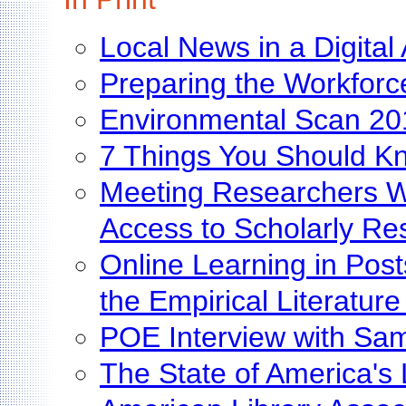
Local News in a Digital
Preparing the Workforce
Environmental Scan 20
7 Things You Should Kn
Meeting Researchers Wh
Access to Scholarly Re
Online Learning in Pos
the Empirical Literatur
POE Interview with Sa
The State of America's 