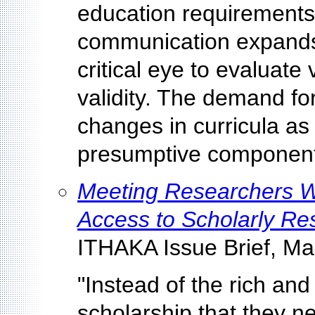
education requirements.
communication expands
critical eye to evaluate
validity. The demand for 
changes in curricula as
presumptive component 
Meeting Researchers Wh
Access to Scholarly Re
ITHAKA Issue Brief, Ma
"Instead of the rich and 
scholarship that they n