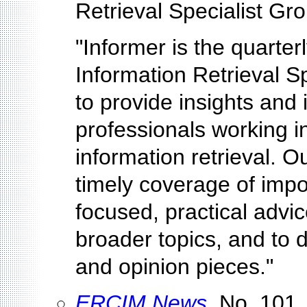
Retrieval Specialist Gr
"Informer is the quarter
Information Retrieval Sp
to provide insights and 
professionals working i
information retrieval. O
timely coverage of impo
focused, practical advic
broader topics, and to 
and opinion pieces."
ERCIM News
, No. 101,