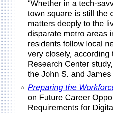
"Whether in a tech-savv
town square is still th
matters deeply to the li
disparate metro areas in
residents follow local 
very closely, according 
Research Center study,
the John S. and James 
Preparing the Workforce
on Future Career Oppor
Requirements for Digit