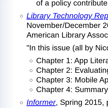
of a policy contribute
Library Technology Rep
November/December 20
American Library Associ
"In this issue (all by Ni
Chapter 1: App Litera
Chapter 2: Evaluati
Chapter 3: Mobile A
Chapter 4: Summary
Informer
, Spring 2015, 