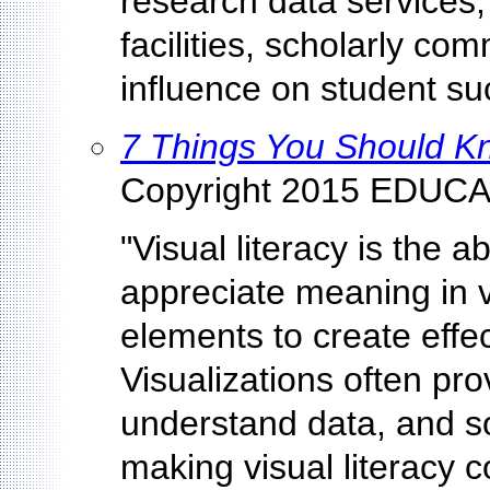
research data services, 
facilities, scholarly com
influence on student su
7 Things You Should Kn
Copyright 2015 EDUCA
"Visual literacy is the ab
appreciate meaning in v
elements to create effe
Visualizations often prov
understand data, and s
making visual literacy 