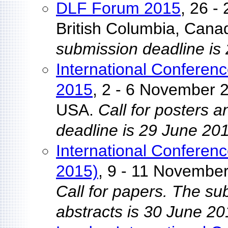
DLF Forum 2015
, 26 -
British Columbia, Cana
submission deadline is
International Conferenc
2015
, 2 - 6 November 2
USA.
Call for posters 
deadline is 29 June 20
International Conferenc
2015)
, 9 - 11 Novembe
Call for papers. The su
abstracts is 30 June 20