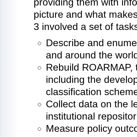
providing them with inf
picture and what makes
3 involved a set of task
Describe and enumera
and around the worl
Rebuild ROARMAP, the
including the develo
classification schem
Collect data on the l
institutional reposit
Measure policy outc