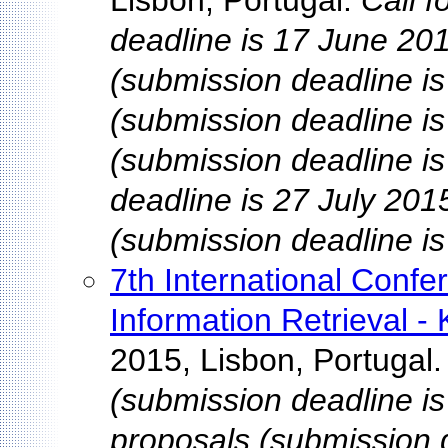
Lisbon, Portugal.
Call 
deadline is 17 June 201
(submission deadline is
(submission deadline is 
(submission deadline i
deadline is 27 July 201
(submission deadline is
7th International Conf
Information Retrieval -
2015, Lisbon, Portugal
(submission deadline is
proposals (submission d