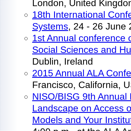
London, United Kingd
18th International Con
Systems
, 24 - 26 June
1st Annual conference on
Social Sciences and Hu
Dublin, Ireland
2015 Annual ALA Conf
Francisco, California, 
NISO/BISG 9th Annual 
Landscape on Access o
Models and Your Institu