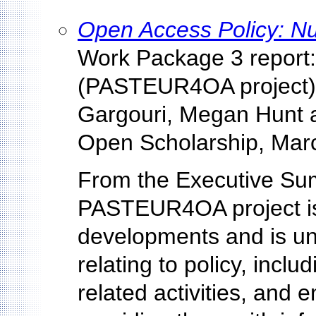
Open Access Policy: Nu
Work Package 3 report:
(PASTEUR4OA project),
Gargouri, Megan Hunt 
Open Scholarship, Mar
From the Executive Sum
PASTEUR4OA project is
developments and is und
relating to policy, incl
related activities, and