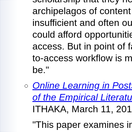
archipelagos of content 
insufficient and often 
could afford opportunit
access. But in point of 
to-access workflow is mu
be."
Online Learning in Pos
of the Empirical Litera
ITHAKA, March 11, 201
"This paper examines in