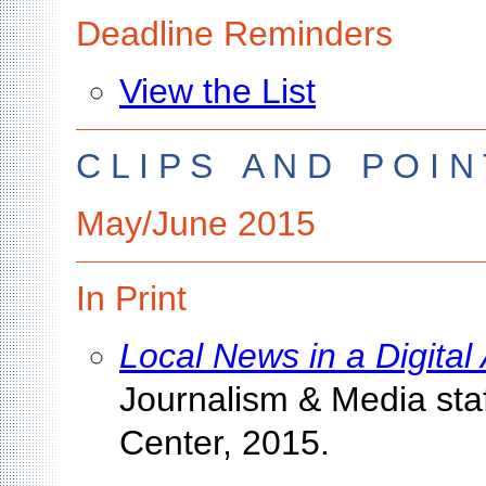
Deadline Reminders
View the List
C L I P S A N D P O I N 
May/June 2015
In Print
Local News in a Digital
Journalism & Media sta
Center, 2015.