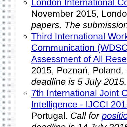
London International C
November 2015, Londo
papers. The submission 
Third International Work
Communication (WDSC 
Assessment of All Rese
2015, Poznań, Poland.
deadline is 5 July 2015.
7th International Joint
Intelligence - IJCCI 20
Portugal.
Call for
positi