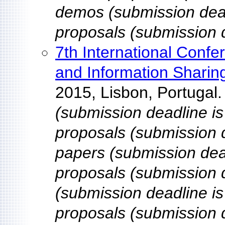
demos (submission dead
proposals (submission d
7th International Con
and Information Sharin
2015, Lisbon, Portugal
(submission deadline is
proposals (submission d
papers (submission dead
proposals (submission 
(submission deadline is
proposals (submission d