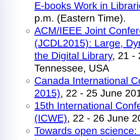
E-books Work in Librar
p.m. (Eastern Time).
ACM/IEEE Joint Confere
(JCDL2015): Large, Dyn
the Digital Library
, 21 -
Tennessee, USA
Canada International C
2015)
, 22 - 25 June 2
15th International Con
(ICWE)
, 22 - 26 June 
Towards open science: