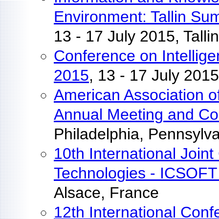
Environment: Tallin S
13 - 17 July 2015, Talli
Conference on Intelli
2015
, 13 - 17 July 201
American Association o
Annual Meeting and Co
Philadelphia, Pennsylv
10th International Join
Technologies - ICSOFT
Alsace, France
12th International Conf