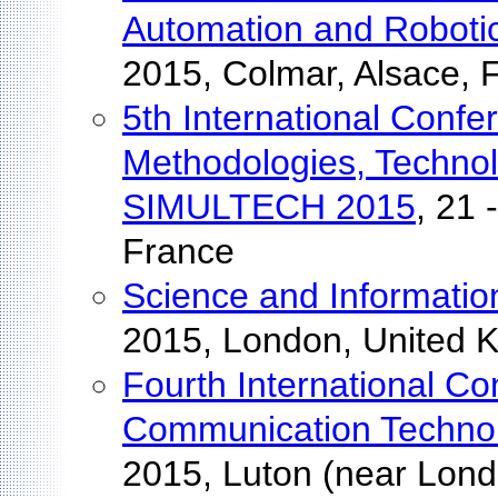
Automation and Roboti
2015, Colmar, Alsace, 
5th International Conf
Methodologies, Technol
SIMULTECH 2015
, 21 
France
Science and Informati
2015, London, United 
Fourth International C
Communication Techno
2015, Luton (near Lon