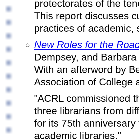
protectorates of the te
This report discusses c
practices of academic, s
New Roles for the Roa
Dempsey, and Barbara F
With an afterword by Be
Association of College 
"ACRL commissioned thi
three librarians from di
for its 75th anniversary
academic libraries."