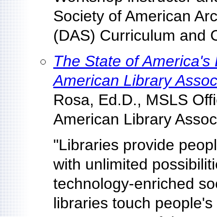
Society of American Arch
(DAS) Curriculum and C
The State of America's 
American Library Assoc
Rosa, Ed.D., MSLS Offic
American Library Associ
"Libraries provide peop
with unlimited possibilit
technology-enriched so
libraries touch people'