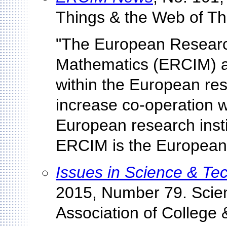
Things & the Web of Thi
"The European Research
Mathematics (ERCIM) ai
within the European re
increase co-operation 
European research inst
ERCIM is the European
Issues in Science & Te
2015, Number 79. Scie
Association of College 