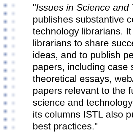
"
Issues in Science and 
publishes substantive c
technology librarians. It
librarians to share succ
ideas, and to publish 
papers, including case s
theoretical essays, web
papers relevant to the 
science and technology l
its columns ISTL also p
best practices."