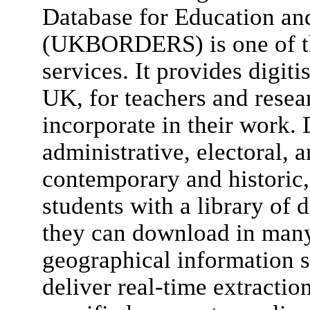
Database for Education an
(UKBORDERS) is one of th
services. It provides digit
UK, for teachers and rese
incorporate in their work. 
administrative, electoral, 
contemporary and historic,
students with a library of 
they can download in man
geographical information s
deliver real-time extractio