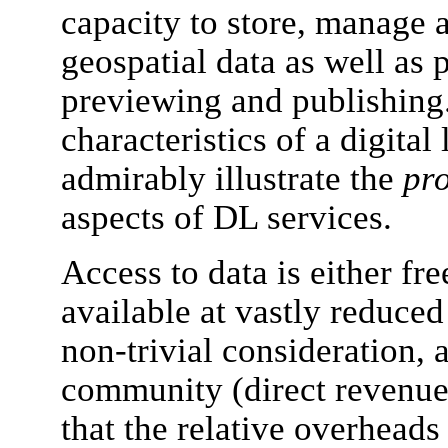
capacity to store, manage a
geospatial data as well as
previewing and publishing.
characteristics of a digital
admirably illustrate the
pro
aspects of DL services.
Access to data is either 
available at vastly reduced
non-trivial consideration, a
community (direct revenue
that the relative overheads