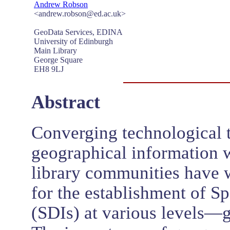
Andrew Robson
<andrew.robson@ed.ac.uk>
GeoData Services, EDINA
University of Edinburgh
Main Library
George Square
EH8 9LJ
Abstract
Converging technological t
geographical information wi
library communities have 
for the establishment of Sp
(SDIs) at various levels—g