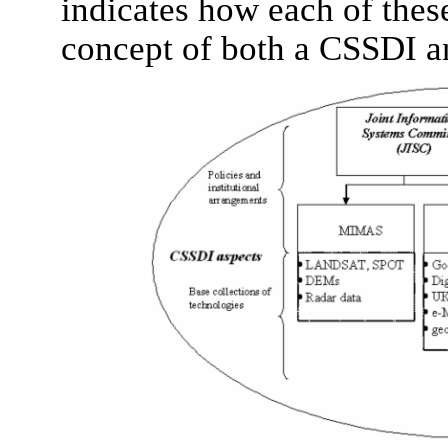
indicates how each of thes
concept of both a CSSDI and