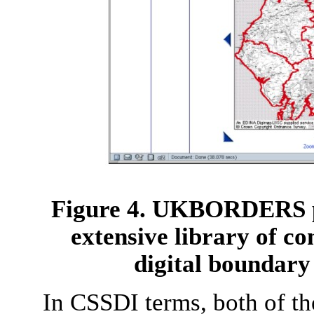
Figure 4. UKBORDERS pr
extensive library of c
digital boundary
In CSSDI terms, both of the