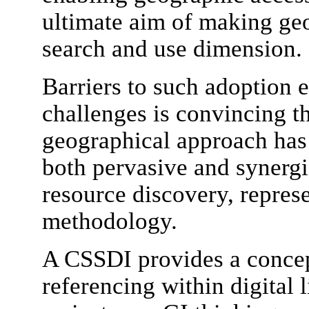
ultimate aim of making ge
search and use dimension.
Barriers to such adoption e
challenges is convincing th
geographical approach has 
both pervasive and synergi
resource discovery, represe
methodology.
A CSSDI provides a concep
referencing within digital l