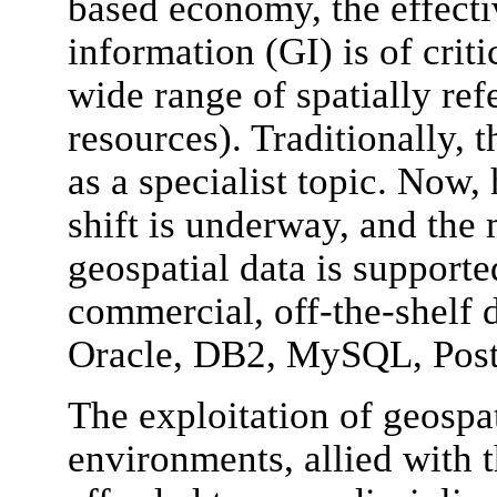
based economy, the effecti
information (GI) is of crit
wide range of spatially ref
resources). Traditionally, 
as a specialist topic. Now
shift is underway, and the
geospatial data is suppor
commercial, off-the-shelf 
Oracle, DB2, MySQL, Post
The exploitation of geospat
environments, allied with t