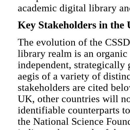
academic digital library a
Key Stakeholders in th
The evolution of the CSSDI
library realm is an organic
independent, strategically 
aegis of a variety of disti
stakeholders are cited belo
UK, other countries will n
identifiable counterparts to
the National Science Found