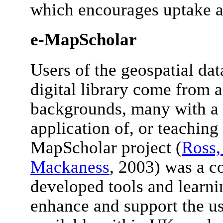
which encourages uptake a
e-MapScholar
Users of the geospatial da
digital library come from a
backgrounds, many with a li
application of, or teaching
MapScholar project (
Ross,
Mackaness
, 2003) was a c
developed tools and learni
enhance and support the us