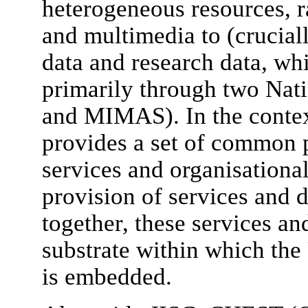
heterogeneous resources, 
and multimedia to (cruciall
data and research data, wh
primarily through two Nat
and MIMAS). In the contex
provides a set of common p
services and organisationa
provision of services and 
together, these services an
substrate within which the
is embedded.