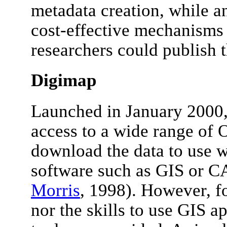
metadata creation, while an
cost-effective mechanisms
researchers could publish t
Digimap
Launched in January 2000
access to a wide range of 
download the data to use w
software such as GIS or C
Morris
, 1998). However, fo
nor the skills to use GIS ap