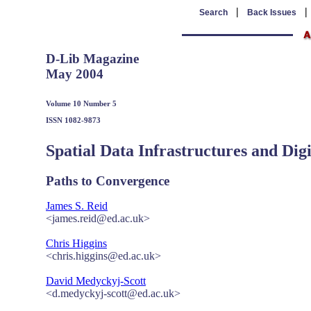
|
Search
Back Issues
D-Lib Magazine
May 2004
Volume 10 Number 5
ISSN 1082-9873
Spatial Data Infrastructures and Digi
Paths to Convergence
James S. Reid
<james.reid@ed.ac.uk>
Chris Higgins
<chris.higgins@ed.ac.uk>
David Medyckyj-Scott
<d.medyckyj-scott@ed.ac.uk>