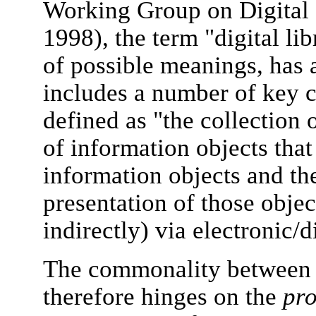
Working Group on Digital 
1998), the term "digital li
of possible meanings, has a
includes a number of key c
defined as "the collection 
of information objects that
information objects and th
presentation of those objec
indirectly) via electronic/d
The commonality between a
therefore hinges on the
pro