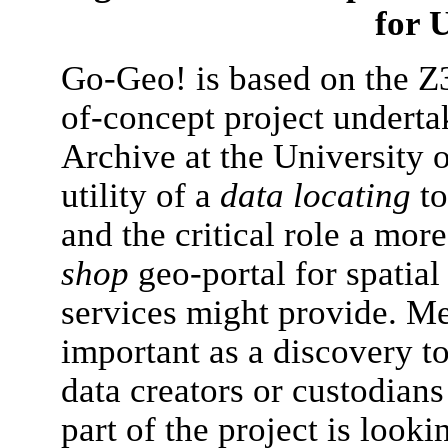
for
Go-Geo! is based on the Z39
of-concept project underta
Archive at the University o
utility of a
data locating
to
and the critical role a mo
shop
geo-portal for spatia
services might provide. Me
important as a discovery to
data creators or custodians
part of the project is looki