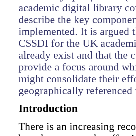
academic digital library 
describe the key componen
implemented. It is argued t
CSSDI for the UK academic
already exist and that the
provide a focus around whic
might consolidate their effo
geographically referenced 
Introduction
There is an increasing rec