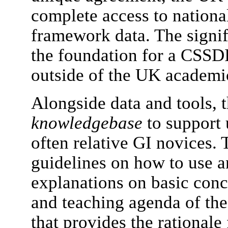
complete access to nationa
framework data. The signific
the foundation for a CSSDI 
outside of the UK academic 
Alongside data and tools, t
knowledgebase
to support 
often relative GI novices. 
guidelines on how to use an
explanations on basic conce
and teaching agenda of t
that provides the rationale 