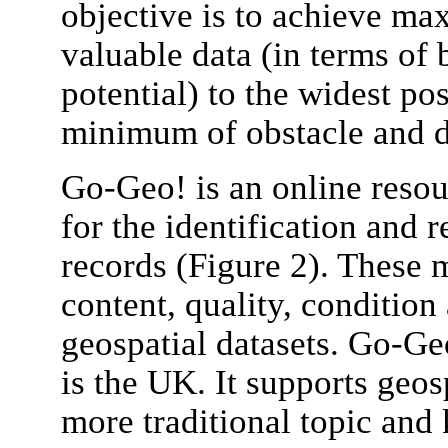
objective is to achieve m
valuable data (in terms of 
potential) to the widest po
minimum of obstacle and d
Go-Geo! is an online resou
for the identification and r
records (Figure 2). These 
content, quality, condition 
geospatial datasets. Go-Ge
is the UK. It supports geos
more traditional topic and