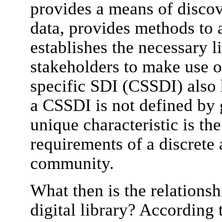
provides a means of discov
data, provides methods to 
establishes the necessary 
stakeholders to make use 
specific SDI (CSSDI) also h
a CSSDI is not defined by g
unique characteristic is th
requirements of a discrete 
community.
What then is the relations
digital library? According 