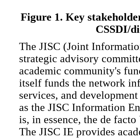
Figure 1. Key stakeholder
CSSDI/dig
The JISC (Joint Informati
strategic advisory committ
academic community's fund
itself funds the network in
services, and development 
as the JISC Information E
is, in essence, the de fact
The JISC IE provides acad