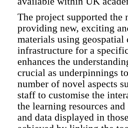
available within UK academ
The project supported the 
providing new, exciting an
materials using geospatial 
infrastructure for a speci
enhances the understanding 
crucial as underpinnings t
number of novel aspects suc
staff to customise the inte
the learning resources and
and data displayed in those