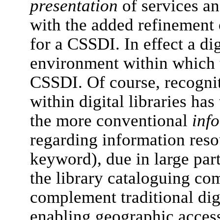
presentation
of services an
with the added refinement 
for a CSSDI. In effect a dig
environment within which t
CSSDI. Of course, recognit
within digital libraries has
the more conventional
inf
regarding information reso
keyword), due in large part 
the library cataloguing c
complement traditional digi
enabling geographic access