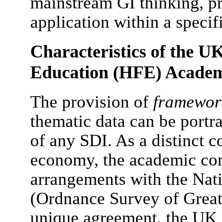
mainstream GI thinking, p
application within a speci
Characteristics of the U
Education (HFE) Acade
The provision of
framewor
thematic data can be portra
of any SDI. As a distinct
economy, the academic co
arrangements with the Na
(Ordnance Survey of Great
unique agreement, the UK