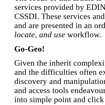
services provided by EDINA
CSSDI. These services and 
and are presented in an or
locate, and use
workflow.
Go-Geo!
Given the inherit complexit
and the difficulties often e
discovery and manipulatio
and access tools endeavour
into simple point and click