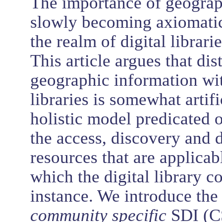
The importance of geograph
slowly becoming axiomatic,
the realm of digital libra
This article argues that di
geographic information wit
libraries is somewhat artif
holistic model predicated o
the access, discovery and 
resources that are applicab
which the digital library c
instance. We introduce the
community specific
SDI (C