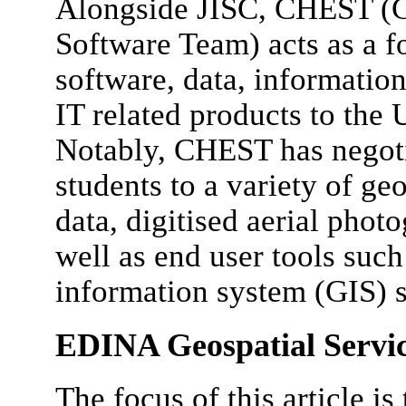
Alongside JISC, CHEST (
Software Team) acts as a fo
software, data, information
IT related products to th
Notably, CHEST has negotia
students to a variety of geo
data, digitised aerial photo
well as end user tools suc
information system (GIS) 
EDINA Geospatial Servi
The focus of this article is