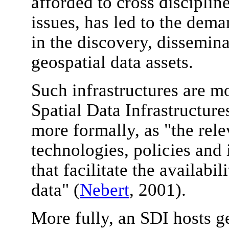
afforded to cross discipli
issues, has led to the deman
in the discovery, dissemina
geospatial data assets.
Such infrastructures are mo
Spatial Data Infrastructur
more formally, as "the rele
technologies, policies and 
that facilitate the availabil
data" (
Nebert
, 2001).
More fully, an SDI hosts g