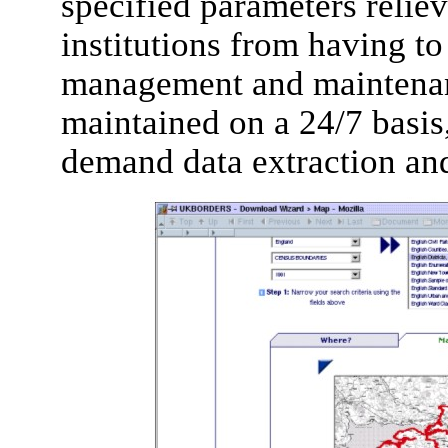
specified parameters reliev
institutions from having t
management and maintenanc
maintained on a 24/7 basis
demand data extraction and