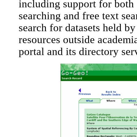
including support for both
searching and free text sea
search for datasets held 
resources outside academi
portal and its directory ser