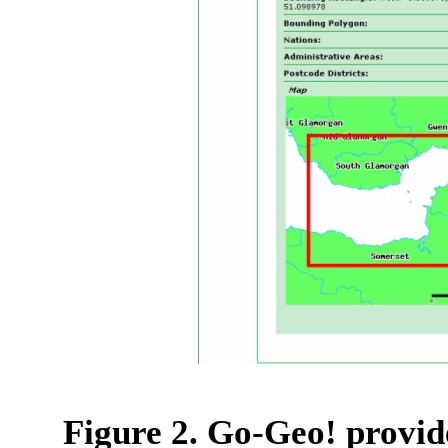
Figure 2. Go-Geo! provid