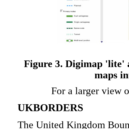
Figure 3. Digimap 'lite'
maps in
For a larger view o
UKBORDERS
The United Kingdom Bound