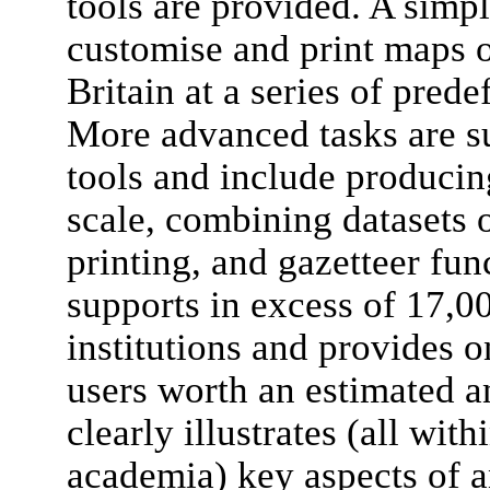
tools are provided. A simpl
customise and print maps o
Britain at a series of prede
More advanced tasks are su
tools and include producin
scale, combining datasets 
printing, and gazetteer fun
supports in excess of 17,0
institutions and provides o
users worth an estimated a
clearly illustrates (all wit
academia) key aspects of 