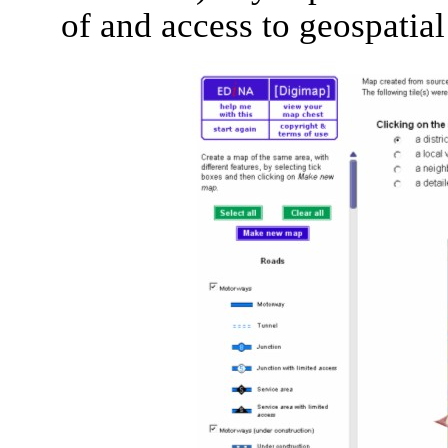
of and access to geospatial