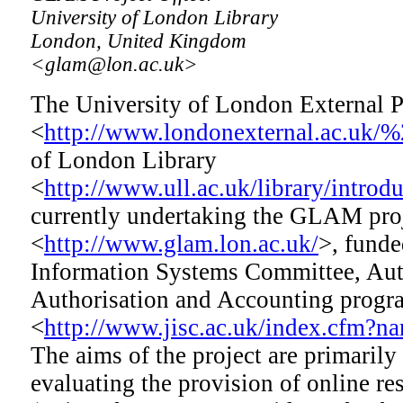
University of London Library
London, United Kingdom
<glam@lon.ac.uk>
The University of London External
<
http://www.londonexternal.ac.uk/
of London Library
<
http://www.ull.ac.uk/library/introd
currently undertaking the GLAM pro
<
http://www.glam.lon.ac.uk/
>, funde
Information Systems Committee, Aut
Authorisation and Accounting pro
<
http://www.jisc.ac.uk/index.cfm?
The aims of the project are primaril
evaluating the provision of online r