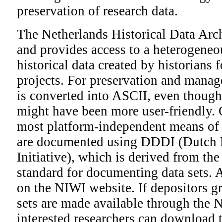
preservation of research data.
The Netherlands Historical Data Ar
and provides access to a heterogeneo
historical data created by historians 
projects. For preservation and manag
is converted into ASCII, even though
might have been more user-friendly. 
most platform-independent means of s
are documented using DDDI (Dutch
Initiative), which is derived from th
standard for documenting data sets. 
on the NIWI website. If depositors gr
sets are made available through the
interested researchers can download t