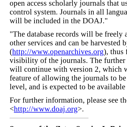
open access scholarly journals that u
control system. Journals in all langu
will be included in the DOAJ."
"The database records will be freely a
other services and can be harvested
(
http://www.openarchives.org
), thus
visibility of the journals. The furt
will continue with version 2, which w
feature of allowing the journals to be 
level, and is expected to be available 
For further information, please see t
<
http://www.doaj.org
>.