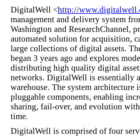
DigitalWell <
http://www.digitalwell.
management and delivery system from
Washington and ResearchChannel, pro
automated solution for acquisition, c
large collections of digital assets. T
began 3 years ago and explores mode
distributing high quality digital asse
networks. DigitalWell is essentially 
warehouse. The system architecture i
pluggable components, enabling incr
sharing, fail-over, and evolution wi
time.
DigitalWell is comprised of four serv