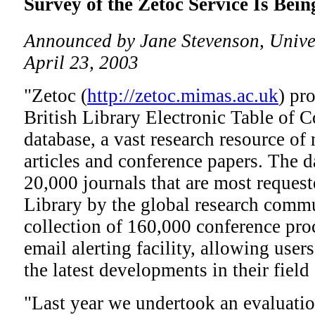
Survey of the Zetoc Service Is Bei
Announced by Jane Stevenson, Univer
April 23, 2003
"Zetoc (
http://zetoc.mimas.ac.uk
) pr
British Library Electronic Table of
database, a vast research resource of 
articles and conference papers. The 
20,000 journals that are most request
Library by the global research commu
collection of 160,000 conference proc
email alerting facility, allowing user
the latest developments in their field 
"Last year we undertook an evaluation