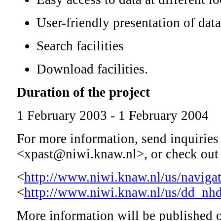
User-friendly presentation of data
Search facilities
Download facilities.
Duration of the project
1 February 2003 - 1 February 2004
For more information, send inquiries 
<xpast@niwi.knaw.nl>, or check out 
<
http://www.niwi.knaw.nl/us/navigat
<
http://www.niwi.knaw.nl/us/dd_nhd
More information will be published o