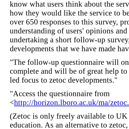
know what users think about the serv
how they would like the service to 
over 650 responses to this survey, p
understanding of users' opinions and
undertaking a short follow-up survey
developments that we have made have
"The follow-up questionnaire will onl
complete and will be of great help to
led focus to zetoc developments."
"Access the questionnaire from
<
http://horizon.lboro.ac.uk/ma/zetoc
(Zetoc is only freely available to UK
education. As an alternative to zetoc,