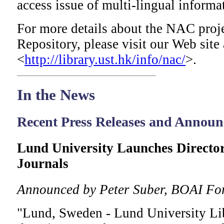
access issue of multi-lingual informa
For more details about the NAC proje
Repository, please visit our Web site 
<
http://library.ust.hk/info/nac/
>.
In
the News
Recent Press Releases and Annou
Lund University Launches Directo
Journals
Announced by Peter Suber, BOAI Fo
"Lund, Sweden - Lund University Lib