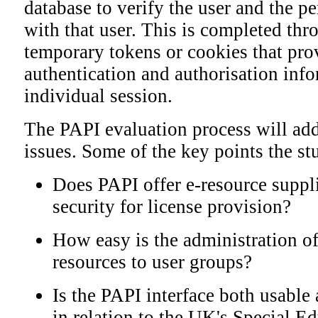
database to verify the user and the p
with that user. This is completed thr
temporary tokens or cookies that pro
authentication and authorisation info
individual session.
The PAPI evaluation process will add
issues. Some of the key points the st
Does PAPI offer e-resource suppli
security for license provision?
How easy is the administration of
resources to user groups?
Is the PAPI interface both usable 
in relation to the UK's Special E