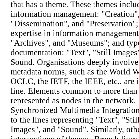
that has a theme. These themes inclu
information management: "Creation",
"Dissemination", and "Preservation"; 
expertise in information management:
"Archives", and "Museums"; and type
documentation: "Text", "Still Image
Sound. Organisations deeply involve
metadata norms, such as the World 
OCLC, the IETF, the IEEE, etc., are 
line. Elements common to more than
represented as nodes in the network.
Synchronized Multimedia Integratio
to the lines representing "Text", "St
Images", and "Sound". Similarly, oth
intersections of themes. Branch line