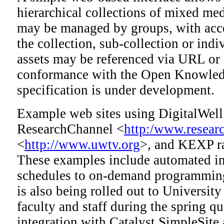
hierarchical collections of mixed med
may be managed by groups, with acce
the collection, sub-collection or indi
assets may be referenced via URL or 
conformance with the Open Knowledg
specification is under development.
Example web sites using DigitalWell
ResearchChannel <
http:/www.resear
<
http://www.uwtv.org
>, and KEXP r
These examples include automated in
schedules to on-demand programming
is also being rolled out to Universit
faculty and staff during the spring q
integration with Catalyst SimpleSite 