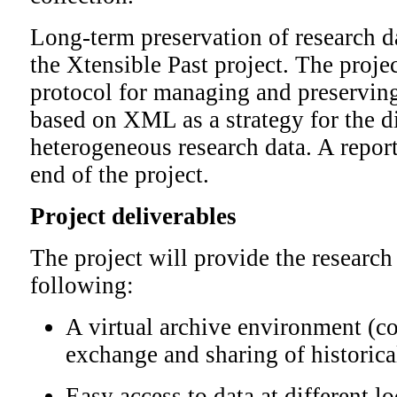
Long-term preservation of research da
the Xtensible Past project. The proje
protocol for managing and preservin
based on XML as a strategy for the di
heterogeneous research data. A report
end of the project.
Project deliverables
The project will provide the researc
following:
A virtual archive environment (co
exchange and sharing of historica
Easy access to data at different l