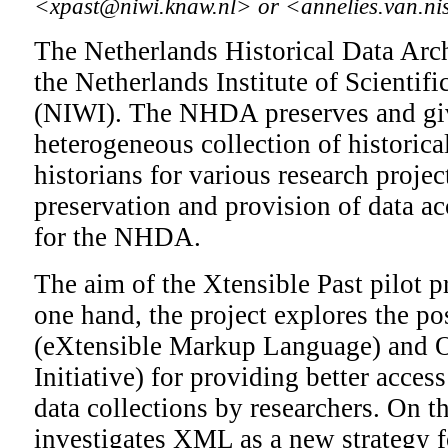
<xpast@niwi.knaw.nl> or <annelies.van.n
The Netherlands Historical Data Arc
the Netherlands Institute of Scientif
(NIWI). The NHDA preserves and giv
heterogeneous collection of historica
historians for various research proje
preservation and provision of data ac
for the NHDA.
The aim of the Xtensible Past pilot p
one hand, the project explores the po
(eXtensible Markup Language) and 
Initiative) for providing better access
data collections by researchers. On th
investigates XML as a new strategy f