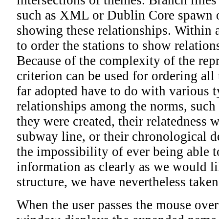
such as XML or Dublin Core spawn o
showing these relationships. Within a
to order the stations to show relati
Because of the complexity of the rep
criterion can be used for ordering all 
far adopted have to do with various 
relationships among the norms, such 
they were created, their relatedness 
subway line, or their chronological 
the impossibility of ever being able t
information as clearly as we would li
structure, we have nevertheless taken
When the user passes the mouse over