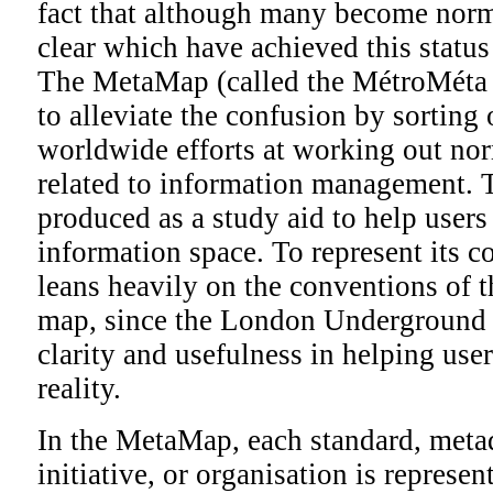
fact that although many become norms
clear which have achieved this statu
The MetaMap (called the MétroMéta i
to alleviate the confusion by sorting
worldwide efforts at working out no
related to information management.
produced as a study aid to help users
information space. To represent its 
leans heavily on the conventions of
map, since the London Underground m
clarity and usefulness in helping us
reality.
In the MetaMap, each standard, metad
initiative, or organisation is represen