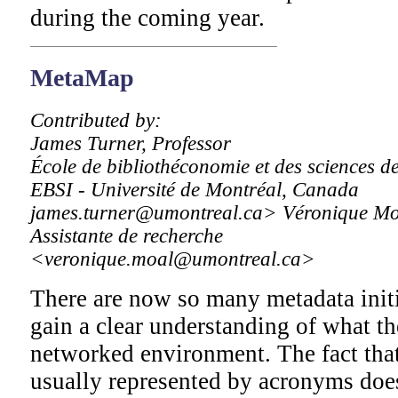
during the coming year.
MetaMap
Contributed by:
James Turner, Professor
École de bibliothéconomie et des sciences de
EBSI - Université de Montréal, Canada
james.turner@umontreal.ca> Véronique Mo
Assistante de recherche
<veronique.moal@umontreal.ca>
There are now so many metadata initiat
gain a clear understanding of what the
networked environment. The fact that 
usually represented by acronyms does