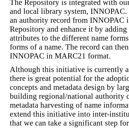
The Repository is integrated with ou
and local library system, INNOPAC. 
an authority record from INNOPAC in
Repository and enhance it by adding 
attributes to the different name forms
forms of a name. The record can then
INNOPAC in MARC21 format.
Although this initiative is currently 
there is great potential for the adopti
concepts and metadata design by larg
building regional/national authority 
metadata harvesting of name informat
extend this initiative into inter-insti
that we can take a significant step f