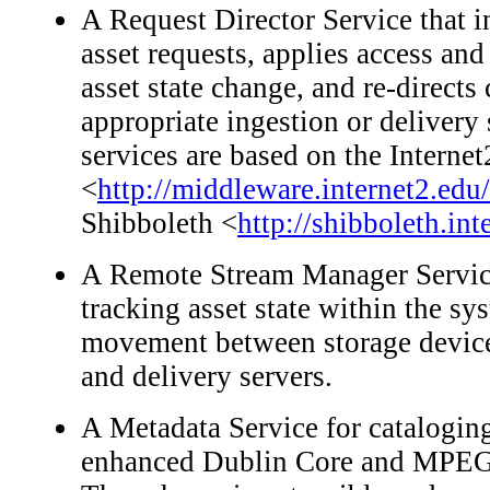
A Request Director Service that i
asset requests, applies access and 
asset state change, and re-directs 
appropriate ingestion or delivery
services are based on the Intern
<
http://middleware.internet2.edu
Shibboleth <
http://shibboleth.int
A Remote Stream Manager Service
tracking asset state within the sys
movement between storage device
and delivery servers.
A Metadata Service for catalogin
enhanced Dublin Core and MPEG7 