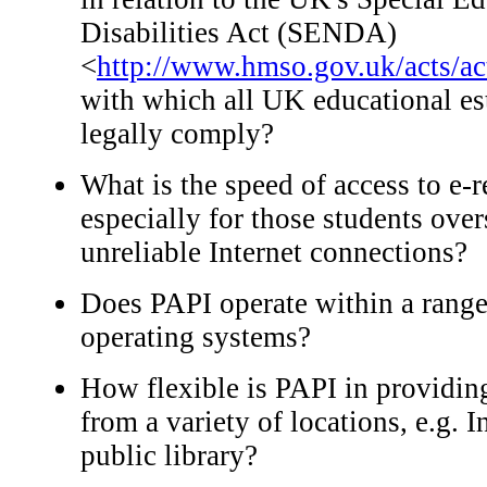
Disabilities Act (SENDA)
<
http://www.hmso.gov.uk/acts/a
with which all UK educational e
legally comply?
What is the speed of access to e-
especially for those students ov
unreliable Internet connections?
Does PAPI operate within a range
operating systems?
How flexible is PAPI in providing
from a variety of locations, e.g. 
public library?