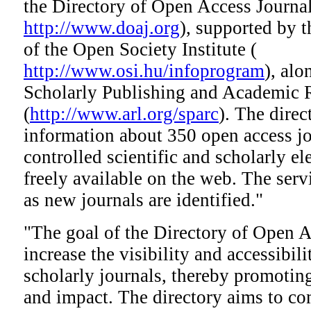
the Directory of Open Access Journ
http://www.doaj.org
), supported by 
of the Open Society Institute (
http://www.osi.hu/infoprogram
), al
Scholarly Publishing and Academic R
(
http://www.arl.org/sparc
). The direc
information about 350 open access jou
controlled scientific and scholarly el
freely available on the web. The serv
as new journals are identified."
"The goal of the Directory of Open A
increase the visibility and accessibil
scholarly journals, thereby promoting
and impact. The directory aims to co