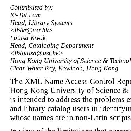
Contributed by:
Ki-Tat Lam
Head, Library Systems
<lblkt@ust.hk>
Louisa Kwok
Head, Cataloging Department
<lblouisa@ust.hk>
Hong Kong University of Science & Technol
Clear Water Bay, Kowloon, Hong Kong
The XML Name Access Control Reposit
Hong Kong University of Science & 
is intended to address the problems 
and library catalog users in identifyi
whose names are in non-Latin scripts