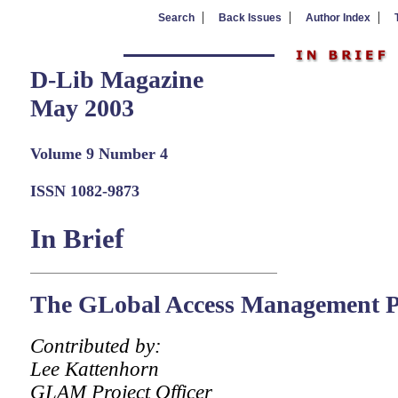
|
|
|
Search
Back Issues
Author Index
D-Lib Magazine
May 2003
Volume 9 Number 4
ISSN 1082-9873
In Brief
The GLobal Access Management 
Contributed by:
Lee Kattenhorn
GLAM Project Officer