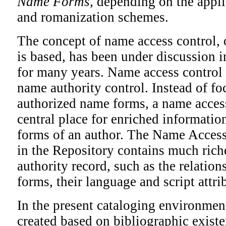
Name Forms,
depending on the applic
and romanization schemes.
The concept of name access control,
is based, has been under discussion 
for many years. Name access control 
name authority control. Instead of f
authorized name forms, a name access
central place for enriched informatio
forms of an author. The Name Acces
in the Repository contains much rich
authority record, such as the relati
forms, their language and script attri
In the present cataloging environment
created based on bibliographic existe