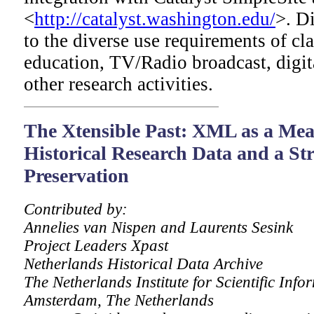
<
http://catalyst.washington.edu/
>. Di
to the diverse use requirements of c
education, TV/Radio broadcast, digit
other research activities.
The
Xtensible Past: XML as a Mean
Historical Research Data and a Str
Preservation
Contributed by:
Annelies van Nispen and Laurents Sesink
Project Leaders Xpast
Netherlands Historical Data Archive
The Netherlands Institute for Scientific Info
Amsterdam, The Netherlands