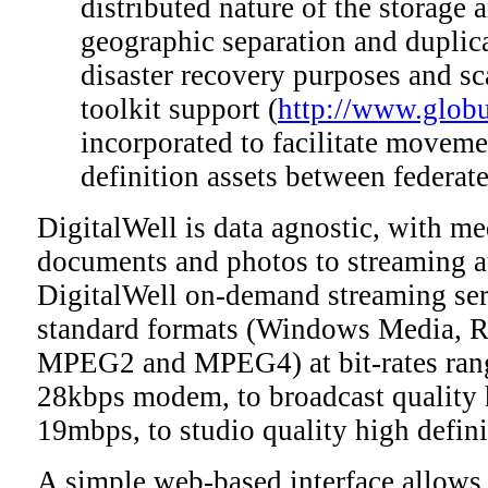
distributed nature of the storage 
geographic separation and duplica
disaster recovery purposes and sc
toolkit support (
http://www.globu
incorporated to facilitate movemen
definition assets between federat
DigitalWell is data agnostic, with m
documents and photos to streaming a
DigitalWell on-demand streaming ser
standard formats (Windows Media, R
MPEG2 and MPEG4) at bit-rates ran
28kbps modem, to broadcast quality h
19mbps, to studio quality high defin
A simple web-based interface allows 