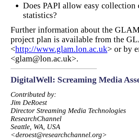
Does PAPI allow easy collection 
statistics?
Further information about the GLAM 
project plan is available from the 
<
http://www.glam.lon.ac.uk
> or by e
<glam@lon.ac.uk>.
DigitalWell
: Screaming Media As
Contributed by:
Jim DeRoest
Director Streaming Media Technologies
ResearchChannel
Seattle, WA, USA
<deroest@researchchannel.org>