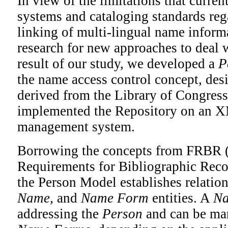
In view of the limitations that current
systems and cataloging standards reg
linking of multi-lingual name inform
research for new approaches to deal 
result of our study, we developed a
P
the name access control concept, de
derived from the Library of Congr
implemented the Repository on an 
management system.
Borrowing the concepts from FRBR 
Requirements for Bibliographic Reco
the Person Model establishes relati
Name,
and
Name Form
entities. A
N
addressing the
Person
and can be man