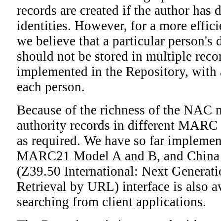
records are created if the author has 
identities. However, for a more effic
we believe that a particular person's
should not be stored in multiple reco
implemented in the Repository, with
each person.
Because of the richness of the NAC 
authority records in different MARC 
as required. We have so far implemen
MARC21 Model A and B, and Chin
(Z39.50 International: Next Generat
Retrieval by URL) interface is also a
searching from client applications.