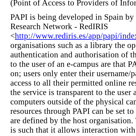
(Point of Access to Providers of Info
PAPI is being developed in Spain by
Research Network - RedIRIS
<
http://www.rediris.es/app/papi/inde
organisations such as a library the o
authentication and authorisation of th
to the user of an e-campus are that P
on; users only enter their username/
access to all their permitted online r
the service is transparent to the user
computers outside of the physical ca
resources through PAPI can be set to 
are defined by the host organisation.
is such that it allows interaction with