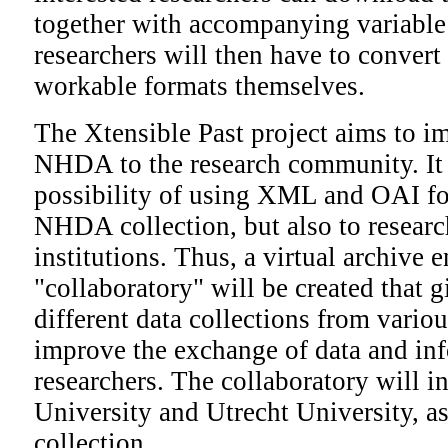
together with accompanying variable
researchers will then have to convert 
workable formats themselves.
The Xtensible Past project aims to im
NHDA to the research community. It 
possibility of using XML and OAI for
NHDA collection, but also to research
institutions. Thus, a virtual archive
"collaboratory" will be created that g
different data collections from variou
improve the exchange of data and i
researchers. The collaboratory will 
University and Utrecht University, 
collection.