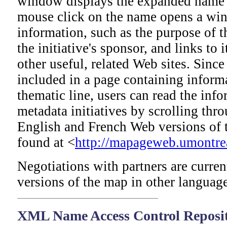
window displays the expanded name 
mouse click on the name opens a win
information, such as the purpose of th
the initiative's sponsor, and links to 
other useful, related Web sites. Since
included in a page containing inform
thematic line, users can read the inf
metadata initiatives by scrolling thr
English and French Web versions of
found at <
http://mapageweb.umontrea
Negotiations with partners are curre
versions of the map in other language
XML
Name Access Control Reposi