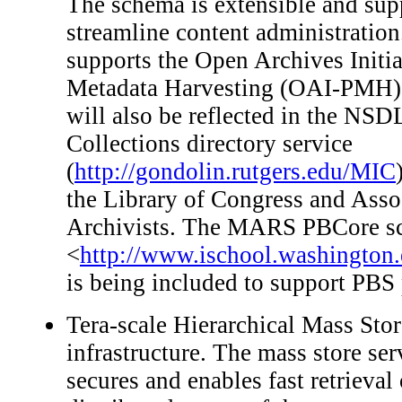
The schema is extensible and supp
streamline content administration
supports the Open Archives Initia
Metadata Harvesting (OAI-PMH).
will also be reflected in the N
Collections directory service
(
http://gondolin.rutgers.edu/MIC
the Library of Congress and Ass
Archivists. The MARS PBCore s
<
http://www.ischool.washington
is being included to support PB
Tera-scale Hierarchical Mass St
infrastructure. The mass store ser
secures and enables fast retrieval