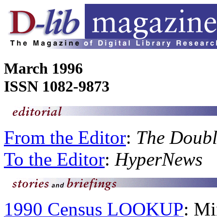
March 1996
ISSN 1082-9873
From the Editor
:
The Doubl
To the Editor
:
HyperNews
1990 Census LOOKUP
: Mi