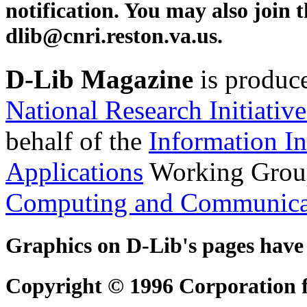
notification. You may also join 
dlib@cnri.reston.va.us
.
D-Lib Magazine
is produc
National Research Initiative
behalf of the
Information In
Applications
Working Grou
Computing and Communica
Graphics on D-Lib's pages have
Copyright © 1996 Corporation fo