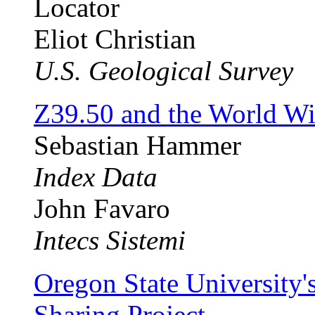
Locator
Eliot Christian
U.S. Geological Survey
Z39.50 and the World W
Sebastian Hammer
Index Data
John Favaro
Intecs Sistemi
Oregon State University
Sharing Project