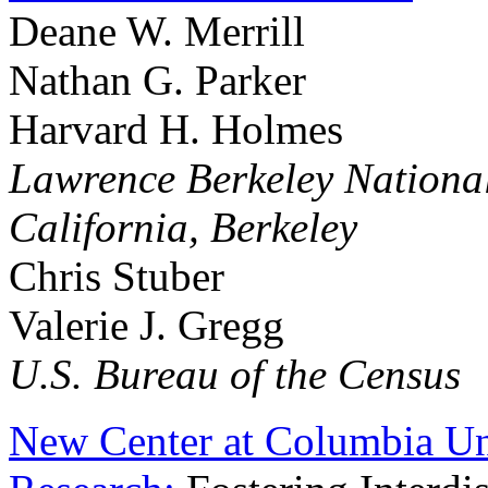
Deane W. Merrill
Nathan G. Parker
Harvard H. Holmes
Lawrence Berkeley National
California, Berkeley
Chris Stuber
Valerie J. Gregg
U.S. Bureau of the Census
New Center at Columbia Uni