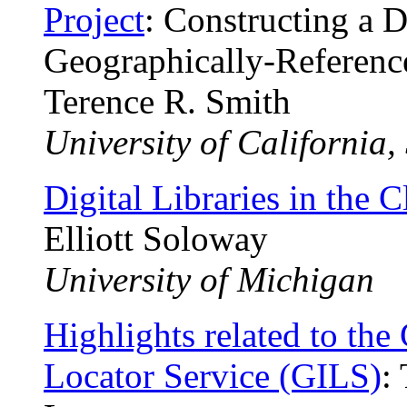
Project
: Constructing a D
Geographically-Referenc
Terence R. Smith
University of California
Digital Libraries in the 
Elliott Soloway
University of Michigan
Highlights related to th
Locator Service (GILS)
: