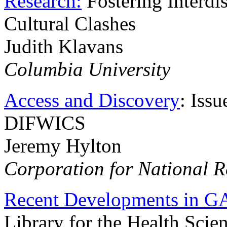
Research:
Fostering Interdi
Cultural Clashes
Judith Klavans
Columbia University
Access and Discovery
: Iss
DIFWICS
Jeremy Hylton
Corporation for National Re
Recent Developments in G
Library for the Health Scie