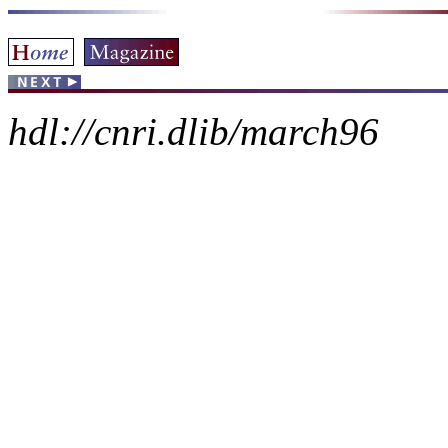
hdl://cnri.dlib/march96