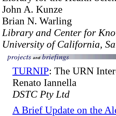
John A. Kunze
Brian N. Warling
Library and Center for K
University of California, S
TURNIP
: The URN Intero
Renato Iannella
DSTC Pty Ltd
A Brief Update on the Al