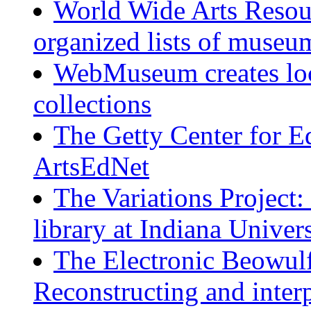
World Wide Arts Resour
organized lists of museum
WebMuseum creates loc
collections
The Getty Center for Ed
ArtsEdNet
The Variations Project:
library at Indiana Univer
The Electronic Beowu
Reconstructing and inter