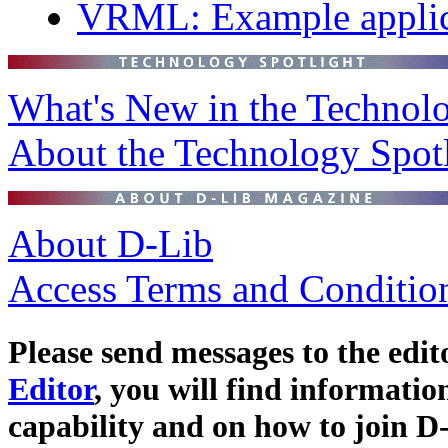
VRML: Example applicat
What's New in the Technolo
About the Technology Spot
About D-Lib
Access Terms and Conditio
Please send messages to the edit
Editor
, you will find informat
capability and on how to join D-