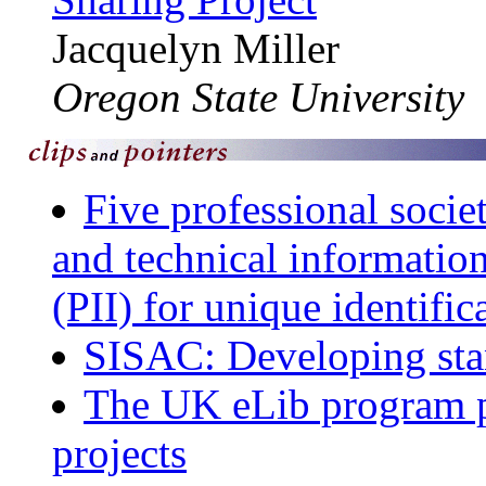
Jacquelyn Miller
Oregon State University
Five professional societ
and technical information
(PII) for unique identifi
SISAC: Developing stan
The UK eLib program po
projects