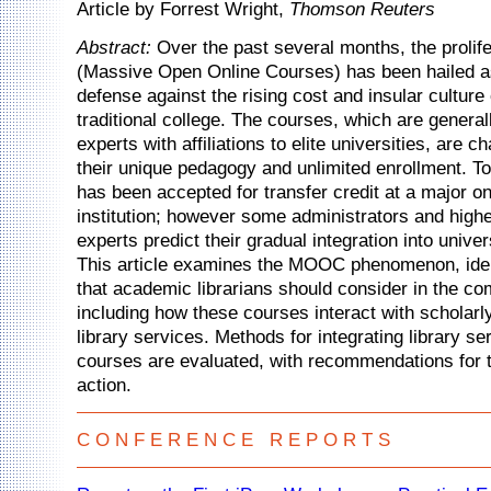
Article by Forrest Wright,
Thomson Reuters
Abstract:
Over the past several months, the proli
(Massive Open Online Courses) has been hailed a
defense against the rising cost and insular culture 
traditional college. The courses, which are general
experts with affiliations to elite universities, are c
their unique pedagogy and unlimited enrollment. T
has been accepted for transfer credit at a major 
institution; however some administrators and high
experts predict their gradual integration into univer
This article examines the MOOC phenomenon, iden
that academic librarians should consider in the co
including how these courses interact with scholar
library services. Methods for integrating library se
courses are evaluated, with recommendations for t
action.
C O N F E R E N C E R E P O R T S