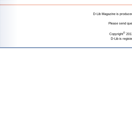
D-Lib Magazine is produc
Please send que
©
Copyright
2013
D-Lib is regist