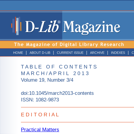
|
|
|
|
|
HOME
ABOUT D-LIB
CURRENT ISSUE
ARCHIVE
INDEXES
C
T A B L E O F C O N T E N T S
M A R C H / A P R I L 2 0 1 3
Volume 19, Number 3/4
doi:10.1045/march2013-contents
ISSN: 1082-9873
E D I T O R I A L
Practical Matters