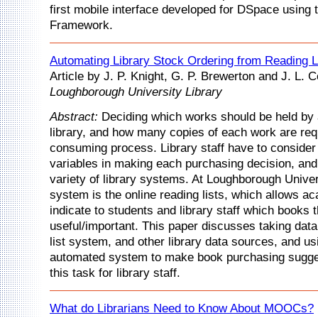
first mobile interface developed for DSpace using 
Framework.
Automating Library Stock Ordering from Reading L
Article by J. P. Knight, G. P. Brewerton and J. L. 
Loughborough University Library
Abstract:
Deciding which works should be held by 
library, and how many copies of each work are requ
consuming process. Library staff have to consider
variables in making each purchasing decision, and
variety of library systems. At Loughborough Unive
system is the online reading lists, which allows ac
indicate to students and library staff which books 
useful/important. This paper discusses taking data
list system, and other library data sources, and usi
automated system to make book purchasing sugge
this task for library staff.
What do Librarians Need to Know About MOOCs?