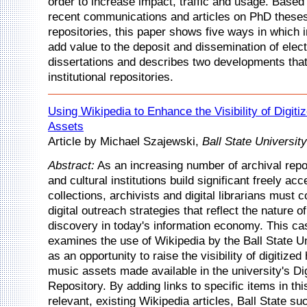
order to increase impact, traffic and usage. Based
recent communications and articles on PhD theses i
repositories, this paper shows five ways in which i
add value to the deposit and dissemination of elec
dissertations and describes two developments that
institutional repositories.
Using Wikipedia to Enhance the Visibility of Digiti
Assets
Article by Michael Szajewski,
Ball State University
Abstract:
As an increasing number of archival reposi
and cultural institutions build significant freely acc
collections, archivists and digital librarians must 
digital outreach strategies that reflect the nature 
discovery in today's information economy. This ca
examines the use of Wikipedia by the Ball State Un
as an opportunity to raise the visibility of digitized
music assets made available in the university's Di
Repository. By adding links to specific items in this
relevant, existing Wikipedia articles, Ball State su