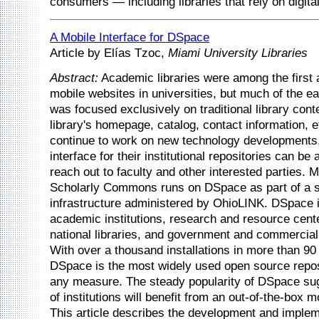
consumers — including libraries that rely on digita
A Mobile Interface for DSpace
Article by Elías Tzoc,
Miami University Libraries
Abstract:
Academic libraries were among the first 
mobile websites in universities, but much of the e
was focused exclusively on traditional library cont
library's homepage, catalog, contact information, et
continue to work on new technology developments
interface for their institutional repositories can b
reach out to faculty and other interested parties. 
Scholarly Commons runs on DSpace as part of a 
infrastructure administered by OhioLINK. DSpace 
academic institutions, research and resource cen
national libraries, and government and commercial
With over a thousand installations in more than 90
DSpace is the most widely used open source repos
any measure. The steady popularity of DSpace sug
of institutions will benefit from an out-of-the-box m
This article describes the development and implem