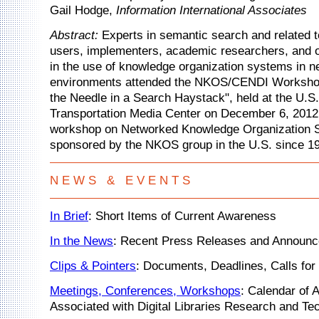
Gail Hodge,
Information International Associates
Abstract:
Experts in semantic search and related t
users, implementers, academic researchers, and o
in the use of knowledge organization systems in 
environments attended the NKOS/CENDI Workshop
the Needle in a Search Haystack", held at the U.S
Transportation Media Center on December 6, 2012.
workshop on Networked Knowledge Organization 
sponsored by the NKOS group in the U.S. since 1
N E W S & E V E N T S
In Brief
: Short Items of Current Awareness
In the News
: Recent Press Releases and Announ
Clips & Pointers
: Documents, Deadlines, Calls for 
Meetings, Conferences, Workshops
: Calendar of A
Associated with Digital Libraries Research and Te