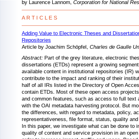
by Laurence Lannom,
Corporation for National Res
A R T I C L E S
Adding Value to Electronic Theses and Dissertations
Repositories
Article by Joachim Schöpfel,
Charles de Gaulle Uni
Abstract:
Part of the grey literature, electronic th
dissertations (ETDs) represent a growing segment
available content in institutional repositories (IR) 
contribute to the impact and ranking of their instit
half of all IRs listed in the Directory of Open Acce
contain ETDs. Most of these open access projects 
and common features, such as access to full text
with the OAI metadata harvesting protocol. But mo
the differences, with regard to metadata, policy, ac
representativeness, file format, status, quality and
In this paper, we investigate what can be done to 
quality of content and service provision in an open