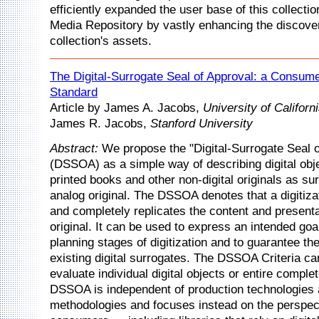
efficiently expanded the user base of this collection
Media Repository by vastly enhancing the discovera
collection's assets.
The Digital-Surrogate Seal of Approval: a Consume
Standard
Article by James A. Jacobs,
University of Califor
James R. Jacobs,
Stanford University
Abstract:
We propose the "Digital-Surrogate Seal o
(DSSOA) as a simple way of describing digital obj
printed books and other non-digital originals as sur
analog original. The DSSOA denotes that a digitiza
and completely replicates the content and presenta
original. It can be used to express an intended goa
planning stages of digitization and to guarantee the
existing digital surrogates. The DSSOA Criteria ca
evaluate individual digital objects or entire comple
DSSOA is independent of production technologies
methodologies and focuses instead on the perspec