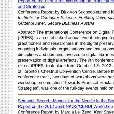
Report on the First iPres Workshop on Practical E
and Strategies
Conference Report by Dirk von Suchodoletz and K
Institute for Computer Science, Freiburg Universit
Guttenbrunner,
Secure Business Austria
Abstract:
The International Conference on Digital 
(iPRES) is an established annual event bringing to
practitioners and researchers in the digital preser
engaging individuals, organisations and institutions
disciplines and domains involved in digital librarie
preservation of digital artefacts. The 9th conferen
recent iPRES, took place from October 1-5, 2012 a
of Toronto's Chestnut Convention Centre. Before t
conference track, two days of workshops were sc
workshop on emulation "Towards Practical Emulati
Strategies", was one of the full-day events held on
Semantic Search: Magnet for the Needle in the Se
Report on the 2012 Joint NKOS/CENDI Workshop
Conference Report by Marcia Lei Zeng,
Kent State