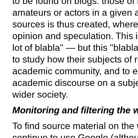
to be found on blogs: those of
amateurs or actors in a given 
sources is thus created, where
opinion and speculation. This 
lot of blabla" — but this "blab
to study how their subjects of
academic community, and to e
academic discourse on a subjec
wider society.
Monitoring and filtering the 
To find source material on th
continue to use Google (althou