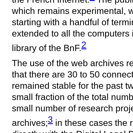
which remains experimental, wa
starting with a handful of term
extended to all the computers 
2
library of the BnF.
The use of the web archives re
that there are 30 to 50 connect
remained stable for the past t
small fraction of the total num
small number of research pro
3
archives;
in these cases the 