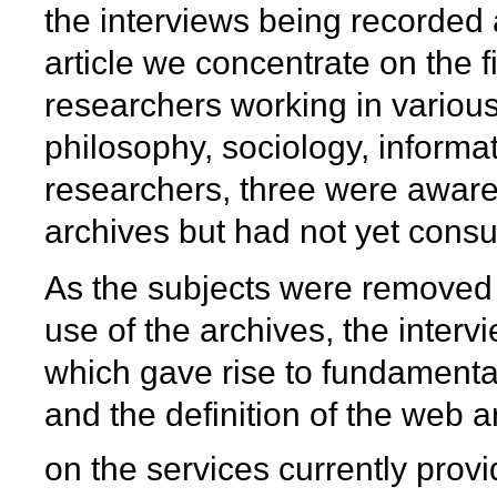
the interviews being recorded 
article we concentrate on the fi
researchers working in various 
philosophy, sociology, informat
researchers, three were aware
archives but had not yet consu
As the subjects were removed f
use of the archives, the interv
which gave rise to fundamental
and the definition of the web 
on the services currently prov