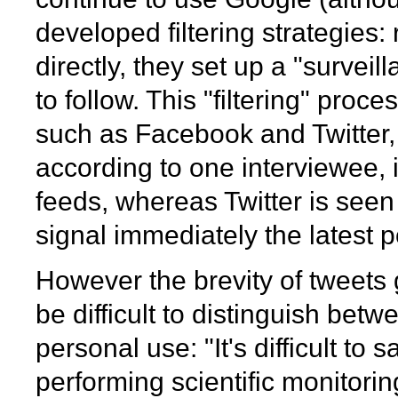
developed filtering strategies:
directly, they set up a "survei
to follow. This "filtering" pro
such as Facebook and Twitter,
according to one interviewee, 
feeds, whereas Twitter is seen
signal immediately the latest po
However the brevity of tweets g
be difficult to distinguish bet
personal use: "It's difficult t
performing scientific monitorin