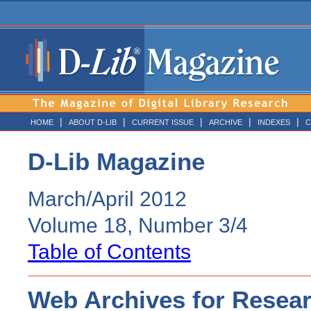
|
|
|
|
|
HOME
ABOUT D-LIB
CURRENT ISSUE
ARCHIVE
INDEXES
C
D-Lib Magazine
March/April 2012
Volume 18, Number 3/4
Table of Contents
Web Archives for Resear