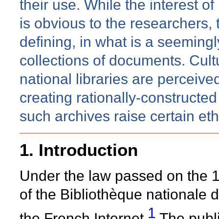
their use. While the interest 
is obvious to the researchers, t
defining, in what is a seemingl
collections of documents. Cultu
national libraries are perceive
creating rationally-constructe
such archives raise certain et
1. Introduction
Under the law passed on the 1
of the Bibliothèque nationale d
1
the French Internet.
The publi