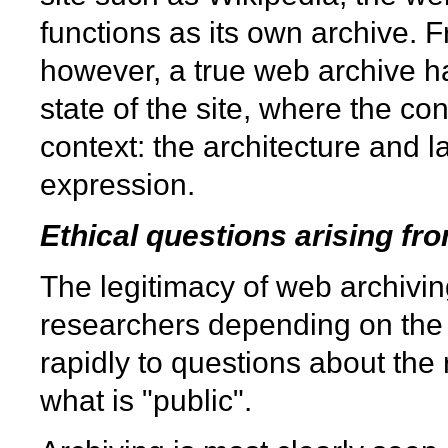
functions as its own archive. F
however, a true web archive ha
state of the site, where the con
context: the architecture and la
expression.
Ethical questions arising fr
The legitimacy of web archiving
researchers depending on the k
rapidly to questions about the r
what is "public".