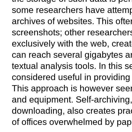
some researchers have attempt
archives of websites. This ofte
screenshots; other researchers
exclusively with the web, creat
can reach several gigabytes a
textual analysis tools. In this
considered useful in providin
This approach is however seen 
and equipment. Self-archiving,
downloading, also creates pract
of offices overwhelmed by pape