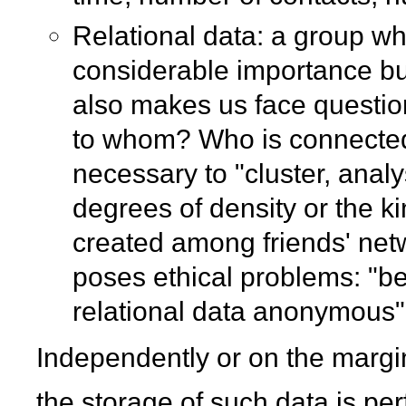
Relational data: a group wh
considerable importance but 
also makes us face questions
to whom? Who is connected 
necessary to "cluster, anal
degrees of density or the k
created among friends' netw
poses ethical problems: "bec
relational data anonymous"
Independently or on the marg
the storage of such data is pe