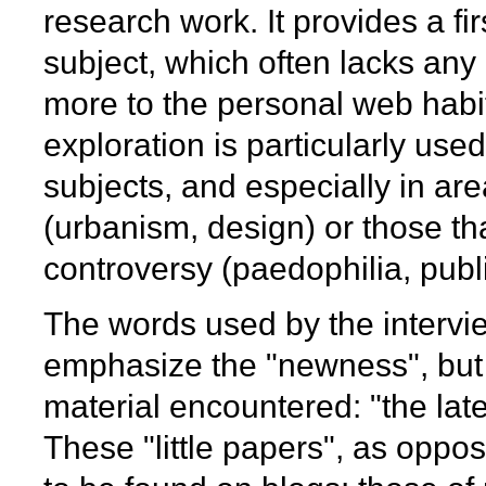
research work. It provides a fi
subject, which often lacks any
more to the personal web habit
exploration is particularly us
subjects, and especially in are
(urbanism, design) or those th
controversy (paedophilia, publi
The words used by the intervie
emphasize the "newness", but a
material encountered: "the latest
These "little papers", as oppo