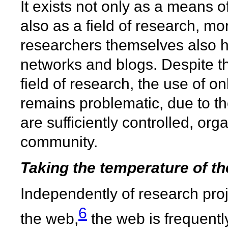
It exists not only as a means of
also as a field of research, more
researchers themselves also h
networks and blogs. Despite t
field of research, the use of o
remains problematic, due to the
are sufficiently controlled, o
community.
Taking the temperature of t
Independently of research proj
6
the web,
the web is frequently