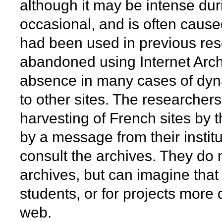
although it may be intense dur
occasional, and is often cause
had been used in previous re
abandoned using Internet Arch
absence in many cases of dyn
to other sites. The researcher
harvesting of French sites by t
by a message from their institu
consult the archives. They do 
archives, but can imagine that 
students, or for projects more d
web.