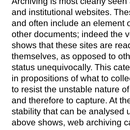
Archiving is most clearly seen 
and institutional websites. The
and often include an element o
other documents; indeed the v
shows that these sites are rea
themselves, as opposed to other
status unequivocally. This cate
in propositions of what to coll
to resist the unstable nature o
and therefore to capture. At th
stability that can be analysed
above shows, web archiving ca