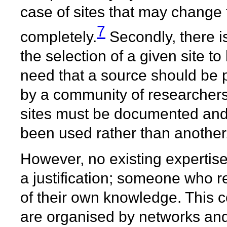
case of sites that may change 
7
completely.
Secondly, there is 
the selection of a given site to
need that a source should be p
by a community of researchers
sites must be documented and 
been used rather than another
However, no existing expertis
a justification; someone who r
of their own knowledge. This co
are organised by networks and