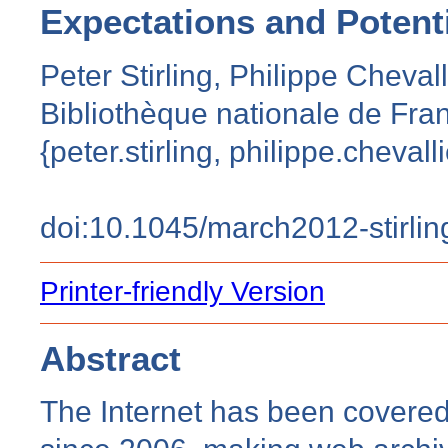
Expectations and Potent
Peter Stirling, Philippe Chevall
Bibliothèque nationale de Fran
{peter.stirling, philippe.chevalli
doi:10.1045/march2012-stirlin
Printer-friendly Version
Abstract
The Internet has been covered 