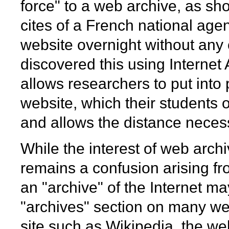
force" to a web archive, as s
cites of a French national age
website overnight without any
discovered this using Internet
allows researchers to put into 
website, which their students of
and allows the distance necess
While the interest of web arch
remains a confusion arising fr
an "archive" of the Internet ma
"archives" section on many web
site such as Wikipedia, the web