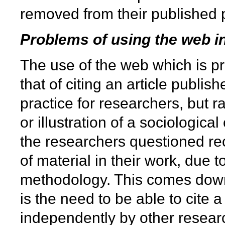
removed from their published 
Problems of using the web in
The use of the web which is pri
that of citing an article publ
practice for researchers, but r
or illustration of a sociologic
the researchers questioned reco
of material in their work, due t
methodology. This comes down 
is the need to be able to cite
independently by other researc