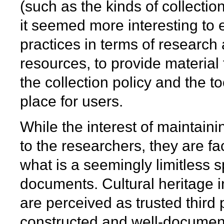
(such as the kinds of collection
it seemed more interesting to 
practices in terms of research 
resources, to provide material t
the collection policy and the t
place for users.
While the interest of maintain
to the researchers, they are fac
what is a seemingly limitless 
documents. Cultural heritage in
are perceived as trusted third 
constructed and well-document