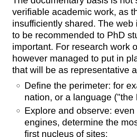
The documentary basis is not 
verifiable academic work, as t
insufficiently shared. The web
to be recommended to PhD stu
important. For research work o
however managed to put in pla
that will be as representative 
Define the perimeter: for e
nation, or a language ("th
Explore and observe: even 
engines, determine the most
first nucleus of sites;