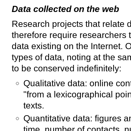
Data collected on the web
Research projects that relate d
therefore require researchers t
data existing on the Internet. 
types of data, noting at the sa
to be conserved indefinitely:
Qualitative data: online con
"from a lexicographical poi
texts.
Quantitative data: figures 
time, number of contacts, n