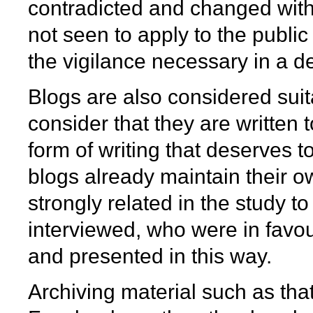
contradicted and changed witho
not seen to apply to the publi
the vigilance necessary in a 
Blogs are also considered suit
consider that they are written 
form of writing that deserves t
blogs already maintain their 
strongly related in the study t
interviewed, who were in favou
and presented in this way.
Archiving material such as tha