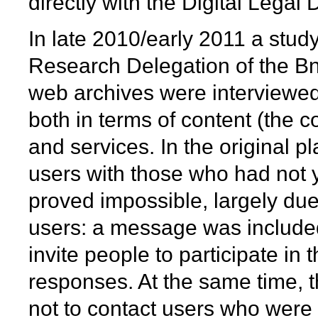
directly with the Digital Legal 
In late 2010/early 2011 a stud
Research Delegation of the Bn
web archives were interviewed 
both in terms of content (the co
and services. In the original 
users with those who had not ye
proved impossible, largely due
users: a message was included 
invite people to participate in
responses. At the same time,
not to contact users who were 