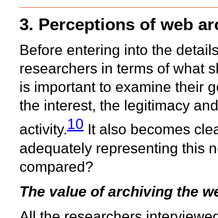
3. Perceptions of web ar
Before entering into the detai
researchers in terms of what s
is important to examine their 
the interest, the legitimacy a
10
activity.
It also becomes clear
adequately representing this n
compared?
The value of archiving the w
All the researchers interviewe