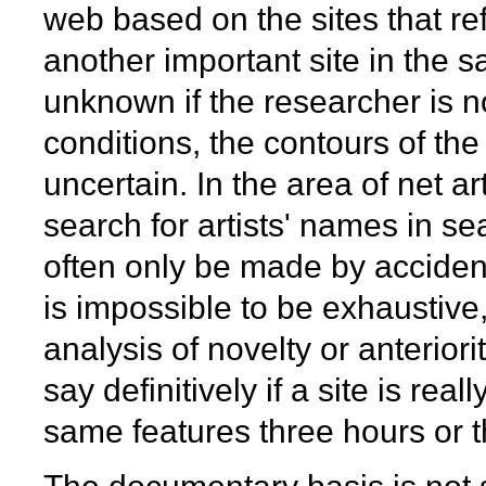
web based on the sites that 
another important site in the
unknown if the researcher is not
conditions, the contours of th
uncertain. In the area of net ar
search for artists' names in s
often only be made by accident, 
is impossible to be exhaustive
analysis of novelty or anteriorit
say definitively if a site is rea
same features three hours or t