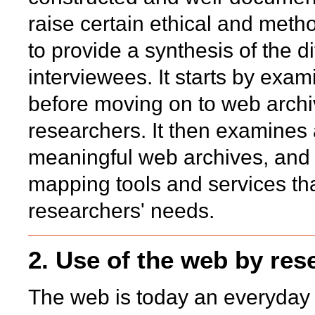
raise certain ethical and meth
to provide a synthesis of the d
interviewees. It starts by exam
before moving on to web archiv
researchers. It then examines 
meaningful web archives, and 
mapping tools and services tha
researchers' needs.
2. Use of the web by res
The web is today an everyday r