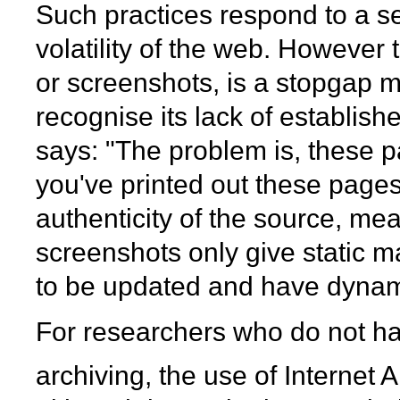
Such practices respond to a s
volatility of the web. However t
or screenshots, is a stopgap 
recognise its lack of establishe
says: "The problem is, these p
you've printed out these pages,
authenticity of the source, mea
screenshots only give static m
to be updated and have dynam
For researchers who do not ha
archiving, the use of Internet 