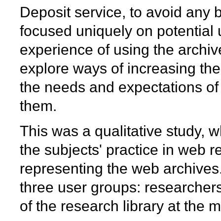
Deposit service, to avoid any b
focused uniquely on potential
experience of using the archiv
explore ways of increasing the
the needs and expectations of
them.
This was a qualitative study, 
the subjects' practice in web 
representing the web archives.
three user groups: researcher
of the research library at the m