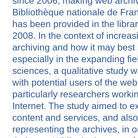
since 2006, making web archiv
Bibliothèque nationale de Fra
has been provided in the libra
2008. In the context of increas
archiving and how it may best
especially in the expanding fiel
sciences, a qualitative study 
with potential users of the we
particularly researchers workin
Internet. The study aimed to ex
content and services, and also
representing the archives, in o