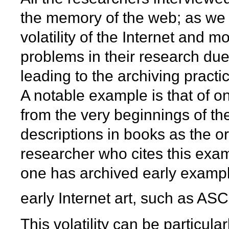
the memory of the web; as we 
volatility of the Internet and
problems in their research due
leading to the archiving practi
A notable example is that of on
from the very beginnings of th
descriptions in books as the or
researcher who cites this exam
one has archived early examp
early Internet art, such as ASCI
This volatility can be particul