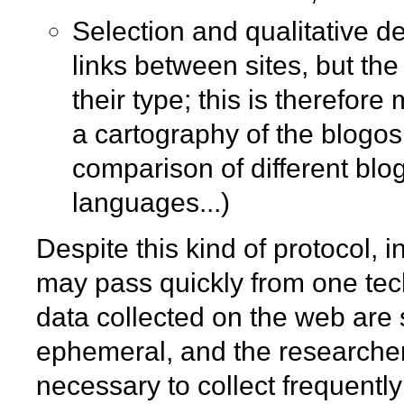
Selection and qualitative de
links between sites, but th
their type; this is therefor
a cartography of the blogos
comparison of different blog
languages...)
Despite this kind of protocol, i
may pass quickly from one tech
data collected on the web are s
ephemeral, and the researchers
necessary to collect frequently 