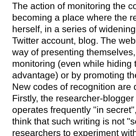
The action of monitoring the c
becoming a place where the re
herself, in a series of widenin
Twitter account, blog. The we
way of presenting themselves, b
monitoring (even while hiding t
advantage) or by promoting the
New codes of recognition are 
Firstly, the researcher-blogger
operates frequently "in secret
think that such writing is not "
researchers to experiment with