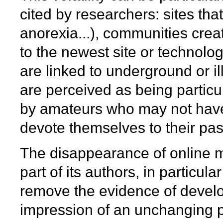
cited by researchers: sites th
anorexia...), communities cre
to the newest site or technolog
are linked to underground or ill
are perceived as being particul
by amateurs who may not have 
devote themselves to their pass
The disappearance of online ma
part of its authors, in particula
remove the evidence of develop
impression of an unchanging pos