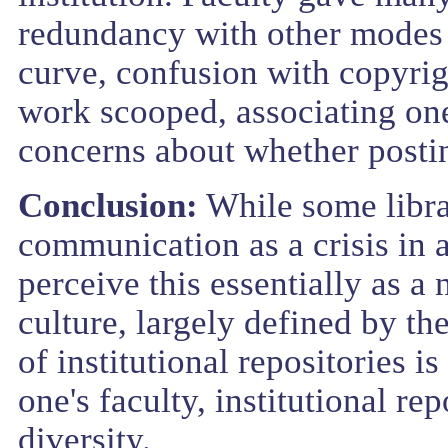
redundancy with other modes 
curve, confusion with copyrig
work scooped, associating one
concerns about whether postin
Conclusion:
While some librar
communication as a crisis in a
perceive this essentially as a
culture, largely defined by th
of institutional repositories i
one's faculty, institutional rep
diversity.