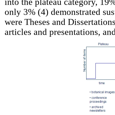
into the plateau category, 19%
only 3% (4) demonstrated sust
were Theses and Dissertations
articles and presentations,
an