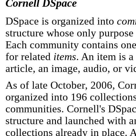
Cornell DSpace
DSpace is organized into
com
structure whose only purpose i
Each community contains on
for related
items
. An item is a
article, an image, audio, or vid
As of late October, 2006, Co
organized into 196 collectio
communities. Cornell's DSpac
structure and launched with a
collections already in place. 