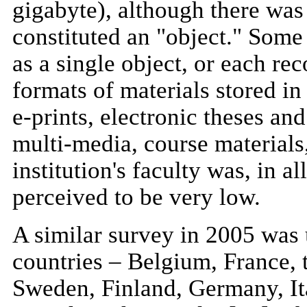
gigabyte), although there wa
constituted an "object." Som
as a single object, or each re
formats of materials stored in
e-prints, electronic theses and
multi-media, course materials,
institution's faculty was, in a
perceived to be very low.
A similar survey in 2005 was 
countries – Belgium, France
Sweden, Finland, Germany, Ita