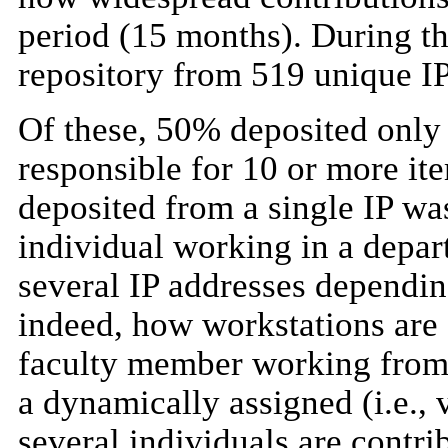
period (15 months). During th
repository from 519 unique IP
Of these, 50% deposited only 
responsible for 10 or more it
deposited from a single IP was
individual working in a depar
several IP addresses dependi
indeed, how workstations are 
faculty member working from 
a dynamically assigned (i.e., 
several individuals are contri