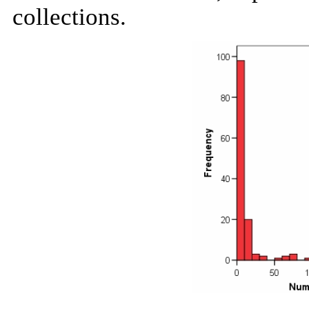
collections.