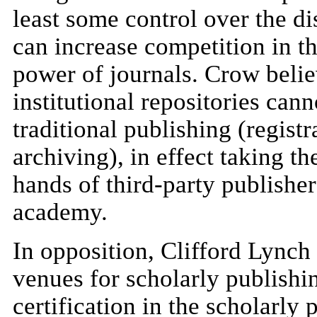
least some control over the di
can increase competition in 
power of journals. Crow believ
institutional repositories cann
traditional publishing (registr
archiving), in effect taking th
hands of third-party publisher
academy.
In opposition, Clifford Lynch
venues for scholarly publishi
certification in the scholarly