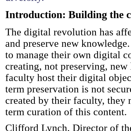
Introduction: Building the c
The digital revolution has af
and preserve new knowledge. W
to manage their own digital co
creating, not preserving, new
faculty host their digital obje
term preservation is not secure
created by their faculty, they
term curation of this content.
Clifford Lynch, Director of t