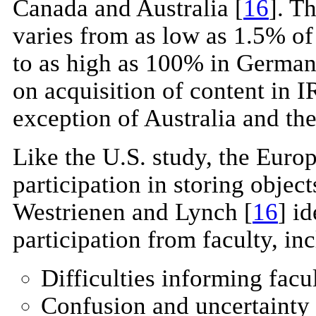
Canada and Australia [
16
]. T
varies from as low as 1.5% of 
to as high as 100% in German
on acquisition of content in I
exception of Australia and the
Like the U.S. study, the Euro
participation in storing objects
Westrienen and Lynch [
16
] i
participation from faculty, in
Difficulties informing facu
Confusion and uncertainty a