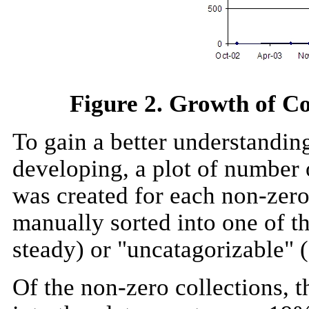
Figure 2. Growth of Co
To gain a better understandin
developing, a plot of number o
was created for each non-zero
manually sorted into one of th
steady) or "uncatagorizable" 
Of the non-zero collections, t