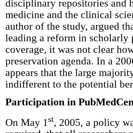
disciplinary repositories and 
medicine and the clinical sci
author of the study, argued tha
leading a reform in scholarly 
coverage, it was not clear ho
preservation agenda. In a 200
appears that the large majority
indifferent to the potential be
Participation in PubMedCen
st
On May 1
, 2005, a policy 