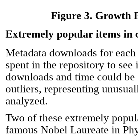
Figure 3. Growth P
Extremely popular items in c
Metadata downloads for each 
spent in the repository to see
downloads and time could be e
outliers, representing unusua
analyzed.
Two of these extremely popula
famous Nobel Laureate in Phys