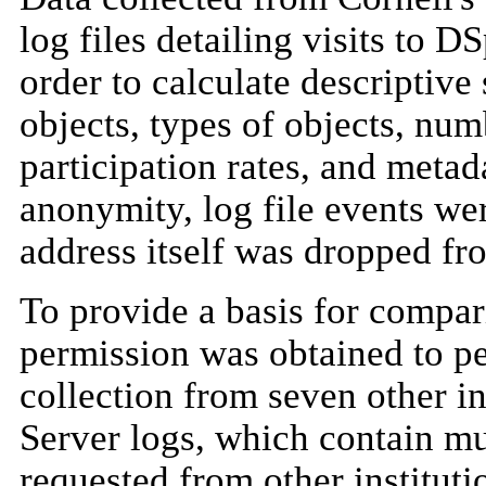
log files detailing visits to 
order to calculate descriptive 
objects, types of objects, nu
participation rates, and metad
anonymity, log file events we
address itself was dropped fro
To provide a basis for compar
permission was obtained to p
collection from seven other in
Server logs, which contain mu
requested from other instituti