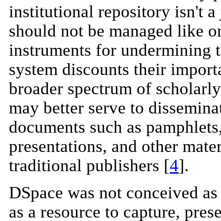
institutional repository isn't a
should not be managed like o
instruments for undermining t
system discounts their import
broader spectrum of scholarly
may better serve to disseminat
documents such as pamphlets, 
presentations, and other mater
traditional publishers [
4
].
DSpace was not conceived as 
as a resource to capture, pre