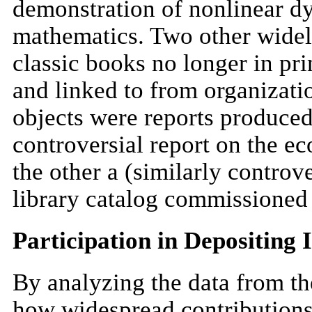
demonstration of nonlinear dy
mathematics. Two other widel
classic books no longer in pri
and linked to from organizati
objects were reports produced
controversial report on the 
the other a (similarly controv
library catalog commissioned 
Participation in Depositing 
By analyzing the data from th
how widespread contributions