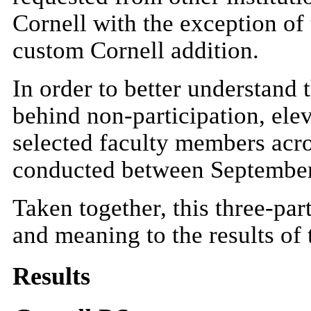
Cornell with the exception of
custom Cornell addition.
In order to better understand 
behind non-participation, ele
selected faculty members acro
conducted between September
Taken together, this three-pa
and meaning to the results of
Results