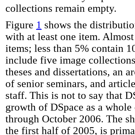
collections remain empty.
Figure
1
shows the distribution
with at least one item. Almos
items; less than 5% contain 1
include five image collections
theses and dissertations, an a
of senior seminars, and articl
staff. This is not to say that 
growth of DSpace as a whole o
through October 2006. The sha
the first half of 2005, is prim