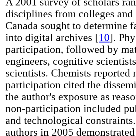
A 2001 survey of scholars ra
disciplines from colleges and 
Canada sought to determine fac
into digital archives [
10
]. Phy
participation, followed by ma
engineers, cognitive scientist
scientists. Chemists reported
participation cited the dissemi
the author's exposure as reaso
non-participation included publ
and technological constraints.
authors in 2005 demonstrated