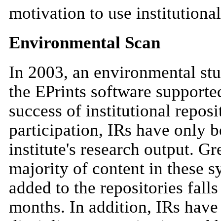
motivation to use institutional
Environmental Scan
In 2003, an environmental stud
the EPrints software supporte
success of institutional reposi
participation, IRs have only b
institute's research output. G
majority of content in these 
added to the repositories falls
months. In addition, IRs have 