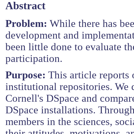
Abstract
Problem:
While there has bee
development and implementatio
been little done to evaluate t
participation.
Purpose:
This article reports 
institutional repositories. We 
Cornell's DSpace and compare 
DSpace installations. Through
members in the sciences, soci
their attitudes, motivations, 