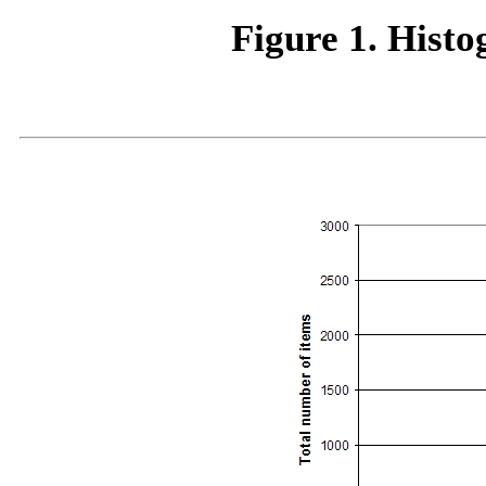
Figure 1. Hist