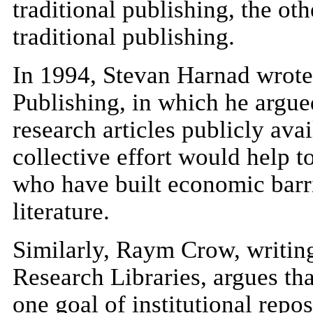
traditional publishing, the oth
traditional publishing.
In 1994, Stevan Harnad wrote 
Publishing, in which he argue
research articles publicly ava
collective effort would help 
who have built economic barrie
literature.
Similarly, Raym Crow, writing
Research Libraries, argues that
one goal of institutional repos