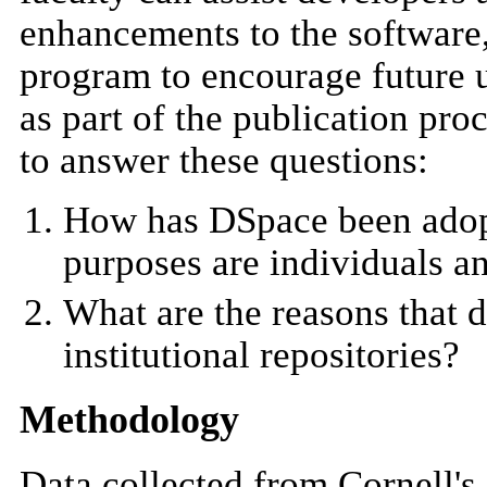
enhancements to the software
program to encourage future u
as part of the publication pro
to answer these questions:
How has DSpace been adopt
purposes are individuals 
What are the reasons that d
institutional repositories?
Methodology
Data collected from Cornell's