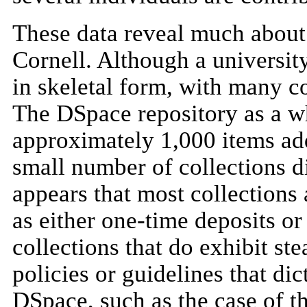
These data reveal much about 
Cornell. Although a university
in skeletal form, with many c
The DSpace repository as a w
approximately 1,000 items add
small number of collections di
appears that most collections 
as either one-time deposits or
collections that do exhibit st
policies or guidelines that dic
DSpace, such as the case of th