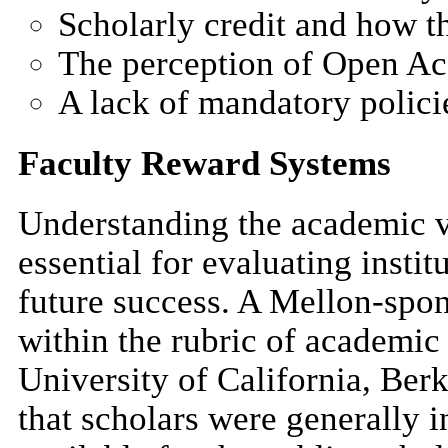
Scholarly credit and how t
The perception of Open Acc
A lack of mandatory polici
Faculty Reward Systems
Understanding the academic va
essential for evaluating instit
future success. A Mellon-spo
within the rubric of academic
University of California, Berk
that scholars were generally 