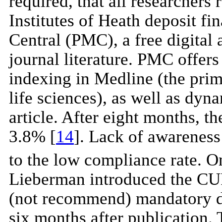
required, that all researchers
Institutes of Heath deposit fi
Central (PMC), a free digital 
journal literature. PMC offers
indexing in Medline (the prim
life sciences), as well as dyna
article. After eight months, t
3.8% [
14
]. Lack of awareness 
to the low compliance rate. 
Lieberman introduced the CU
(not recommend) mandatory dep
six months after publication. T