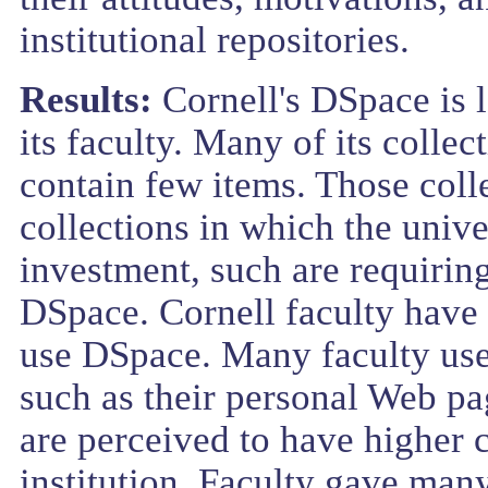
institutional repositories.
Results:
Cornell's DSpace is 
its faculty. Many of its colle
contain few items. Those coll
collections in which the univ
investment, such are requiring
DSpace. Cornell faculty have l
use DSpace. Many faculty use a
such as their personal Web pa
are perceived to have higher 
institution. Faculty gave many