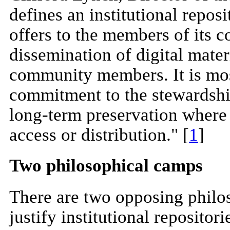
defines an institutional reposi
offers to the members of its
dissemination of digital materi
community members. It is most
commitment to the stewardship
long-term preservation where 
access or distribution." [
1
]
Two philosophical camps
There are two opposing phil
justify institutional repositor