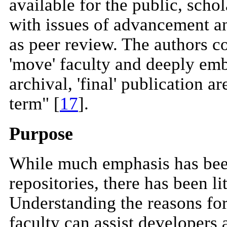
available for the public, sch
with issues of advancement an
as peer review. The authors co
'move' faculty and deeply em
archival, 'final' publication ar
term" [
17
].
Purpose
While much emphasis has been
repositories, there has been li
Understanding the reasons for 
faculty can assist developers