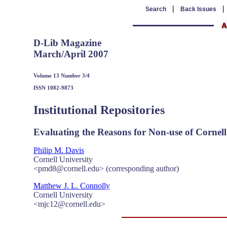
|
Search
Back Issues
D-Lib Magazine
March/April 2007
Volume 13 Number 3/4
ISSN 1082-9873
Institutional Repositories
Evaluating the Reasons for Non-use of Cornell 
Philip M. Davis
Cornell University
<pmd8@cornell.edu> (corresponding author)
Matthew J. L. Connolly
Cornell University
<mjc12@cornell.edu>