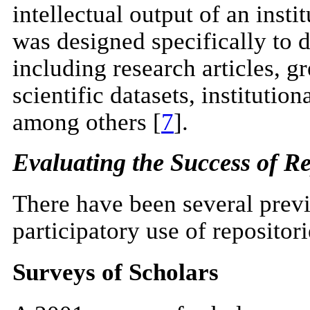
intellectual output of an insti
was designed specifically to 
including research articles, gr
scientific datasets, institutio
among others [
7
].
Evaluating the Success of Re
There have been several previ
participatory use of repositori
Surveys of Scholars