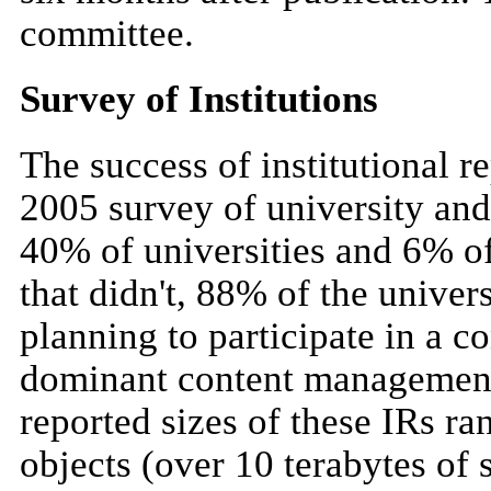
committee.
Survey of Institutions
The success of institutional r
2005 survey of university and 
40% of universities and 6% of
that didn't, 88% of the univer
planning to participate in a c
dominant content management 
reported sizes of these IRs r
objects (over 10 terabytes of 