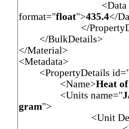
<Data
format="
float
">
435.4
</Da
</PropertyDa
</BulkDetails>
</Material>
<Metadata>
<PropertyDetails id=
<Name>
Heat of
<Units name="
J
gram
">
<Unit Descrip
<Nam