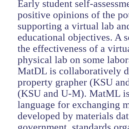
Early student self-assessm
positive opinions of the p
supporting a virtual lab a
educational objectives. A 
the effectiveness of a virt
physical lab on some labor
MatDL is collaboratively d
property grapher (KSU and
(KSU and U-M). MatML is 
language for exchanging m
developed by materials data
government, standards orga