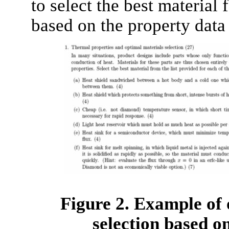
to select the best material 
based on the property data
Figure 2. Example of 
selection based o