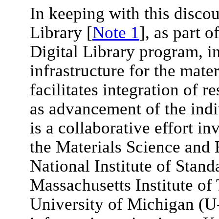
In keeping with this discou
Library [
Note 1
], as part 
Digital Library program, i
infrastructure for the mate
facilitates integration of 
as advancement of the ind
is a collaborative effort in
the Materials Science and 
National Institute of Stan
Massachusetts Institute of
University of Michigan (