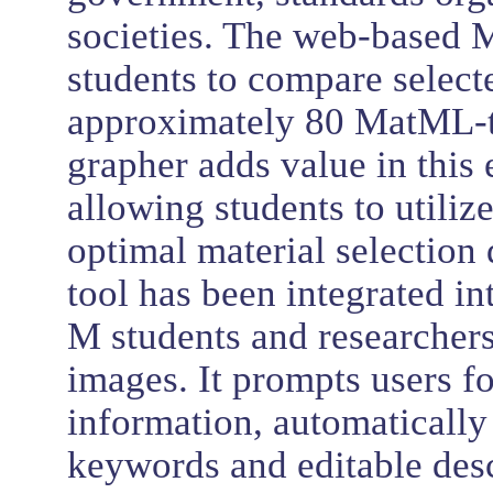
societies. The web-based 
students to compare select
approximately 80 MatML-
grapher adds value in this
allowing students to utiliz
optimal material selection
tool has been integrated i
M students and researchers
images. It prompts users f
information, automatically
keywords and editable desc