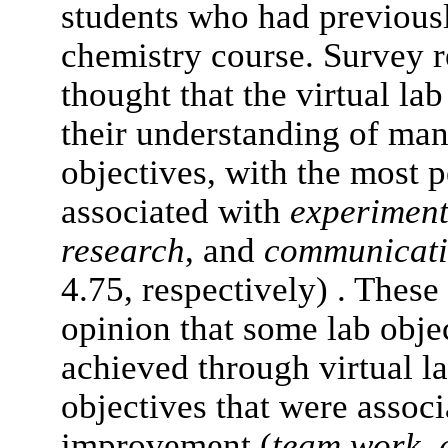
students who had previous
chemistry course. Survey r
thought that the virtual la
their understanding of ma
objectives, with the most
associated with
experiment
research
, and
communicat
4.75, respectively) . These 
opinion that some lab obje
achieved through virtual l
objectives that were assoc
improvement (
team work
,