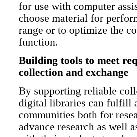
for use with computer assi
choose material for perfo
range or to optimize the co
function.
Building tools to meet re
collection and exchange
By supporting reliable col
digital libraries can fulfil
communities both for resea
advance research as well as