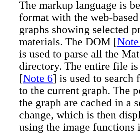
The markup language is bei
format with the web-based 
graphs showing selected pro
materials. The DOM [
Note
is used to parse all the Ma
directory. The entire file i
[
Note 6
] is used to search 
to the current graph. The 
the graph are cached in a s
change, which is then displ
using the image functions 