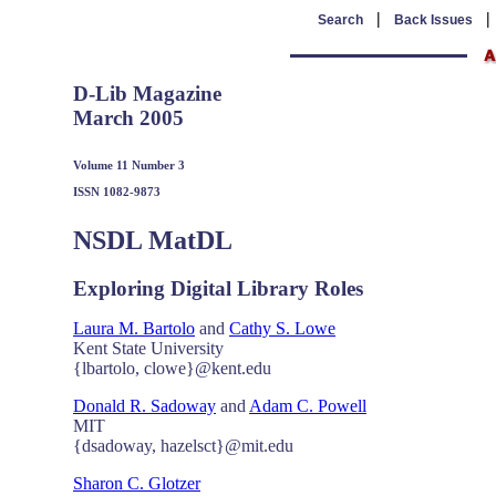
|
Search
Back Issues
D-Lib Magazine
March 2005
Volume 11 Number 3
ISSN 1082-9873
NSDL MatDL
Exploring Digital Library Roles
Laura M. Bartolo
and
Cathy S. Lowe
Kent State University
{lbartolo, clowe}@kent.edu
Donald R. Sadoway
and
Adam C. Powell
MIT
{dsadoway, hazelsct}@mit.edu
Sharon C. Glotzer