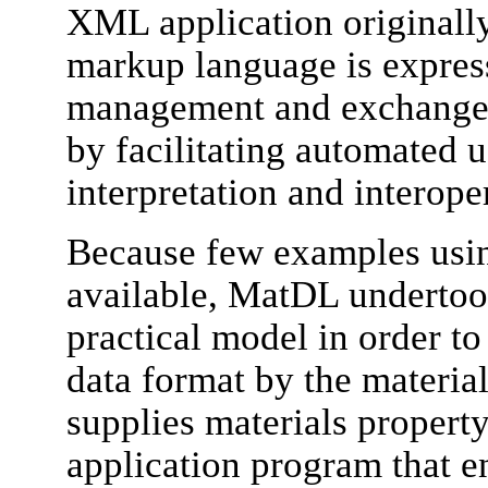
XML application originall
markup language is express
management and exchange o
by facilitating automated u
interpretation and interoper
Because few examples us
available, MatDL undertook
practical model in order t
data format by the materia
supplies materials propert
application program that e