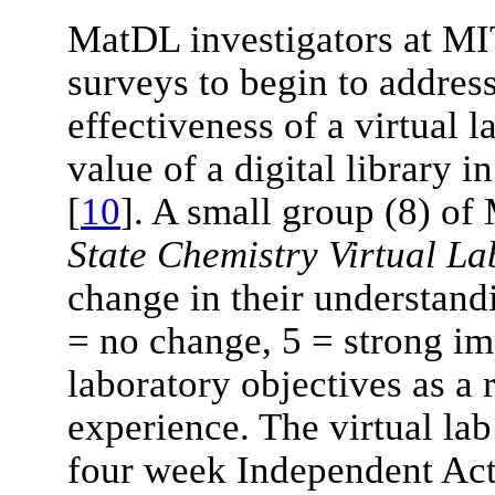
MatDL investigators at M
surveys to begin to addres
effectiveness of a virtual l
value of a digital library 
[
10
]. A small group (8) of
State Chemistry Virtual La
change in their understandi
= no change, 5 = strong i
laboratory objectives as a r
experience. The virtual lab
four week Independent Acti