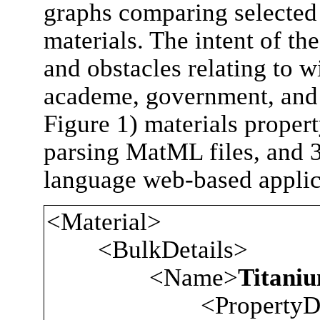
graphs comparing selected 
materials. The intent of th
and obstacles relating to 
academe, government, and 
Figure 1) materials proper
parsing MatML files, and 
language web-based applica
<Material>
<BulkDetails>
<Name>
Titaniu
<PropertyData p