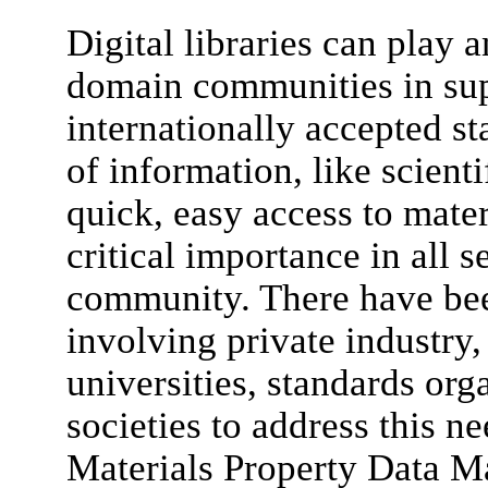
Digital libraries can play a
domain communities in su
internationally accepted s
of information, like scient
quick, easy access to mater
critical importance in all 
community. There have bee
involving private industry
universities, standards org
societies to address this ne
Materials Property Data 