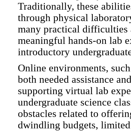
Traditionally, these abilit
through physical laborator
many practical difficulties
meaningful hands-on lab ex
introductory undergraduate
Online environments, such a
both needed assistance an
supporting virtual lab expe
undergraduate science clas
obstacles related to offeri
dwindling budgets, limited