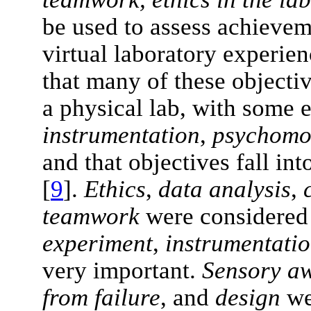
be used to assess achievem
virtual laboratory experien
that many of these objecti
a physical lab, with some 
instrumentation
,
psychomo
and that objectives fall in
[
9
].
Ethics
,
data analysis
,
teamwork
were considered 
experiment
,
instrumentati
very important.
Sensory a
from failure
, and
design
we