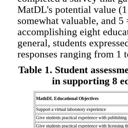
MatDL's potential value (1
somewhat valuable, and 5 = 
accomplishing eight educat
general, students expresse
responses ranging from 1 to
Table 1. Student assessm
in supporting 8 e
MathDL Educational Objectives
Support a virtual laboratory experience
Give students practical experience with publishing
Give students practical experience with licensing 