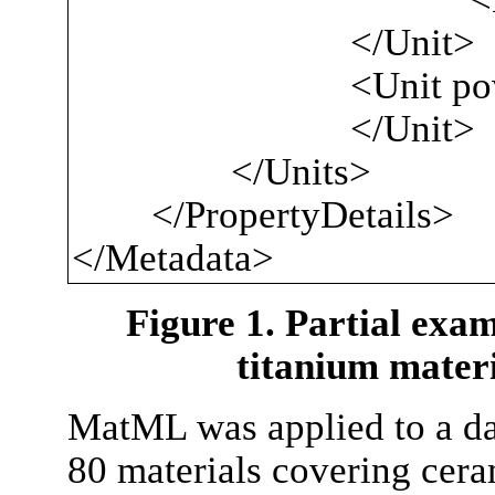
</Unit>
<Unit powe
</Unit>
</Units>
</PropertyDetails>
</Metadata>
Figure 1. Partial exa
titanium materi
MatML was applied to a dat
80 materials covering cera