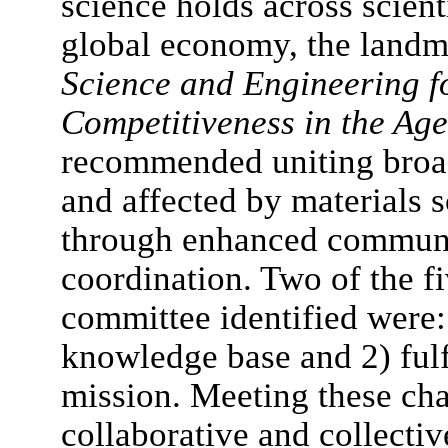
science holds across scien
global economy, the landm
Science and Engineering f
Competitiveness in the Age
recommended uniting broad
and affected by materials 
through enhanced communic
coordination. Two of the fi
committee identified were:
knowledge base and 2) fulf
mission. Meeting these cha
collaborative and collectiv