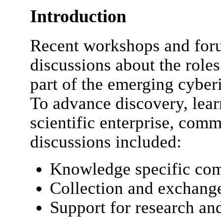
Introduction
Recent workshops and for
discussions about the roles 
part of the emerging cyberi
To advance discovery, lear
scientific enterprise, com
discussions included:
Knowledge specific com
Collection and exchange
Support for research an