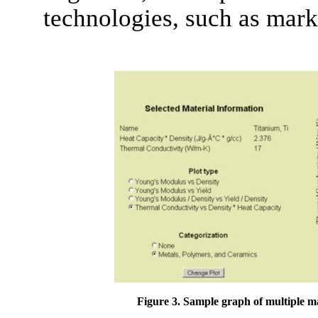
technologies, such as mar
Figure 3. Sample graph of multiple ma