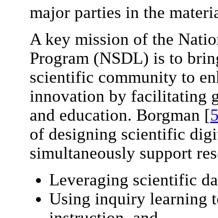
major parties in the mater
A key mission of the Natio
Program (NSDL) is to bring
scientific community to en
innovation by facilitating 
and education. Borgman [
of designing scientific digit
simultaneously support res
Leveraging scientific da
Using inquiry learning 
instruction, and