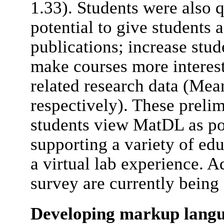
1.33). Students were also 
potential to give students 
publications; increase stud
make courses more interes
related research data (Mean
respectively). These prelim
students view MatDL as pot
supporting a variety of edu
a virtual lab experience. A
survey are currently being
Developing markup langu