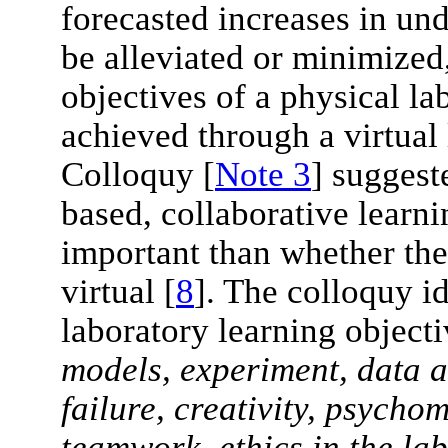
forecasted increases in un
be alleviated or minimized,
objectives of a physical l
achieved through a virtua
Colloquy [
Note 3
] suggest
based, collaborative lear
important than whether the
virtual [
8
]. The colloquy i
laboratory learning objecti
models, experiment, data a
failure, creativity, psycho
teamwork, ethics in the la