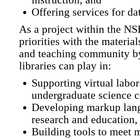
Offering services for d
As a project within the N
priorities with the material
and teaching community by
libraries can play in:
Supporting virtual labor
undergraduate science c
Developing markup lang
research and education,
Building tools to meet ma