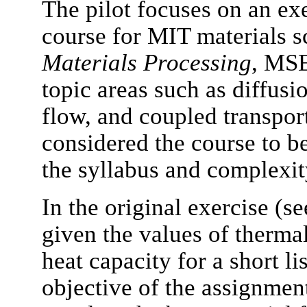
The pilot focuses on an ex
course for MIT materials s
Materials Processing
, MSE
topic areas such as diffusi
flow, and coupled transport
considered the course to be
the syllabus and complexity
In the original exercise (s
given the values of thermal
heat capacity for a short li
objective of the assignment