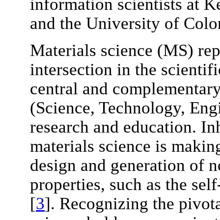
information scientists at 
and the University of Colo
Materials science (MS) rep
intersection in the scienti
central and complementary
(Science, Technology, Eng
research and education. Inh
materials science is maki
design and generation of n
properties, such as the sel
[
3
]. Recognizing the pivota