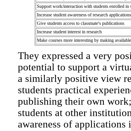
Support work/interaction with students enrolled in s
Increase student awareness of research applications
Give students access to classmate's publications
Increase student interest in research
Make courses more interesting by making available 
They expressed a very posi
potential to support a virt
a similarly positive view re
students practical experien
publishing their own work;
students at other institutio
awareness of applications i