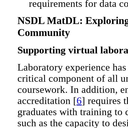
requirements for data c
NSDL MatDL: Exploring 
Community
Supporting virtual labor
Laboratory experience has
critical component of all 
coursework. In addition, 
accreditation [
6
] requires 
graduates with training to 
such as the capacity to de