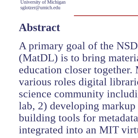
University of Michigan
sglotzer@umich.edu
Abstract
A primary goal of the NSDL
(MatDL) is to bring materi
education closer together.
various roles digital librar
science community includin
lab, 2) developing markup 
building tools for metadat
integrated into an MIT virt