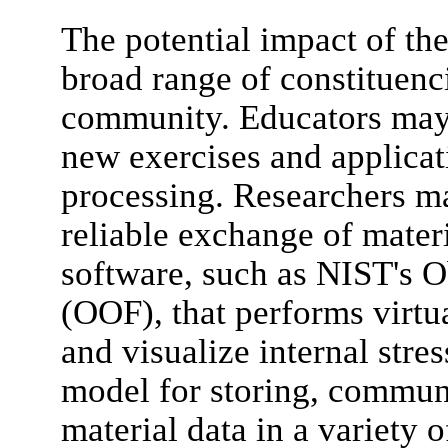
The potential impact of the
broad range of constituenci
community. Educators may 
new exercises and applicati
processing. Researchers m
reliable exchange of mater
software, such as NIST's O
(OOF), that performs virtu
and visualize internal stres
model for storing, communi
material data in a variety o