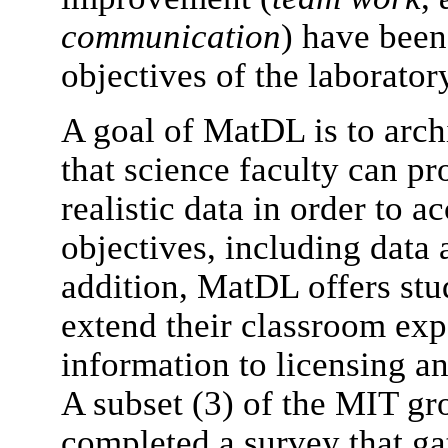
communication
) have been 
objectives of the laborator
A goal of MatDL is to archi
that science faculty can pr
realistic data in order to 
objectives, including data 
addition, MatDL offers stu
extend their classroom exp
information to licensing a
A subset (3) of the MIT gr
completed a survey that ga