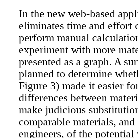
In the new web-based appli
eliminates time and effort 
perform manual calculation
experiment with more mater
presented as a graph. A sur
planned to determine wheth
Figure 3) made it easier fo
differences between materia
make judicious substitutio
comparable materials, and 
engineers, of the potentia