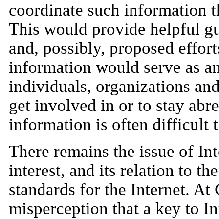
coordinate such information t
This would provide helpful gu
and, possibly, proposed effort
information would serve as an
individuals, organizations an
get involved in or to stay abre
information is often difficult 
There remains the issue of Int
interest, and its relation to t
standards for the Internet. A
misperception that a key to I