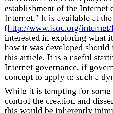
establishment of the Internet 
Internet." It is available at th
(
http://www.isoc.org/internet/
interested in exploring what i
how it was developed should f
this article. It is a useful sta
Internet governance, if govern
concept to apply to such a d
While it is tempting for some 
control the creation and disse
this would be inherently inimi