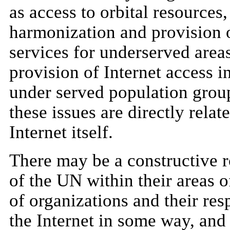
as access to orbital resources
harmonization and provision o
services for underserved areas
provision of Internet access i
under served population group
these issues are directly rela
Internet itself.
There may be a constructive r
of the UN within their areas o
of organizations and their resp
the Internet in some way, and