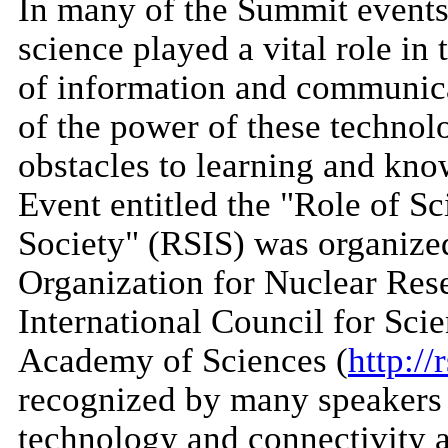
In many of the Summit events,
science played a vital role i
of information and communica
of the power of these technolo
obstacles to learning and kn
Event entitled the "Role of Sc
Society" (RSIS) was organize
Organization for Nuclear Re
International Council for Sci
Academy of Sciences (
http://
recognized by many speakers 
technology and connectivity al