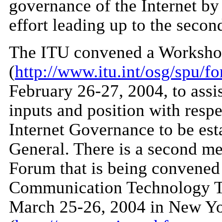
governance of the Internet by
effort leading up to the seco
The ITU convened a Workshop
(
http://www.itu.int/osg/spu/f
February 26-27, 2004, to assis
inputs and position with res
Internet Governance to be est
General. There is a second me
Forum that is being convened
Communication Technology T
March 25-26, 2004 in New Y