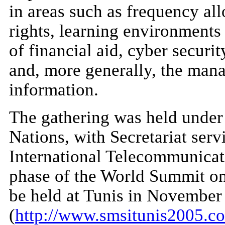
in areas such as frequency all
rights, learning environments
of financial aid, cyber securit
and, more generally, the man
information.
The gathering was held under 
Nations, with Secretariat serv
International Telecommunicat
phase of the World Summit on
be held at Tunis in November
(
http://www.smsitunis2005.c