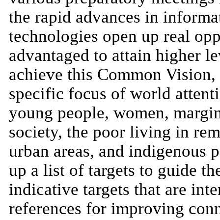
the rapid advances in inform
technologies open up real oppo
advantaged to attain higher l
achieve this Common Vision, i
specific focus of world attent
young people, women, margina
society, the poor living in re
urban areas, and indigenous 
up a list of targets to guide th
indicative targets that are int
references for improving conn