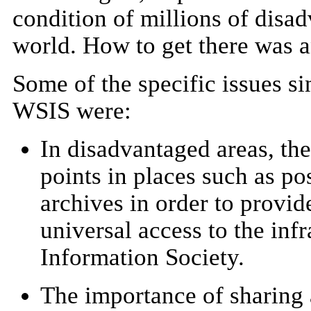
condition of millions of disa
world. How to get there was a
Some of the specific issues si
WSIS were:
In disadvantaged areas, the
points in places such as pos
archives in order to provid
universal access to the infr
Information Society.
The importance of sharing 