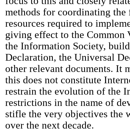
focus to this and closely rela
methods for coordinating the f
resources required to implemen
giving effect to the Common 
the Information Society, buil
Declaration, the Universal D
other relevant documents. It 
this does not constitute Inter
restrain the evolution of the 
restrictions in the name of d
stifle the very objectives the
over the next decade.