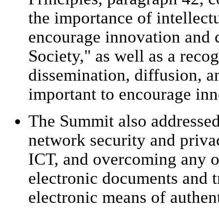
the importance of intellect
encourage innovation and c
Society," as well as a recog
dissemination, diffusion, 
important to encourage inn
The Summit also addressed 
network security and priva
ICT, and overcoming any ob
electronic documents and t
electronic means of authent