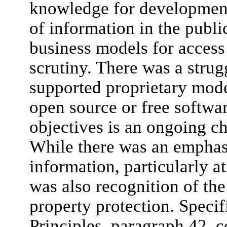
knowledge for development
of information in the publi
business models for access
scrutiny. There was a stru
supported proprietary mode
open source or free softwa
objectives is an ongoing c
While there was an emphas
information, particularly a
was also recognition of the
property protection. Specif
Principles, paragraph 42, c