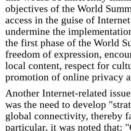
objectives of the World Summi
access in the guise of Interne
undermine the implementation 
the first phase of the World 
freedom of expression, encou
local content, respect for cult
promotion of online privacy a
Another Internet-related issu
was the need to develop "strat
global connectivity, thereby f
particular, it was noted that: