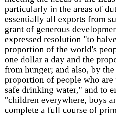
particularly in the areas of d
essentially all exports from su
grant of generous developmen
expressed resolution "to halve
proportion of the world's peo
one dollar a day and the prop
from hunger; and also, by the
proportion of people who are u
safe drinking water," and to e
"children everywhere, boys and
complete a full course of pri