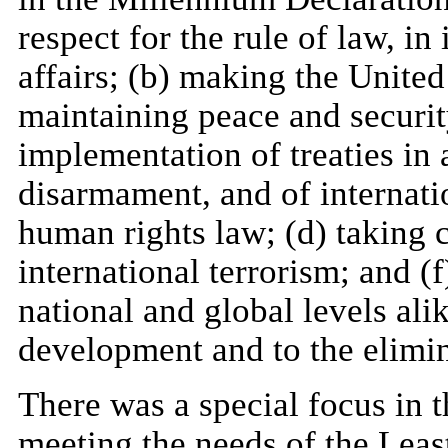
respect for the rule of law, in 
affairs; (b) making the United
maintaining peace and securit
implementation of treaties in 
disarmament, and of internat
human rights law; (d) taking 
international terrorism; and (
national and global levels ali
development and to the elimin
There was a special focus in 
meeting the needs of the Lea