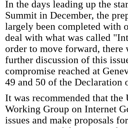
In the days leading up the star
Summit in December, the prep
largely been completed with 
deal with what was called "In
order to move forward, there
further discussion of this iss
compromise reached at Geneva
49 and 50 of the Declaration o
It was recommended that the 
Working Group on Internet Go
issues and make proposals for