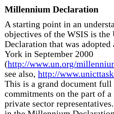
Millennium Declaration
A starting point in an underst
objectives of the WSIS is th
Declaration that was adopted
York in September 2000
(
http://www.un.org/millenniu
see also,
http://www.unicttask
This is a grand document full
commitments on the part of a
private sector representatives
in the Millennium Declaration