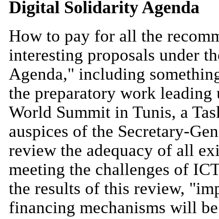
Digital Solidarity Agenda
How to pay for all the recomm
interesting proposals under th
Agenda," including something 
the preparatory work leading 
World Summit in Tunis, a Task
auspices of the Secretary-Gen
review the adequacy of all ex
meeting the challenges of IC
the results of this review, "
financing mechanisms will be 