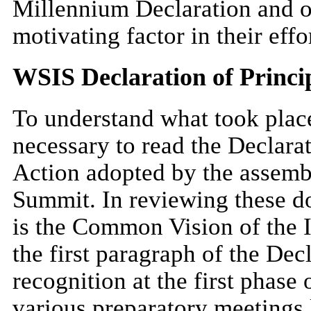
Millennium Declaration and o
motivating factor in their effo
WSIS Declaration of Princip
To understand what took place
necessary to read the Declarat
Action adopted by the assembl
Summit. In reviewing these do
is the Common Vision of the I
the first paragraph of the Dec
recognition at the first phase
various preparatory meetings l