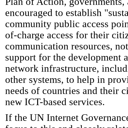
Plan of Action, governments, 
encouraged to establish "sust
community public access point
of-charge access for their citi
communication resources, nota
support for the development 
network infrastructure, includ
other systems, to help in prov
needs of countries and their ci
new ICT-based services.
If the UN Internet Governanc