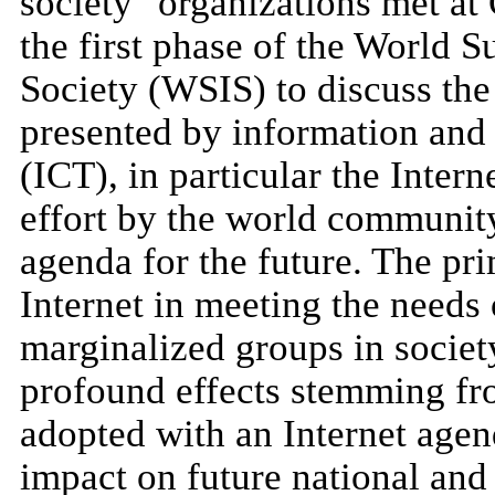
society" organizations met a
the first phase of the World 
Society (WSIS) to discuss the
presented by information and
(ICT), in particular the Inter
effort by the world community
agenda for the future. The pr
Internet in meeting the needs
marginalized groups in societ
profound effects stemming fro
adopted with an Internet age
impact on future national and 