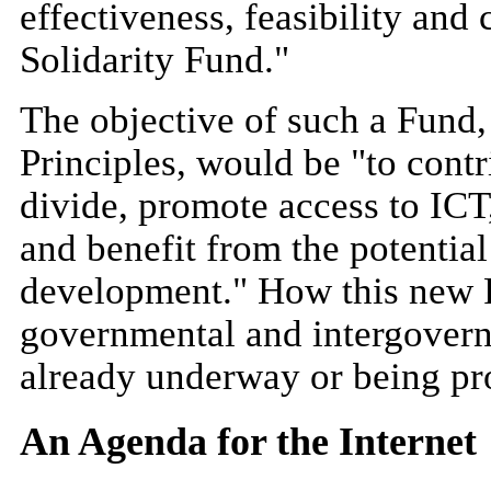
effectiveness, feasibility and 
Solidarity Fund."
The objective of such a Fund, 
Principles, would be "to contr
divide, promote access to ICT,
and benefit from the potential
development." How this new F
governmental and intergovern
already underway or being pr
An Agenda for the Internet