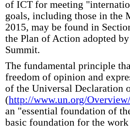
of ICT for meeting "internat
goals, including those in the
2015, may be found in Section
the Plan of Action adopted by 
Summit.
The fundamental principle tha
freedom of opinion and expres
of the Universal Declaration
(
http://www.un.org/Overview/
an "essential foundation of th
basic foundation for the work