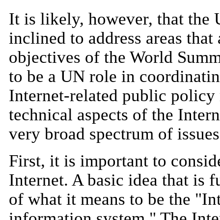
It is likely, however, that t
inclined to address areas that 
objectives of the World Summit
to be a UN role in coordinati
Internet-related public policy
technical aspects of the Inter
very broad spectrum of issues
First, it is important to consi
Internet. A basic idea that is
of what it means to be the "Int
information system." The Inte