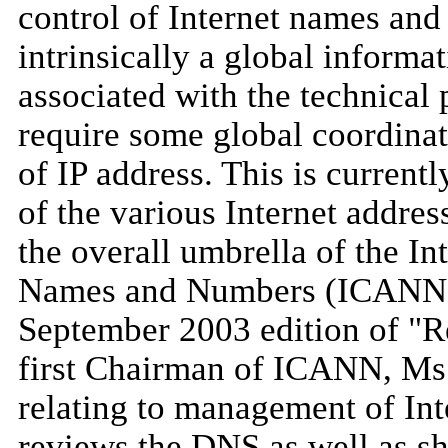
control of Internet names and
intrinsically a global informa
associated with the technical 
require some global coordinat
of IP address. This is current
of the various Internet addres
the overall umbrella of the I
Names and Numbers (ICANN)
September 2003 edition of "Re
first Chairman of ICANN, Ms.
relating to management of In
reviews the DNS as well as sh