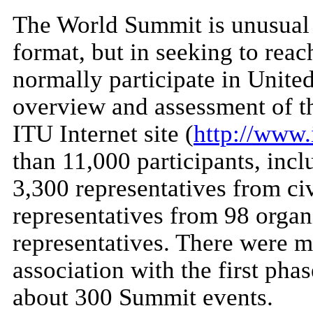
The World Summit is unusual 
format, but in seeking to reac
normally participate in Unite
overview and assessment of t
ITU Internet site (
http://www.i
than 11,000 participants, inc
3,300 representatives from civ
representatives from 98 organ
representatives. There were m
association with the first pha
about 300 Summit events.