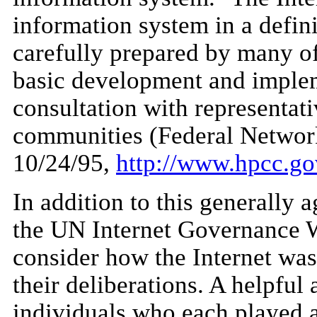
information system in a defini
carefully prepared by many of
basic development and impleme
consultation with representati
communities (Federal Networ
10/24/95,
http://www.hpcc.gov
In addition to this generally a
the UN Internet Governance 
consider how the Internet was
their deliberations. A helpful 
individuals who each played a