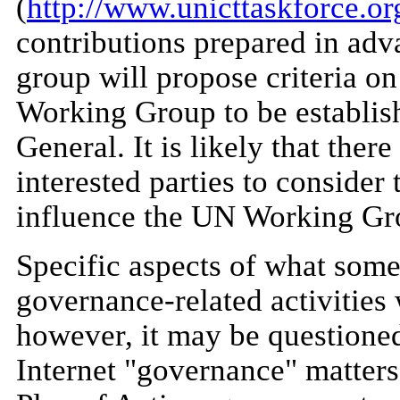
(
http://www.unicttaskforce.or
contributions prepared in adv
group will propose criteria o
Working Group to be establis
General. It is likely that ther
interested parties to consider
influence the UN Working Gro
Specific aspects of what some
governance-related activities
however, it may be questioned
Internet "governance" matters