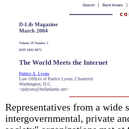
|
Search
Back Issues
D-Lib Magazine
March 2004
Volume 10 Number 3
ISSN 1082-9873
The World Meets the Internet
Patrice A. Lyons
Law Offices of Patrice Lyons, Chartered
Washington, D.C.
<palyons@bellatlantic.net>
Representatives from a wide 
intergovernmental, private an