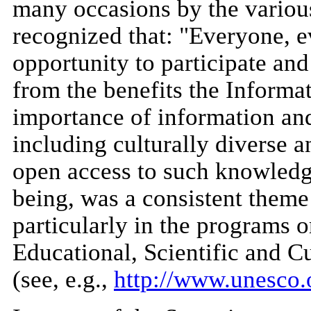
many occasions by the various
recognized that: "Everyone, 
opportunity to participate an
from the benefits the Informat
importance of information a
including culturally diverse a
open access to such knowledg
being, was a consistent them
particularly in the programs 
Educational, Scientific and 
(see, e.g.,
http://www.unesco