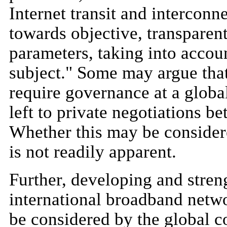
Internet transit and interconn
towards objective, transparen
parameters, taking into accou
subject." Some may argue that
require governance at a global 
left to private negotiations be
Whether this may be consider
is not readily apparent.
Further, developing and stren
international broadband netwo
be considered by the global c