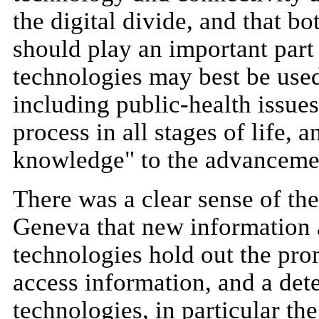
the digital divide, and that bo
should play an important part
technologies may best be use
including public-health issues
process in all stages of life, 
knowledge" to the advancemen
There was a clear sense of th
Geneva that new information
technologies hold out the pr
access information, and a det
technologies, in particular the