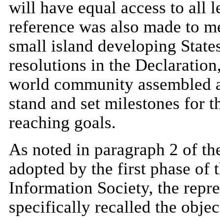
will have equal access to all l
reference was also made to me
small island developing State
resolutions in the Declaration,
world community assembled at
stand and set milestones for 
reaching goals.
As noted in paragraph 2 of th
adopted by the first phase of
Information Society, the repr
specifically recalled the objec