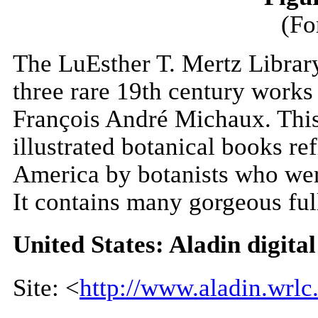
(Fo
The LuEsther T. Mertz Librar
three rare 19th century works
François André Michaux. This
illustrated botanical books ref
America by botanists who wer
It contains many gorgeous full
United States: Aladin digital
Site: <
http://www.aladin.wrlc.