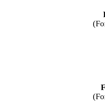
(Fo
F
(Fo