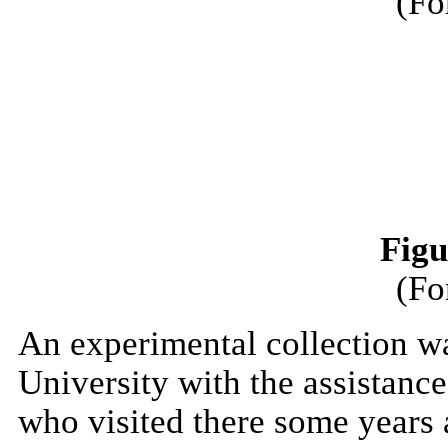
(Fo
Figu
(Fo
An experimental collection w
University with the assistanc
who visited there some years 