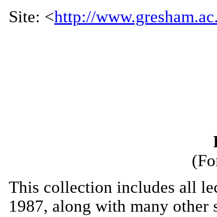
Site: <
http://www.gresham.ac.
(Fo
This collection includes all 
1987, along with many other s