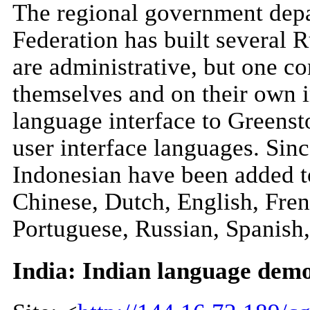
The regional government depa
Federation has built several R
are administrative, but one con
themselves and on their own in
language interface to Greensto
user interface languages. Sin
Indonesian have been added to 
Chinese, Dutch, English, Fren
Portuguese, Russian, Spanish,
India: Indian language demo