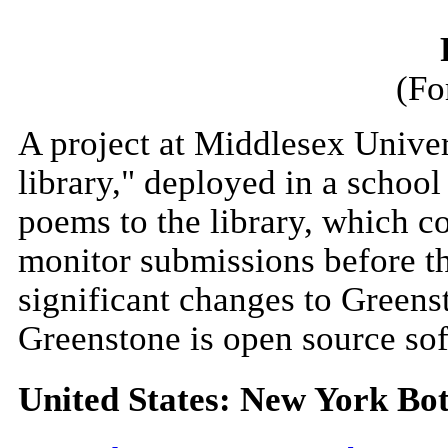
(Fo
A project at Middlesex Univer
library," deployed in a schoo
poems to the library, which co
monitor submissions before th
significant changes to Greens
Greenstone is open source so
United States: New York Bo