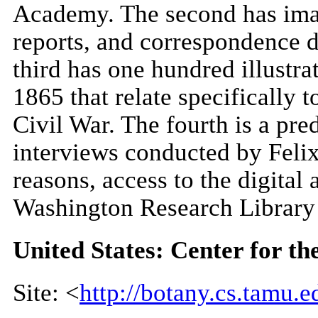
Academy. The second has image
reports, and correspondence d
third has one hundred illustr
1865 that relate specifically
Civil War. The fourth is a pre
interviews conducted by Felix 
reasons, access to the digital 
Washington Research Library
United States: Center for th
Site: <
http://botany.cs.tamu.