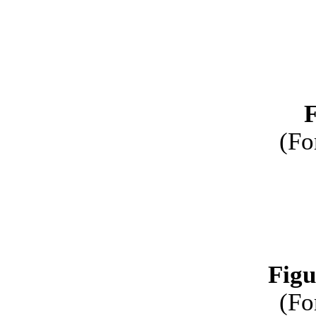
F
(Fo
Figu
(Fo