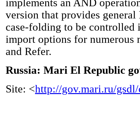
implements an AND operation 
version that provides genera
case-folding to be controlled 
import options for numerous
and Refer.
Russia: Mari El Republic g
Site: <
http://gov.mari.ru/gsdl/