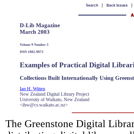
|
Search
Back Issues
D-Lib Magazine
March 2003
Volume 9 Number 3
ISSN 1082-9873
Examples of Practical Digital Librar
Collections Built Internationally Using Greens
Ian H. Witten
New Zealand Digital Library Project
University of Waikato, New Zealand
<ihw@cs.waikato.ac.nz>
The Greenstone Digital Libra