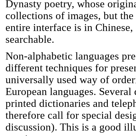
Dynasty poetry, whose origina
collections of images, but the
entire interface is in Chinese,
searchable.
Non-alphabetic languages pres
different techniques for presen
universally used way of orderi
European languages. Several d
printed dictionaries and telep
therefore call for special desi
discussion). This is a good ill