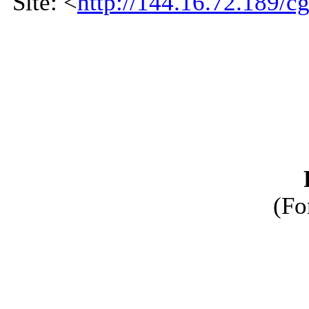
Site: <
http://144.16.72.189/cg
(Fo