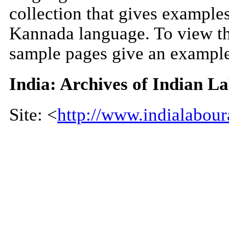
collection that gives example
Kannada language. To view the
sample pages give an example
India: Archives of Indian L
Site: <
http://www.indialabour