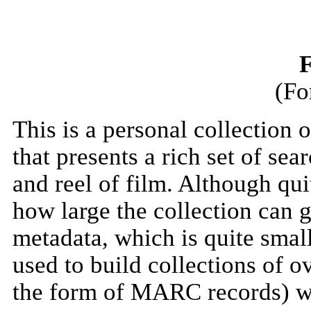
F
(Fo
This is a personal collection
that presents a rich set of se
and reel of film. Although quit
how large the collection can 
metadata, which is quite smal
used to build collections of o
the form of MARC records) wi