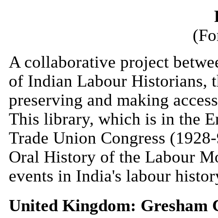
(Fo
A collaborative project betwe
of Indian Labour Historians, 
preserving and making accessi
This library, which is in the 
Trade Union Congress (1928-
Oral History of the Labour Mo
events in India's labour histor
United Kingdom: Gresham C