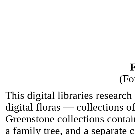
F
(Fo
This digital libraries resear
digital floras — collections o
Greenstone collections contai
a family tree, and a separate 