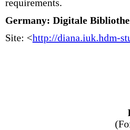
requirements.
Germany: Digitale Biblioth
Site: <
http://diana.iuk.hdm-stu
(Fo