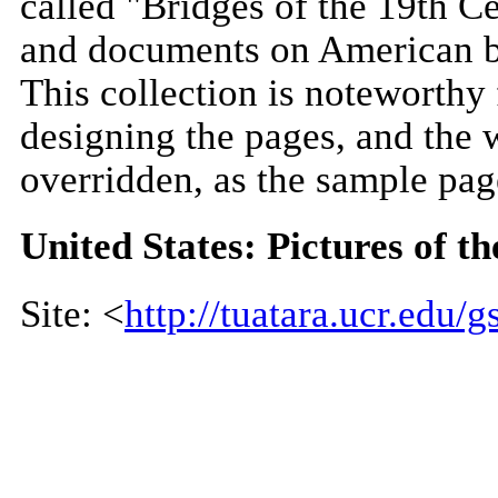
called "Bridges of the 19th C
and documents on American br
This collection is noteworthy 
designing the pages, and the 
overridden, as the sample pa
United States: Pictures of t
Site: <
http://tuatara.ucr.edu