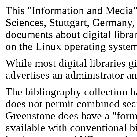
This "Information and Media" 
Sciences, Stuttgart, Germany, 
documents about digital libra
on the Linux operating syste
While most digital libraries 
advertises an administrator a
The bibliography collection ha
does not permit combined sea
Greenstone does have a "form 
available with conventional b