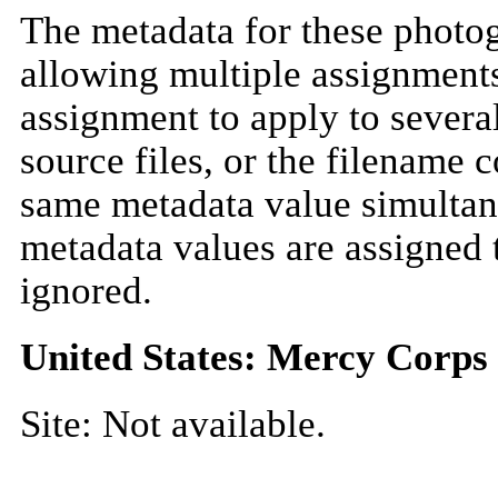
The metadata for these photo
allowing multiple assignments
assignment to apply to severa
source files, or the filename 
same metadata value simultan
metadata values are assigned 
ignored.
United States: Mercy Corps
Site: Not available.