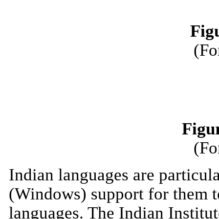
Fig
(Fo
Figu
(Fo
Indian languages are particula
(Windows) support for them te
languages. The Indian Institu