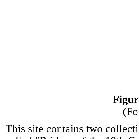
Figur
(Fo
This site contains two collect