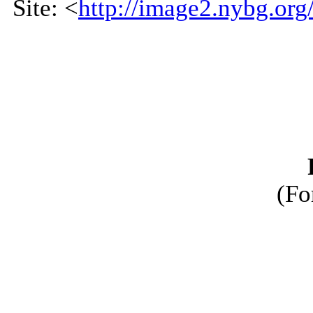
Site: <
http://image2.nybg.org
(Fo