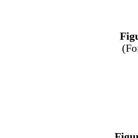
Fig
(Fo
Figu