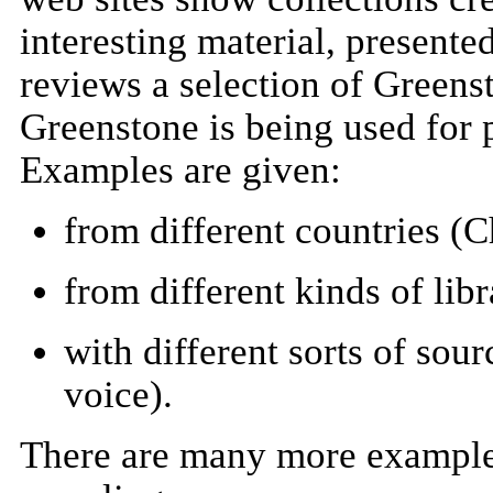
interesting material, presente
reviews a selection of Greenst
Greenstone is being used for p
Examples are given:
from different countries (
from different kinds of libr
with different sorts of sou
voice).
There are many more examples 