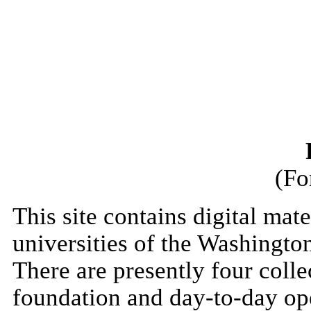
(Fo
This site contains digital mate
universities of the Washingt
There are presently four colle
foundation and day-to-day op