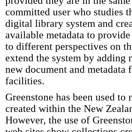
provided they are in the same 
committed user who studies th
digital library system and cre
available metadata to provide 
to different perspectives on t
extend the system by adding 
new document and metadata f
facilities.
Greenstone has been used to 
created within the New Zealan
However, the use of Greenston
web sites show collections cr