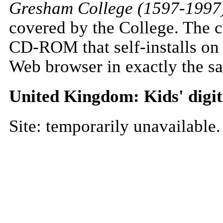
Gresham College (1597-1997
covered by the College. The c
CD-ROM that self-installs on
Web browser in exactly the sa
United Kingdom: Kids' digit
Site: temporarily unavailable.