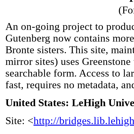
(Fo
An on-going project to produce
Gutenberg now contains more 
Bronte sisters. This site, mai
mirror sites) uses Greenstone 
searchable form. Access to lar
fast, requires no metadata, an
United States: LeHigh Unive
Site: <
http://bridges.lib.lehig