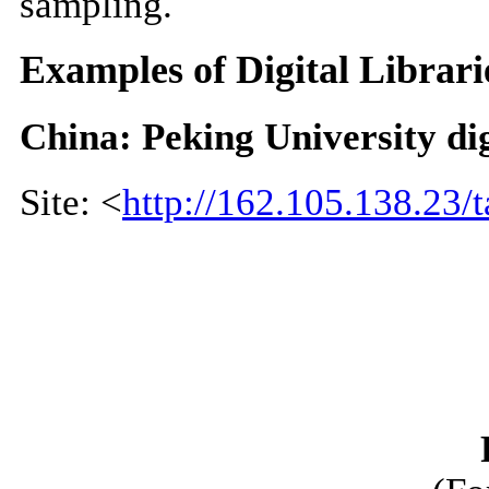
sampling.
Examples of Digital Librari
China: Peking University dig
Site: <
http://162.105.138.23/t