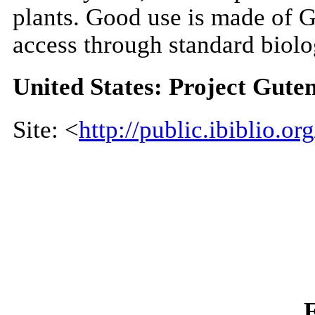
plants. Good use is made of Gr
access through standard biolo
United States: Project Gute
Site: <
http://public.ibiblio.