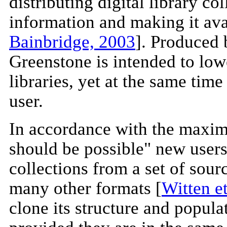
distributing digital library co
information and making it av
Bainbridge, 2003
]. Produced 
Greenstone is intended to lowe
libraries, yet at the same time
user.
In accordance with the maxim
should be possible" new users
collections from a set of so
many other formats [
Witten et
clone its structure and popul